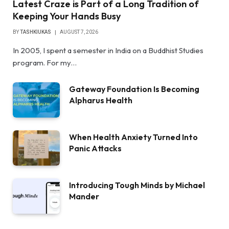
Latest Craze is Part of a Long Tradition of
Keeping Your Hands Busy
BY
TASHKIUKAS
AUGUST 7, 2026
In 2005, I spent a semester in India on a Buddhist Studies
program. For my…
Gateway Foundation Is Becoming
Alpharus Health
When Health Anxiety Turned Into
Panic Attacks
Introducing Tough Minds by Michael
Mander