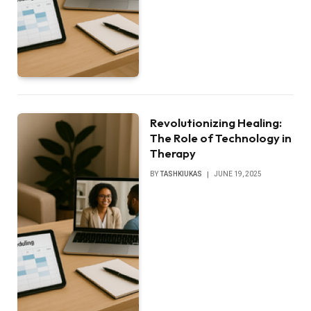
Revolutionizing Healing:
The Role of Technology in
Therapy
BY
TASHKIUKAS
JUNE 19, 2025