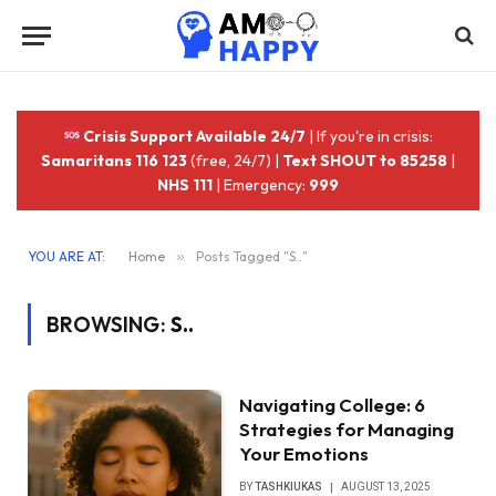
Crisis Support Available 24/7
| If you're in crisis:
Samaritans 116 123
(free, 24/7) |
Text SHOUT to 85258
|
NHS 111
| Emergency:
999
YOU ARE AT:
Home
»
Posts Tagged "S.."
BROWSING:
S..
Navigating College: 6
Strategies for Managing
Your Emotions
BY
TASHKIUKAS
AUGUST 13, 2025