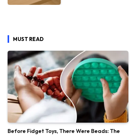
MUST READ
Before Fidget Toys, There Were Beads: The