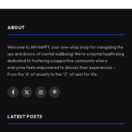
ABOUT
Welcome to AM HAPPY, your one-stop shop for navigating the
ups and downs of mental wellbeing! We’re a mental health blog
dedicated to fostering a supportive community where
everyone feels empowered to discuss their experiences –
from the “A” of anxiety to the “Z” of zest for life.
Facebook
X
Instagram
Pinterest
(Twitter)
LATEST POSTS