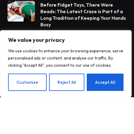
Before Fidget Toys, There Were
Beads: The Latest Craze is Part of a
Long Tradition of Keeping Your Hands
Busy
We value your privacy
Gateway Foundation Is Becoming
Alpharus Health
We use cookies to enhance your browsing experience, serve
personalised ads or content, and analyse our traffic. By
clicking "Accept All", you consent to our use of cookies.
When Health Anxiety Turned Into
Panic Attacks
EN
Customise
Reject All
Accept All
Subscribe to Updates