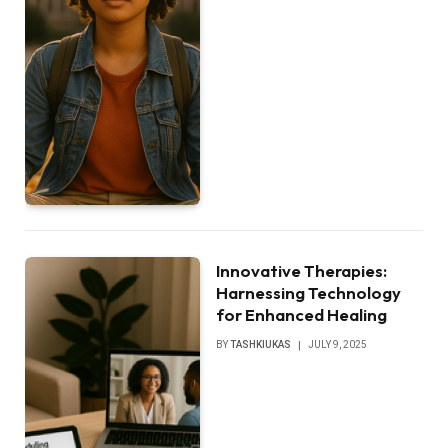
Innovative Therapies:
Harnessing Technology
for Enhanced Healing
BY
TASHKIUKAS
JULY 9, 2025