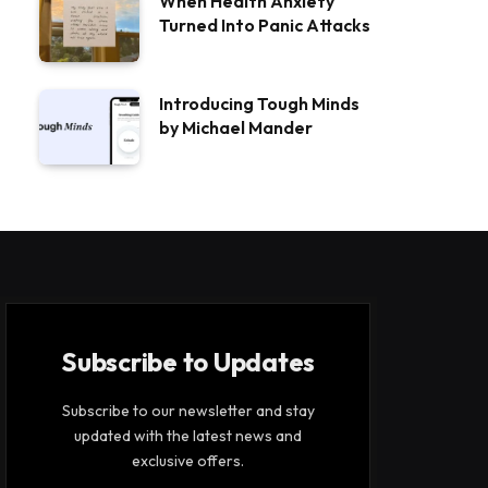
When Health Anxiety
Turned Into Panic Attacks
Introducing Tough Minds
by Michael Mander
Subscribe to Updates
Subscribe to our newsletter and stay
updated with the latest news and
exclusive offers.