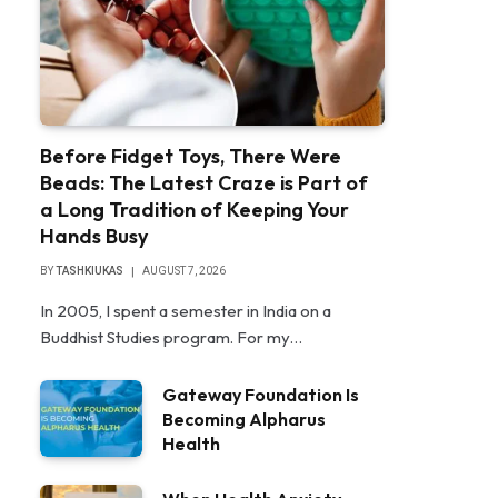
Before Fidget Toys, There Were
Beads: The Latest Craze is Part of
a Long Tradition of Keeping Your
Hands Busy
BY
TASHKIUKAS
AUGUST 7, 2026
In 2005, I spent a semester in India on a
Buddhist Studies program. For my…
Gateway Foundation Is
Becoming Alpharus
Health