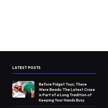
LATEST POSTS
Before Fidget Toys, There
Were Beads: The Latest Craze
is Part of a Long Tradition of
Keeping Your Hands Busy