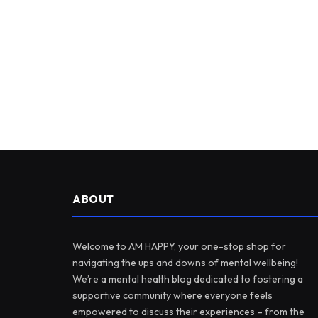
ABOUT
Welcome to AM HAPPY, your one-stop shop for
navigating the ups and downs of mental wellbeing!
We’re a mental health blog dedicated to fostering a
supportive community where everyone feels
empowered to discuss their experiences – from the