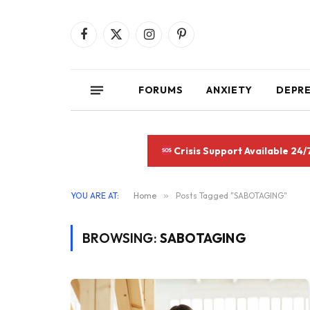
Facebook
X
Instagram
Pinterest
(Twitter)
FORUMS
ANXIETY
DEPR
Crisis Support Available 24/
YOU ARE AT:
Home
»
Posts Tagged "SABOTAGING"
BROWSING:
SABOTAGING