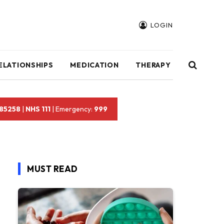
LOGIN
ELATIONSHIPS
MEDICATION
THERAPY
 85258
|
NHS 111
| Emergency:
999
MUST READ