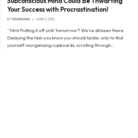
Subconscious Mind Could Be Thwarting
Your Success with Procrastination!
BY
TASHKIUKAS
JUNE 3, 2025
“`html Putting it off until ‘tomorrow’? We’ve all been there.
Delaying the task you know you should tackle, only to find
yourself reorganizing cupboards, scrolling through…