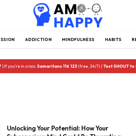
ESSION
ADDICTION
MINDFULNESS
HABITS
R
7
| If you're in crisis:
Samaritans 116 123
(free, 24/7) |
Text SHOUT to
Unlocking Your Potential: How Your