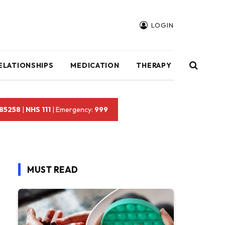
LOGIN
ELATIONSHIPS
MEDICATION
THERAPY
 85258
|
NHS 111
| Emergency:
999
MUST READ