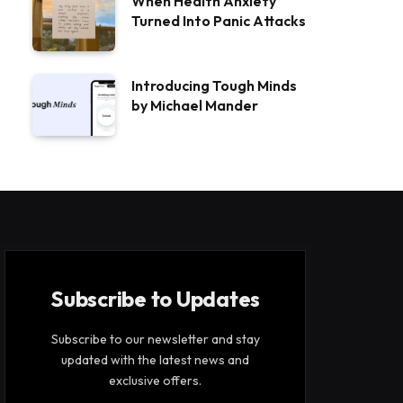
When Health Anxiety
Turned Into Panic Attacks
Introducing Tough Minds
by Michael Mander
Subscribe to Updates
Subscribe to our newsletter and stay
updated with the latest news and
exclusive offers.