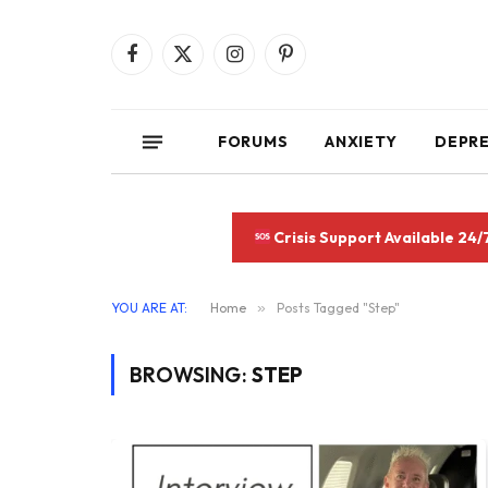
Facebook
X
Instagram
Pinterest
(Twitter)
FORUMS
ANXIETY
DEPR
Crisis Support Available 24/
YOU ARE AT:
Home
»
Posts Tagged "Step"
BROWSING:
STEP