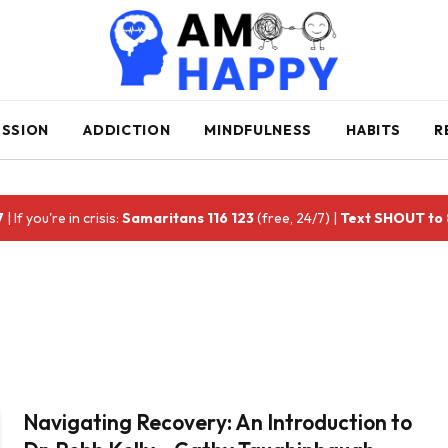
ESSION
ADDICTION
MINDFULNESS
HABITS
R
7
| If you're in crisis:
Samaritans 116 123
(free, 24/7) |
Text SHOUT to
Navigating Recovery: An Introduction to