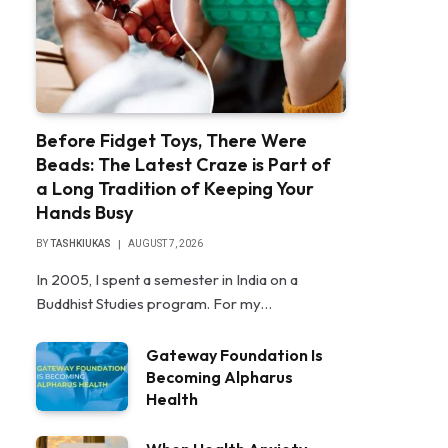
Before Fidget Toys, There Were
Beads: The Latest Craze is Part of
a Long Tradition of Keeping Your
Hands Busy
BY
TASHKIUKAS
AUGUST 7, 2026
In 2005, I spent a semester in India on a
Buddhist Studies program. For my…
Gateway Foundation Is
Becoming Alpharus
Health