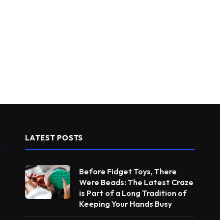
LATEST POSTS
Before Fidget Toys, There
Were Beads: The Latest Craze
is Part of a Long Tradition of
Keeping Your Hands Busy