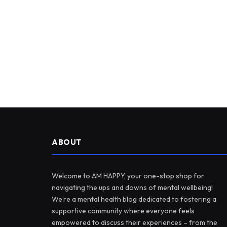
ABOUT
Welcome to AM HAPPY, your one-stop shop for
navigating the ups and downs of mental wellbeing!
We’re a mental health blog dedicated to fostering a
supportive community where everyone feels
empowered to discuss their experiences – from the