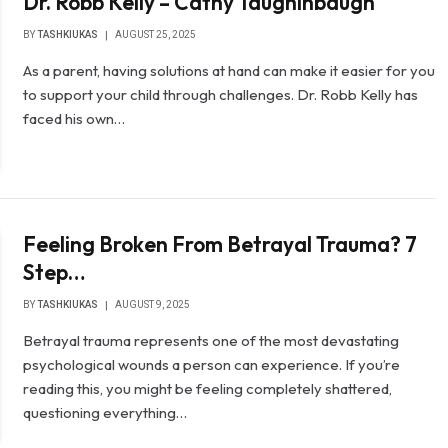
Dr. Robb Kelly – Cathy Taughinbaugh
BY
TASHKIUKAS
AUGUST 25, 2025
As a parent, having solutions at hand can make it easier for you
to support your child through challenges. Dr. Robb Kelly has
faced his own…
Feeling Broken From Betrayal Trauma? 7
Step…
BY
TASHKIUKAS
AUGUST 9, 2025
Betrayal trauma represents one of the most devastating
psychological wounds a person can experience. If you’re
reading this, you might be feeling completely shattered,
questioning everything…