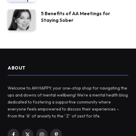
5 Benefits of AA Meetings for
Staying Sober
ABOUT
Welcome to AM HAPPY, your one-stop shop for navigating the
ups and downs of mental wellbeing! We’re a mental health blog
dedicated to fostering a supportive community where
everyone feels empowered to discuss their experiences –
from the “A” of anxiety to the “Z” of zest for life.