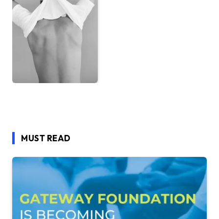
MUST READ