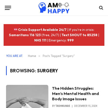
Crisis Support Available 24/7
| If you're in crisis:
Samaritans 116 123
(free, 24/7) |
Text SHOUT to 85258
|
NHS 111
| Emergency:
999
YOU ARE AT:
Home
»
Posts Tagged "Surgery"
BROWSING:
SURGERY
The Hidden Struggles:
Men’s Mental Health and
Body Image Issues
BY
TASHKIUKAS
DECEMBER 15, 2024