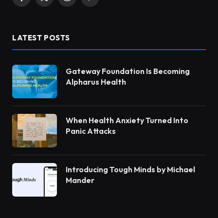
Facebook
X
Instagram
Pinterest
(Twitter)
LATEST POSTS
Gateway Foundation Is Becoming
Alpharus Health
When Health Anxiety Turned Into
Panic Attacks
Introducing Tough Minds by Michael
Mander