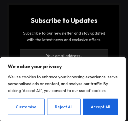
Subscribe to Updates
Subscribe to our newsletter and stay updated
with the latest news and exclusive offers.
We value your privacy
We use cookies to enhance your browsing experience, serve
personalised ads or content, and analyse our traffic. By
By signing up, you agree to the our terms and our
clicking "Accept All", you consent to our use of cookies.
Privacy Policy
agreement.
EN
Customise
Reject All
Accept All