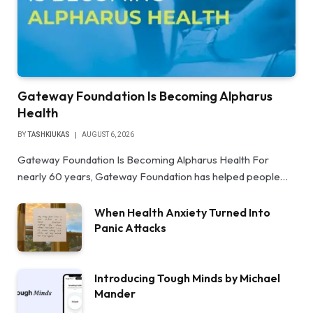
Gateway Foundation Is Becoming Alpharus
Health
BY
TASHKIUKAS
AUGUST 6, 2026
Gateway Foundation Is Becoming Alpharus Health For
nearly 60 years, Gateway Foundation has helped people…
When Health Anxiety Turned Into
Panic Attacks
Introducing Tough Minds by Michael
Mander