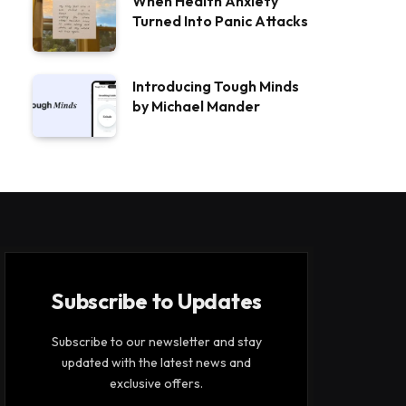
When Health Anxiety
Turned Into Panic Attacks
Introducing Tough Minds
by Michael Mander
Subscribe to Updates
Subscribe to our newsletter and stay
updated with the latest news and
exclusive offers.