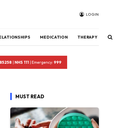
LOGIN
ELATIONSHIPS
MEDICATION
THERAPY
 85258
|
NHS 111
| Emergency:
999
MUST READ