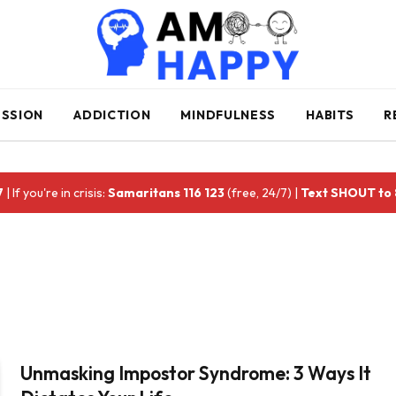
ESSION
ADDICTION
MINDFULNESS
HABITS
R
7
| If you're in crisis:
Samaritans 116 123
(free, 24/7) |
Text SHOUT to
Unmasking Impostor Syndrome: 3 Ways It