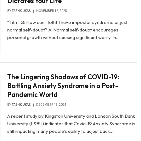
Dictates Your Life
BY
TASHKIUKAS
NOVEMBER 12, 2025
“`html Q: How can I tell if I have impostor syndrome or just
normal self-doubt? A: Normal self-doubt encourages
personal growth without causing significant worry. In…
The Lingering Shadows of COVID-19:
Battling Anxiety Syndrome in a Post-
Pandemic World
BY
TASHKIUKAS
DECEMBER 13, 2024
A recent study by Kingston University and London South Bank
University (LSBU) indicates that Covid-19 Anxiety Syndrome is
still impacting many people’s ability to adjust back…