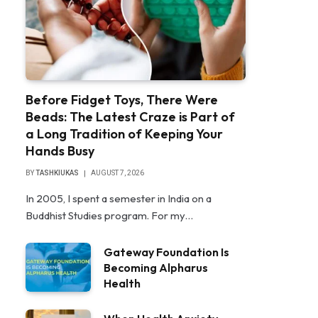
Before Fidget Toys, There Were
Beads: The Latest Craze is Part of
a Long Tradition of Keeping Your
Hands Busy
BY
TASHKIUKAS
AUGUST 7, 2026
In 2005, I spent a semester in India on a
Buddhist Studies program. For my…
Gateway Foundation Is
Becoming Alpharus
Health