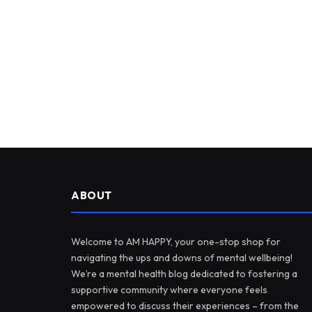
ABOUT
Welcome to AM HAPPY, your one-stop shop for
navigating the ups and downs of mental wellbeing!
We’re a mental health blog dedicated to fostering a
supportive community where everyone feels
empowered to discuss their experiences – from the