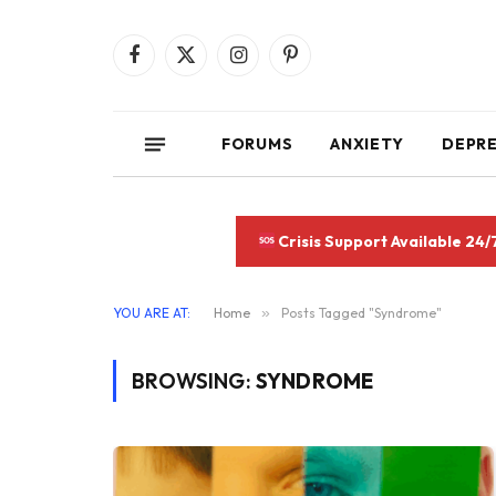
Facebook
X
Instagram
Pinterest
(Twitter)
FORUMS
ANXIETY
DEPR
Crisis Support Available 24/
YOU ARE AT:
Home
»
Posts Tagged "Syndrome"
BROWSING:
SYNDROME