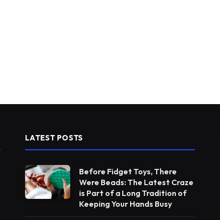
LATEST POSTS
Before Fidget Toys, There
Were Beads: The Latest Craze
is Part of a Long Tradition of
Keeping Your Hands Busy