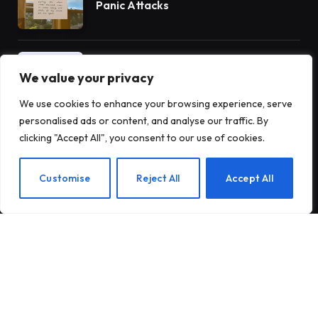
Panic Attacks
Introducing Tough Minds by Michael
Mander
We value your privacy
We use cookies to enhance your browsing experience, serve
personalised ads or content, and analyse our traffic. By
5 Benefits of AA Meetings for
clicking "Accept All", you consent to our use of cookies.
Staying Sober
EN
Customise
Reject All
Accept All
Subscribe to Updates
Subscribe to our newsletter and stay updated
with the latest news and exclusive offers.