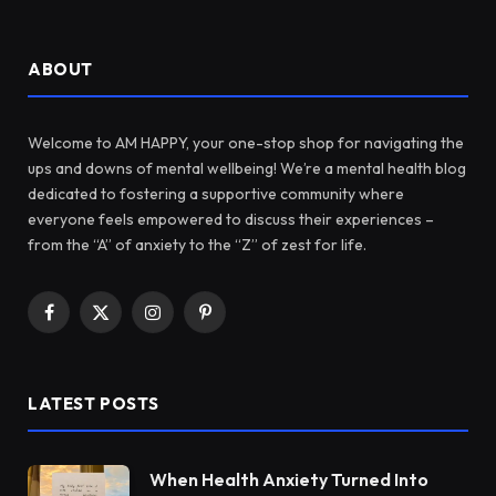
ABOUT
Welcome to AM HAPPY, your one-stop shop for navigating the
ups and downs of mental wellbeing! We’re a mental health blog
dedicated to fostering a supportive community where
everyone feels empowered to discuss their experiences –
from the “A” of anxiety to the “Z” of zest for life.
Facebook
X
Instagram
Pinterest
(Twitter)
LATEST POSTS
When Health Anxiety Turned Into