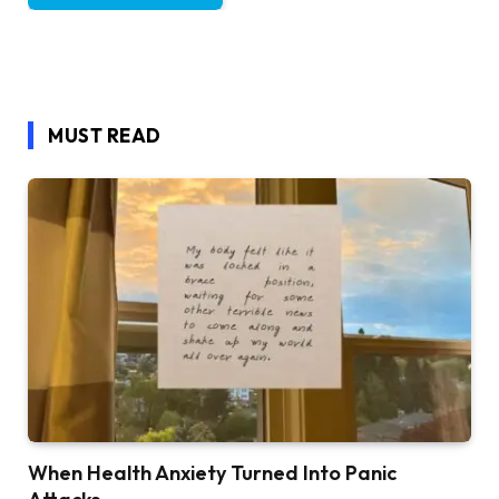
MUST READ
When Health Anxiety Turned Into Panic