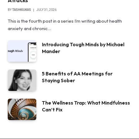
Attacks
BY
TASHKIUKAS
JULY 31, 2026
This is the fourth post in a series I’m writing about health
anxiety and chronic…
Introducing Tough Minds by Michael
Mander
5 Benefits of AA Meetings for
Staying Sober
The Wellness Trap: What Mindfulness
Can’t Fix