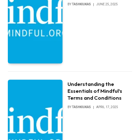
BY
TASHKIUKAS
JUNE 25, 2025
Understanding the
Essentials of Mindful’s
Terms and Conditions
BY
TASHKIUKAS
APRIL 17, 2025