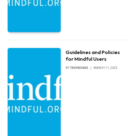
Guidelines and Policies
for Mindful Users
BY
TASHKIUKAS
MARCH 11, 2025