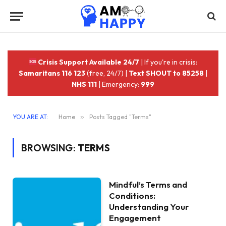
Crisis Support Available 24/7
| If you're in crisis:
Samaritans 116 123
(free, 24/7) |
Text SHOUT to 85258
|
NHS 111
| Emergency:
999
YOU ARE AT:
Home
»
Posts Tagged "Terms"
BROWSING:
TERMS
Mindful’s Terms and
Conditions:
Understanding Your
Engagement