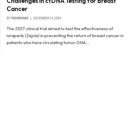
Challenges in ctDNA Testing for Breast
Cancer
BY
TASHKIUKAS
DECEMBER 14, 2024
The ZEST clinical trial aimed to test the effectiveness of
niraparib (Zejula) in preventing the return of breast cancer in
patients who have circulating tumor DNA…