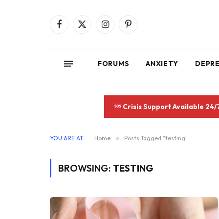
Facebook
X
Instagram
Pinterest
(Twitter)
FORUMS
ANXIETY
DEPR
Crisis Support Available 24/
YOU ARE AT:
Home
»
Posts Tagged "testing"
BROWSING:
TESTING