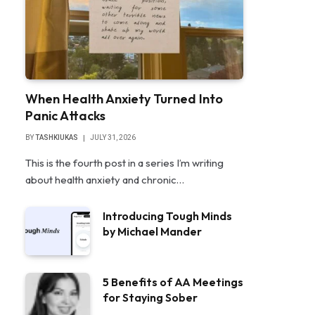
When Health Anxiety Turned Into
Panic Attacks
BY
TASHKIUKAS
JULY 31, 2026
This is the fourth post in a series I’m writing
about health anxiety and chronic…
Introducing Tough Minds
by Michael Mander
5 Benefits of AA Meetings
for Staying Sober