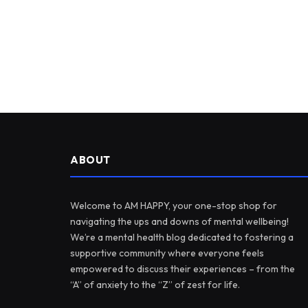
ABOUT
Welcome to AM HAPPY, your one-stop shop for
navigating the ups and downs of mental wellbeing!
We’re a mental health blog dedicated to fostering a
supportive community where everyone feels
empowered to discuss their experiences – from the
“A” of anxiety to the “Z” of zest for life.