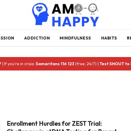
ESSION
ADDICTION
MINDFULNESS
HABITS
R
7
| If you're in crisis:
Samaritans 116 123
(free, 24/7) |
Text SHOUT to
Enrollment Hurdles for ZEST Trial: