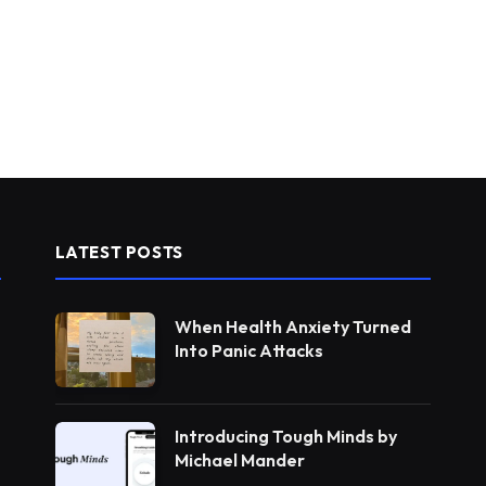
LATEST POSTS
When Health Anxiety Turned
Into Panic Attacks
Introducing Tough Minds by
Michael Mander