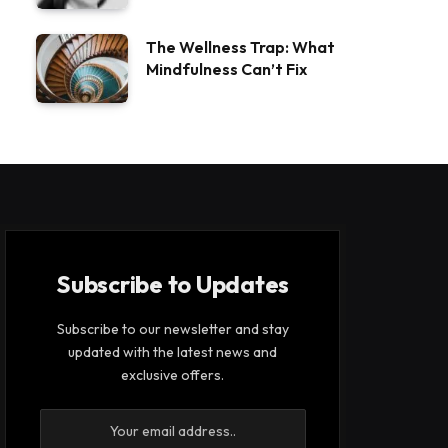
The Wellness Trap: What
Mindfulness Can’t Fix
Subscribe to Updates
Subscribe to our newsletter and stay
updated with the latest news and
exclusive offers.