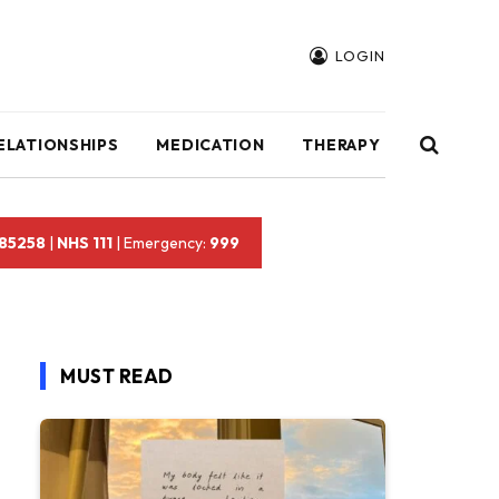
LOGIN
ELATIONSHIPS
MEDICATION
THERAPY
 85258
|
NHS 111
| Emergency:
999
MUST READ