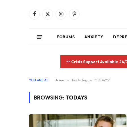
Facebook
X
Instagram
Pinterest
(Twitter)
FORUMS
ANXIETY
DEPR
Crisis Support Available 24/
YOU ARE AT:
Home
»
Posts Tagged "TODAYS"
BROWSING:
TODAYS