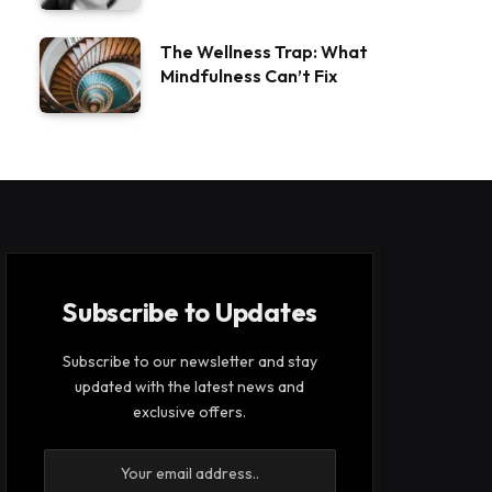
The Wellness Trap: What
Mindfulness Can’t Fix
Subscribe to Updates
Subscribe to our newsletter and stay
updated with the latest news and
exclusive offers.