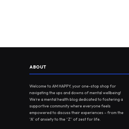
ABOUT
Welcome to AM HAPPY, your one-stop shop for
navigating the ups and downs of mental wellbeing!
We’re a mental health blog dedicated to fostering a
supportive community where everyone feels
empowered to discuss their experiences – from the
“A” of anxiety to the “Z” of zest for life.