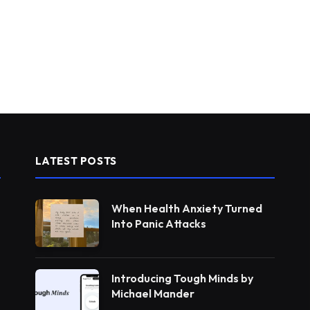
LATEST POSTS
When Health Anxiety Turned
Into Panic Attacks
Introducing Tough Minds by
Michael Mander