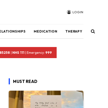
LOGIN
ELATIONSHIPS
MEDICATION
THERAPY
 85258
|
NHS 111
| Emergency:
999
MUST READ