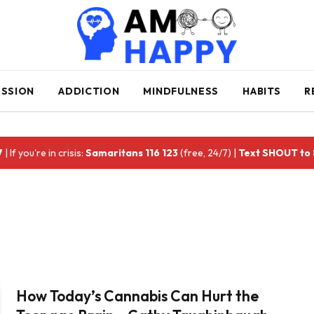
ESSION
ADDICTION
MINDFULNESS
HABITS
R
7
| If you're in crisis:
Samaritans 116 123
(free, 24/7) |
Text SHOUT to
How Today’s Cannabis Can Hurt the