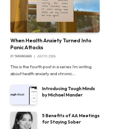
When Health Anxiety Turned Into
Panic Attacks
BY
TASHKIUKAS
JULY 31, 2026
This is the fourth post in a series I’m writing
about health anxiety and chronic…
Introducing Tough Minds
by Michael Mander
5 Benefits of AA Meetings
for Staying Sober