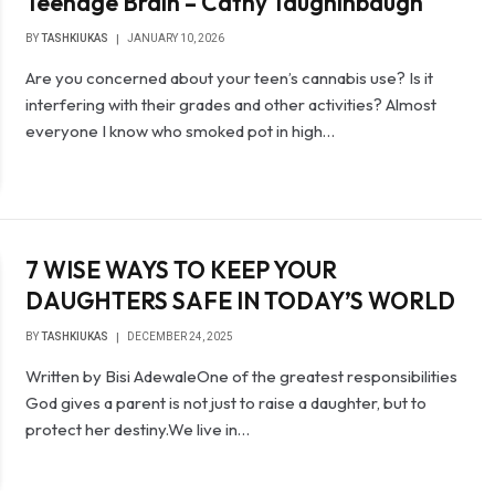
Teenage Brain – Cathy Taughinbaugh
BY
TASHKIUKAS
JANUARY 10, 2026
Are you concerned about your teen’s cannabis use? Is it
interfering with their grades and other activities? Almost
everyone I know who smoked pot in high…
‎7 WISE WAYS TO KEEP YOUR
DAUGHTERS SAFE IN TODAY’S WORLD
BY
TASHKIUKAS
DECEMBER 24, 2025
Written by Bisi Adewale‎‎One of the greatest responsibilities
God gives a parent is not just to raise a daughter, but to
protect her destiny.‎We live in…