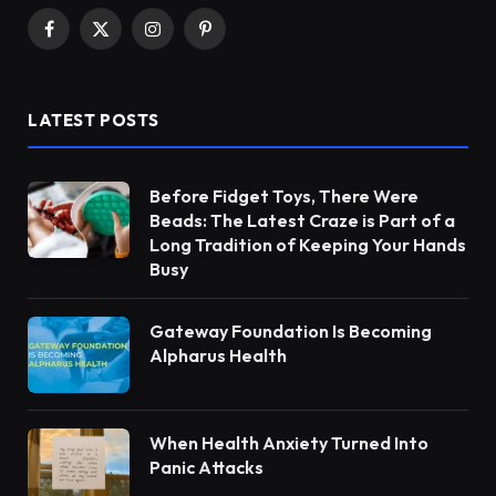
Facebook
X
Instagram
Pinterest
(Twitter)
LATEST POSTS
Before Fidget Toys, There Were
Beads: The Latest Craze is Part of a
Long Tradition of Keeping Your Hands
Busy
Gateway Foundation Is Becoming
Alpharus Health
When Health Anxiety Turned Into
Panic Attacks