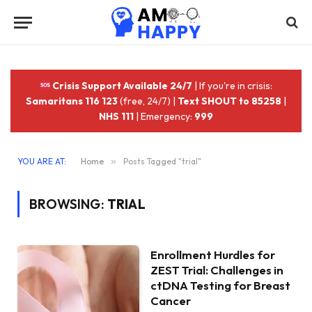
Crisis Support Available 24/7
| If you're in crisis:
Samaritans 116 123
(free, 24/7) |
Text SHOUT to 85258
|
NHS 111
| Emergency:
999
YOU ARE AT:
Home
»
Posts Tagged "trial"
BROWSING:
TRIAL
Enrollment Hurdles for
ZEST Trial: Challenges in
ctDNA Testing for Breast
Cancer