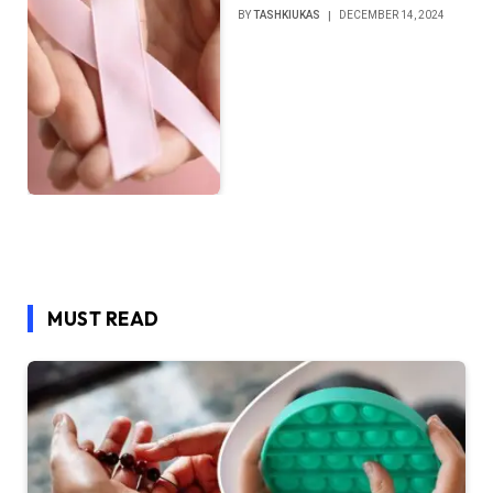
BY
TASHKIUKAS
DECEMBER 14, 2024
MUST READ