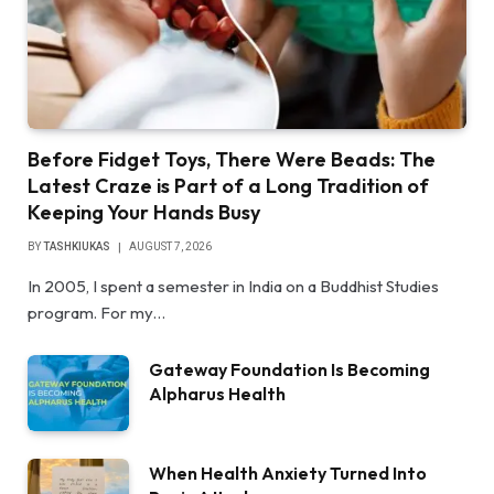
Before Fidget Toys, There Were Beads: The
Latest Craze is Part of a Long Tradition of
Keeping Your Hands Busy
BY
TASHKIUKAS
AUGUST 7, 2026
In 2005, I spent a semester in India on a Buddhist Studies
program. For my…
Gateway Foundation Is Becoming
Alpharus Health
When Health Anxiety Turned Into