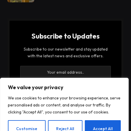
Subscribe to Updates
Subscribe to our newsletter and stay updated
with the latest news and exclusive offers.
We value your privacy
We use cookies to enhance your browsing experience, serve
By signing up, you agree to the our terms and our
personalised ads or content, and analyse our traffic. By
Privacy Policy
agreement.
clicking "Accept All", you consent to our use of cookies.
EN
Customise
Reject All
Accept All