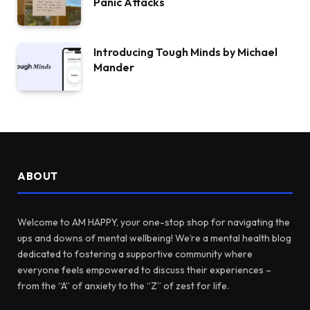
Panic Attacks
Introducing Tough Minds by Michael
Mander
ABOUT
Welcome to AM HAPPY, your one-stop shop for navigating the
ups and downs of mental wellbeing! We’re a mental health blog
dedicated to fostering a supportive community where
everyone feels empowered to discuss their experiences –
from the “A” of anxiety to the “Z” of zest for life.