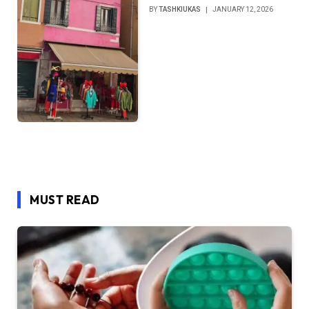
BY
TASHKIUKAS
JANUARY 12, 2026
MUST READ