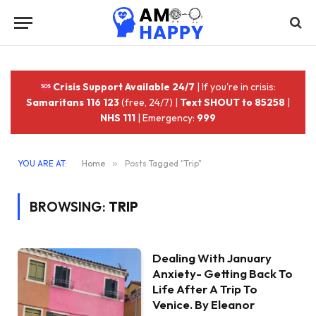
Crisis Support Available 24/7
| If you're in crisis:
Samaritans 116 123
(free, 24/7) |
Text SHOUT to 85258
|
NHS 111
| Emergency:
999
YOU ARE AT:
Home
»
Posts Tagged "Trip"
BROWSING:
TRIP
Dealing With January
Anxiety- Getting Back To
Life After A Trip To
Venice. By Eleanor