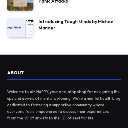
Panic Attacks
Introducing Tough Minds by Michael
Mander
ABOUT
Welcome to AM HAPPY, your one-stop shop for navigating the
ups and downs of mental wellbeing! We’re a mental health blog
dedicated to fostering a supportive community where
everyone feels empowered to discuss their experiences –
from the “A” of anxiety to the “Z” of zest for life.