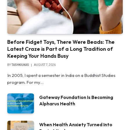
Before Fidget Toys, There Were Beads: The
Latest Craze is Part of a Long Tradition of
Keeping Your Hands Busy
BY
TASHKIUKAS
AUGUST 7, 2026
In 2005, I spent a semester in India on a Buddhist Studies
program. For my…
Gateway Foundation Is Becoming
Alpharus Health
When Health Anxiety Turned Into