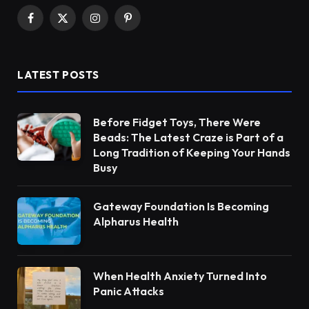
Facebook
X
Instagram
Pinterest
(Twitter)
LATEST POSTS
Before Fidget Toys, There Were
Beads: The Latest Craze is Part of a
Long Tradition of Keeping Your Hands
Busy
Gateway Foundation Is Becoming
Alpharus Health
When Health Anxiety Turned Into
Panic Attacks