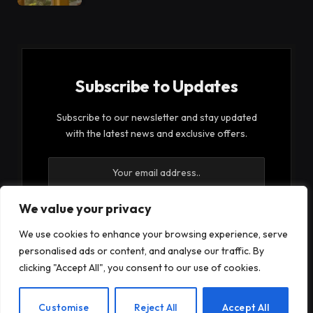
Subscribe to Updates
Subscribe to our newsletter and stay updated
with the latest news and exclusive offers.
We value your privacy
We use cookies to enhance your browsing experience, serve
By signing up, you agree to the our terms and our
personalised ads or content, and analyse our traffic. By
Privacy Policy
agreement.
clicking "Accept All", you consent to our use of cookies.
EN
Customise
Reject All
Accept All