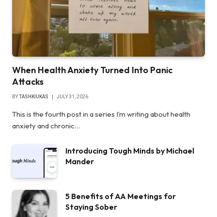
When Health Anxiety Turned Into Panic
Attacks
BY
TASHKIUKAS
JULY 31, 2026
This is the fourth post in a series I’m writing about health
anxiety and chronic…
Introducing Tough Minds by Michael
Mander
5 Benefits of AA Meetings for
Staying Sober