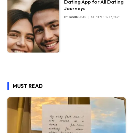
Dating App for All Dating
Journeys
BY
TASHKIUKAS
SEPTEMBER 17, 2025
MUST READ