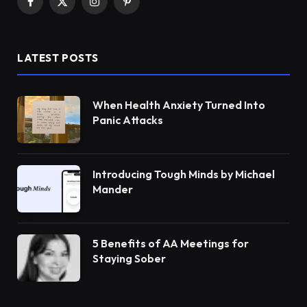
Facebook
X
Instagram
Pinterest
(Twitter)
LATEST POSTS
When Health Anxiety Turned Into
Panic Attacks
Introducing Tough Minds by Michael
Mander
5 Benefits of AA Meetings for
Staying Sober