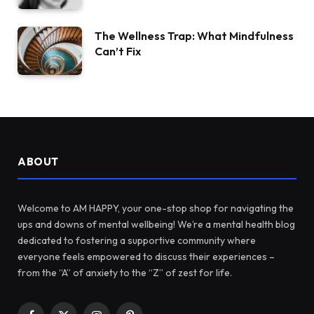
The Wellness Trap: What Mindfulness
Can’t Fix
ABOUT
Welcome to AM HAPPY, your one-stop shop for navigating the
ups and downs of mental wellbeing! We’re a mental health blog
dedicated to fostering a supportive community where
everyone feels empowered to discuss their experiences –
from the “A” of anxiety to the “Z” of zest for life.