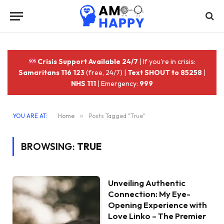
Crisis Support Available 24/7
| If you're in crisis:
Samaritans 116 123
(free, 24/7) |
Text SHOUT to 85258
|
NHS 111
| Emergency:
999
YOU ARE AT:
Home
»
Posts Tagged "True"
BROWSING:
TRUE
Unveiling Authentic
Connection: My Eye-
Opening Experience with
Love Linko – The Premier