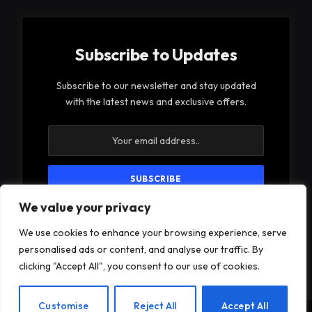
Subscribe to Updates
Subscribe to our newsletter and stay updated
with the latest news and exclusive offers.
We value your privacy
By signing up, you agree to the our terms and our
Privacy Policy
agreement.
We use cookies to enhance your browsing experience, serve
personalised ads or content, and analyse our traffic. By
clicking "Accept All", you consent to our use of cookies.
EN
Customise
Reject All
Accept All