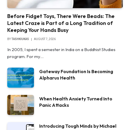
Before Fidget Toys, There Were Beads: The
Latest Craze is Part of a Long Tradition of
Keeping Your Hands Busy
BY
TASHKIUKAS
AUGUST 7, 2026
In 2005, I spent a semester in India on a Buddhist Studies
program. For my…
Gateway Foundation Is Becoming
Alpharus Health
When Health Anxiety Turned Into
Panic Attacks
Introducing Tough Minds by Michael