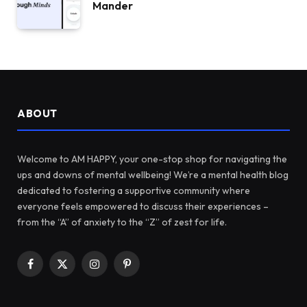
Mander
ABOUT
Welcome to AM HAPPY, your one-stop shop for navigating the
ups and downs of mental wellbeing! We’re a mental health blog
dedicated to fostering a supportive community where
everyone feels empowered to discuss their experiences –
from the “A” of anxiety to the “Z” of zest for life.
Facebook
X
Instagram
Pinterest
(Twitter)