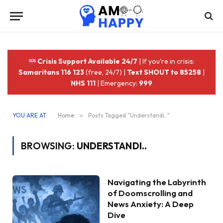
Crisis Support Available 24/7
| If you're in crisis:
Samaritans 116 123
(free, 24/7) |
Text SHOUT to 85258
|
NHS 111
| Emergency:
999
YOU ARE AT:
Home
»
Posts Tagged "Understandi.."
BROWSING:
UNDERSTANDI..
Navigating the Labyrinth
of Doomscrolling and
News Anxiety: A Deep
Dive