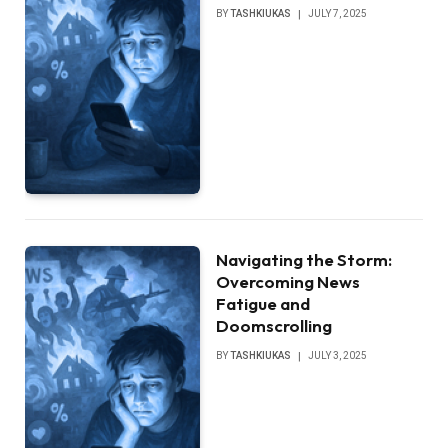
BY
TASHKIUKAS
JULY 7, 2025
Navigating the Storm:
Overcoming News
Fatigue and
Doomscrolling
BY
TASHKIUKAS
JULY 3, 2025