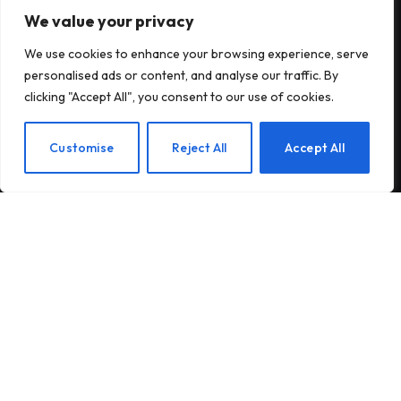
We value your privacy
Subscribe to Updates
We use cookies to enhance your browsing experience, serve
Subscribe to our newsletter and stay updated
personalised ads or content, and analyse our traffic. By
with the latest news and exclusive offers.
clicking "Accept All", you consent to our use of cookies.
EN
Customise
Reject All
Accept All
By signing up, you agree to the our terms and our
Privacy Policy
agreement.
© 2026Am Happy. All rights reserved.