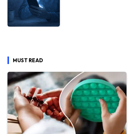
MUST READ