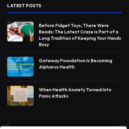
LATEST POSTS
Before Fidget Toys, There Were
Beads: The Latest Craze is Part of a
Long Tradition of Keeping Your Hands
Busy
Gateway Foundation Is Becoming
Alpharus Health
When Health Anxiety Turned Into
Panic Attacks