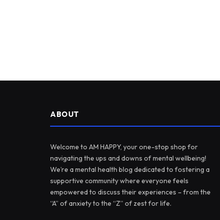
ABOUT
Welcome to AM HAPPY, your one-stop shop for
navigating the ups and downs of mental wellbeing!
We’re a mental health blog dedicated to fostering a
supportive community where everyone feels
empowered to discuss their experiences – from the
“A” of anxiety to the “Z” of zest for life.