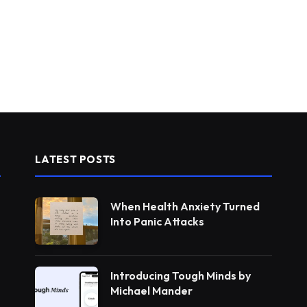
LATEST POSTS
When Health Anxiety Turned
Into Panic Attacks
Introducing Tough Minds by
Michael Mander