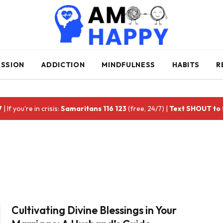
ESSION
ADDICTION
MINDFULNESS
HABITS
R
7
| If you're in crisis:
Samaritans 116 123
(free, 24/7) |
Text SHOUT to
Cultivating Divine Blessings in Your