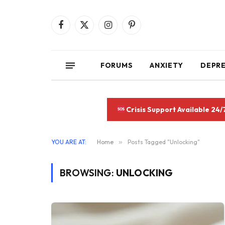
Facebook
X
Instagram
Pinterest
(Twitter)
FORUMS
ANXIETY
DEPR
Crisis Support Available 24/
YOU ARE AT:
Home
»
Posts Tagged "Unlocking"
BROWSING:
UNLOCKING