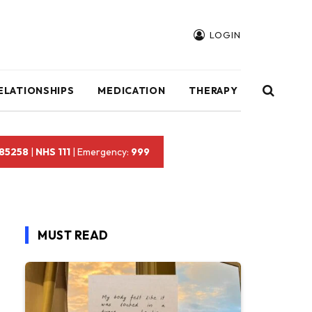
LOGIN
ELATIONSHIPS
MEDICATION
THERAPY
 85258
|
NHS 111
| Emergency:
999
MUST READ