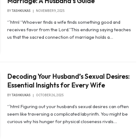
Marriage: A Husband’s Guide
BY
TASHKIUKAS
NOVEMBER 9, 2025
“`html “Whoever finds a wife finds something good and
receives favor from the Lord.”This enduring saying teaches
us that the sacred connection of marriage holds a…
Decoding Your Husband’s Sexual Desires:
Essential Insights for Every Wife
BY
TASHKIUKAS
OCTOBER 26, 2025
“`html Figuring out your husband’s sexual desires can often
seem like traversing a complicated labyrinth. You might be
curious why his hunger for physical closeness rivals…