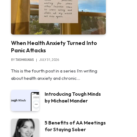
When Health Anxiety Turned Into
Panic Attacks
BY
TASHKIUKAS
JULY 31, 2026
This is the fourth post in a series I’m writing
about health anxiety and chronic…
Introducing Tough Minds
by Michael Mander
5 Benefits of AA Meetings
for Staying Sober