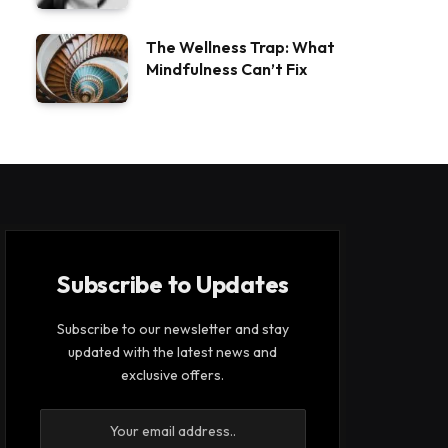
The Wellness Trap: What
Mindfulness Can’t Fix
Subscribe to Updates
Subscribe to our newsletter and stay
updated with the latest news and
exclusive offers.