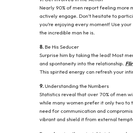
Nearly 90% of men report feeling more m
actively engage. Don’t hesitate to part
you’re enjoying every moment! Use your 
the incredible man he is.
8.
Be His Seducer
Surprise him by taking the lead! Most men 
and spontaneity into the relationship.
Fli
This spirited energy can refresh your in
9.
Understanding the Numbers
Statistics reveal that over 70% of men wi
while many women prefer it only two to t
need for communication and compromise 
vibrant and shield it from external temp