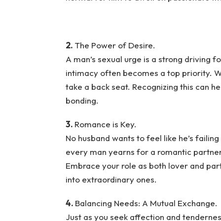
2.
The Power of Desire.
A man’s sexual urge is a strong driving f
intimacy often becomes a top priority. Wh
take a back seat. Recognizing this can h
bonding.
3.
Romance is Key.
No husband wants to feel like he’s failing
every man yearns for a romantic partner 
Embrace your role as both lover and pa
into extraordinary ones.
4.
Balancing Needs: A Mutual Exchange.
Just as you seek affection and tendernes