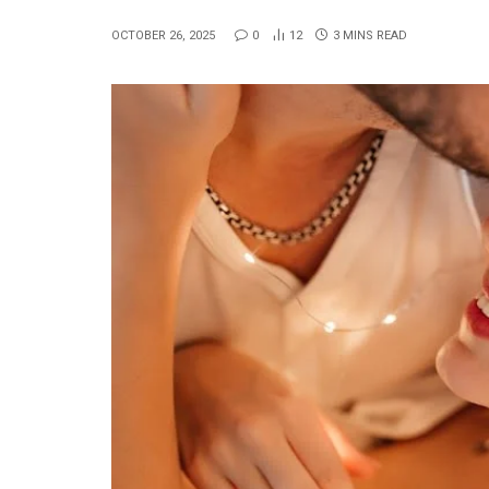
OCTOBER 26, 2025
0
12
3 MINS READ