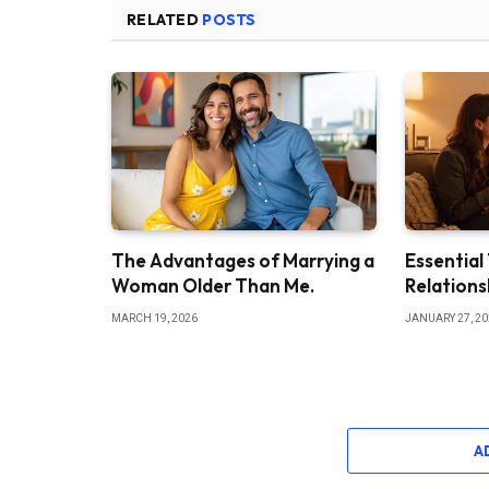
RELATED
POSTS
The Advantages of Marrying a
Essential
Woman Older Than Me.
Relations
MARCH 19, 2026
JANUARY 27, 2
A