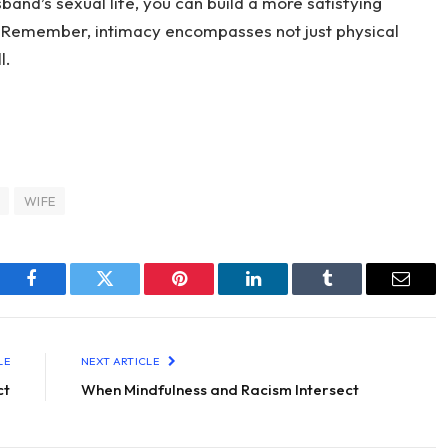
band’s sexual life, you can build a more satisfying
. Remember, intimacy encompasses not just physical
l.
WIFE
Facebook
Twitter
Pinterest
LinkedIn
Tumblr
Email
LE
NEXT ARTICLE
ct
When Mindfulness and Racism Intersect