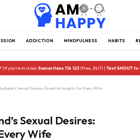
ESSION
ADDICTION
MINDFULNESS
HABITS
R
7
| If you're in crisis:
Samaritans 116 123
(free, 24/7) |
Text SHOUT to
usband’s Sexual Desires: Essential Insights for Every Wife
d’s Sexual Desires:
 Every Wife