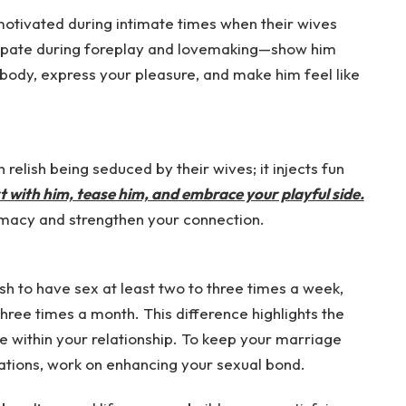
otivated during intimate times when their wives
icipate during foreplay and lovemaking—show him
body, express your pleasure, and make him feel like
relish being seduced by their wives; it injects fun
rt with him, tease him, and embrace your playful side.
timacy and strengthen your connection.
sh to have sex at least two to three times a week,
hree times a month. This difference highlights the
within your relationship. To keep your marriage
tations, work on enhancing your sexual bond.