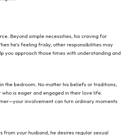
orce. Beyond simple necessities, his craving for
en he’s feeling frisky, other responsibilities may
elp you approach those times with understanding and
 in the bedroom. No matter his beliefs or traditions,
who is eager and engaged in their love life.
rtner—your involvement can turn ordinary moments
s from your husband, he desires regular sexual