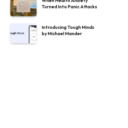
When Health Anxiety
Turned Into Panic Attacks
Introducing Tough Minds
by Michael Mander