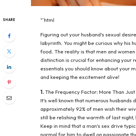
“`html
SHARE
Figuring out your husband’s sexual desir
labyrinth. You might be curious why his h
food. The reality is that men and women 
distinction is crucial for enhancing your
essentials you should know about your m
and keeping the excitement alive!
1.
The Frequency Factor: More Than Just
It’s well known that numerous husbands d
approximately 92% of men wish their wi
still be relishing the warmth of last night
Keep in mind that a man’s sex drive typic
normal for him to dwell on passionate th