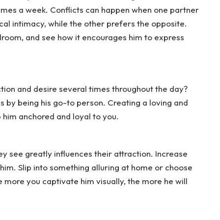
 times a week. Conflicts can happen when one partner
al intimacy, while the other prefers the opposite.
edroom, and see how it encourages him to express
tion and desire several times throughout the day?
 by being his go-to person. Creating a loving and
him anchored and loyal to you.
 see greatly influences their attraction. Increase
e him. Slip into something alluring at home or choose
 more you captivate him visually, the more he will