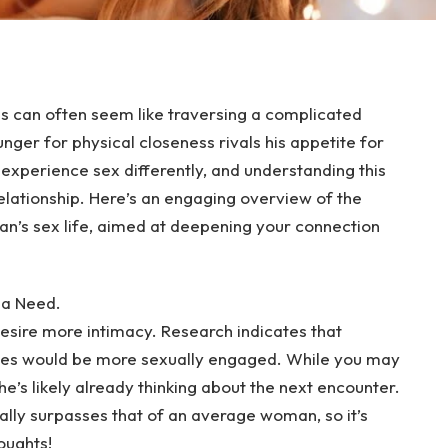
es can often seem like traversing a complicated
unger for physical closeness rivals his appetite for
experience sex differently, and understanding this
 relationship. Here’s an engaging overview of the
an’s sex life, aimed at deepening your connection
 a Need.
esire more intimacy. Research indicates that
ves would be more sexually engaged. While you may
, he’s likely already thinking about the next encounter.
ally surpasses that of an average woman, so it’s
oughts!