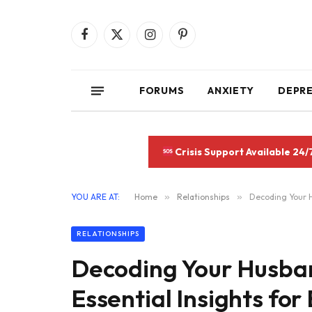
Facebook
X
Instagram
Pinterest
(Twitter)
FORUMS
ANXIETY
DEPR
Crisis Support Available 24/
YOU ARE AT:
Home
»
Relationships
»
Decoding Your H
RELATIONSHIPS
Decoding Your Husban
Essential Insights for