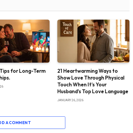
 Tips for Long-Term
21 Heartwarming Ways to
hips.
Show Love Through Physical
Touch When It’s Your
026
Husband’s Top Love Language
JANUARY 26, 2026
DD A COMMENT