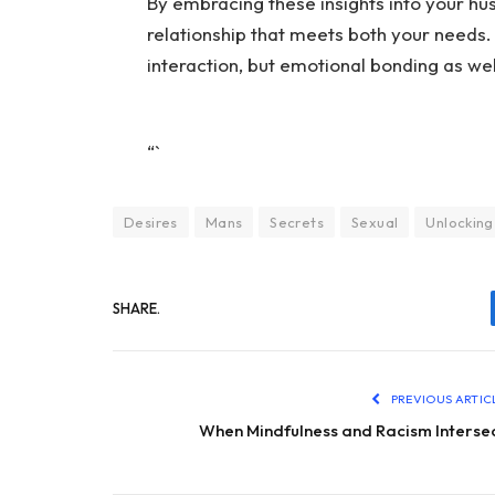
By embracing these insights into your hus
relationship that meets both your needs
interaction, but emotional bonding as wel
“`
Desires
Mans
Secrets
Sexual
Unlocking
SHARE.
PREVIOUS ARTIC
When Mindfulness and Racism Interse