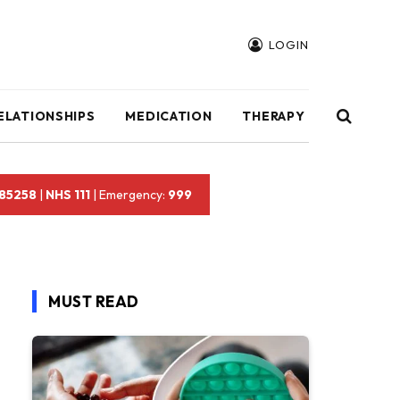
LOGIN
ELATIONSHIPS
MEDICATION
THERAPY
 85258
|
NHS 111
| Emergency:
999
MUST READ