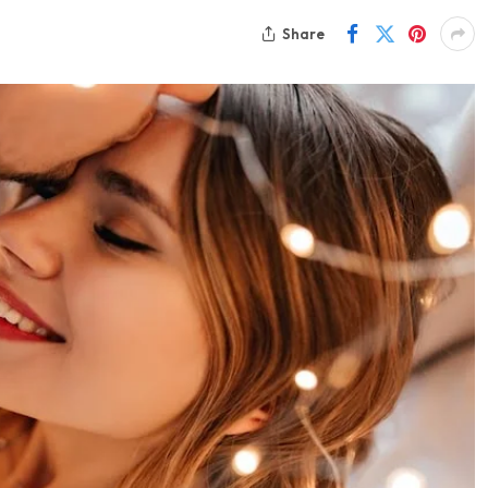
Share