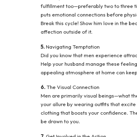
fulfillment too—preferably two to three
puts emotional connections before physic
Break this cycle! Show him love in the b
affection outside of it.
5.
Navigating Temptation
Did you know that men experience attrac
Help your husband manage these feelings
appealing atmosphere at home can keep 
6.
The Visual Connection
Men are primarily visual beings—what they
your allure by wearing outfits that excit
clothing that boosts your confidence. The
be drawn to you.
7.
Get Involved in the Action