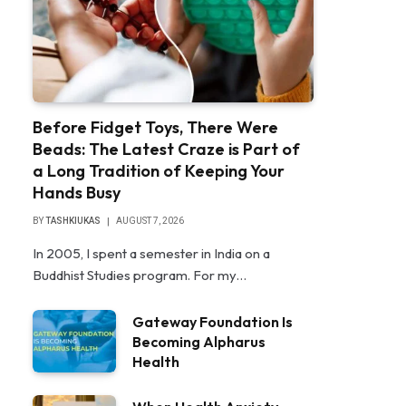
Before Fidget Toys, There Were
Beads: The Latest Craze is Part of
a Long Tradition of Keeping Your
Hands Busy
BY
TASHKIUKAS
AUGUST 7, 2026
In 2005, I spent a semester in India on a
Buddhist Studies program. For my…
Gateway Foundation Is
Becoming Alpharus
Health