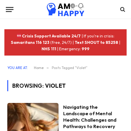
Crisis Support Available 24/7
| If you're in crisis:
Samaritans 116 123
(free, 24/7) |
Text SHOUT to 85258
|
NHS 111
| Emergency:
999
YOU ARE AT:
Home
»
Posts Tagged "Violet"
BROWSING:
VIOLET
Navigating the
Landscape of Mental
Health: Challenges and
Pathways to Recovery