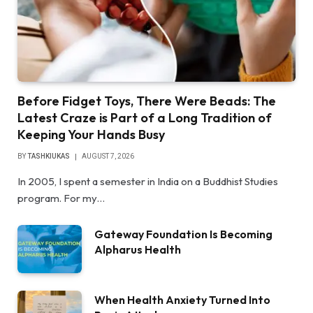
Before Fidget Toys, There Were Beads: The
Latest Craze is Part of a Long Tradition of
Keeping Your Hands Busy
BY
TASHKIUKAS
AUGUST 7, 2026
In 2005, I spent a semester in India on a Buddhist Studies
program. For my…
Gateway Foundation Is Becoming
Alpharus Health
When Health Anxiety Turned Into