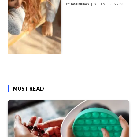
BY
TASHKIUKAS
SEPTEMBER 16, 2025
MUST READ