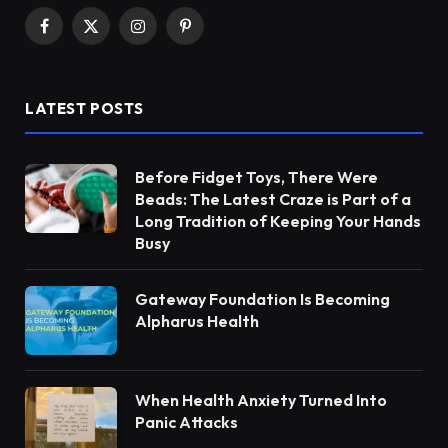
Facebook
X
Instagram
Pinterest
(Twitter)
LATEST POSTS
Before Fidget Toys, There Were
Beads: The Latest Craze is Part of a
Long Tradition of Keeping Your Hands
Busy
Gateway Foundation Is Becoming
Alpharus Health
When Health Anxiety Turned Into
Panic Attacks