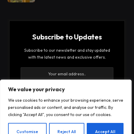
Subscribe to Updates
Subscribe to our newsletter and stay updated
with the latest news and exclusive offers.
We value your privacy
We use cookies to enhance your browsing experience, serve
By signing up, you agree to the our terms and our
personalised ads or content, and analyse our traffic. By
Privacy Policy
agreement.
clicking "Accept All", you consent to our use of cookies.
EN
Customise
Reject All
Accept All