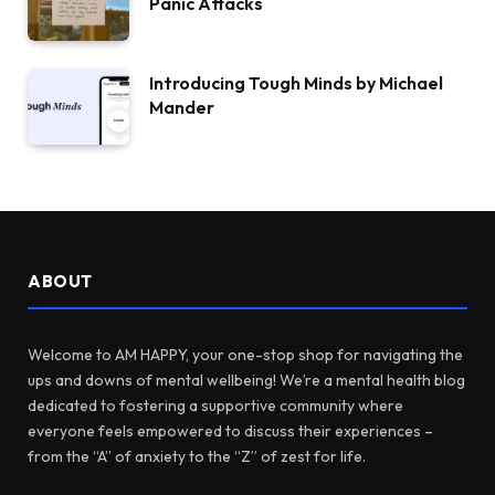
Panic Attacks
Introducing Tough Minds by Michael
Mander
ABOUT
Welcome to AM HAPPY, your one-stop shop for navigating the
ups and downs of mental wellbeing! We’re a mental health blog
dedicated to fostering a supportive community where
everyone feels empowered to discuss their experiences –
from the “A” of anxiety to the “Z” of zest for life.