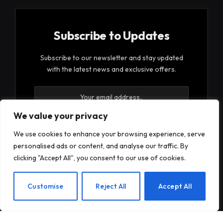
Subscribe to Updates
Subscribe to our newsletter and stay updated
with the latest news and exclusive offers.
We value your privacy
We use cookies to enhance your browsing experience, serve
personalised ads or content, and analyse our traffic. By
By signing up, you agree to the our terms and our
clicking "Accept All", you consent to our use of cookies.
Privacy Policy
agreement.
EN
Customise
Reject All
Accept All