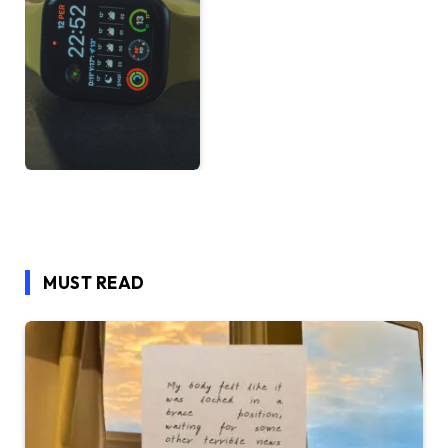
MUST READ