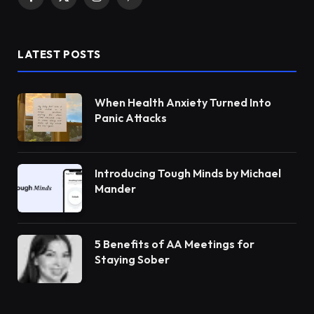
Facebook
X
Instagram
Pinterest
(Twitter)
LATEST POSTS
When Health Anxiety Turned Into
Panic Attacks
Introducing Tough Minds by Michael
Mander
5 Benefits of AA Meetings for
Staying Sober