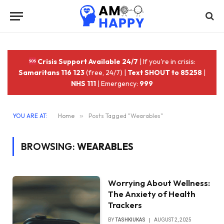
Crisis Support Available 24/7
| If you're in crisis:
Samaritans 116 123
(free, 24/7) |
Text SHOUT to 85258
|
NHS 111
| Emergency:
999
YOU ARE AT:
Home
»
Posts Tagged "Wearables"
BROWSING:
WEARABLES
Worrying About Wellness:
The Anxiety of Health
Trackers
BY
TASHKIUKAS
AUGUST 2, 2025