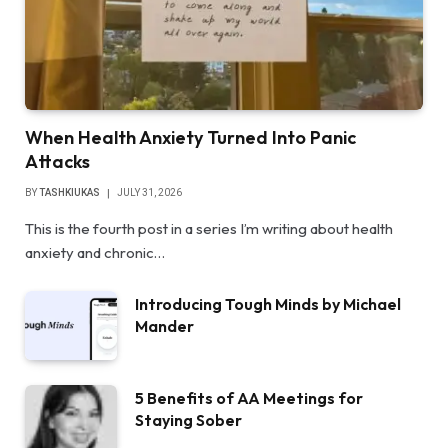
When Health Anxiety Turned Into Panic
Attacks
BY
TASHKIUKAS
JULY 31, 2026
This is the fourth post in a series I’m writing about health
anxiety and chronic…
Introducing Tough Minds by Michael
Mander
5 Benefits of AA Meetings for
Staying Sober