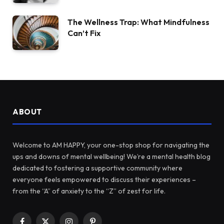
The Wellness Trap: What Mindfulness
Can’t Fix
ABOUT
Welcome to AM HAPPY, your one-stop shop for navigating the
ups and downs of mental wellbeing! We’re a mental health blog
dedicated to fostering a supportive community where
everyone feels empowered to discuss their experiences –
from the “A” of anxiety to the “Z” of zest for life.