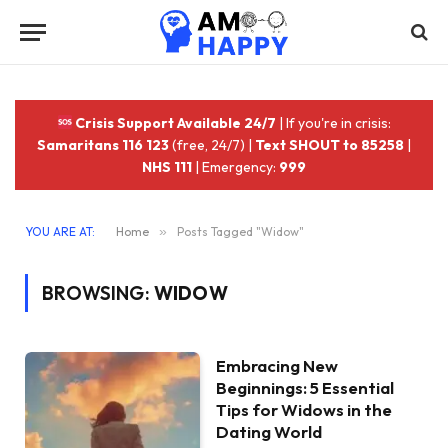
Crisis Support Available 24/7
| If you're in crisis:
Samaritans 116 123
(free, 24/7) |
Text SHOUT to 85258
|
NHS 111
| Emergency:
999
YOU ARE AT:
Home
»
Posts Tagged "Widow"
BROWSING:
WIDOW
Embracing New
Beginnings: 5 Essential
Tips for Widows in the
Dating World