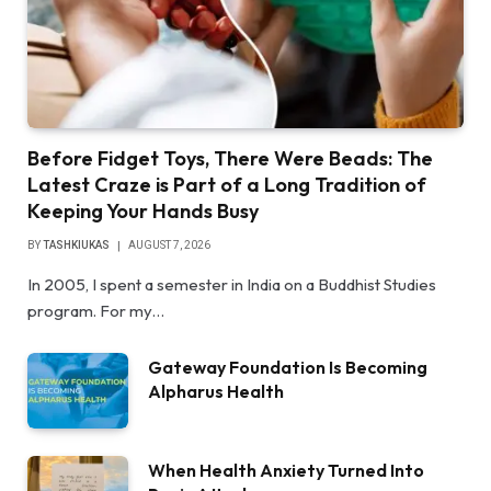
Before Fidget Toys, There Were Beads: The
Latest Craze is Part of a Long Tradition of
Keeping Your Hands Busy
BY
TASHKIUKAS
AUGUST 7, 2026
In 2005, I spent a semester in India on a Buddhist Studies
program. For my…
Gateway Foundation Is Becoming
Alpharus Health
When Health Anxiety Turned Into