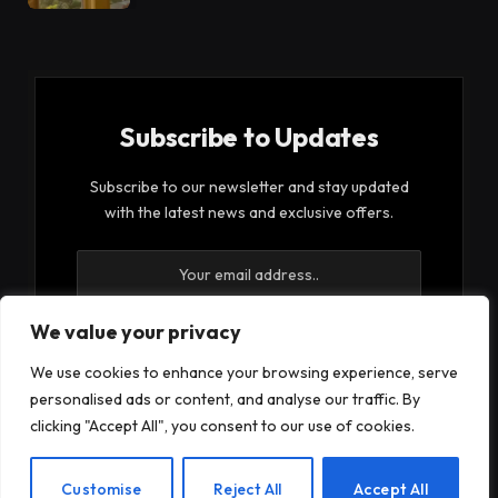
Subscribe to Updates
Subscribe to our newsletter and stay updated
with the latest news and exclusive offers.
We value your privacy
We use cookies to enhance your browsing experience, serve
By signing up, you agree to the our terms and our
personalised ads or content, and analyse our traffic. By
Privacy Policy
agreement.
clicking "Accept All", you consent to our use of cookies.
EN
Customise
Reject All
Accept All