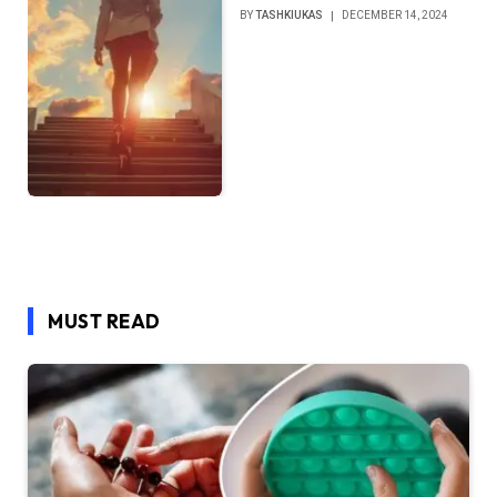
BY
TASHKIUKAS
DECEMBER 14, 2024
MUST READ