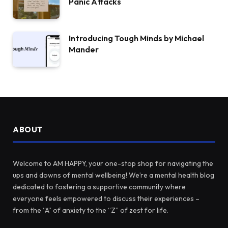
Panic Attacks
Introducing Tough Minds by Michael
Mander
ABOUT
Welcome to AM HAPPY, your one-stop shop for navigating the
ups and downs of mental wellbeing! We’re a mental health blog
dedicated to fostering a supportive community where
everyone feels empowered to discuss their experiences –
from the “A” of anxiety to the “Z” of zest for life.