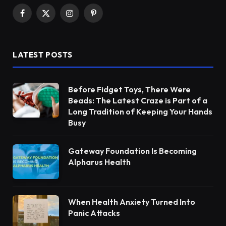
Facebook
X
Instagram
Pinterest
(Twitter)
LATEST POSTS
Before Fidget Toys, There Were
Beads: The Latest Craze is Part of a
Long Tradition of Keeping Your Hands
Busy
Gateway Foundation Is Becoming
Alpharus Health
When Health Anxiety Turned Into
Panic Attacks