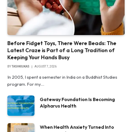
Before Fidget Toys, There Were Beads: The
Latest Craze is Part of a Long Tradition of
Keeping Your Hands Busy
BY
TASHKIUKAS
AUGUST 7, 2026
In 2005, I spent a semester in India on a Buddhist Studies
program. For my…
Gateway Foundation Is Becoming
Alpharus Health
When Health Anxiety Turned Into