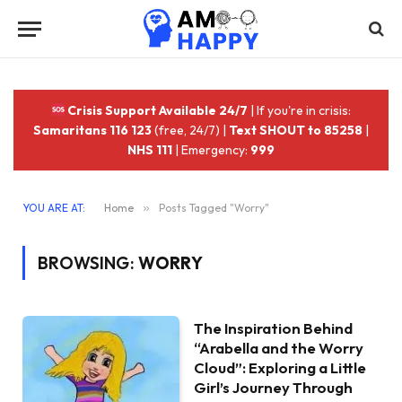
Crisis Support Available 24/7
| If you're in crisis:
Samaritans 116 123
(free, 24/7) |
Text SHOUT to 85258
|
NHS 111
| Emergency:
999
YOU ARE AT:
Home
»
Posts Tagged "Worry"
BROWSING:
WORRY
The Inspiration Behind
“Arabella and the Worry
Cloud”: Exploring a Little
Girl’s Journey Through