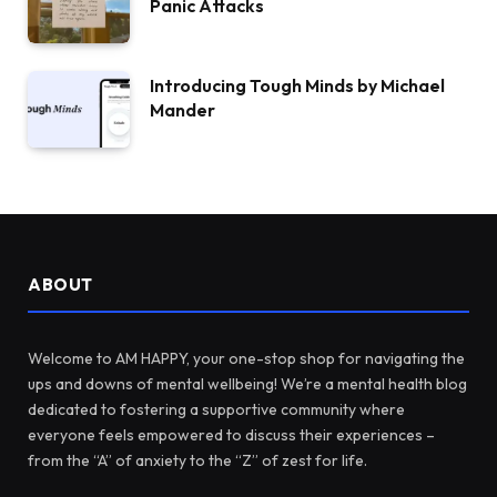
Panic Attacks
Introducing Tough Minds by Michael
Mander
ABOUT
Welcome to AM HAPPY, your one-stop shop for navigating the
ups and downs of mental wellbeing! We’re a mental health blog
dedicated to fostering a supportive community where
everyone feels empowered to discuss their experiences –
from the “A” of anxiety to the “Z” of zest for life.