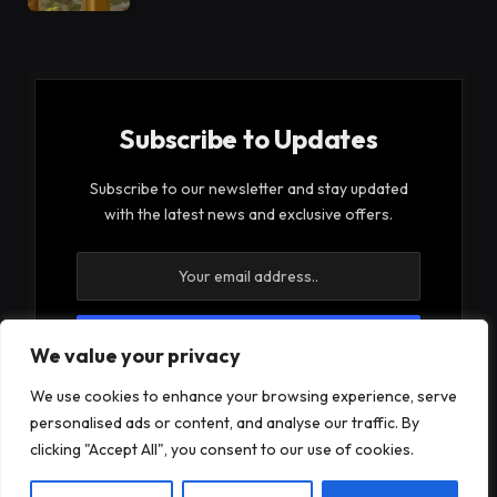
Subscribe to Updates
Subscribe to our newsletter and stay updated
with the latest news and exclusive offers.
We value your privacy
By signing up, you agree to the our terms and our
We use cookies to enhance your browsing experience, serve
Privacy Policy
agreement.
personalised ads or content, and analyse our traffic. By
clicking "Accept All", you consent to our use of cookies.