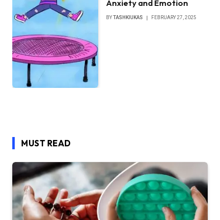
Anxiety and Emotion
BY
TASHKIUKAS
FEBRUARY 27, 2025
MUST READ