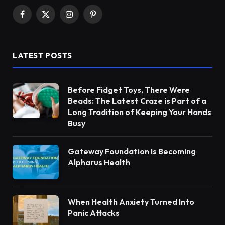
Facebook
X
Instagram
Pinterest
(Twitter)
LATEST POSTS
Before Fidget Toys, There Were
Beads: The Latest Craze is Part of a
Long Tradition of Keeping Your Hands
Busy
Gateway Foundation Is Becoming
Alpharus Health
When Health Anxiety Turned Into
Panic Attacks