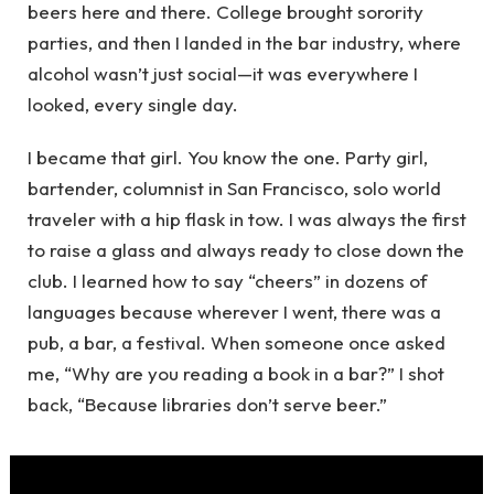
beers here and there. College brought sorority
parties, and then I landed in the bar industry, where
alcohol wasn’t just social—it was everywhere I
looked, every single day.
I became that girl. You know the one. Party girl,
bartender, columnist in San Francisco, solo world
traveler with a hip flask in tow. I was always the first
to raise a glass and always ready to close down the
club. I learned how to say “cheers” in dozens of
languages because wherever I went, there was a
pub, a bar, a festival. When someone once asked
me, “Why are you reading a book in a bar?” I shot
back, “Because libraries don’t serve beer.”