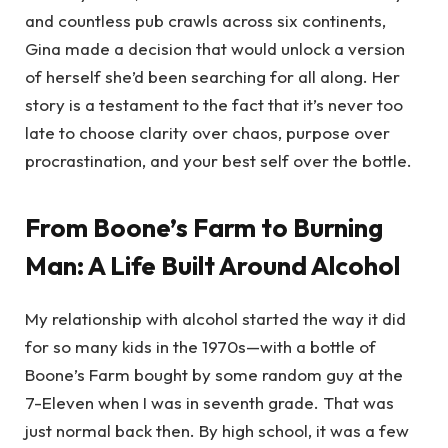
and countless pub crawls across six continents,
Gina made a decision that would unlock a version
of herself she’d been searching for all along. Her
story is a testament to the fact that it’s never too
late to choose clarity over chaos, purpose over
procrastination, and your best self over the bottle.
From Boone’s Farm to Burning
Man: A Life Built Around Alcohol
My relationship with alcohol started the way it did
for so many kids in the 1970s—with a bottle of
Boone’s Farm bought by some random guy at the
7-Eleven when I was in seventh grade. That was
just normal back then. By high school, it was a few