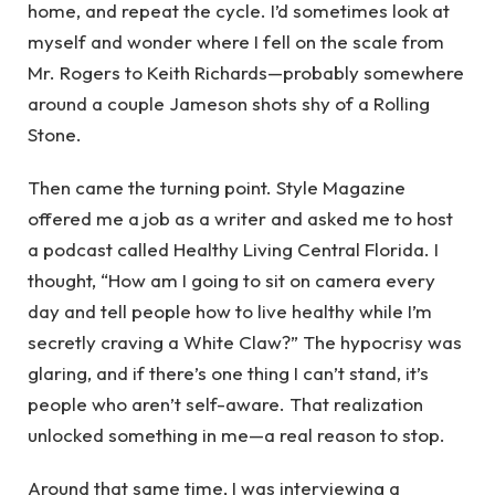
home, and repeat the cycle. I’d sometimes look at
myself and wonder where I fell on the scale from
Mr. Rogers to Keith Richards—probably somewhere
around a couple Jameson shots shy of a Rolling
Stone.
Then came the turning point. Style Magazine
offered me a job as a writer and asked me to host
a podcast called Healthy Living Central Florida. I
thought, “How am I going to sit on camera every
day and tell people how to live healthy while I’m
secretly craving a White Claw?” The hypocrisy was
glaring, and if there’s one thing I can’t stand, it’s
people who aren’t self-aware. That realization
unlocked something in me—a real reason to stop.
Around that same time, I was interviewing a