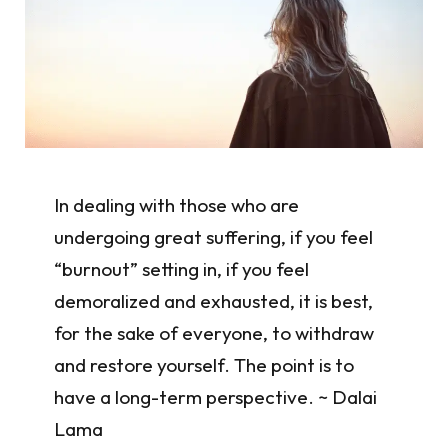
In dealing with those who are
undergoing great suffering, if you feel
“burnout” setting in, if you feel
demoralized and exhausted, it is best,
for the sake of everyone, to withdraw
and restore yourself. The point is to
have a long-term perspective. ~ Dalai
Lama