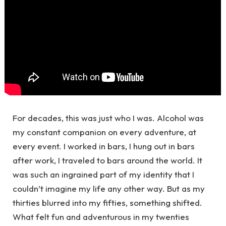
For decades, this was just who I was. Alcohol was
my constant companion on every adventure, at
every event. I worked in bars, I hung out in bars
after work, I traveled to bars around the world. It
was such an ingrained part of my identity that I
couldn’t imagine my life any other way. But as my
thirties blurred into my fifties, something shifted.
What felt fun and adventurous in my twenties