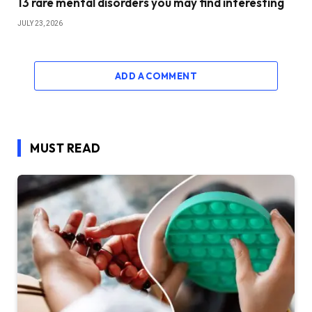
13 rare mental disorders you may find interesting
JULY 23, 2026
ADD A COMMENT
MUST READ