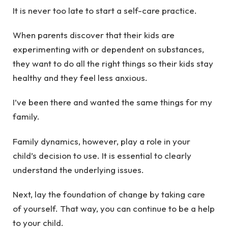
It is never too late to start a self-care practice.
When parents discover that their kids are
experimenting with or dependent on substances,
they want to do all the right things so their kids stay
healthy and they feel less anxious.
I’ve been there and wanted the same things for my
family.
Family dynamics, however, play a role in your
child’s decision to use. It is essential to clearly
understand the underlying issues.
Next, lay the foundation of change by taking care
of yourself. That way, you can continue to be a help
to your child.