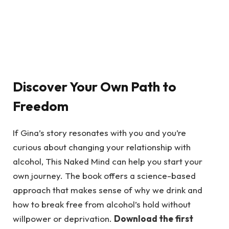
Discover Your Own Path to
Freedom
If Gina’s story resonates with you and you’re
curious about changing your relationship with
alcohol, This Naked Mind can help you start your
own journey. The book offers a science-based
approach that makes sense of why we drink and
how to break free from alcohol’s hold without
willpower or deprivation.
Download the first