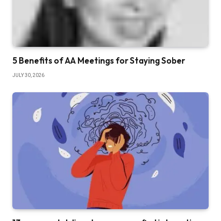
5 Benefits of AA Meetings for Staying Sober
JULY 30, 2026