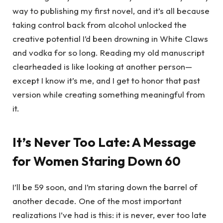
way to publishing my first novel, and it’s all because
taking control back from alcohol unlocked the
creative potential I’d been drowning in White Claws
and vodka for so long. Reading my old manuscript
clearheaded is like looking at another person—
except I know it’s me, and I get to honor that past
version while creating something meaningful from
it.
It’s Never Too Late: A Message
for Women Staring Down 60
I’ll be 59 soon, and I’m staring down the barrel of
another decade. One of the most important
realizations I’ve had is this: it is never, ever too late