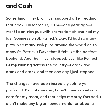
and Cash
Something in my brain just snapped after reading
that book. On March 17, 2024—one year ago—I
went to an Irish pub with dramatic flair and had my
last Guinness on St. Patrick’s Day. I’d had so many
pints in so many Irish pubs around the world on so
many St. Patrick’s Days that it felt like the perfect
bookend. And then I just stopped. Just like Forrest
Gump running across the country—I drank and
drank and drank, and then one day I just stopped.
The changes have been incredibly subtle yet
profound. I’m not married, I don’t have kids—I only
care for my mom, and that helps me stay focused. I
didn’t make any big announcements for about a