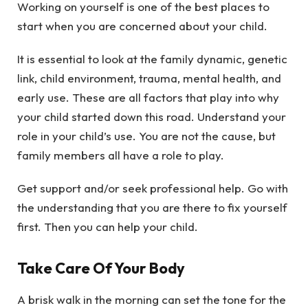
Working on yourself is one of the best places to
start when you are concerned about your child.
It is essential to look at the family dynamic, genetic
link, child environment, trauma, mental health, and
early use. These are all factors that play into why
your child started down this road. Understand your
role in your child’s use. You are not the cause, but
family members all have a role to play.
Get support and/or seek professional help. Go with
the understanding that you are there to fix yourself
first. Then you can help your child.
Take Care Of Your Body
A brisk walk in the morning can set the tone for the