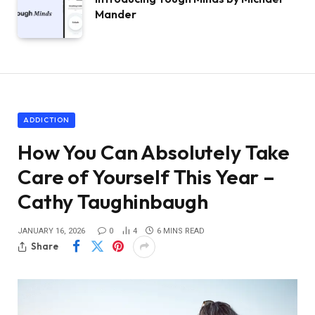
Mander
ADDICTION
How You Can Absolutely Take
Care of Yourself This Year –
Cathy Taughinbaugh
JANUARY 16, 2026
0
4
6 MINS READ
Share