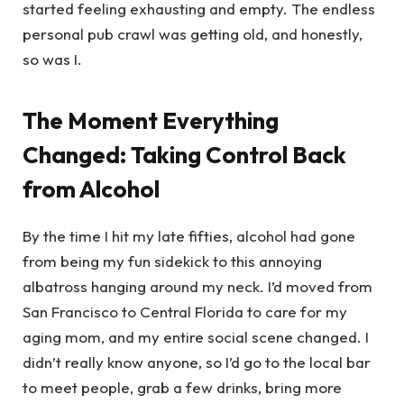
started feeling exhausting and empty. The endless
personal pub crawl was getting old, and honestly,
so was I.
The Moment Everything
Changed: Taking Control Back
from Alcohol
By the time I hit my late fifties, alcohol had gone
from being my fun sidekick to this annoying
albatross hanging around my neck. I’d moved from
San Francisco to Central Florida to care for my
aging mom, and my entire social scene changed. I
didn’t really know anyone, so I’d go to the local bar
to meet people, grab a few drinks, bring more