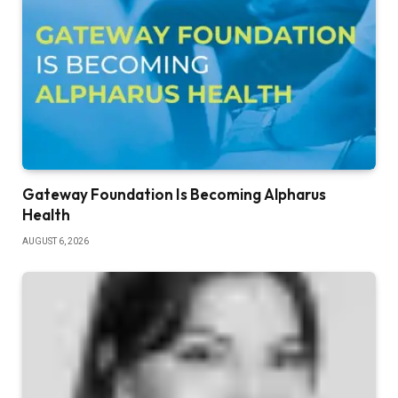
Gateway Foundation Is Becoming Alpharus
Health
AUGUST 6, 2026