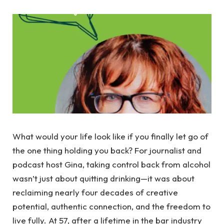
What would your life look like if you finally let go of
the one thing holding you back? For journalist and
podcast host Gina, taking control back from alcohol
wasn’t just about quitting drinking—it was about
reclaiming nearly four decades of creative
potential, authentic connection, and the freedom to
live fully. At 57, after a lifetime in the bar industry