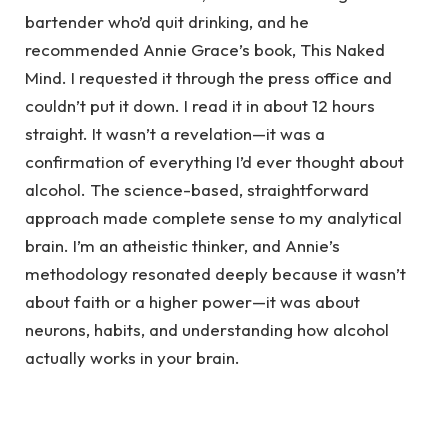
bartender who’d quit drinking, and he
recommended Annie Grace’s book, This Naked
Mind. I requested it through the press office and
couldn’t put it down. I read it in about 12 hours
straight. It wasn’t a revelation—it was a
confirmation of everything I’d ever thought about
alcohol. The science-based, straightforward
approach made complete sense to my analytical
brain. I’m an atheistic thinker, and Annie’s
methodology resonated deeply because it wasn’t
about faith or a higher power—it was about
neurons, habits, and understanding how alcohol
actually works in your brain.