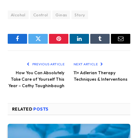
Alcohol
Control
Ginas
Story
Facebook
Twitter
Pinterest
LinkedIn
Tumblr
Email
PREVIOUS ARTICLE
NEXT ARTICLE
How You Can Absolutely
11+ Adlerian Therapy
Take Care of Yourself This
Techniques & Interventions
Year – Cathy Taughinbaugh
RELATED
POSTS