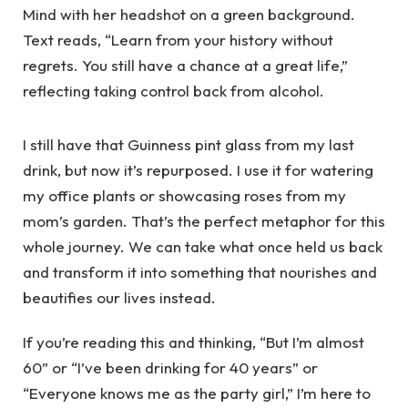
I still have that Guinness pint glass from my last
drink, but now it’s repurposed. I use it for watering
my office plants or showcasing roses from my
mom’s garden. That’s the perfect metaphor for this
whole journey. We can take what once held us back
and transform it into something that nourishes and
beautifies our lives instead.
If you’re reading this and thinking, “But I’m almost
60” or “I’ve been drinking for 40 years” or
“Everyone knows me as the party girl,” I’m here to