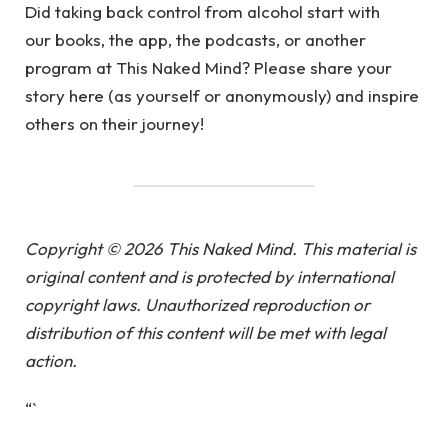
Did taking back control from alcohol start with
our books, the app, the podcasts, or another
program at This Naked Mind? Please share your
story here (as yourself or anonymously) and inspire
others on their journey!
Copyright © 2026 This Naked Mind. This material is
original content and is protected by international
copyright laws. Unauthorized reproduction or
distribution of this content will be met with legal
action.
“`