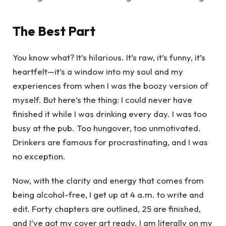
The Best Part
You know what? It’s hilarious. It’s raw, it’s funny, it’s
heartfelt—it’s a window into my soul and my
experiences from when I was the boozy version of
myself. But here’s the thing: I could never have
finished it while I was drinking every day. I was too
busy at the pub. Too hungover, too unmotivated.
Drinkers are famous for procrastinating, and I was
no exception.
Now, with the clarity and energy that comes from
being alcohol-free, I get up at 4 a.m. to write and
edit. Forty chapters are outlined, 25 are finished,
and I’ve got my cover art ready. I am literally on my