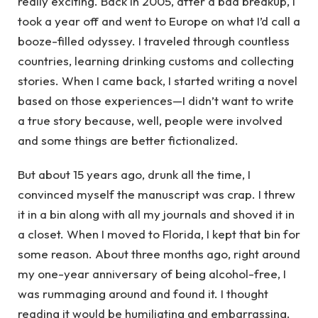
really exciting. Back in 2005, after a bad breakup, I
took a year off and went to Europe on what I’d call a
booze-filled odyssey. I traveled through countless
countries, learning drinking customs and collecting
stories. When I came back, I started writing a novel
based on those experiences—I didn’t want to write
a true story because, well, people were involved
and some things are better fictionalized.
But about 15 years ago, drunk all the time, I
convinced myself the manuscript was crap. I threw
it in a bin along with all my journals and shoved it in
a closet. When I moved to Florida, I kept that bin for
some reason. About three months ago, right around
my one-year anniversary of being alcohol-free, I
was rummaging around and found it. I thought
reading it would be humiliating and embarrassing.