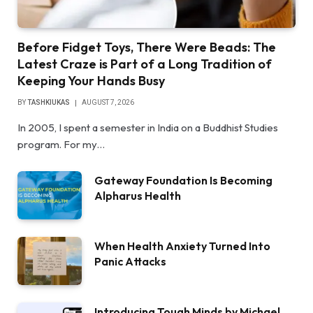
Before Fidget Toys, There Were Beads: The
Latest Craze is Part of a Long Tradition of
Keeping Your Hands Busy
BY
TASHKIUKAS
AUGUST 7, 2026
In 2005, I spent a semester in India on a Buddhist Studies
program. For my…
Gateway Foundation Is Becoming
Alpharus Health
When Health Anxiety Turned Into
Panic Attacks
Introducing Tough Minds by Michael