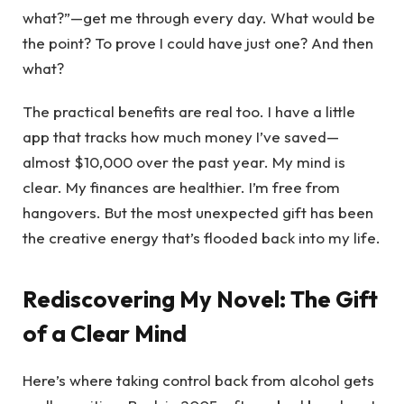
what?”—get me through every day. What would be
the point? To prove I could have just one? And then
what?
The practical benefits are real too. I have a little
app that tracks how much money I’ve saved—
almost $10,000 over the past year. My mind is
clear. My finances are healthier. I’m free from
hangovers. But the most unexpected gift has been
the creative energy that’s flooded back into my life.
Rediscovering My Novel: The Gift
of a Clear Mind
Here’s where taking control back from alcohol gets