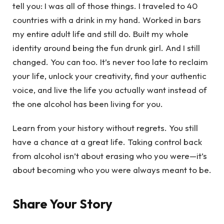
tell you: I was all of those things. I traveled to 40
countries with a drink in my hand. Worked in bars
my entire adult life and still do. Built my whole
identity around being the fun drunk girl. And I still
changed. You can too. It’s never too late to reclaim
your life, unlock your creativity, find your authentic
voice, and live the life you actually want instead of
the one alcohol has been living for you.
Learn from your history without regrets. You still
have a chance at a great life. Taking control back
from alcohol isn’t about erasing who you were—it’s
about becoming who you were always meant to be.
Share Your Story