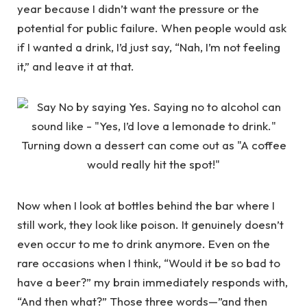
year because I didn’t want the pressure or the
potential for public failure. When people would ask
if I wanted a drink, I’d just say, “Nah, I’m not feeling
it,” and leave it at that.
Now when I look at bottles behind the bar where I
still work, they look like poison. It genuinely doesn’t
even occur to me to drink anymore. Even on the
rare occasions when I think, “Would it be so bad to
have a beer?” my brain immediately responds with,
“And then what?” Those three words—”and then