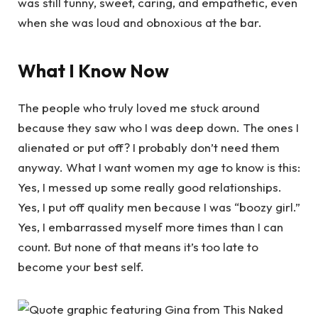
was still funny, sweet, caring, and empathetic, even
when she was loud and obnoxious at the bar.
What I Know Now
The people who truly loved me stuck around
because they saw who I was deep down. The ones I
alienated or put off? I probably don’t need them
anyway. What I want women my age to know is this:
Yes, I messed up some really good relationships.
Yes, I put off quality men because I was “boozy girl.”
Yes, I embarrassed myself more times than I can
count. But none of that means it’s too late to
become your best self.