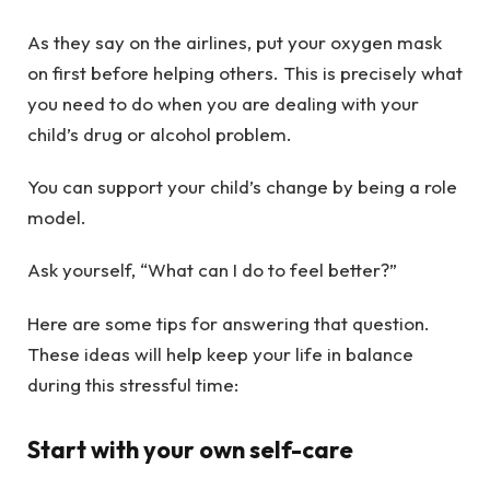
As they say on the airlines, put your oxygen mask
on first before helping others. This is precisely what
you need to do when you are dealing with your
child’s drug or alcohol problem.
You can support your child’s change by being a role
model.
Ask yourself, “What can I do to feel better?”
Here are some tips for answering that question.
These ideas will help keep your life in balance
during this stressful time:
Start with your own self-care