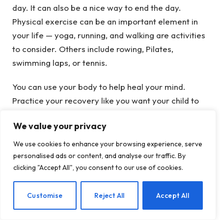
day. It can also be a nice way to end the day.
Physical exercise can be an important element in
your life — yoga, running, and walking are activities
to consider. Others include rowing, Pilates,
swimming laps, or tennis.
You can use your body to help heal your mind.
Practice your recovery like you want your child to
practice their recovery. Part of that is taking care
We value your privacy
of your body.
We use cookies to enhance your browsing experience, serve
Do you want your child to be physically fit? Be
personalised ads or content, and analyse our traffic. By
physically fit yourself.
clicking "Accept All", you consent to our use of cookies.
Take Care Of Your Brain
EN
Customise
Reject All
Accept All
Breathe. Consider taking up a meditation practice.