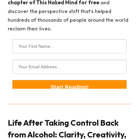
chapter of This Naked Mind for free
and
discover the perspective shift that’s helped
hundreds of thousands of people around the world
reclaim their lives.
Life After Taking Control Back
from Alcohol: Clarity, Creativity,