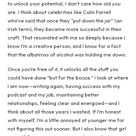
to unlock your potential. I don’t care how old you
are. I think about celebrities like Colin Farrell
who’ve said that once they “put down the jar” (an
Irish term), they became more successful in their
craft. That resonated with me so deeply because I
know I’m a creative person, and I know for a fact
that the albatross of alcohol was holding me down.
Once you’re free of it, it unlocks all the stuff you
could have done “but for the booze.” I look at where
I am now—writing again, having success with my
podcast and my job, maintaining better
relationships, feeling clear and energized—and I
think about all those years I wasted. If I’m honest
with myself, I’m a little annoyed at younger me for
not figuring this out sooner. But I also know that girl