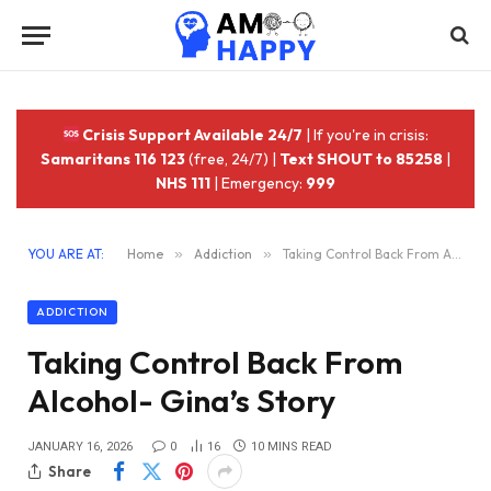
Crisis Support Available 24/7
| If you're in crisis:
Samaritans 116 123
(free, 24/7) |
Text SHOUT to 85258
|
NHS 111
| Emergency:
999
YOU ARE AT:
Home
»
Addiction
»
Taking Control Back From Alcohol- Gina’s Story
ADDICTION
Taking Control Back From
Alcohol- Gina’s Story
JANUARY 16, 2026
0
16
10 MINS READ
Share