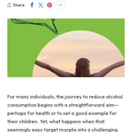
Share
For many individuals, the journey to reduce alcohol
consumption begins with a straightforward aim—
perhaps for health or to set a good example for
their children. Yet, what happens when that
seemingly easy target morphs into a challenging