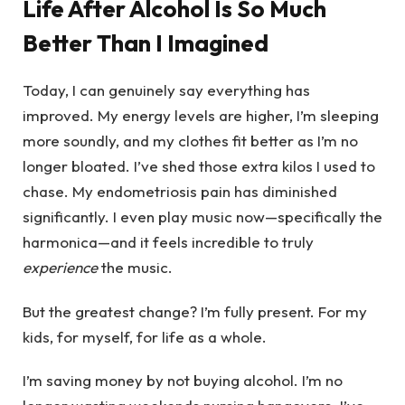
Life After Alcohol Is So Much
Better Than I Imagined
Today, I can genuinely say everything has
improved. My energy levels are higher, I’m sleeping
more soundly, and my clothes fit better as I’m no
longer bloated. I’ve shed those extra kilos I used to
chase. My endometriosis pain has diminished
significantly. I even play music now—specifically the
harmonica—and it feels incredible to truly
experience
the music.
But the greatest change? I’m fully present. For my
kids, for myself, for life as a whole.
I’m saving money by not buying alcohol. I’m no