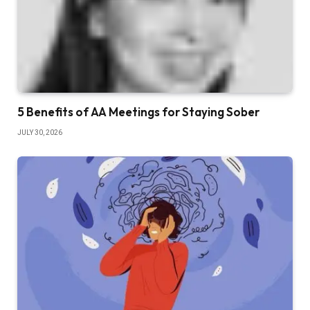
5 Benefits of AA Meetings for Staying Sober
JULY 30, 2026