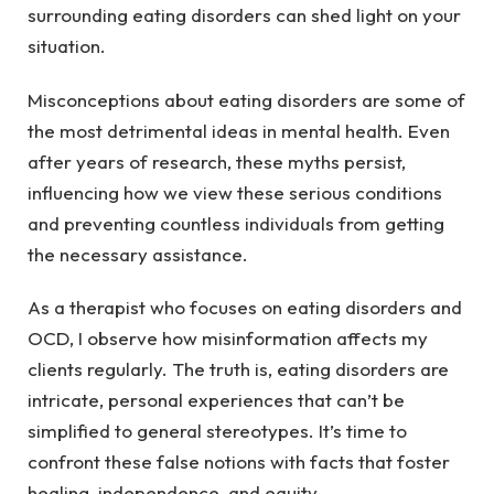
surrounding eating disorders can shed light on your
situation.
Misconceptions about eating disorders are some of
the most detrimental ideas in mental health. Even
after years of research, these myths persist,
influencing how we view these serious conditions
and preventing countless individuals from getting
the necessary assistance.
As a therapist who focuses on eating disorders and
OCD, I observe how misinformation affects my
clients regularly. The truth is, eating disorders are
intricate, personal experiences that can’t be
simplified to general stereotypes. It’s time to
confront these false notions with facts that foster
healing, independence, and equity.