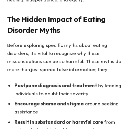
The Hidden Impact of Eating
Disorder Myths
Before exploring specific myths about eating
disorders, it’s vital to recognize why these
misconceptions can be so harmful. These myths do
more than just spread false information; they:
Postpone diagnosis and treatment
by leading
individuals to doubt their severity
Encourage shame and stigma
around seeking
assistance
Result in substandard or harmful care
from