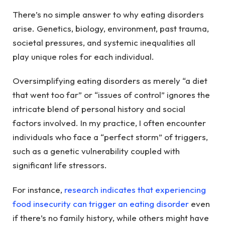
There’s no simple answer to why eating disorders
arise. Genetics, biology, environment, past trauma,
societal pressures, and systemic inequalities all
play unique roles for each individual.
Oversimplifying eating disorders as merely “a diet
that went too far” or “issues of control” ignores the
intricate blend of personal history and social
factors involved. In my practice, I often encounter
individuals who face a “perfect storm” of triggers,
such as a genetic vulnerability coupled with
significant life stressors.
For instance,
research indicates that experiencing
food insecurity can trigger an eating disorder
even
if there’s no family history, while others might have