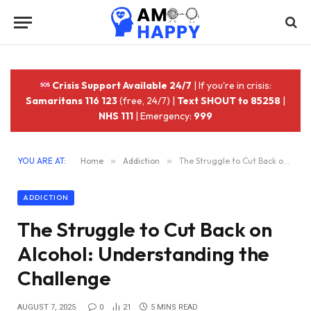
Crisis Support Available 24/7
| If you're in crisis:
Samaritans 116 123
(free, 24/7) |
Text SHOUT to 85258
|
NHS 111
| Emergency:
999
YOU ARE AT:
Home
»
Addiction
»
The Struggle to Cut Back on Alcohol: Understanding the Challenge
ADDICTION
The Struggle to Cut Back on
Alcohol: Understanding the
Challenge
AUGUST 7, 2025
0
21
5 MINS READ