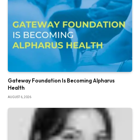
Gateway Foundation Is Becoming Alpharus
Health
AUGUST 6, 2026