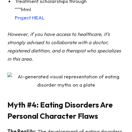
Treatment scholarships through
“““html
Project HEAL
However, if you have access to healthcare, it’s
strongly advised to collaborate with a doctor,
registered dietitian, and a therapist who specializes
in this area.
Myth #4: Eating Disorders Are
Personal Character Flaws
The Reality:
The development of eating disorders