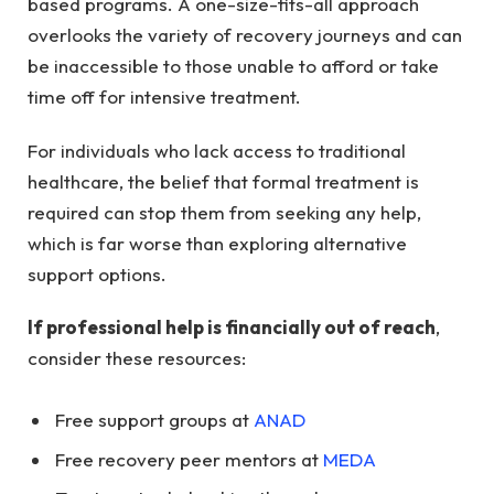
based programs. A one-size-fits-all approach
overlooks the variety of recovery journeys and can
be inaccessible to those unable to afford or take
time off for intensive treatment.
For individuals who lack access to traditional
healthcare, the belief that formal treatment is
required can stop them from seeking any help,
which is far worse than exploring alternative
support options.
If professional help is financially out of reach
,
consider these resources:
Free support groups at
ANAD
Free recovery peer mentors at
MEDA