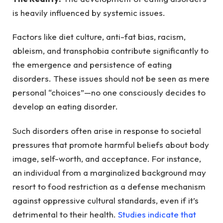
is heavily influenced by systemic issues.
Factors like diet culture, anti-fat bias, racism,
ableism, and transphobia contribute significantly to
the emergence and persistence of eating
disorders. These issues should not be seen as mere
personal “choices”—no one consciously decides to
develop an eating disorder.
Such disorders often arise in response to societal
pressures that promote harmful beliefs about body
image, self-worth, and acceptance. For instance,
an individual from a marginalized background may
resort to food restriction as a defense mechanism
against oppressive cultural standards, even if it’s
detrimental to their health.
Studies indicate that