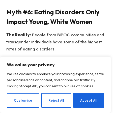
Myth #6: Eating Disorders Only
Impact Young, White Women
The Reality:
People from BIPOC communities and
transgender individuals have some of the highest
rates of eating disorders.
The portrayal of eating disorders often centered
We value your privacy
around white individuals obscures the realities
We use cookies to enhance your browsing experience, serve
faced by Black, Indigenous, Asian, Latinx, mixed-
personalised ads or content, and analyse our traffic. By
race, and transgender communities, many of whom
clicking "Accept All", you consent to our use of cookies.
suffer from eating disorders at equal or even
higher rates compared to their white, cisgender
EN
Customise
Reject All
Accept All
counterparts.