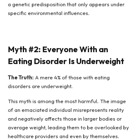
a genetic predisposition that only appears under
specific environmental influences.
Myth #2: Everyone With an
Eating Disorder Is Underweight
The Truth:
A mere 4% of those with eating
disorders are underweight.
This myth is among the most harmful. The image
of an emaciated individual misrepresents reality
and negatively affects those in larger bodies or
average weight, leading them to be overlooked by
healthcare providers and even by themselves.