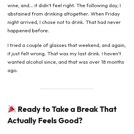
wine, and… it didn’t feel right. The following day, I
abstained from drinking altogether. When Friday
night arrived, I chose not to drink. That had never
happened before.
I tried a couple of glasses that weekend, and again,
it just felt wrong. That was my last drink. I haven’t
wanted alcohol since, and that was over 18 months
ago.
Ready to Take a Break That
Actually Feels Good?