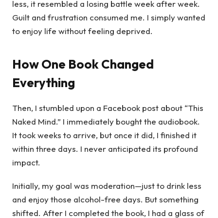
less, it resembled a losing battle week after week.
Guilt and frustration consumed me. I simply wanted
to enjoy life without feeling deprived.
How One Book Changed
Everything
Then, I stumbled upon a Facebook post about “This
Naked Mind.” I immediately bought the audiobook.
It took weeks to arrive, but once it did, I finished it
within three days. I never anticipated its profound
impact.
Initially, my goal was moderation—just to drink less
and enjoy those alcohol-free days. But something
shifted. After I completed the book, I had a glass of