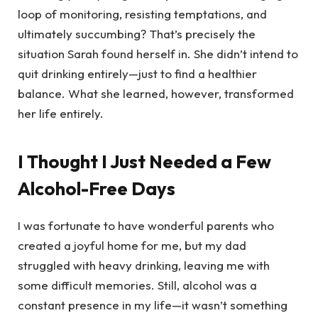
loop of monitoring, resisting temptations, and
ultimately succumbing? That’s precisely the
situation Sarah found herself in. She didn’t intend to
quit drinking entirely—just to find a healthier
balance. What she learned, however, transformed
her life entirely.
I Thought I Just Needed a Few
Alcohol-Free Days
I was fortunate to have wonderful parents who
created a joyful home for me, but my dad
struggled with heavy drinking, leaving me with
some difficult memories. Still, alcohol was a
constant presence in my life—it wasn’t something