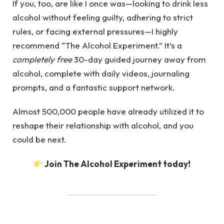
If you, too, are like I once was—looking to drink less
alcohol without feeling guilty, adhering to strict
rules, or facing external pressures—I highly
recommend “The Alcohol Experiment.” It’s a
completely free
30-day guided journey away from
alcohol, complete with daily videos, journaling
prompts, and a fantastic support network.
Almost 500,000 people have already utilized it to
reshape their relationship with alcohol, and you
could be next.
Join The Alcohol Experiment today!