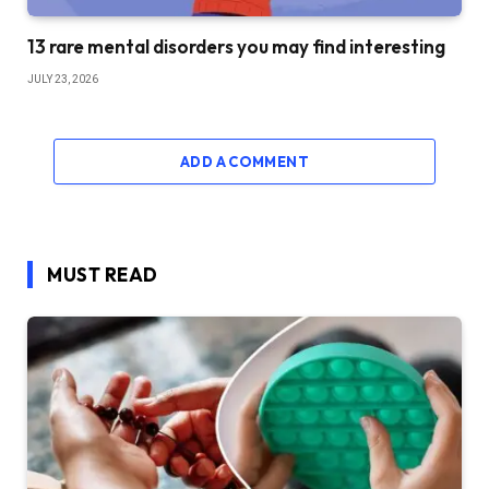
13 rare mental disorders you may find interesting
JULY 23, 2026
ADD A COMMENT
MUST READ