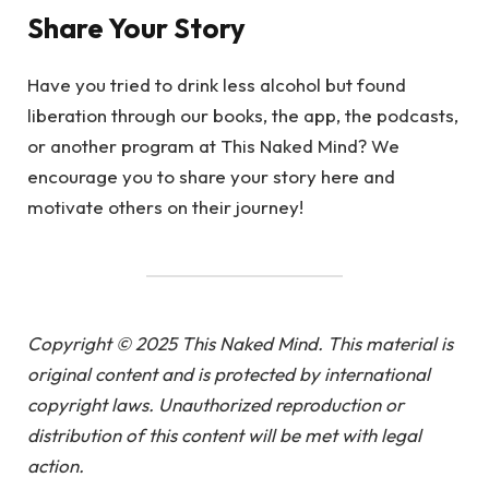
Share Your Story
Have you tried to drink less alcohol but found
liberation through our books, the app, the podcasts,
or another program at This Naked Mind? We
encourage you to share your story here and
motivate others on their journey!
Copyright © 2025 This Naked Mind. This material is
original content and is protected by international
copyright laws. Unauthorized reproduction or
distribution of this content will be met with legal
action.