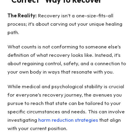
The Reality:
Recovery isn’t a one-size-fits-all
process; it’s about carving out your unique healing
path.
What counts is not conforming to someone else’s
definition of what recovery looks like. Instead, it’s
about regaining control, safety, and a connection to
your own body in ways that resonate with you.
While medical and psychological stability is crucial
for everyone’s recovery journey, the avenues you
pursue to reach that state can be tailored to your
specific circumstances and needs. This can involve
investigating
harm reduction strategies
that align
with your current position.