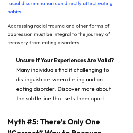
racial discrimination can directly affect eating
habits
.
Addressing racial trauma and other forms of
oppression must be integral to the journey of
recovery from eating disorders.
Unsure If Your Experiences Are Valid?
Many individuals find it challenging to
distinguish between dieting and an
eating disorder. Discover more about
the subtle line that sets them apart.
Myth #5: There’s Only One
“Correct” Way to Recover