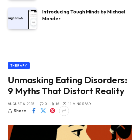
Introducing Tough Minds by Michael
Mander
THERAPY
Unmasking Eating Disorders:
9 Myths That Distort Reality
AUGUST 6, 2025
0
16
11 MINS READ
Share