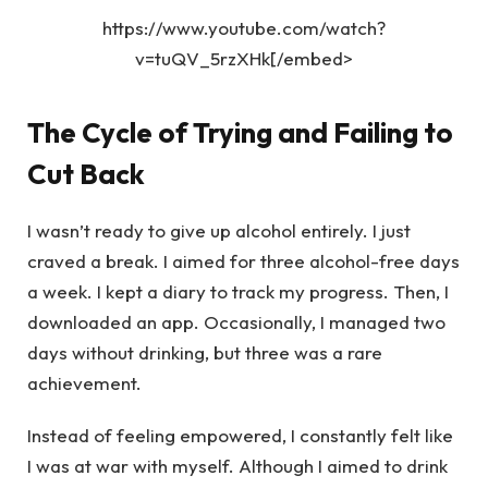
https://www.youtube.com/watch?
v=tuQV_5rzXHk[/embed>
The Cycle of Trying and Failing to
Cut Back
I wasn’t ready to give up alcohol entirely. I just
craved a break. I aimed for three alcohol-free days
a week. I kept a diary to track my progress. Then, I
downloaded an app. Occasionally, I managed two
days without drinking, but three was a rare
achievement.
Instead of feeling empowered, I constantly felt like
I was at war with myself. Although I aimed to drink