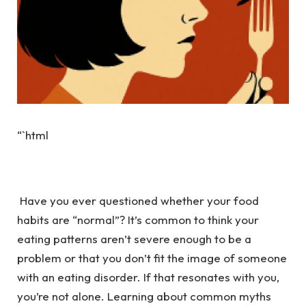
“`html
Have you ever questioned whether your food
habits are “normal”? It’s common to think your
eating patterns aren’t severe enough to be a
problem or that you don’t fit the image of someone
with an eating disorder. If that resonates with you,
you’re not alone. Learning about common myths