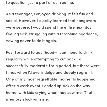
to question, just a part of our routine.
As a teenager, I enjoyed drinking. It felt fun and
social. However, I quickly learned that hangovers
were severe. I would spend the entire next day
feeling sick, struggling with a throbbing headache,
vowing never to do it again.
Fast forward to adulthood—I continued to drink
regularly while attempting to cut back. I’d
successfully moderate for a period, but there were
times when I’d overindulge and deeply regret it.
One of my most regrettable moments happened
after a work event; I ended up sick on the way
home, with kids crying when they saw me. That
memory stuck with me.