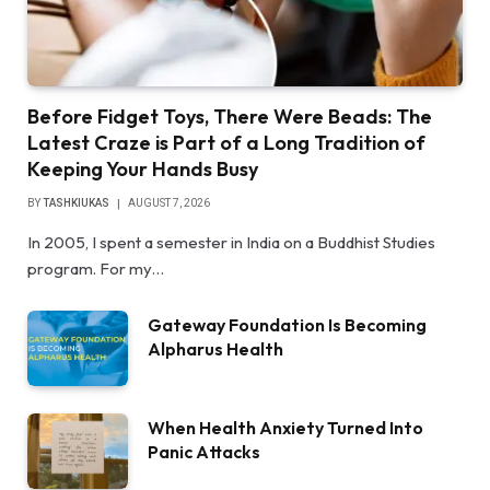
Before Fidget Toys, There Were Beads: The
Latest Craze is Part of a Long Tradition of
Keeping Your Hands Busy
BY
TASHKIUKAS
AUGUST 7, 2026
In 2005, I spent a semester in India on a Buddhist Studies
program. For my…
Gateway Foundation Is Becoming
Alpharus Health
When Health Anxiety Turned Into
Panic Attacks