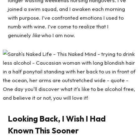
longer wasting weekends nursing hangovers. I’ve
joined a swim squad, and I awaken each morning
with purpose. I’ve confronted emotions I used to
numb with wine. I’ve come to realize that I
genuinely
like
who I am now.
Looking Back, I Wish I Had
Known This Sooner