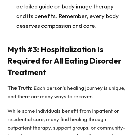
detailed guide on body image therapy
and its benefits. Remember, every body
deserves compassion and care.
Myth #3: Hospitalization Is
Required for All Eating Disorder
Treatment
The Truth:
Each person’s healing journey is unique,
and there are many ways to recover.
While some individuals benefit from inpatient or
residential care, many find healing through
outpatient therapy, support groups, or community-