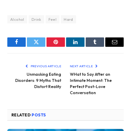
Alcohol
Drink
Feel
Hard
Facebook
Twitter
Pinterest
LinkedIn
Tumblr
Email
PREVIOUS ARTICLE
NEXT ARTICLE
Unmasking Eating
WHat to Say After an
Disorders: 9 Myths That
Intimate Moment: The
Distort Reality
Perfect Post-Love
Conversation
RELATED
POSTS