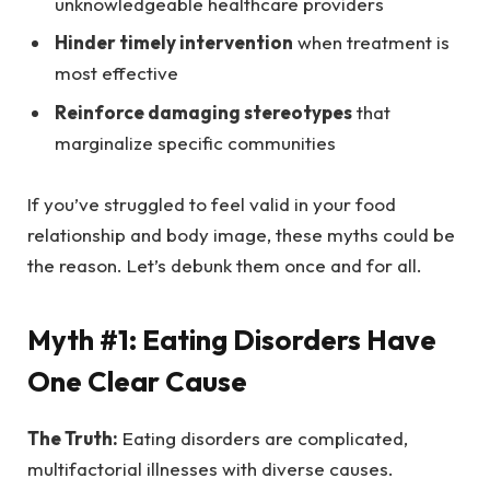
unknowledgeable healthcare providers
Hinder timely intervention
when treatment is
most effective
Reinforce damaging stereotypes
that
marginalize specific communities
If you’ve struggled to feel valid in your food
relationship and body image, these myths could be
the reason. Let’s debunk them once and for all.
Myth #1: Eating Disorders Have
One Clear Cause
The Truth:
Eating disorders are complicated,
multifactorial illnesses with diverse causes.