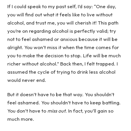
If I could speak to my past self, I’d say: “One day,
you will find out what it feels like to live without
alcohol, and trust me, you will cherish it! This path
you’re on regarding alcohol is perfectly valid; try
not to feel ashamed or anxious because it will be
alright. You won’t miss it when the time comes for
you to make the decision to stop. Life will be much
richer without alcohol.” Back then, I felt trapped. I
assumed the cycle of trying to drink less alcohol
would never end.
But it doesn’t have to be that way. You shouldn’t
feel ashamed. You shouldn’t have to keep battling.
You don’t have to
miss out
. In fact, you’ll gain so
much more.