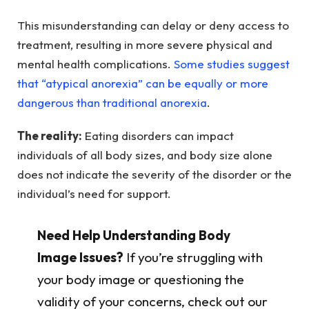
This misunderstanding can delay or deny access to
treatment, resulting in more severe physical and
mental health complications.
Some studies suggest
that “atypical anorexia” can be equally or more
dangerous than traditional anorexia
.
The reality:
Eating disorders can impact
individuals of all body sizes, and body size alone
does not indicate the severity of the disorder or the
individual’s need for support.
Need Help Understanding Body
Image Issues?
If you’re struggling with
your body image or questioning the
validity of your concerns, check out our