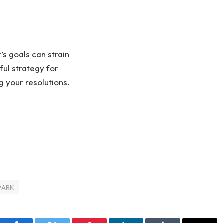
’s goals can strain
ful strategy for
g your resolutions.
PARK