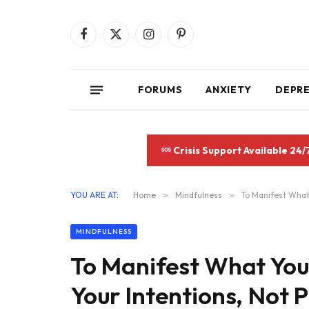
Facebook
X
Instagram
Pinterest
(Twitter)
FORUMS
ANXIETY
DEPR
Crisis Support Available 24/
YOU ARE AT:
Home
»
Mindfulness
»
To Manifest What 
MINDFULNESS
To Manifest What You
Your Intentions, Not 