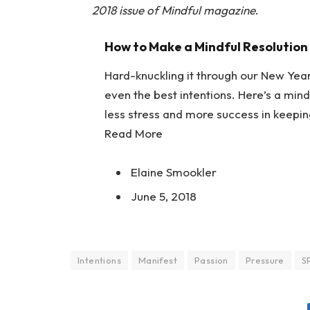
2018 issue of Mindful magazine
.
How to Make a Mindful Resolution
Hard-knuckling it through our New Year
even the best intentions. Here’s a mind
less stress and more success in keepin
Read More
Elaine Smookler
June 5, 2018
Intentions
Manifest
Passion
Pressure
S