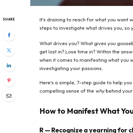
It’s draining to reach for what you want
SHARE
steps to investigate what drives you, so 
What drives you? What gives you goose
get lost in? Lose time in? Within the answ
when it comes to manifesting what you wan
investigating your passions.
Here’s a simple, 7-step guide to help you 
compelling sense of the
why
behind your 
How to Manifest What Yo
R — Recognize a yearning for 