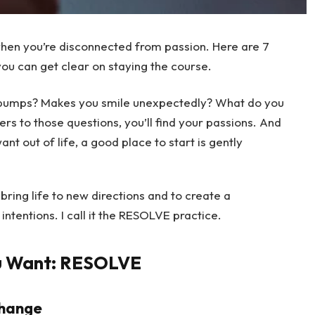
 when you’re disconnected from passion. Here are 7
you can get clear on staying the course.
bumps? Makes you smile unexpectedly? What do you
ers to those questions, you’ll find your passions. And
t out of life, a good place to start is gently
bring life to new directions and to create a
intentions. I call it the RESOLVE practice.
u Want: RESOLVE
change