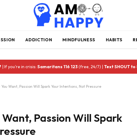
ESSION
ADDICTION
MINDFULNESS
HABITS
R
7
| If you're in crisis:
Samaritans 116 123
(free, 24/7) |
Text SHOUT to
You Want, Passion Will Spark Your Intentions, Not Pressure
 Want, Passion Will Spark
Pressure