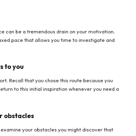
e can be a tremendous drain on your motivation.
axed pace that allows you time to investigate and
s to you
fort. Recall that you chose this route because you
urn to this initial inspiration whenever you need a
r obstacles
nd examine your obstacles you might discover that