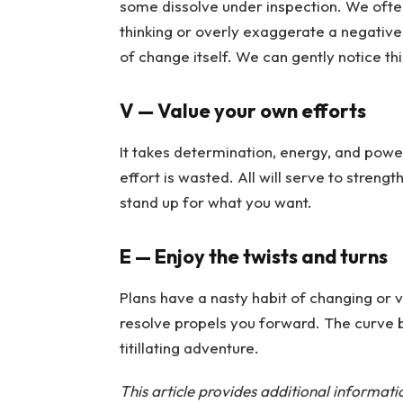
some dissolve under inspection. We ofte
thinking or overly exaggerate a negative
of change itself. We can gently notice th
V — Value your own efforts
It takes determination, energy, and power
effort is wasted. All will serve to strengt
stand up for what you want.
E — Enjoy the twists and turns
Plans have a nasty habit of changing or 
resolve propels you forward. The curve b
titillating adventure.
This article provides additional informat