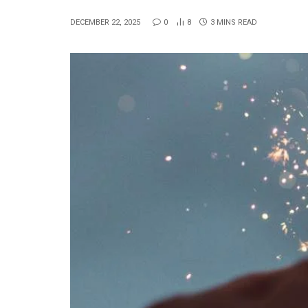
DECEMBER 22, 2025
0
8
3 MINS READ