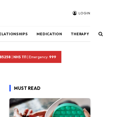
LOGIN
ELATIONSHIPS
MEDICATION
THERAPY
 85258
|
NHS 111
| Emergency:
999
MUST READ