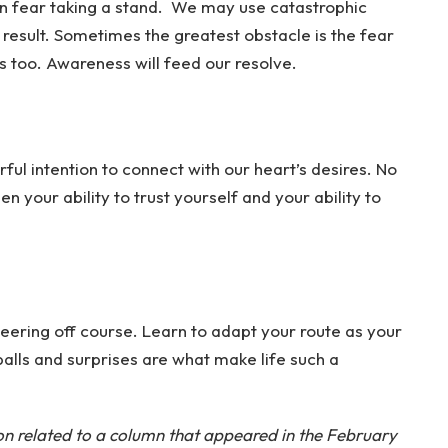
n fear taking a stand. We may use catastrophic
 result. Sometimes the greatest obstacle is the fear
is too. Awareness will feed our resolve.
ful intention to connect with our heart’s desires. No
hen your ability to trust yourself and your ability to
veering off course. Learn to adapt your route as your
alls and surprises are what make life such a
ion related to a column that appeared in the February