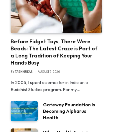
Before Fidget Toys, There Were
Beads: The Latest Craze is Part of
a Long Tradition of Keeping Your
Hands Busy
BY
TASHKIUKAS
AUGUST 7, 2026
In 2005, I spent a semester in India on a
Buddhist Studies program. For my…
Gateway Foundation Is
Becoming Alpharus
Health