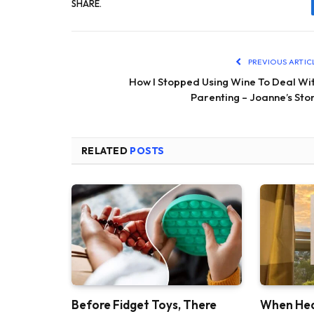
SHARE.
PREVIOUS ARTIC
How I Stopped Using Wine To Deal Wi
Parenting – Joanne’s Sto
RELATED
POSTS
Before Fidget Toys, There
When Hea