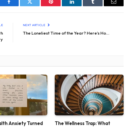
Facebook
Twitter
Pinterest
LinkedIn
Tumblr
Email
LE
NEXT ARTICLE
th
The Loneliest Time of the Year? Here’s Ho…
ry
lth Anxiety Turned
The Wellness Trap: What