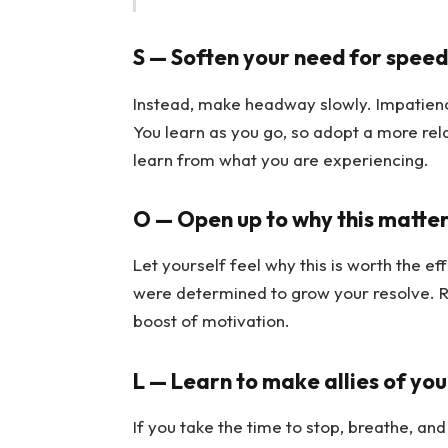
S — Soften your need for speed
Instead, make headway slowly. Impatienc
You learn as you go, so adopt a more rel
learn from what you are experiencing.
O — Open up to why this matter
Let yourself feel why this is worth the ef
were determined to grow your resolve. Ret
boost of motivation.
L — Learn to make allies of you
If you take the time to stop, breathe, a