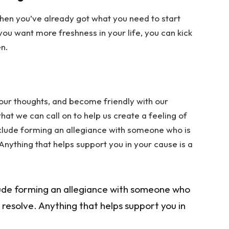
Then you’ve already got what you need to start
u want more freshness in your life, you can kick
n.
 our thoughts, and become friendly with our
at we can call on to help us create a feeling of
nclude forming an allegiance with someone who is
 Anything that helps support you in your cause is a
ude forming an allegiance with someone who
r resolve. Anything that helps support you in