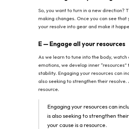
So, you want to turn in a new direction? 
making changes. Once you can see that yo
your resolve into gear and make it happe
E — Engage all your resources
As we learn to tune into the body, watch
emotions, we develop inner “resources” th
stability. Engaging your resources can i
also seeking to strengthen their resolve.
resource.
Engaging your resources can incl
is also seeking to strengthen thei
your cause is a resource.