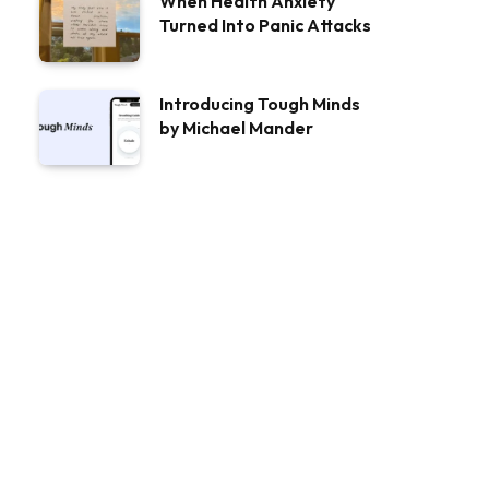
When Health Anxiety
Turned Into Panic Attacks
Introducing Tough Minds
by Michael Mander