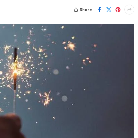
Share