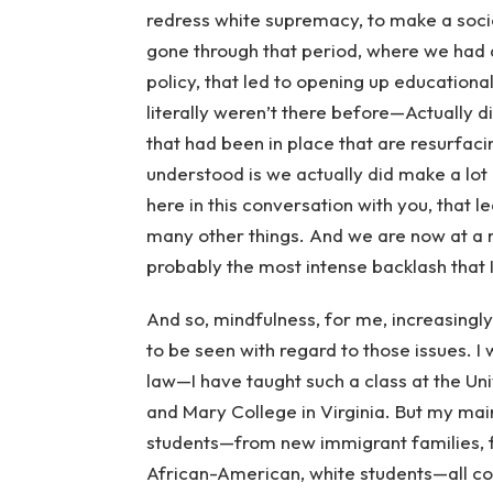
redress white supremacy, to make a societ
gone through that period, where we had a
policy, that led to opening up educationa
literally weren’t there before—Actually d
that had been in place that are resurfacin
understood is we actually did make a lot
here in this conversation with you, that 
many other things. And we are now at a m
probably the most intense backlash that I
And so, mindfulness, for me, increasingl
to be seen with regard to those issues. I
law—I have taught such a class at the Uni
and Mary College in Virginia. But my mai
students—from new immigrant families, fi
African-American, white students—all com