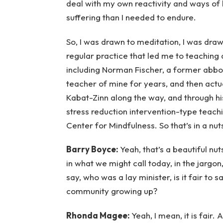
deal with my own reactivity and ways of 
suffering than I needed to endure.
So, I was drawn to meditation, I was dra
regular practice that led me to teaching 
including Norman Fischer, a former abbo
teacher of mine for years, and then actua
Kabat-Zinn along the way, and through h
stress reduction intervention-type teach
Center for Mindfulness. So that’s in a nuts
Barry Boyce:
Yeah, that’s a beautiful nu
in what we might call today, in the jargo
say, who was a lay minister, is it fair to 
community growing up?
Rhonda Magee:
Yeah, I mean, it is fair.