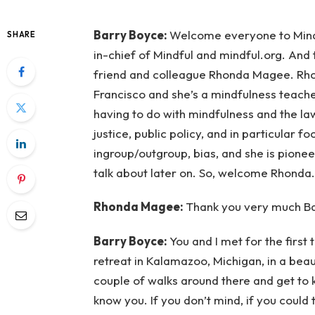
Barry Boyce:
Welcome everyone to Mindfu
SHARE
in-chief of Mindful and mindful.org. And 
friend and colleague Rhonda Magee. Rhon
Francisco and she’s a mindfulness teach
having to do with mindfulness and the la
justice, public policy, and in particular fo
ingroup/outgroup, bias, and she is pionee
talk about later on. So, welcome Rhonda.
Rhonda Magee:
Thank you very much Bar
Barry Boyce:
You and I met for the first 
retreat in Kalamazoo, Michigan, in a beaut
couple of walks around there and get to 
know you. If you don’t mind, if you could t