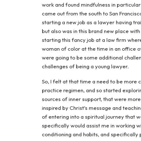
work and found mindfulness in particular or
came out from the south to San Francisc
starting a new job as a lawyer having tra
but also was in this brand new place wit
starting this fancy job at a law firm whe
woman of color at the time in an office 
were going to be some additional challe
challenges of being a young lawyer.
So, I felt at that time a need to be mor
practice regimen, and so started explo
sources of inner support, that were more 
inspired by Christ’s message and teachin
of entering into a spiritual journey that 
specifically would assist me in working 
conditioning and habits, and specifically 