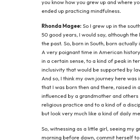
you know how you grew up and where yo
ended up practicing mindfulness.
Rhonda Magee:
So I grew up in the south
50 good years, I would say, although the
the past. So, born in South, born actually 
A very poignant time in American history
in a certain sense, to a kind of peak in 
inclusivity that would be supported by la
And so, I think my own journey here was i
that I was born then and there, raised in 
influenced by a grandmother and others 
religious practice and to a kind of a disci
but look very much like a kind of daily medi
So, witnessing as a little girl, seeing my
morning before dawn, commit herself to a