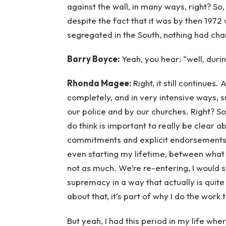
against the wall, in many ways, right? So,
despite the fact that it was by then 1972 w
segregated in the South, nothing had ch
Barry Boyce:
Yeah, you hear: “well, duri
Rhonda Magee:
Right, it still continues.
completely, and in very intensive ways,
our police and by our churches. Right? So,
do think is important to really be clear a
commitments and explicit endorsements 
even starting my lifetime, between what 
not as much. We’re re-entering, I would
supremacy in a way that actually is quite
about that, it’s part of why I do the work t
But yeah, I had this period in my life w