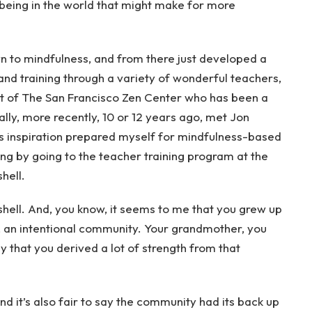
being in the world that might make for more
wn to mindfulness, and from there just developed a
and training through a variety of wonderful teachers,
t of The San Francisco Zen Center who has been a
lly, more recently, 10 or 12 years ago, met Jon
is inspiration prepared myself for mindfulness-based
ing by going to the teacher training program at the
hell.
tshell. And, you know, it seems to me that you grew up
n, an intentional community. Your grandmother, you
say that you derived a lot of strength from that
 And it’s also fair to say the community had its back up