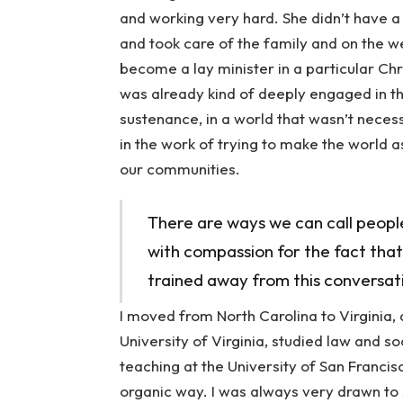
and working very hard. She didn’t have a
and took care of the family and on the
become a lay minister in a particular Chris
was already kind of deeply engaged in th
sustenance, in a world that wasn’t necessa
in the work of trying to make the world a
our communities.
There are ways we can call peopl
with compassion for the fact that 
trained away from this conversat
I moved from North Carolina to Virginia, 
University of Virginia, studied law and s
teaching at the University of San Francisc
organic way. I was always very drawn to