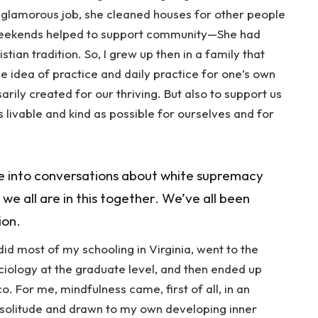
 glamorous job, she cleaned houses for other people
 weekends helped to support community—She had
tian tradition. So, I grew up then in a family that
e idea of practice and daily practice for one’s own
rily created for our thriving. But also to support us
s livable and kind as possible for ourselves and for
e into conversations about white supremacy
we all are in this together. We’ve all been
ion.
did most of my schooling in Virginia, went to the
ociology at the graduate level, and then ended up
o. For me, mindfulness came, first of all, in an
 solitude and drawn to my own developing inner