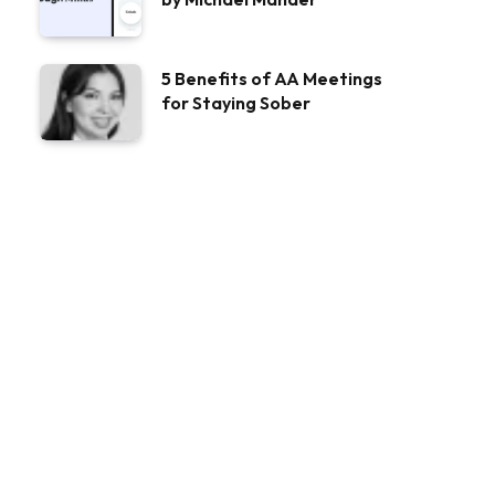
5 Benefits of AA Meetings
for Staying Sober