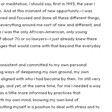
 meditation, I should say, first in 1993, the year I
o. And at this moment of new opportunity—I was
ined and focused and done all these different things,
h everything around me sort of new and different, and
re I was the only African-American, only young
of about 70 or so lawyers—I just already knew there
nges that would come with that beyond the everyday
e consistent and committed to my own personal
ring ways of deepening my own ground, my own
aligned with who I had become by then. I’m still very
gs, and yet, at the same time, for me I needed a way
was a little more informed by practices that
with my own mind, knowing my own kind of
putting myself in a position to deal with stress and to