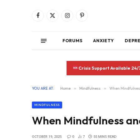
Facebook
X
Instagram
Pinterest
(Twitter)
FORUMS
ANXIETY
DEPR
Crisis Support Available 24/
YOU ARE AT:
Home
»
Mindfulness
»
When Mindfulness
MINDFULNESS
When Mindfulness and
OCTOBER 19, 2025
0
7
55 MINS READ