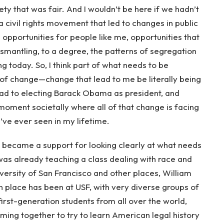
y that was fair. And I wouldn’t be here if we hadn’t
 civil rights movement that led to changes in public
l opportunities for people like me, opportunities that
ismantling, to a degree, the patterns of segregation
g today. So, I think part of what needs to be
 of change—change that lead to me be literally being
lead to electing Barack Obama as president, and
oment societally where all of that change is facing
’ve ever seen in my lifetime.
y became a support for looking clearly at what needs
 was already teaching a class dealing with race and
versity of San Francisco and other places, William
n place has been at USF, with very diverse groups of
rst-generation students from all over the world,
ing together to try to learn American legal history