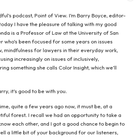
l’s podcast, Point of View. I’m Barry Boyce, editor-
today I have the pleasure of talking with my good
da is a Professor of Law at the University of San
er who’s been focused for some years on issues
w, mindfulness for lawyers in their everyday work,
cusing increasingly on issues of inclusively,
ring something she calls Color Insight, which we’ll
ry, it’s good to be with you.
time, quite a few years ago now, it must be, at a
iful forest. I recall we had an opportunity to take a
know each other, and I got a good chance to begin to
ell a little bit of your background for our listeners,