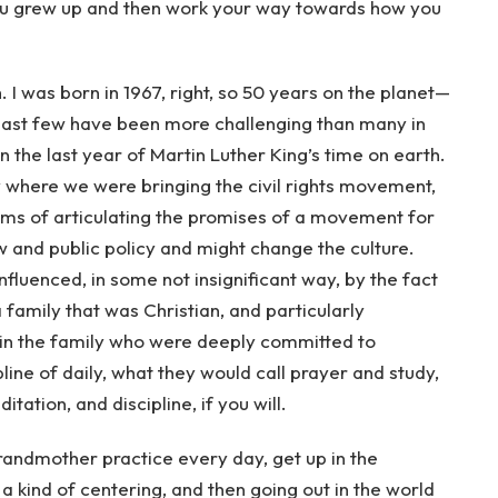
u grew up and then work your way towards how you
. I was born in 1967, right, so 50 years on the planet—
 last few have been more challenging than many in
in the last year of Martin Luther King’s time on earth.
 where we were bringing the civil rights movement,
terms of articulating the promises of a movement for
w and public policy and might change the culture.
nfluenced, in some not insignificant way, by the fact
a family that was Christian, and particularly
in the family who were deeply committed to
pline of daily, what they would call prayer and study,
tation, and discipline, if you will.
 grandmother practice every day, get up in the
 kind of centering, and then going out in the world