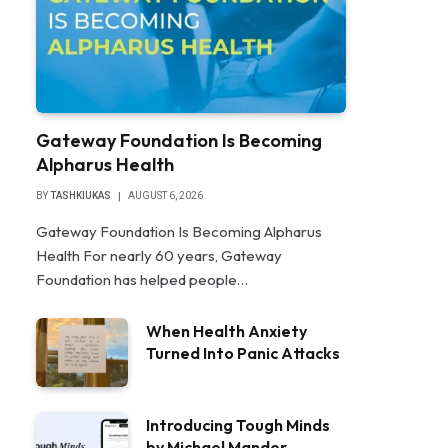
Gateway Foundation Is Becoming
Alpharus Health
BY
TASHKIUKAS
AUGUST 6, 2026
Gateway Foundation Is Becoming Alpharus
Health For nearly 60 years, Gateway
Foundation has helped people…
When Health Anxiety
Turned Into Panic Attacks
Introducing Tough Minds
by Michael Mander