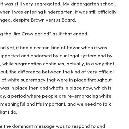
 it was still very segregated. My kindergarten school,
hen I was entering kindergarten, it was still officially
anged, despite Brown versus Board.
ng the Jim Crow period” as if that ended.
 And yet, it had a certain kind of flavor when it was
 supported and endorsed by our legal system and by
 while segregation continues, actually, in a way that I
bout, the difference between the kind of very official
of white supremacy that were in place throughout,
was in place then and what’s in place now, which is
 say, a period where people are re-embracing white
 meaningful and it’s important, and we need to talk
hat I do.
here the dominant message was to respond to and