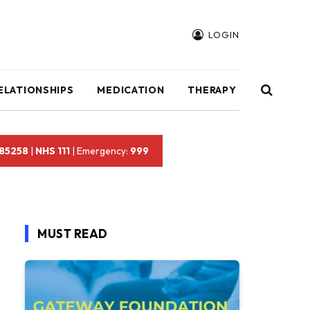
LOGIN
ELATIONSHIPS
MEDICATION
THERAPY
 85258
|
NHS 111
| Emergency:
999
MUST READ