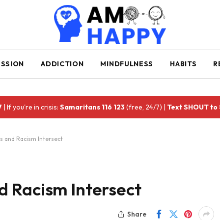
ESSION
ADDICTION
MINDFULNESS
HABITS
R
7
| If you're in crisis:
Samaritans 116 123
(free, 24/7) |
Text SHOUT to
 and Racism Intersect
 Racism Intersect
Share