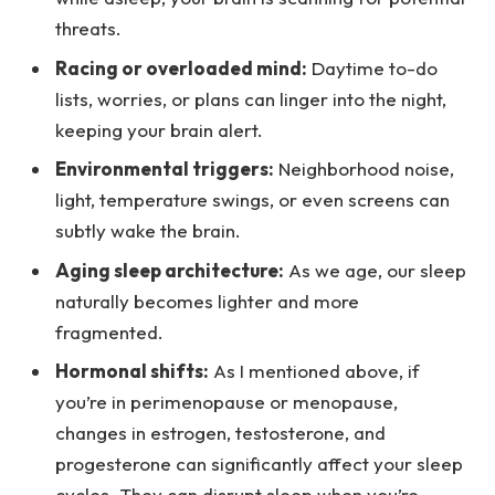
threats.
Racing or overloaded mind:
Daytime to-do
lists, worries, or plans can linger into the night,
keeping your brain alert.
Environmental triggers:
Neighborhood noise,
light, temperature swings, or even screens can
subtly wake the brain.
Aging sleep architecture:
As we age, our sleep
naturally becomes lighter and more
fragmented.
Hormonal shifts:
As I mentioned above, if
you’re in perimenopause or menopause,
changes in estrogen, testosterone, and
progesterone can significantly affect your sleep
cycles. They can disrupt sleep when you’re