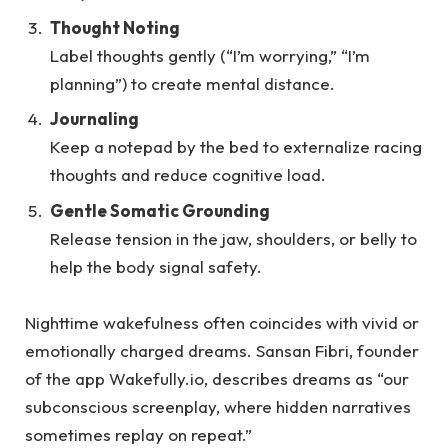
Thought Noting
Label thoughts gently (“I’m worrying,” “I’m
planning”) to create mental distance.
Journaling
Keep a notepad by the bed to externalize racing
thoughts and reduce cognitive load.
Gentle Somatic Grounding
Release tension in the jaw, shoulders, or belly to
help the body signal safety.
Nighttime wakefulness often coincides with vivid or
emotionally charged dreams. Sansan Fibri, founder
of the app Wakefully.io, describes dreams as “our
subconscious screenplay, where hidden narratives
sometimes replay on repeat.”