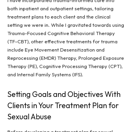
I have incorporated trauma-informed care into
both inpatient and outpatient settings, tailoring
treatment plans to each client and the clinical
setting we were in. While I gravitated towards using
Trauma-Focused Cognitive Behavioral Therapy
(TF-CBT), other effective treatments for trauma
include Eye Movement Desensitization and
Reprocessing (EMDR) Therapy, Prolonged Exposure
Therapy (PE), Cognitive Processing Therapy (CPT),
and Internal Family Systems (IFS).
Setting Goals and Objectives With
Clients in Your Treatment Plan for
Sexual Abuse
Before developing a treatment plan for sexual