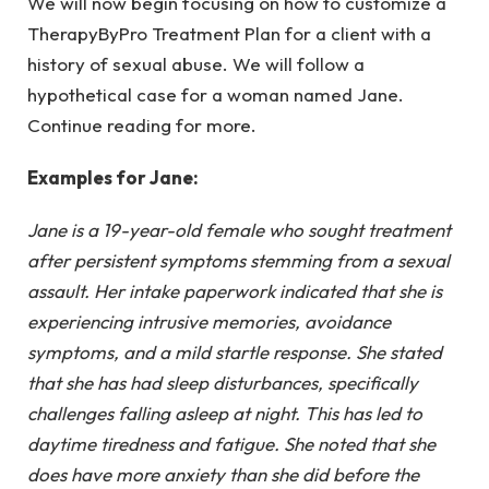
We will now begin focusing on how to customize a
TherapyByPro Treatment Plan
for a client with a
history of sexual abuse. We will follow a
hypothetical case for a woman named Jane.
Continue reading for more.
Examples for Jane:
Jane is a 19-year-old female who sought treatment
after persistent symptoms stemming from a sexual
assault. Her intake paperwork indicated that she is
experiencing intrusive memories, avoidance
symptoms, and a mild startle response. She stated
that she has had sleep disturbances, specifically
challenges falling asleep at night. This has led to
daytime tiredness and fatigue. She noted that she
does have more anxiety than she did before the