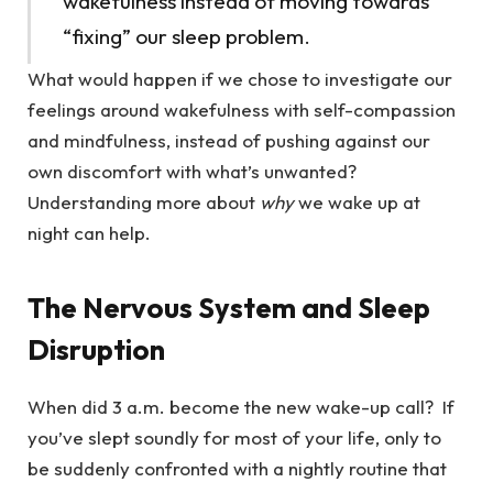
wakefulness instead of moving towards
“fixing” our sleep problem.
What would happen if we chose to investigate our
feelings around wakefulness with self-compassion
and mindfulness, instead of pushing against our
own discomfort with what’s unwanted?
Understanding more about
why
we wake up at
night can help.
The Nervous System and Sleep
Disruption
When did 3 a.m. become the new wake-up call? If
you’ve slept soundly for most of your life, only to
be suddenly confronted with a nightly routine that