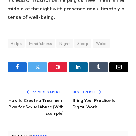
middle of the night with presence and ultimately a
sense of well-being.
Helps
Mindfulness
Night
Sleep
Wake
Facebook
Twitter
Pinterest
LinkedIn
Tumblr
Email
PREVIOUS ARTICLE
NEXT ARTICLE
How to Create a Treatment
Bring Your Practice to
Plan for Sexual Abuse (With
Digital Work
Example)