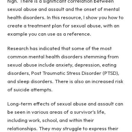
high. There is a significant correlation between
sexual abuse and assault and the onset of mental
health disorders. In this resource, I show you how to
create a treatment plan for sexual abuse, with an
example you can use as a reference.
Research has indicated that some of the most
common mental health disorders stemming from
sexual abuse include anxiety, depression, eating
disorders, Post Traumatic Stress Disorder (PTSD),
and sleep disorders. There is also an increased risk
of suicide attempts.
Long-term effects of sexual abuse and assault can
be seen in various areas of a survivor’s life,
including work, school, and within their
relationships. They may struggle to express their