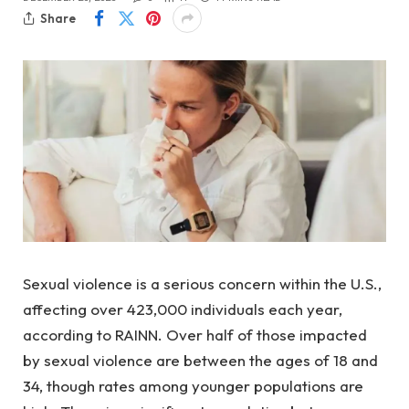
Share
Sexual violence is a serious concern within the U.S.,
affecting over 423,000 individuals each year,
according to RAINN. Over half of those impacted
by sexual violence are between the ages of 18 and
34, though rates among younger populations are