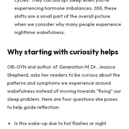
experiencing hormone imbalances. Still, these
shifts are a small part of the overall picture
when we consider why many people experience
nighttime wakefulness.
Why starting with curiosity helps
OB-GYN and author of
Generation M
, Dr. Jessica
Shepherd, asks her readers to be curious about the
patterns and symptoms we experience around
wakefulness instead of moving towards “fixing” our
sleep problem. Here are four questions she poses
to help guide reflection:
Is this wake-up due to hot flashes or night