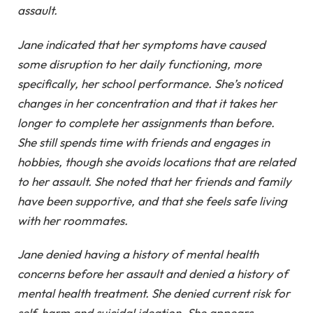
assault.
Jane indicated that her symptoms have caused
some disruption to her daily functioning, more
specifically, her school performance. She’s noticed
changes in her concentration and that it takes her
longer to complete her assignments than before.
She still spends time with friends and engages in
hobbies, though she avoids locations that are related
to her assault. She noted that her friends and family
have been supportive, and that she feels safe living
with her roommates.
Jane denied having a history of mental health
concerns before her assault and denied a history of
mental health treatment. She denied current risk for
self-harm and suicidal ideation. She appears