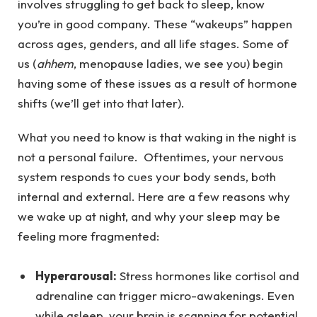
involves struggling to get back to sleep, know
you’re in good company. These “wakeups” happen
across ages, genders, and all life stages. Some of
us (
ahhem
, menopause ladies, we see you) begin
having some of these issues as a result of hormone
shifts (we’ll get into that later).
What you need to know is that waking in the night is
not a personal failure. Oftentimes, your nervous
system responds to cues your body sends, both
internal and external. Here are a few reasons why
we wake up at night, and why your sleep may be
feeling more fragmented:
Hyperarousal:
Stress hormones like cortisol and
adrenaline can trigger micro-awakenings. Even
while asleep, your brain is scanning for potential