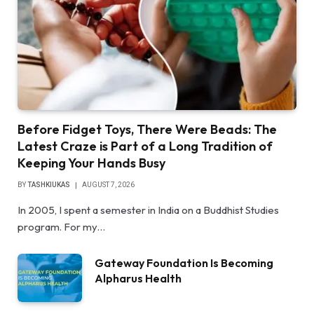
Before Fidget Toys, There Were Beads: The
Latest Craze is Part of a Long Tradition of
Keeping Your Hands Busy
BY
TASHKIUKAS
AUGUST 7, 2026
In 2005, I spent a semester in India on a Buddhist Studies
program. For my…
Gateway Foundation Is Becoming
Alpharus Health