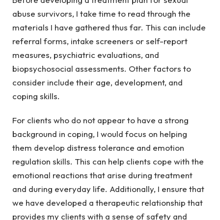
abuse survivors, I take time to read through the
materials I have gathered thus far. This can include
referral forms, intake screeners or self-report
measures, psychiatric evaluations, and
biopsychosocial assessments. Other factors to
consider include their age, development, and
coping skills.
For clients who do not appear to have a strong
background in coping, I would focus on helping
them develop distress tolerance and emotion
regulation skills. This can help clients cope with the
emotional reactions that arise during treatment
and during everyday life. Additionally, I ensure that
we have developed a therapeutic relationship that
provides my clients with a sense of safety and