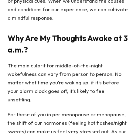
or physical cues. When we understand the causes
and conditions for our experience, we can cultivate
a mindful response.
Why Are My Thoughts Awake at 3
a.m.?
The main culprit for middle-of-the-night
wakefulness can vary from person to person. No
matter what time you’re waking up, if it’s before
your alarm clock goes off, it’s likely to feel
unsettling.
For those of you in perimenopause or menopause,
the shift of our hormones (feeling hot flashes/night
sweats) can make us feel very stressed out. As our