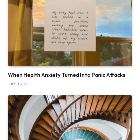
When Health Anxiety Turned Into Panic Attacks
JULY 31, 2026