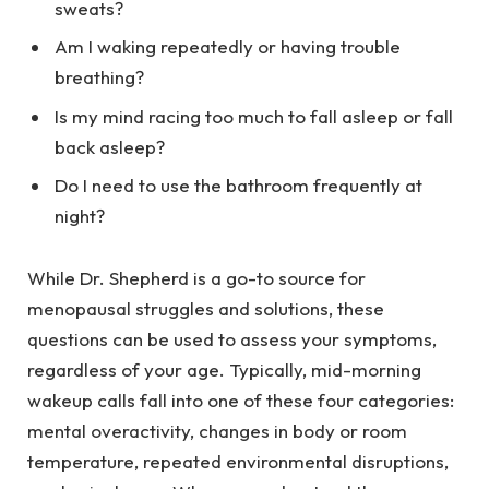
sweats?
Am I waking repeatedly or having trouble
breathing?
Is my mind racing too much to fall asleep or fall
back asleep?
Do I need to use the bathroom frequently at
night?
While Dr. Shepherd is a go-to source for
menopausal struggles and solutions, these
questions can be used to assess your symptoms,
regardless of your age. Typically, mid-morning
wakeup calls fall into one of these four categories:
mental overactivity, changes in body or room
temperature, repeated environmental disruptions,