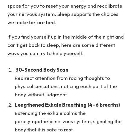
space for you to reset your energy and recalibrate
your nervous system. Sleep supports the choices
we make before bed.
If you find yourself up in the middle of the night and
can’t get back to sleep, here are some different
ways you can try to help yourself.
30-Second Body Scan
Redirect attention from racing thoughts to
physical sensations, noticing each part of the
body without judgment.
Lengthened Exhale Breathing (4–6 breaths)
Extending the exhale calms the
parasympathetic nervous system, signaling the
body that it is safe to rest.