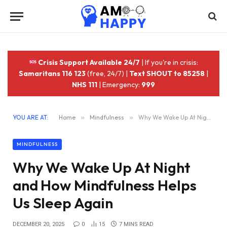
Crisis Support Available 24/7
| If you're in crisis:
Samaritans 116 123
(free, 24/7) |
Text SHOUT to 85258
|
NHS 111
| Emergency:
999
YOU ARE AT:
Home
»
Mindfulness
»
Why We Wake Up At Night and How Mindfulness Helps Us Sleep Again
MINDFULNESS
Why We Wake Up At Night
and How Mindfulness Helps
Us Sleep Again
DECEMBER 20, 2025
0
15
7 MINS READ