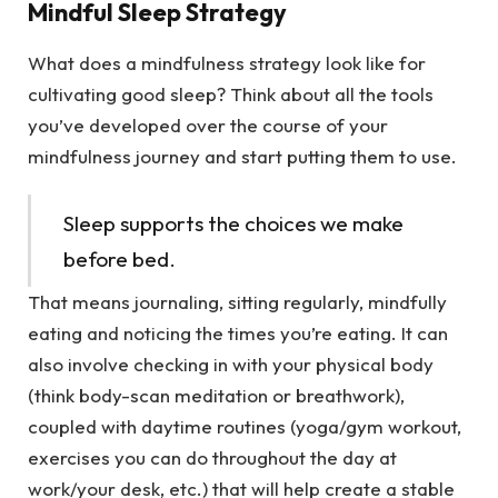
Mindful Sleep Strategy
What does a mindfulness strategy look like for
cultivating good sleep? Think about all the tools
you’ve developed over the course of your
mindfulness journey and start putting them to use.
Sleep supports the choices we make
before bed.
That means journaling, sitting regularly, mindfully
eating and noticing the times you’re eating. It can
also involve checking in with your physical body
(think body-scan meditation or breathwork),
coupled with daytime routines (yoga/gym workout,
exercises you can do throughout the day at
work/your desk, etc.) that will help create a stable