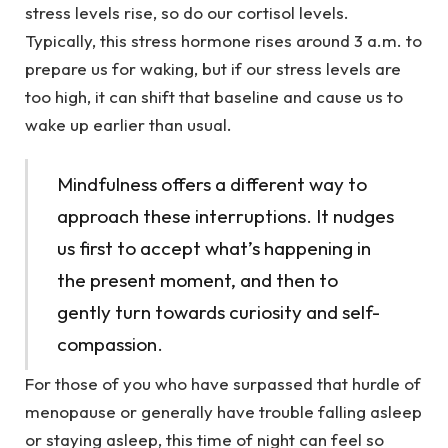
stress levels rise, so do our cortisol levels.
Typically, this stress hormone rises around 3 a.m. to
prepare us for waking, but if our stress levels are
too high, it can shift that baseline and cause us to
wake up earlier than usual.
Mindfulness offers a different way to
approach these interruptions. It nudges
us first to accept what’s happening in
the present moment, and then to
gently turn towards curiosity and self-
compassion.
For those of you who have surpassed that hurdle of
menopause or generally have trouble falling asleep
or staying asleep, this time of night can feel so