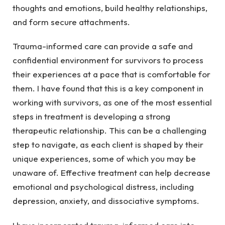
thoughts and emotions, build healthy relationships,
and form secure attachments.
Trauma-informed care can provide a safe and
confidential environment for survivors to process
their experiences at a pace that is comfortable for
them. I have found that this is a key component in
working with survivors, as one of the most essential
steps in treatment is developing a strong
therapeutic relationship. This can be a challenging
step to navigate, as each client is shaped by their
unique experiences, some of which you may be
unaware of. Effective treatment can help decrease
emotional and psychological distress, including
depression, anxiety, and dissociative symptoms.