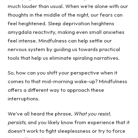
much louder than usual. When we’re alone with our
thoughts in the middle of the night, our fears can
feel heightened. Sleep deprivation heightens
amygdala reactivity, making even small anxieties
feel intense. Mindfulness can help settle our
nervous system by guiding us towards practical
tools that help us eliminate spiraling narratives.
So, how can you shift your perspective when it
comes to that mid-morning wake-up? Mindfulness
offers a different way to approach these
interruptions.
We’ve all heard the phrase,
What you resist,
persists
, and you likely know from experience that it
doesn’t work to fight sleeplessness or try to force