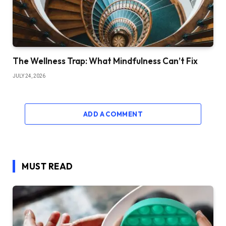
The Wellness Trap: What Mindfulness Can’t Fix
JULY 24, 2026
ADD A COMMENT
MUST READ