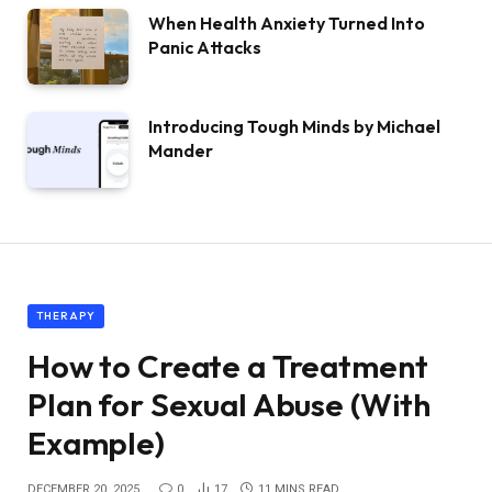
When Health Anxiety Turned Into
Panic Attacks
Introducing Tough Minds by Michael
Mander
THERAPY
How to Create a Treatment
Plan for Sexual Abuse (With
Example)
DECEMBER 20, 2025
0
17
11 MINS READ