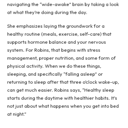
navigating the “wide-awake” brain by taking a look
at what they’re doing during the day.
She emphasizes laying the groundwork for a
healthy routine (meals, exercise, self-care) that
supports hormone balance and your nervous
system. For Robins, that begins with stress
management, proper nutrition, and some form of
physical activity. When we do these things,
sleeping, and specifically “falling asleep” or
returning to sleep after that three o’clock wake-up,
can get much easier. Robins says, “Healthy sleep
starts during the daytime with healthier habits. It’s
not just about what happens when you get into bed
at night.”