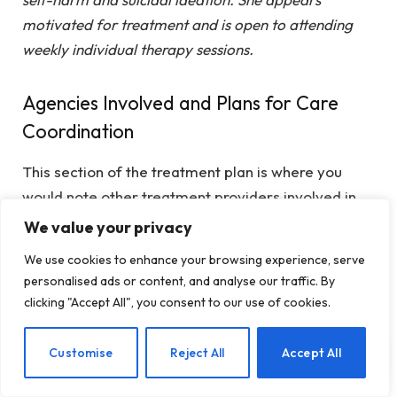
motivated for treatment and is open to attending
weekly individual therapy sessions.
Agencies Involved and Plans for Care
Coordination
This section of the treatment plan is where you
would note other treatment providers involved in
her treatment. For this case, Jane does not have a
We value your privacy
history of mental health treatment. It may be
We use cookies to enhance your browsing experience, serve
helpful to have a conversation with her Primary
personalised ads or content, and analyse our traffic. By
Care Physician because her symptoms stem from a
clicking "Accept All", you consent to our use of cookies.
sexual assault.
EN
Customise
Reject All
Accept All
Example for Jane: