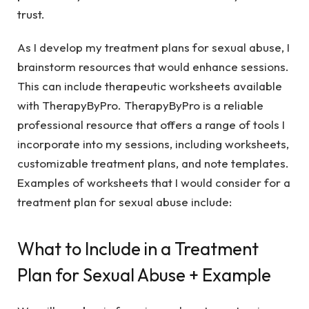
trust.
As I develop my treatment plans for sexual abuse, I
brainstorm resources that would enhance sessions.
This can include therapeutic worksheets available
with TherapyByPro. TherapyByPro is a reliable
professional resource that offers a range of tools I
incorporate into my sessions, including worksheets,
customizable treatment plans, and note templates.
Examples of worksheets that I would consider for a
treatment plan for sexual abuse include:
What to Include in a Treatment
Plan for Sexual Abuse + Example