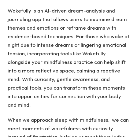
Wakefully is an AI-driven dream-analysis and
journaling app that allows users to examine dream
themes and emotions or reframe dreams with
evidence-based techniques. For those who wake at
night due to intense dreams or lingering emotional
tension, incorporating tools like Wakefully
alongside your mindfulness practice can help shift
into a more reflective space, calming a reactive
mind. With curiosity, gentle awareness, and
practical tools, you can transform these moments
into opportunities for connection with your body
and mind.
When we approach sleep with mindfulness, we can
meet moments of wakefulness with curiosity
instead of frustration, helping us meet them in the