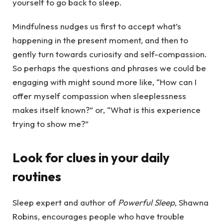
yourself to go back to sleep.
Mindfulness nudges us first to accept what’s
happening in the present moment, and then to
gently turn towards curiosity and self-compassion.
So perhaps the questions and phrases we could be
engaging with might sound more like, “How can I
offer myself compassion when sleeplessness
makes itself known?” or, “What is this experience
trying to show me?”
Look for clues in your daily
routines
Sleep expert and author of
Powerful Sleep
, Shawna
Robins, encourages people who have trouble