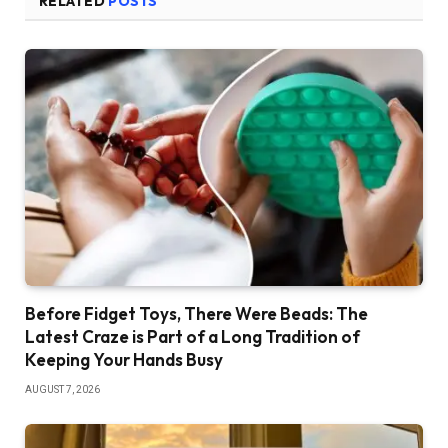
RELATED
POSTS
Before Fidget Toys, There Were Beads: The
Latest Craze is Part of a Long Tradition of
Keeping Your Hands Busy
AUGUST 7, 2026