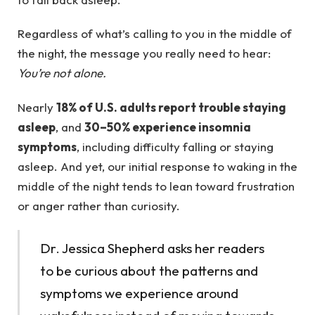
Regardless of what’s calling to you in the middle of
the night, the message you really need to hear:
You’re not alone.
Nearly
18% of U.S. adults
report
trouble staying
asleep
, and
30–50% experience insomnia
symptoms
, including difficulty falling or staying
asleep. And yet, our initial response to waking in the
middle of the night tends to lean toward frustration
or anger rather than curiosity.
Dr. Jessica Shepherd asks her readers
to be curious about the patterns and
symptoms we experience around