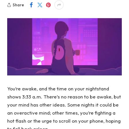
Share
You’re awake, and the time on your nightstand
shows 3:33 a.m. There’s no reason to be awake, but
your mind has other ideas. Some nights it could be
an overactive mind; other times, you’re fighting a
hot flash or the urge to scroll on your phone, hoping
to fall back asleep.