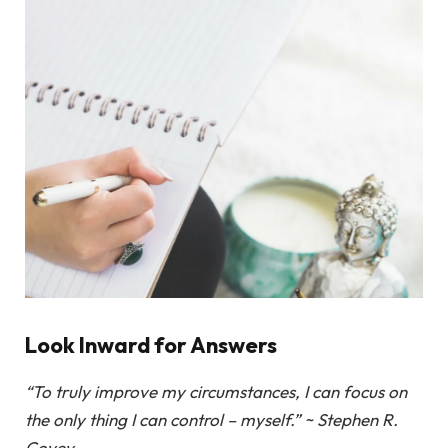
Look Inward for Answers
“To truly improve my circumstances, I can focus on
the only thing I can control – myself.” ~ Stephen R.
Covey