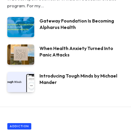
program. For my…
Gateway Foundation Is Becoming
Alpharus Health
When Health Anxiety Turned Into
Panic Attacks
Introducing Tough Minds by Michael
Mander
ADDICTION