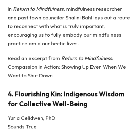
In
Return to Mindfulness,
mindfulness researcher
and past town councilor Shalini Bahl lays out a route
to reconnect with what is truly important,
encouraging us to fully embody our mindfulness
practice amid our hectic lives.
Read an excerpt from
Return to Mindfulness:
Compassion in Action: Showing Up Even When We
Want to Shut Down
4.
Flourishing Kin: Indigenous Wisdom
for Collective Well-Being
Yuria Celidwen, PhD
Sounds True