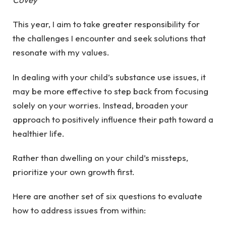
This year, I aim to take greater responsibility for
the challenges I encounter and seek solutions that
resonate with my values.
In dealing with your child’s substance use issues, it
may be more effective to step back from focusing
solely on your worries. Instead, broaden your
approach to positively influence their path toward a
healthier life.
Rather than dwelling on your child’s missteps,
prioritize your own growth first.
Here are another set of six questions to evaluate
how to address issues from within: