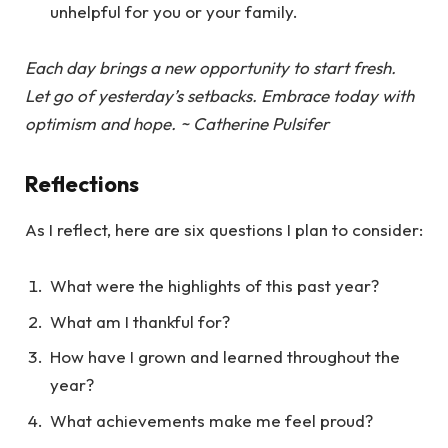
unhelpful for you or your family.
Each day brings a new opportunity to start fresh.
Let go of yesterday’s setbacks. Embrace today with
optimism and hope. ~ Catherine Pulsifer
Reflections
As I reflect, here are six questions I plan to consider:
What were the highlights of this past year?
What am I thankful for?
How have I grown and learned throughout the
year?
What achievements make me feel proud?