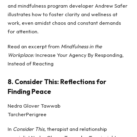
and mindfulness program developer Andrew Safer
illustrates how to foster clarity and wellness at
work, even amidst chaos and constant demands
for attention.
Read an excerpt from
Mindfulness in the
Workplace:
Increase Your Agency By Responding,
Instead of Reacting
8.
Consider This: Reflections for
Finding Peace
Nedra Glover Tawwab
TarcherPerigree
In
Consider This,
therapist and relationship