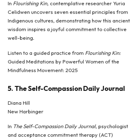
In
Flourishing Kin,
contemplative researcher Yuria
Celidwen uncovers seven essential principles from
Indigenous cultures, demonstrating how this ancient
wisdom inspires a joyful commitment to collective
well-being.
Listen to a guided practice from
Flourishing Kin:
Guided Meditations by Powerful Women of the
Mindfulness Movement: 2025
5.
The Self-Compassion Daily Journal
Diana Hill
New Harbinger
In
The Self-Compassion Daily Journal,
psychologist
and acceptance commitment therapy (ACT)