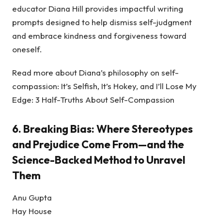
educator Diana Hill provides impactful writing
prompts designed to help dismiss self-judgment
and embrace kindness and forgiveness toward
oneself.
Read more about Diana’s philosophy on self-
compassion: It’s Selfish, It’s Hokey, and I’ll Lose My
Edge: 3 Half-Truths About Self-Compassion
6.
Breaking Bias: Where Stereotypes
and Prejudice Come From—and the
Science-Backed Method to Unravel
Them
Anu Gupta
Hay House