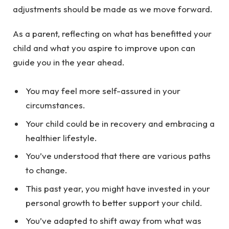
adjustments should be made as we move forward.
As a parent, reflecting on what has benefitted your
child and what you aspire to improve upon can
guide you in the year ahead.
You may feel more self-assured in your
circumstances.
Your child could be in recovery and embracing a
healthier lifestyle.
You’ve understood that there are various paths
to change.
This past year, you might have invested in your
personal growth to better support your child.
You’ve adapted to shift away from what was