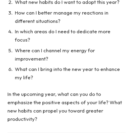
What new habits do I want to adopt this year?
How can I better manage my reactions in
different situations?
In which areas do I need to dedicate more
focus?
Where can I channel my energy for
improvement?
What can I bring into the new year to enhance
my life?
In the upcoming year, what can you do to
emphasize the positive aspects of your life? What
new habits can propel you toward greater
productivity?