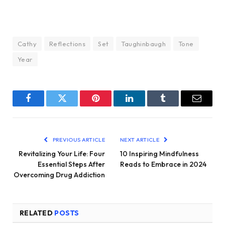
Cathy
Reflections
Set
Taughinbaugh
Tone
Year
Facebook
Twitter
Pinterest
LinkedIn
Tumblr
Email
PREVIOUS ARTICLE
NEXT ARTICLE
Revitalizing Your Life: Four
10 Inspiring Mindfulness
Essential Steps After
Reads to Embrace in 2024
Overcoming Drug Addiction
RELATED
POSTS