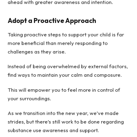
ahead with greater awareness and intention.
Adopt a Proactive Approach
Taking proactive steps to support your child is far
more beneficial than merely responding to
challenges as they arise.
Instead of being overwhelmed by external factors,
find ways to maintain your calm and composure.
This will empower you to feel more in control of
your surroundings.
As we transition into the new year, we’ve made
strides, but there’s still work to be done regarding
substance use awareness and support.