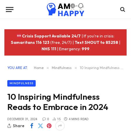
Crisis Support Available 24/7
| If you're in crisis:
Samaritans 116 123
(free, 24/7) |
Text SHOUT to 85258
|
NHS 111
| Emergency:
999
YOU ARE AT:
Home
»
Mindfulness
»
10 Inspiring Mindfulness Reads to Embrace in 2024
MINDFULNESS
10 Inspiring Mindfulness
Reads to Embrace in 2024
DECEMBER 31, 2024
0
15
4 MINS READ
Share