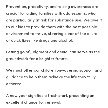
Prevention, proactivity, and raising awareness are
crucial for aiding families with adolescents, who
are particularly at risk for substance use. We owe it
to our kids to provide them with the best possible
environment to thrive, steering clear of the allure
of quick fixes like drugs and alcohol.
Letting go of judgment and denial can serve as the
groundwork for a brighter future.
We must offer our children unwavering support and
guidance to help them achieve the life they truly
deserve.
A new year signifies a fresh start, presenting an
excellent chance for renewal.