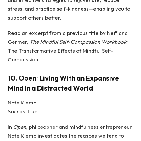
stress, and practice self-kindness—enabling you to
support others better.
Read an excerpt from a previous title by Neff and
Germer,
The Mindful Self-Compassion Workbook:
The Transformative Effects of Mindful Self-
Compassion
10.
Open: Living With an Expansive
Mind in a Distracted World
Nate Klemp
Sounds True
In
Open,
philosopher and mindfulness entrepreneur
Nate Klemp investigates the reasons we tend to