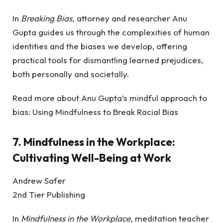
In
Breaking Bias,
attorney and researcher Anu
Gupta guides us through the complexities of human
identities and the biases we develop, offering
practical tools for dismantling learned prejudices,
both personally and societally.
Read more about Anu Gupta’s mindful approach to
bias: Using Mindfulness to Break Racial Bias
7.
Mindfulness in the Workplace:
Cultivating Well-Being at Work
Andrew Safer
2nd Tier Publishing
In
Mindfulness in the Workplace,
meditation teacher