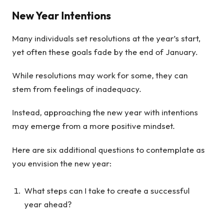
New Year Intentions
Many individuals set resolutions at the year’s start,
yet often these goals fade by the end of January.
While resolutions may work for some, they can
stem from feelings of inadequacy.
Instead, approaching the new year with intentions
may emerge from a more positive mindset.
Here are six additional questions to contemplate as
you envision the new year:
What steps can I take to create a successful
year ahead?