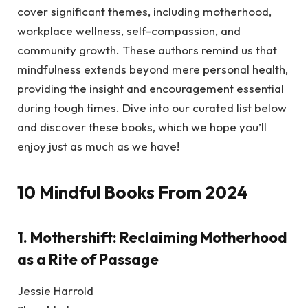
cover significant themes, including motherhood,
workplace wellness, self-compassion, and
community growth. These authors remind us that
mindfulness extends beyond mere personal health,
providing the insight and encouragement essential
during tough times. Dive into our curated list below
and discover these books, which we hope you’ll
enjoy just as much as we have!
10 Mindful Books From 2024
1.
Mothershift: Reclaiming Motherhood
as a Rite of Passage
Jessie Harrold