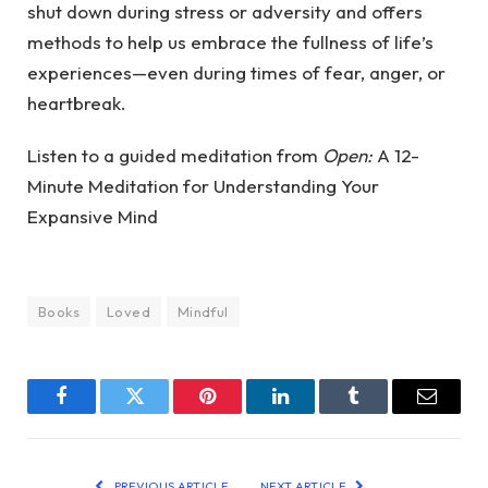
shut down during stress or adversity and offers
methods to help us embrace the fullness of life’s
experiences—even during times of fear, anger, or
heartbreak.
Listen to a guided meditation from
Open:
A 12-
Minute Meditation for Understanding Your
Expansive Mind
Books
Loved
Mindful
Facebook
Twitter
Pinterest
LinkedIn
Tumblr
Email
PREVIOUS ARTICLE
NEXT ARTICLE