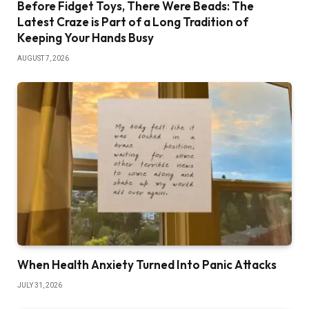
Before Fidget Toys, There Were Beads: The
Latest Craze is Part of a Long Tradition of
Keeping Your Hands Busy
AUGUST 7, 2026
When Health Anxiety Turned Into Panic Attacks
JULY 31, 2026