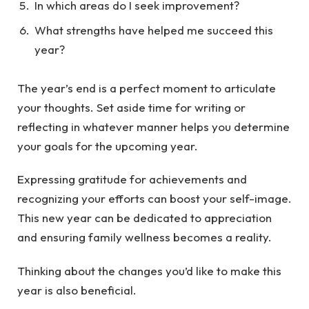
In which areas do I seek improvement?
What strengths have helped me succeed this
year?
The year’s end is a perfect moment to articulate
your thoughts. Set aside time for writing or
reflecting in whatever manner helps you determine
your goals for the upcoming year.
Expressing gratitude for achievements and
recognizing your efforts can boost your self-image.
This new year can be dedicated to appreciation
and ensuring family wellness becomes a reality.
Thinking about the changes you’d like to make this
year is also beneficial.