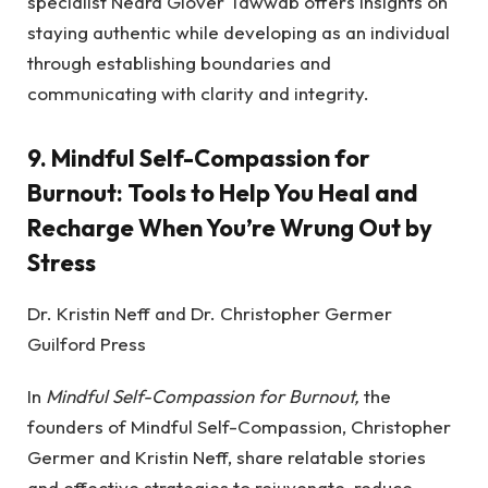
specialist Nedra Glover Tawwab offers insights on
staying authentic while developing as an individual
through establishing boundaries and
communicating with clarity and integrity.
9.
Mindful Self-Compassion for
Burnout: Tools to Help You Heal and
Recharge When You’re Wrung Out by
Stress
Dr. Kristin Neff and Dr. Christopher Germer
Guilford Press
In
Mindful Self-Compassion for Burnout,
the
founders of Mindful Self-Compassion, Christopher
Germer and Kristin Neff, share relatable stories
and effective strategies to rejuvenate, reduce