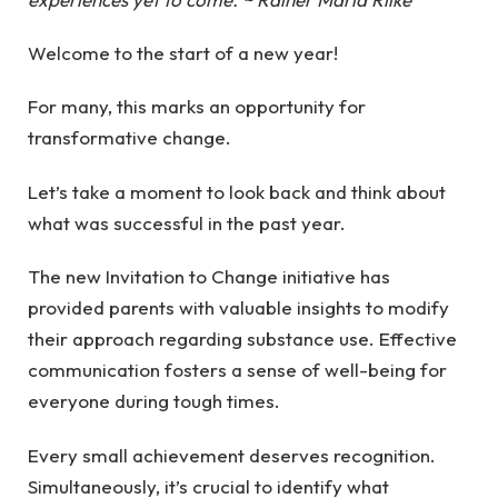
Welcome to the start of a new year!
For many, this marks an opportunity for
transformative change.
Let’s take a moment to look back and think about
what was successful in the past year.
The new Invitation to Change initiative has
provided parents with valuable insights to modify
their approach regarding substance use. Effective
communication fosters a sense of well-being for
everyone during tough times.
Every small achievement deserves recognition.
Simultaneously, it’s crucial to identify what