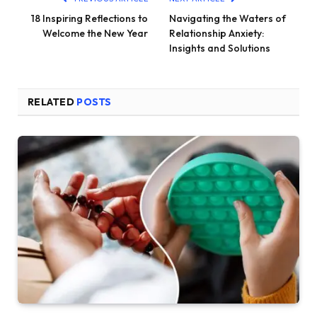
18 Inspiring Reflections to
Navigating the Waters of
Welcome the New Year
Relationship Anxiety:
Insights and Solutions
RELATED
POSTS