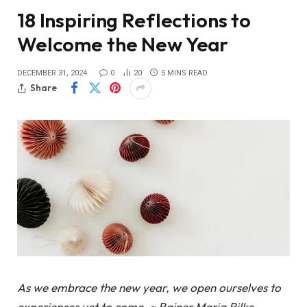
18 Inspiring Reflections to
Welcome the New Year
DECEMBER 31, 2024
0
20
5 MINS READ
Share
As we embrace the new year, we open ourselves to
experiences yet to come. ~ Rainer Maria Rilke