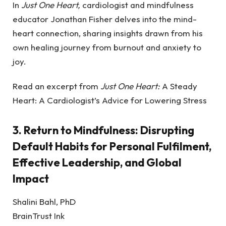
In
Just One Heart,
cardiologist and mindfulness
educator Jonathan Fisher delves into the mind-
heart connection, sharing insights drawn from his
own healing journey from burnout and anxiety to
joy.
Read an excerpt from
Just One Heart:
A Steady
Heart: A Cardiologist’s Advice for Lowering Stress
3.
Return to Mindfulness: Disrupting
Default Habits for Personal Fulfilment,
Effective Leadership, and Global
Impact
Shalini Bahl, PhD
BrainTrust Ink