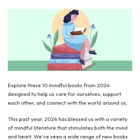
Explore these 10 mindful books from 2024
designed to help us care for ourselves, support
each other, and connect with the world around us.
This past year, 2024 has blessed us with a variety
of mindful literature that stimulates both the mind
and heart. We’ve seen a wide range of new books