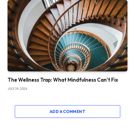
The Wellness Trap: What Mindfulness Can’t Fix
JULY 24, 2026
ADD A COMMENT