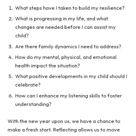
What steps have I taken to build my resilience?
What is progressing in my life, and what
changes are needed before I can assist my
child?
Are there family dynamics I need to address?
How do my mental, physical, and emotional
health impact the situation?
What positive developments in my child should I
celebrate?
How can I enhance my listening skills to foster
understanding?
With the new year upon us, we have a chance to
make a fresh start. Reflecting allows us to move