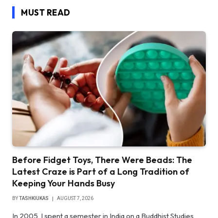
MUST READ
Before Fidget Toys, There Were Beads: The
Latest Craze is Part of a Long Tradition of
Keeping Your Hands Busy
BY
TASHKIUKAS
AUGUST 7, 2026
In 2005, I spent a semester in India on a Buddhist Studies