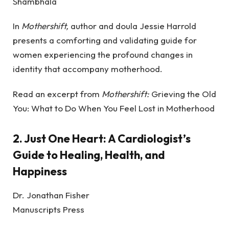
Shambhala
In
Mothershift,
author and doula Jessie Harrold
presents a comforting and validating guide for
women experiencing the profound changes in
identity that accompany motherhood.
Read an excerpt from
Mothershift:
Grieving the Old
You: What to Do When You Feel Lost in Motherhood
2.
Just One Heart: A Cardiologist’s
Guide to Healing, Health, and
Happiness
Dr. Jonathan Fisher
Manuscripts Press