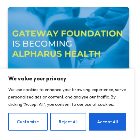
We value your privacy
Gateway Foundation Is Becoming Alpharus
We use cookies to enhance your browsing experience, serve
Health
personalised ads or content, and analyse our traffic. By
clicking "Accept All", you consent to our use of cookies.
AUGUST 6, 2026
EN
Customise
Reject All
Accept All