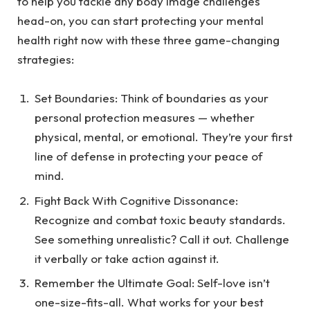
to help you tackle any body image challenges
head-on, you can start protecting your mental
health right now with these three game-changing
strategies:
Set Boundaries
: Think of boundaries as your
personal protection measures — whether
physical, mental, or emotional. They’re your first
line of defense in protecting your peace of
mind.
Fight Back With Cognitive Dissonance
:
Recognize and combat toxic beauty standards.
See something unrealistic? Call it out. Challenge
it verbally or take action against it.
Remember the Ultimate Goal
: Self-love isn’t
one-size-fits-all. What works for your best