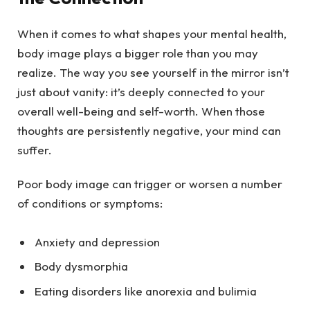
When it comes to what shapes your mental health,
body image plays a bigger role than you may
realize. The way you see yourself in the mirror isn’t
just about vanity: it’s deeply connected to your
overall well-being and self-worth. When those
thoughts are persistently negative, your mind can
suffer.
Poor body image can trigger or worsen a number
of conditions or symptoms:
Anxiety and depression
Body dysmorphia
Eating disorders like
anorexia
and
bulimia