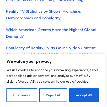
Reality TV Statistics by Shows, Franchise,
Demographics and Popularity
Which American Genres Have the Highest Global
Demand?
Popularity of Reality TV as Online Video Content
Genre in the U.S. 2019-2023 as of June 2024, by
We value your privacy
Quarter
We use cookies to enhance your browsing experience, serve
Mental Health Foundation Raises Fears About
personalised ads or content, and analyse our traffic. By
Impact of Reality TV on Young Viewers
clicking "Accept All", you consent to our use of cookies.
The Issue of Diverse Body Representation on
EN
Customise
Reject All
Accept All
Reality TV Goes Way Beyond Love Island