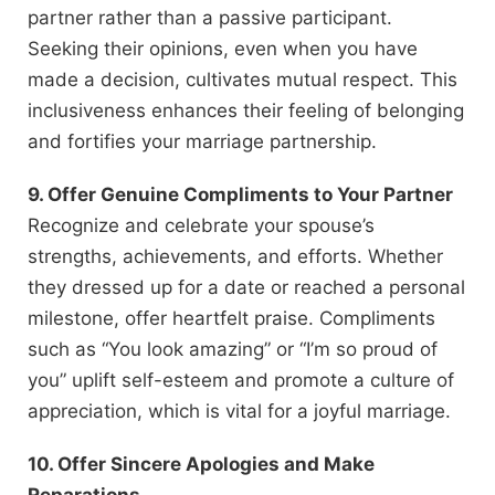
partner rather than a passive participant.
Seeking their opinions, even when you have
made a decision, cultivates mutual respect. This
inclusiveness enhances their feeling of belonging
and fortifies your marriage partnership.
9. Offer Genuine Compliments to Your Partner
Recognize and celebrate your spouse’s
strengths, achievements, and efforts. Whether
they dressed up for a date or reached a personal
milestone, offer heartfelt praise. Compliments
such as “You look amazing” or “I’m so proud of
you” uplift self-esteem and promote a culture of
appreciation, which is vital for a joyful marriage.
10. Offer Sincere Apologies and Make