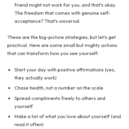
friend might not work for you, and that’s okay.
The freedom that comes with genuine self-
acceptance? That’s universal.
These are the big-picture strategies, but let’s get
practical. Here are some small but mighty actions
that can transform how you see yourself:
Start your day with positive affirmations (yes,
they actually work)
Chase health, not a number on the scale
Spread compliments freely to others and
yourself
Make a list of what you love about yourself (and
read it often)