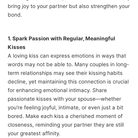
bring joy to your partner but also strengthen your
bond.
1. Spark Passion with Regular, Meaningful
Kisses
A loving kiss can express emotions in ways that
words may not be able to. Many couples in long-
term relationships may see their kissing habits
decline, yet maintaining this connection is crucial
for enhancing emotional intimacy. Share
passionate kisses with your spouse—whether
you’re feeling joyful, intimate, or even just a bit
bored. Make each kiss a cherished moment of
closeness, reminding your partner they are still
your greatest affinity.