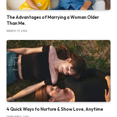
The Advantages of Marrying a Woman Older
Than Me.
MARCH 19, 2026
4 Quick Ways to Nurture & Show Love, Anytime
FEBRUARY 5, 2026