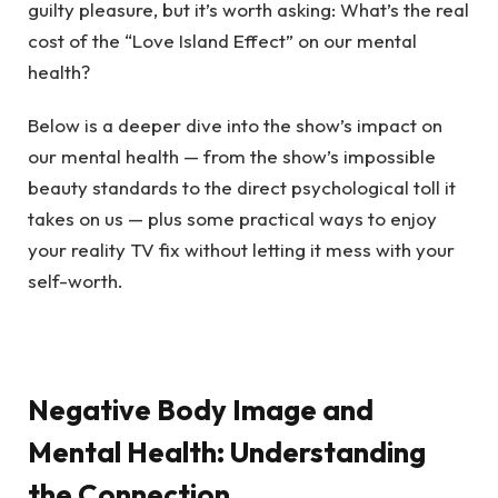
guilty pleasure, but it’s worth asking: What’s the real
cost of the “Love Island Effect” on our mental
health?
Below is a deeper dive into the show’s impact on
our mental health — from the show’s impossible
beauty standards to the direct psychological toll it
takes on us — plus some practical ways to enjoy
your reality TV fix without letting it mess with your
self-worth.
Negative Body Image and
Mental Health: Understanding
the Connection