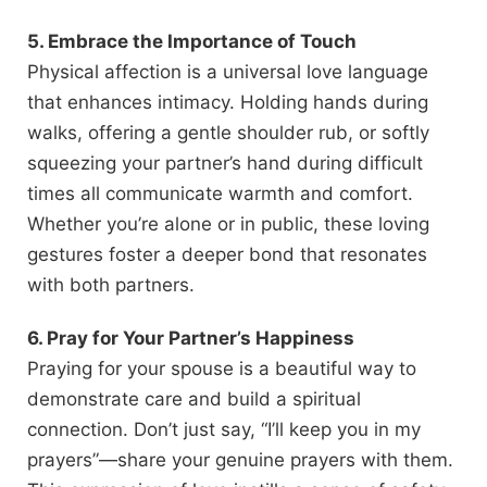
5. Embrace the Importance of Touch
Physical affection is a universal love language
that enhances intimacy. Holding hands during
walks, offering a gentle shoulder rub, or softly
squeezing your partner’s hand during difficult
times all communicate warmth and comfort.
Whether you’re alone or in public, these loving
gestures foster a deeper bond that resonates
with both partners.
6. Pray for Your Partner’s Happiness
Praying for your spouse is a beautiful way to
demonstrate care and build a spiritual
connection. Don’t just say, “I’ll keep you in my
prayers”—share your genuine prayers with them.