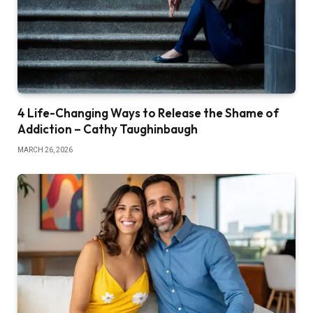
4 Life-Changing Ways to Release the Shame of
Addiction – Cathy Taughinbaugh
MARCH 26, 2026