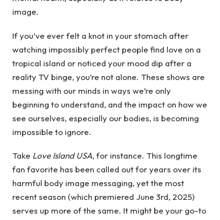
image.
If you’ve ever felt a knot in your stomach after
watching impossibly perfect people find love on a
tropical island or noticed your mood dip after a
reality TV binge, you’re not alone. These shows are
messing with our minds in ways we’re only
beginning to understand, and the impact on how we
see ourselves, especially our bodies, is becoming
impossible to ignore.
Take
Love Island USA
, for instance. This longtime
fan favorite has been called out for years over its
harmful body image messaging, yet the most
recent season (which premiered June 3rd, 2025)
serves up more of the same. It might be your go-to