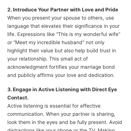
2. Introduce Your Partner with Love and Pride
When you present your spouse to others, use
language that elevates their significance in your
life. Expressions like “This is my wonderful wife”
or “Meet my incredible husband” not only
highlight their value but also help build trust in
your relationship. This small act of
acknowledgment fortifies your marriage bond
and publicly affirms your love and dedication.
3. Engage in Active Listening with Direct Eye
Contact.
Active listening is essential for effective
communication. When your partner is sharing,
look them in the eyes and be fully present. Avoid
distractions like your phone or the TV. Making