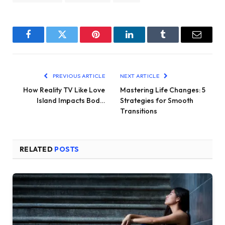
Facebook
Twitter
Pinterest
LinkedIn
Tumblr
Email
PREVIOUS ARTICLE
NEXT ARTICLE
How Reality TV Like Love
Mastering Life Changes: 5
Island Impacts Bod…
Strategies for Smooth
Transitions
RELATED
POSTS