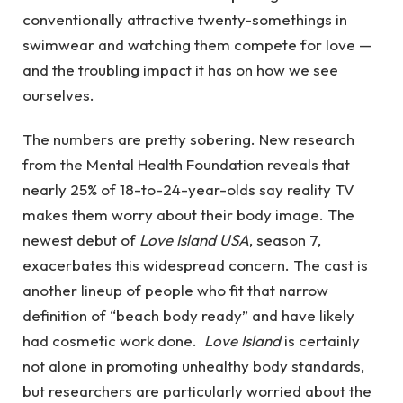
conventionally attractive twenty-somethings in
swimwear and watching them compete for love —
and the troubling impact it has on how we see
ourselves.
The numbers are pretty sobering. New research
from the Mental Health Foundation reveals that
nearly 25% of 18-to-24-year-olds say reality TV
makes them worry about their body image.
The
newest debut of
Love Island USA
, season 7,
exacerbates this widespread concern. The cast is
another lineup of people who fit that narrow
definition of “beach body ready” and have likely
had cosmetic work done.
Love Island
is certainly
not alone in promoting unhealthy body standards,
but researchers are particularly worried about the