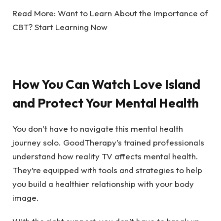
Read More:
Want to Learn About the Importance of
CBT? Start Learning Now
How You Can Watch Love Island
and Protect Your Mental Health
You don’t have to navigate this mental health
journey solo. GoodTherapy’s trained professionals
understand how reality TV affects mental health.
They’re equipped with tools and strategies to help
you build a healthier relationship with your body
image.