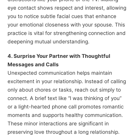
eye contact shows respect and interest, allowing
you to notice subtle facial cues that enhance
your emotional closeness with your spouse. This
practice is vital for strengthening connection and
deepening mutual understanding.
4. Surprise Your Partner with Thoughtful
Messages and Calls
Unexpected communication helps maintain
excitement in your relationship. Instead of calling
only about chores or tasks, reach out simply to
connect. A brief text like “I was thinking of you”
or a light-hearted phone call promotes romantic
moments and supports healthy communication.
These minor interactions are significant in
preserving love throughout a long relationship.