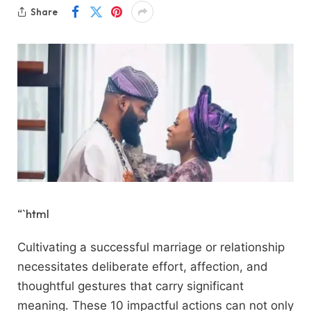
Share
“`html
Cultivating a successful marriage or relationship
necessitates deliberate effort, affection, and
thoughtful gestures that carry significant
meaning. These 10 impactful actions can not only