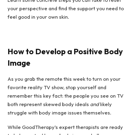
your perspective and find the support you need to
feel good in your own skin.
How to Develop a Positive Body
Image
As you grab the remote this week to turn on your
favorite reality TV show, stop yourself and
remember this key fact: the people you see on TV
both represent skewed body ideals
and
likely
struggle with body image issues themselves.
While GoodTherapy’s expert therapists are ready