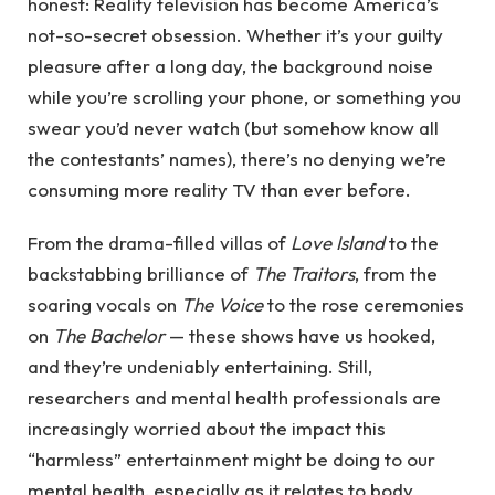
honest: Reality television has become America’s
not-so-secret obsession. Whether it’s your guilty
pleasure after a long day, the background noise
while you’re scrolling your phone, or something you
swear you’d never watch (but somehow know all
the contestants’ names), there’s no denying we’re
consuming more reality TV than ever before.
From the drama-filled villas of
Love Island
to the
backstabbing brilliance of
The Traitors
, from the
soaring vocals on
The Voice
to the rose ceremonies
on
The Bachelor
— these shows have us hooked,
and they’re undeniably entertaining. Still,
researchers and mental health professionals are
increasingly worried about the impact this
“harmless” entertainment might be doing to our
mental health, especially as it relates to body