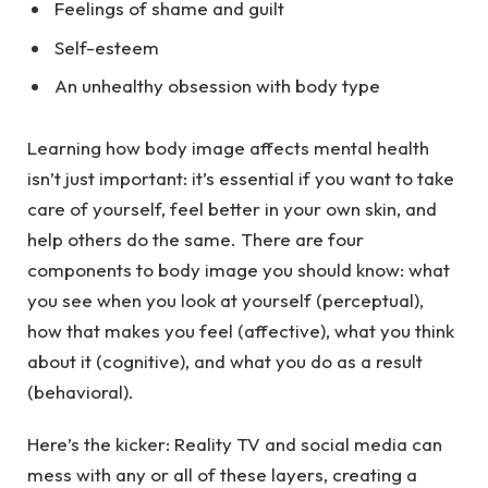
Feelings of shame and guilt
Self-esteem
An unhealthy obsession with body type
Learning how body image affects mental health
isn’t just important: it’s essential if you want to take
care of yourself, feel better in your own skin, and
help others do the same. There are four
components to body image you should know: what
you see when you look at yourself (perceptual),
how that makes you feel (affective), what you think
about it (cognitive), and what you do as a result
(behavioral).
Here’s the kicker: Reality TV and social media can
mess with any or all of these layers, creating a