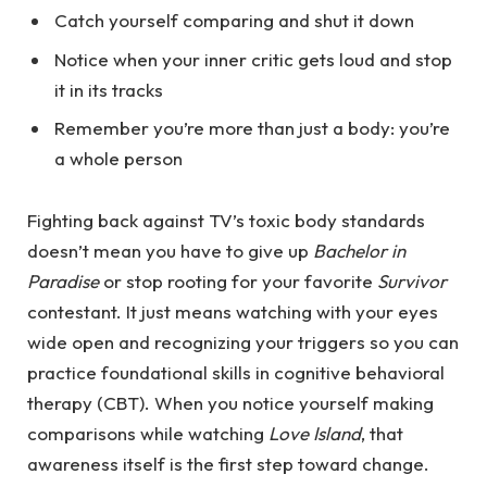
Catch yourself comparing and shut it down
Notice when your inner critic gets loud and stop
it in its tracks
Remember you’re more than just a body: you’re
a whole person
Fighting back against TV’s toxic body standards
doesn’t mean you have to give up
Bachelor in
Paradise
or stop rooting for your favorite
Survivor
contestant. It just means watching with your eyes
wide open and r
ecognizing your triggers so you can
practice foundational skills in cognitive behavioral
therapy (CBT). When you notice yourself making
comparisons while watching
Love Island
, that
awareness itself is the first step toward change.