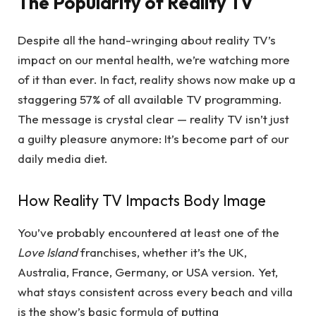
The Popularity of Reality TV
Despite all the hand-wringing about reality TV’s
impact on our mental health, we’re watching more
of it than ever. In fact, reality shows now make up a
staggering 57% of all available TV programming.
The message is crystal clear — reality TV isn’t just
a guilty pleasure anymore: It’s become part of our
daily media diet.
How Reality TV Impacts Body Image
You’ve probably encountered at least one of the
Love Island
franchises, whether it’s the UK,
Australia, France, Germany, or USA version. Yet,
what stays consistent across every beach and villa
is the show’s basic formula of putting