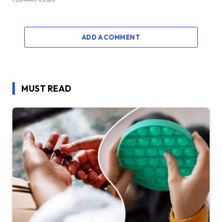
ADD A COMMENT
MUST READ