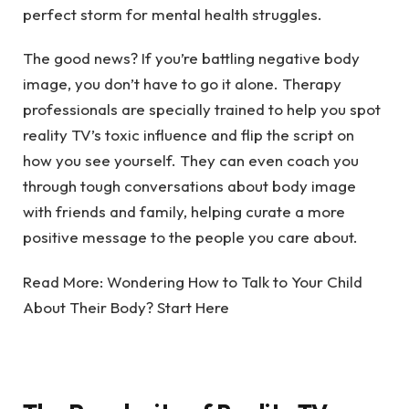
perfect storm for mental health struggles.
The good news? If you’re battling negative body
image, you don’t have to go it alone.
Therapy
professionals
are specially trained to help you spot
reality TV’s toxic influence and flip the script on
how you see yourself. They can even coach you
through tough conversations about body image
with friends and family, helping curate a more
positive message to the people you care about.
Read More:
Wondering How to Talk to Your Child
About Their Body? Start Here