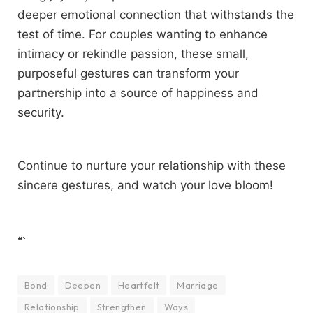
deeper emotional connection that withstands the
test of time. For couples wanting to enhance
intimacy or rekindle passion, these small,
purposeful gestures can transform your
partnership into a source of happiness and
security.
Continue to nurture your relationship with these
sincere gestures, and watch your love bloom!
“`
Bond
Deepen
Heartfelt
Marriage
Relationship
Strengthen
Ways