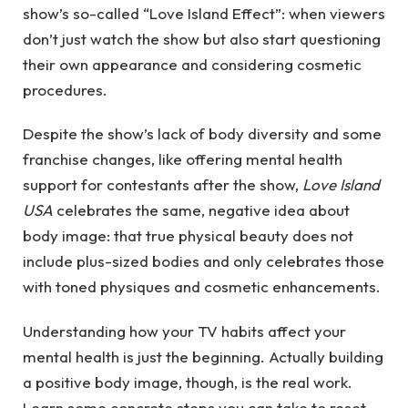
show’s so-called “Love Island Effect”: when viewers
don’t just watch the show but also start questioning
their own appearance and considering cosmetic
procedures.
Despite the show’s lack of body diversity and some
franchise changes, like offering mental health
support for contestants after the show,
Love Island
USA
celebrates the same, negative idea about
body image: that true physical beauty does not
include plus-sized bodies and only celebrates those
with toned physiques and cosmetic enhancements.
Understanding how your TV habits affect your
mental health is just the beginning. Actually building
a positive body image, though, is the real work.
Learn some concrete steps you can take to reset