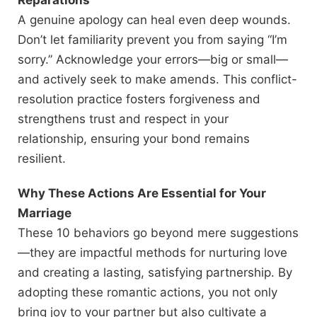
Reparations
A genuine apology can heal even deep wounds.
Don’t let familiarity prevent you from saying “I’m
sorry.” Acknowledge your errors—big or small—
and actively seek to make amends. This conflict-
resolution practice fosters forgiveness and
strengthens trust and respect in your
relationship, ensuring your bond remains
resilient.
Why These Actions Are Essential for Your
Marriage
These 10 behaviors go beyond mere suggestions
—they are impactful methods for nurturing love
and creating a lasting, satisfying partnership.
By
adopting these romantic actions, you not only
bring joy to your partner but also cultivate a