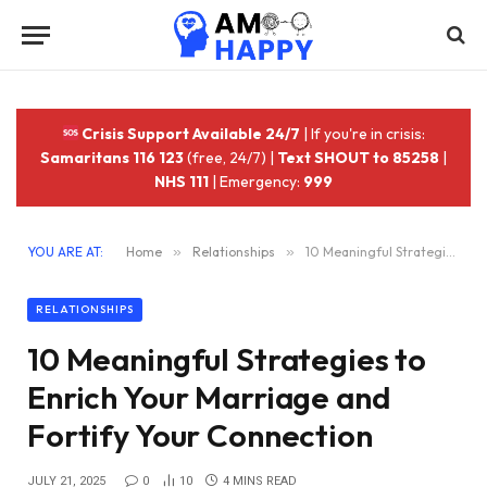
Crisis Support Available 24/7
| If you're in crisis:
Samaritans 116 123
(free, 24/7) |
Text SHOUT to 85258
|
NHS 111
| Emergency:
999
YOU ARE AT:
Home
»
Relationships
»
10 Meaningful Strategies to Enrich Your Marriage and Fortify Your Connection
RELATIONSHIPS
10 Meaningful Strategies to
Enrich Your Marriage and
Fortify Your Connection
JULY 21, 2025
0
10
4 MINS READ