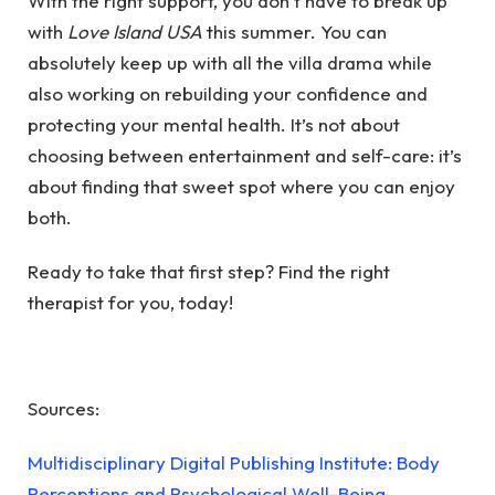
With the right support, you don’t have to break up
with
Love Island USA
this summer. You can
absolutely keep up with all the villa drama while
also working on rebuilding your confidence and
protecting your mental health. It’s not about
choosing between entertainment and self-care: it’s
about finding that sweet spot where you can enjoy
both.
Ready to take that first step?
Find the right
therapist for you
, today!
Sources:
Multidisciplinary Digital Publishing Institute: Body
Perceptions and Psychological Well-Being