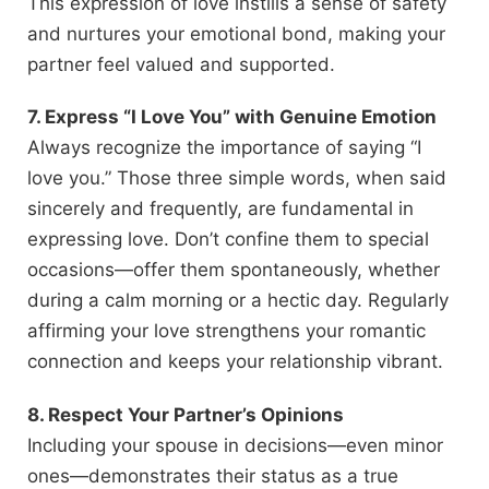
This expression of love instills a sense of safety
and nurtures your emotional bond, making your
partner feel valued and supported.
7. Express “I Love You” with Genuine Emotion
Always recognize the importance of saying “I
love you.” Those three simple words, when said
sincerely and frequently, are fundamental in
expressing love. Don’t confine them to special
occasions—offer them spontaneously, whether
during a calm morning or a hectic day. Regularly
affirming your love strengthens your romantic
connection and keeps your relationship vibrant.
8. Respect Your Partner’s Opinions
Including your spouse in decisions—even minor
ones—demonstrates their status as a true