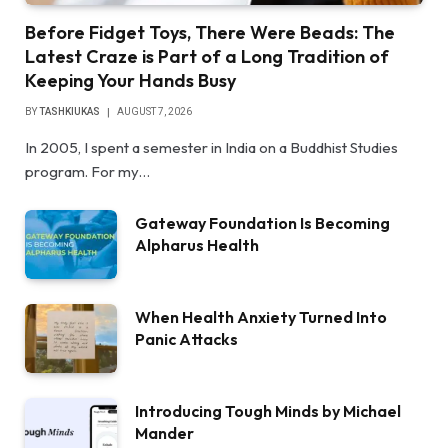
Before Fidget Toys, There Were Beads: The
Latest Craze is Part of a Long Tradition of
Keeping Your Hands Busy
BY
TASHKIUKAS
AUGUST 7, 2026
In 2005, I spent a semester in India on a Buddhist Studies
program. For my…
Gateway Foundation Is Becoming
Alpharus Health
When Health Anxiety Turned Into
Panic Attacks
Introducing Tough Minds by Michael
Mander