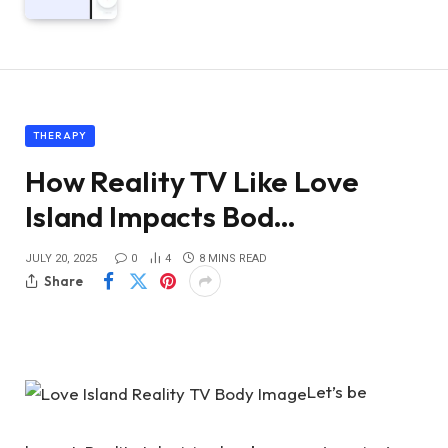
THERAPY
How Reality TV Like Love
Island Impacts Bod…
JULY 20, 2025
0
4
8 MINS READ
Share
Let’s be