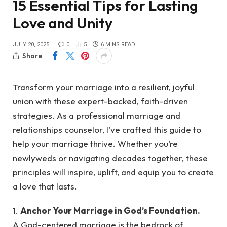
15 Essential Tips for Lasting
Love and Unity
JULY 20, 2025
0
5
6 MINS READ
Share
Transform your marriage into a resilient, joyful
union with these expert-backed, faith-driven
strategies. As a professional marriage and
relationships counselor, I’ve crafted this guide to
help your marriage thrive. Whether you’re
newlyweds or navigating decades together, these
principles will inspire, uplift, and equip you to create
a love that lasts.
1.
Anchor Your Marriage in God’s Foundation.
A God-centered marriage is the bedrock of