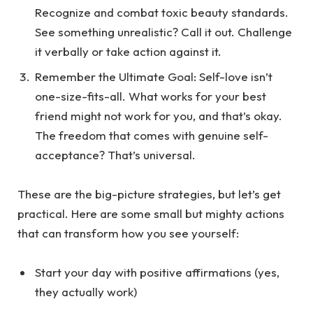
Recognize and combat toxic beauty standards.
See something unrealistic? Call it out. Challenge
it verbally or take action against it.
Remember the Ultimate Goal
: Self-love isn’t
one-size-fits-all. What works for your best
friend might not work for you, and that’s okay.
The freedom that comes with genuine self-
acceptance? That’s universal.
These are the big-picture strategies, but let’s get
practical. Here are some small but mighty actions
that can transform how you see yourself:
Start your day with positive affirmations (yes,
they actually work)