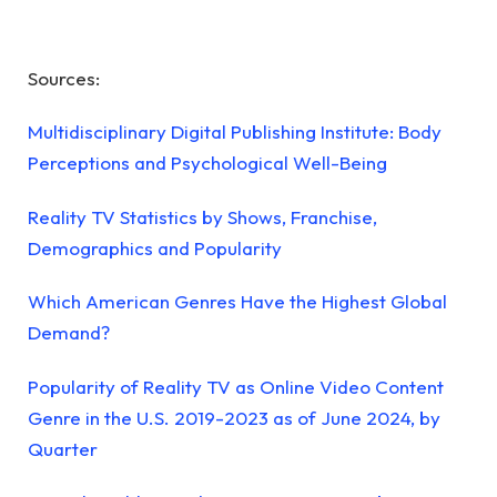
Sources:
Multidisciplinary Digital Publishing Institute: Body
Perceptions and Psychological Well-Being
Reality TV Statistics by Shows, Franchise,
Demographics and Popularity
Which American Genres Have the Highest Global
Demand?
Popularity of Reality TV as Online Video Content
Genre in the U.S. 2019-2023 as of June 2024, by
Quarter