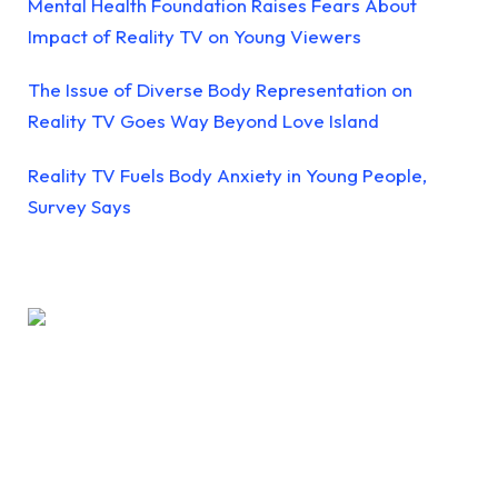
Mental Health Foundation Raises Fears About
Impact of Reality TV on Young Viewers
The Issue of Diverse Body Representation on
Reality TV Goes Way Beyond Love Island
Reality TV Fuels Body Anxiety in Young People,
Survey Says