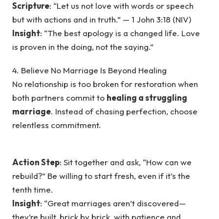
Scripture
: “Let us not love with words or speech
but with actions and in truth.” — 1 John 3:18 (NIV)
Insight
: “The best apology is a changed life. Love
is proven in the doing, not the saying.”
4. Believe No Marriage Is Beyond Healing
No relationship is too broken for restoration when
both partners commit to
healing a struggling
marriage
. Instead of chasing perfection, choose
relentless commitment.
Action Step
: Sit together and ask, “How can we
rebuild?” Be willing to start fresh, even if it’s the
tenth time.
Insight
: “Great marriages aren’t discovered—
they’re built, brick by brick, with patience and