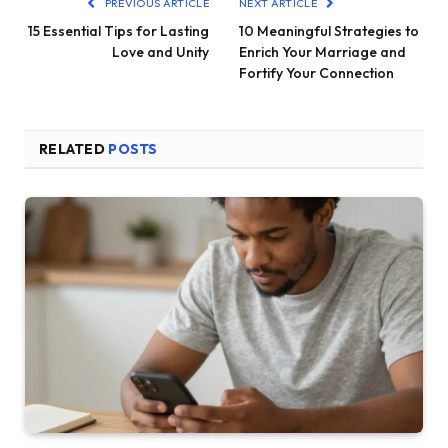
PREVIOUS ARTICLE
NEXT ARTICLE
15 Essential Tips for Lasting
10 Meaningful Strategies to
Love and Unity
Enrich Your Marriage and
Fortify Your Connection
RELATED
POSTS