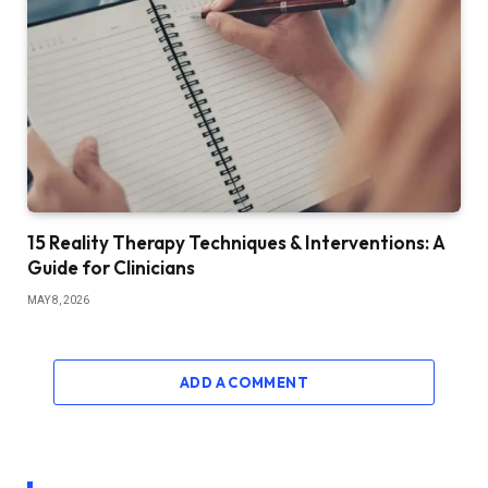
15 Reality Therapy Techniques & Interventions: A
Guide for Clinicians
MAY 8, 2026
ADD A COMMENT