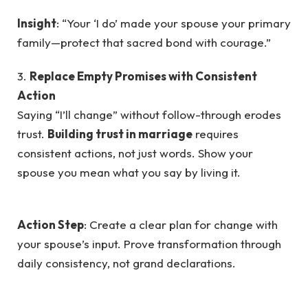
Insight
: “Your ‘I do’ made your spouse your primary
family—protect that sacred bond with courage.”
3.
Replace Empty Promises with Consistent
Action
Saying “I’ll change” without follow-through erodes
trust.
Building trust in marriage
requires
consistent actions, not just words. Show your
spouse you mean what you say by living it.
Action Step
: Create a clear plan for change with
your spouse’s input. Prove transformation through
daily consistency, not grand declarations.