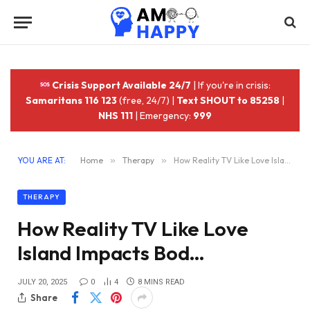
Crisis Support Available 24/7
| If you're in crisis:
Samaritans 116 123
(free, 24/7) |
Text SHOUT to 85258
|
NHS 111
| Emergency:
999
YOU ARE AT:
Home
»
Therapy
»
How Reality TV Like Love Island Impacts Bod…
THERAPY
How Reality TV Like Love
Island Impacts Bod…
JULY 20, 2025
0
4
8 MINS READ
Share