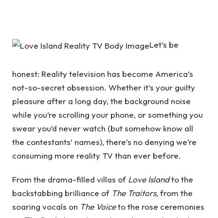
Let’s be
honest: Reality television has become America’s
not-so-secret obsession. Whether it’s your guilty
pleasure after a long day, the background noise
while you’re scrolling your phone, or something you
swear you’d never watch (but somehow know all
the contestants’ names), there’s no denying we’re
consuming more reality TV than ever before.
From the drama-filled villas of
Love Island
to the
backstabbing brilliance of
The Traitors
, from the
soaring vocals on
The Voice
to the rose ceremonies