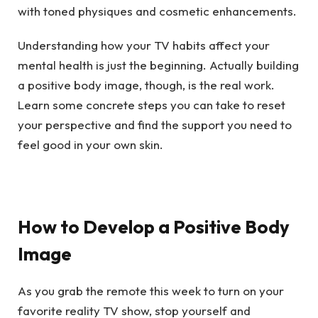
with toned physiques and cosmetic enhancements.
Understanding how your TV habits affect your
mental health is just the beginning. Actually building
a positive body image, though, is the real work.
Learn some concrete steps you can take to reset
your perspective and find the support you need to
feel good in your own skin.
How to Develop a Positive Body
Image
As you grab the remote this week to turn on your
favorite reality TV show, stop yourself and