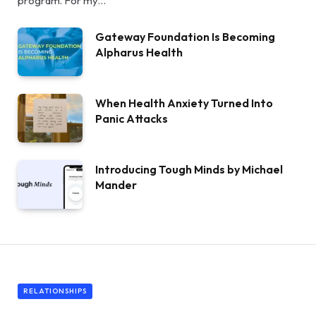
program. For my…
Gateway Foundation Is Becoming
Alpharus Health
When Health Anxiety Turned Into
Panic Attacks
Introducing Tough Minds by Michael
Mander
RELATIONSHIPS