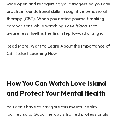
wide open and r
ecognizing your triggers so you can
practice foundational skills in cognitive behavioral
therapy (CBT). When you notice yourself making
comparisons while watching
Love Island
, that
awareness itself is the first step toward change.
Read More:
Want to Learn About the Importance of
CBT? Start Learning Now
How You Can Watch Love Island
and Protect Your Mental Health
You don’t have to navigate this mental health
journey solo. GoodTherapy’s trained professionals