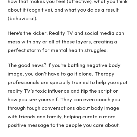
how that makes you feel (affective), what you think
about it (cognitive), and what you do as a result
(behavioral).
Here’s the kicker: Reality TV and social media can
mess with any or all of these layers, creating a
perfect storm for mental health struggles.
The good news? If you’re battling negative body
image, you don’t have to go it alone.
Therapy
professionals
are specially trained to help you spot
reality TV’s toxic influence and flip the script on
how you see yourself. They can even coach you
through tough conversations about body image
with friends and family, helping curate a more
positive message to the people you care about.