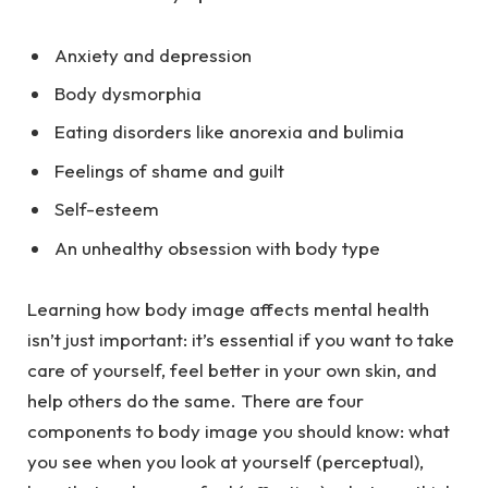
Anxiety and depression
Body dysmorphia
Eating disorders like
anorexia
and
bulimia
Feelings of shame and guilt
Self-esteem
An unhealthy obsession with body type
Learning how body image affects mental health
isn’t just important: it’s essential if you want to take
care of yourself, feel better in your own skin, and
help others do the same. There are four
components to body image you should know: what
you see when you look at yourself (perceptual),