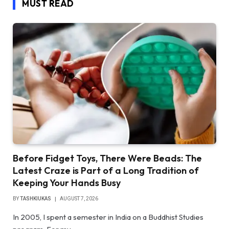
MUST READ
Before Fidget Toys, There Were Beads: The
Latest Craze is Part of a Long Tradition of
Keeping Your Hands Busy
BY
TASHKIUKAS
AUGUST 7, 2026
In 2005, I spent a semester in India on a Buddhist Studies