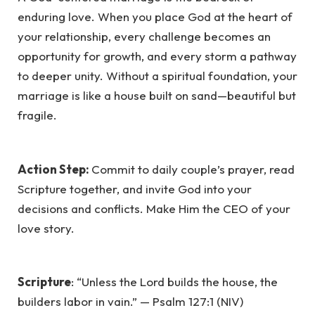
enduring love. When you place God at the heart of
your relationship, every challenge becomes an
opportunity for growth, and every storm a pathway
to deeper unity. Without a spiritual foundation, your
marriage is like a house built on sand—beautiful but
fragile.
Action Step:
Commit to daily couple’s prayer, read
Scripture together, and invite God into your
decisions and conflicts. Make Him the CEO of your
love story.
Scripture
: “Unless the Lord builds the house, the
builders labor in vain.” — Psalm 127:1 (NIV)