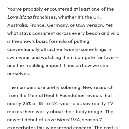
You’ve probably encountered at least one of the
Love Island
franchises, whether it’s the UK,
Australia, France, Germany, or USA version. Yet,
what stays consistent across every beach and villa
is the show’s basic formula of putting
conventionally attractive twenty-somethings in
swimwear and watching them compete for love —
and the troubling impact it has on how we see
ourselves.
The numbers are pretty sobering. New research
from the Mental Health Foundation reveals that
nearly 25% of 18-to-24-year-olds say reality TV
makes them worry about their body image.
The
newest debut of
Love Island USA
, season 7,
exacerbates this widespread concern. The cast is