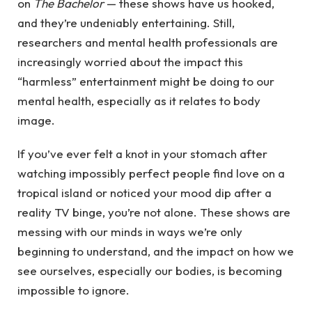
on
The Bachelor
— these shows have us hooked,
and they’re undeniably entertaining. Still,
researchers and mental health professionals are
increasingly worried about the impact this
“harmless” entertainment might be doing to our
mental health, especially as it relates to body
image.
If you’ve ever felt a knot in your stomach after
watching impossibly perfect people find love on a
tropical island or noticed your mood dip after a
reality TV binge, you’re not alone. These shows are
messing with our minds in ways we’re only
beginning to understand, and the impact on how we
see ourselves, especially our bodies, is becoming
impossible to ignore.