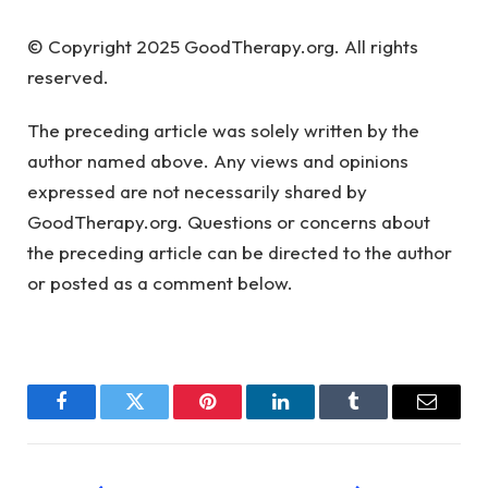
© Copyright 2025 GoodTherapy.org. All rights
reserved.
The preceding article was solely written by the
author named above. Any views and opinions
expressed are not necessarily shared by
GoodTherapy.org. Questions or concerns about
the preceding article can be directed to the author
or posted as a comment below.
Facebook
Twitter
Pinterest
LinkedIn
Tumblr
Email