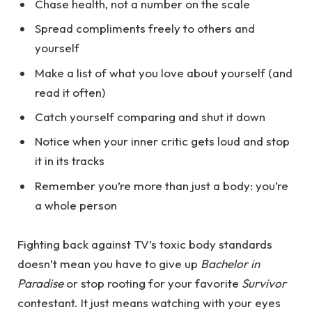
Chase health, not a number on the scale
Spread compliments freely to others and
yourself
Make a list of what you love about yourself (and
read it often)
Catch yourself comparing and shut it down
Notice when your inner critic gets loud and stop
it in its tracks
Remember you’re more than just a body: you’re
a whole person
Fighting back against TV’s toxic body standards
doesn’t mean you have to give up
Bachelor in
Paradise
or stop rooting for your favorite
Survivor
contestant. It just means watching with your eyes