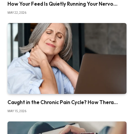
How Your Feed Is Quietly Running Your Nervo…
MAY 22, 2026
Caught in the Chronic Pain Cycle? How Thera…
MAY 15, 2026