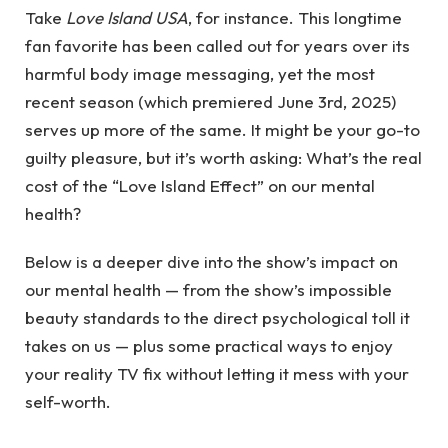
Take
Love Island USA
, for instance. This longtime
fan favorite has been called out for years over its
harmful body image messaging, yet the most
recent season (which premiered June 3rd, 2025)
serves up more of the same. It might be your go-to
guilty pleasure, but it’s worth asking: What’s the real
cost of the “Love Island Effect” on our mental
health?
Below is a deeper dive into the show’s impact on
our mental health — from the show’s impossible
beauty standards to the direct psychological toll it
takes on us — plus some practical ways to enjoy
your reality TV fix without letting it mess with your
self-worth.