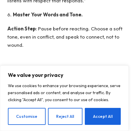
listens with respect that responds.”
6.
Master Your Words and Tone.
Action Step
: Pause before reacting. Choose a soft
tone, even in conflict, and speak to connect, not to
wound.
Scripture
: “A gentle answer turns away wrath, but
We value your privacy
a harsh word stirs up anger.” — Proverbs 15:1 (NIV)
Insight
: “Your tone is your testimony—let it speak
We use cookies to enhance your browsing experience, serve
peace, not conflict.”
personalised ads or content, and analyse our traffic. By
clicking "Accept All", you consent to our use of cookies.
7. Be Patient with Your Spouse’s Growth
EN
Customise
Reject All
Accept All
You married a person in progress, not perfection.
Supporting spouse’s personal growth
creates a