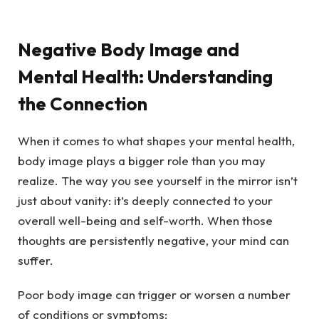
Negative Body Image and
Mental Health: Understanding
the Connection
When it comes to what shapes your mental health,
body image plays a bigger role than you may
realize. The way you see yourself in the mirror isn’t
just about vanity: it’s deeply connected to your
overall well-being and self-worth. When those
thoughts are persistently negative, your mind can
suffer.
Poor body image can trigger or worsen a number
of conditions or symptoms: