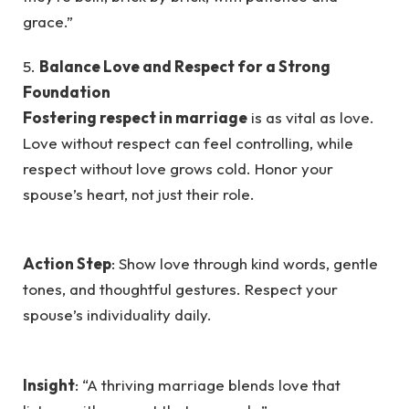
grace.”
5.
Balance Love and Respect for a Strong
Foundation
Fostering respect in marriage
is as vital as love.
Love without respect can feel controlling, while
respect without love grows cold. Honor your
spouse’s heart, not just their role.
Action Step
: Show love through kind words, gentle
tones, and thoughtful gestures. Respect your
spouse’s individuality daily.
Insight
: “A thriving marriage blends love that