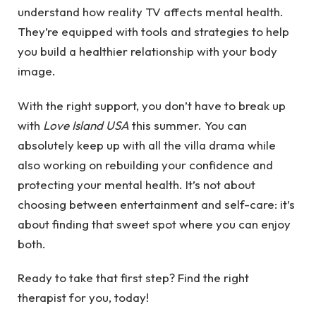
understand how reality TV affects mental health.
They’re equipped with tools and strategies to help
you build a healthier relationship with your body
image.
With the right support, you don’t have to break up
with
Love Island USA
this summer. You can
absolutely keep up with all the villa drama while
also working on rebuilding your confidence and
protecting your mental health. It’s not about
choosing between entertainment and self-care: it’s
about finding that sweet spot where you can enjoy
both.
Ready to take that first step?
Find the right
therapist for you
, today!