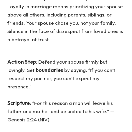
Loyalty in marriage means prioritizing your spouse
above all others, including parents, siblings, or
friends. Your spouse chose you, not your family.
Silence in the face of disrespect from loved ones is
a betrayal of trust.
Action Step
: Defend your spouse firmly but
lovingly. Set
boundaries
by saying, “If you can’t
respect my partner, you can’t expect my
presence.”
Scripture
: “For this reason a man will leave his
father and mother and be united to his wife.” —
Genesis 2:24 (NIV)