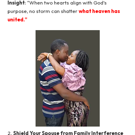
Insight
: “When two hearts align with God’s
purpose, no storm can shatter
what heaven has
united.”
2.
Shield Your Spouse from Family Interference