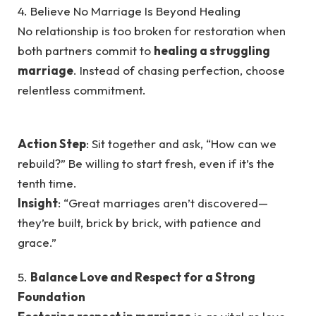
4. Believe No Marriage Is Beyond Healing
No relationship is too broken for restoration when
both partners commit to
healing a struggling
marriage
. Instead of chasing perfection, choose
relentless commitment.
Action Step
: Sit together and ask, “How can we
rebuild?” Be willing to start fresh, even if it’s the
tenth time.
Insight
: “Great marriages aren’t discovered—
they’re built, brick by brick, with patience and
grace.”
5.
Balance Love and Respect for a Strong
Foundation