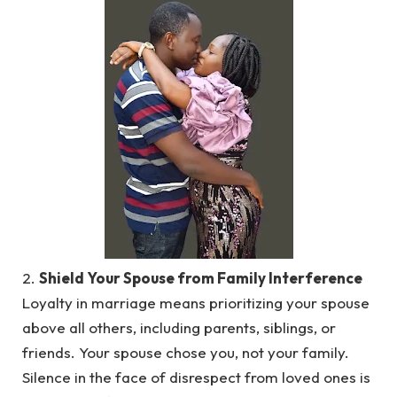
2.
Shield Your Spouse from Family Interference
Loyalty in marriage means prioritizing your spouse
above all others, including parents, siblings, or
friends. Your spouse chose you, not your family.
Silence in the face of disrespect from loved ones is