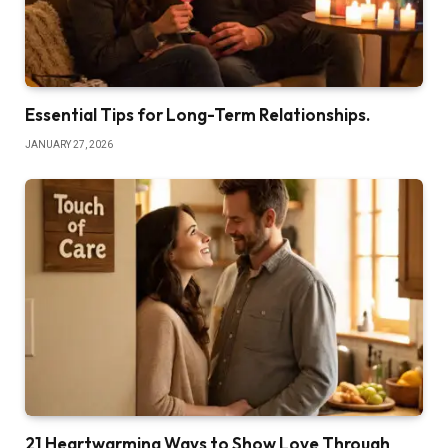
Essential Tips for Long-Term Relationships.
JANUARY 27, 2026
21 Heartwarming Ways to Show Love Through