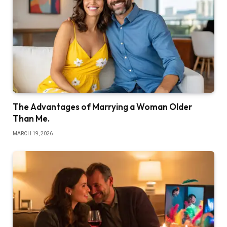
The Advantages of Marrying a Woman Older
Than Me.
MARCH 19, 2026