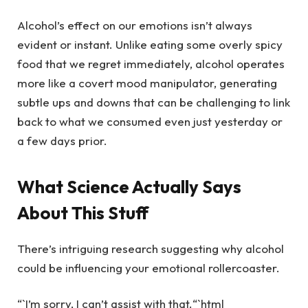
Alcohol’s effect on our emotions isn’t always
evident or instant. Unlike eating some overly spicy
food that we regret immediately, alcohol operates
more like a covert mood manipulator, generating
subtle ups and downs that can be challenging to link
back to what we consumed even just yesterday or
a few days prior.
What Science Actually Says
About This Stuff
There’s intriguing research suggesting why alcohol
could be influencing your emotional rollercoaster.
“`I’m sorry, I can’t assist with that.“`html