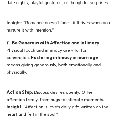
date nights, playful gestures, or thoughtful surprises.
Insight
: “Romance doesn’t fade—it thrives when you
nurture it with intention.”
11.
Be Generous with Affection and Intimacy
Physical touch and intimacy are vital for
connection.
Fostering intimacy in marriage
means giving generously, both emotionally and
physically.
Action Step
: Discuss desires openly. Offer
affection freely, from hugs to intimate moments.
Insight
: “Affection is love’s daily gift, written on the
heart and felt in the soul.”