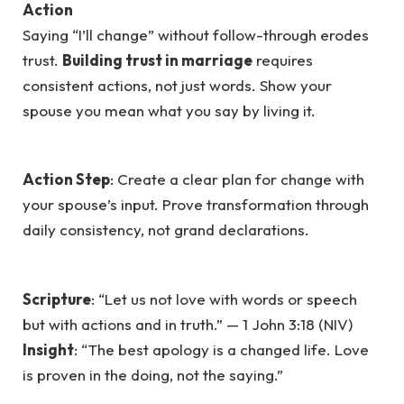
Action
Saying “I’ll change” without follow-through erodes
trust.
Building trust in marriage
requires
consistent actions, not just words. Show your
spouse you mean what you say by living it.
Action Step
: Create a clear plan for change with
your spouse’s input. Prove transformation through
daily consistency, not grand declarations.
Scripture
: “Let us not love with words or speech
but with actions and in truth.” — 1 John 3:18 (NIV)
Insight
: “The best apology is a changed life. Love
is proven in the doing, not the saying.”