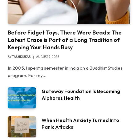
Before Fidget Toys, There Were Beads: The
Latest Craze is Part of a Long Tradition of
Keeping Your Hands Busy
BY
TASHKIUKAS
AUGUST 7, 2026
In 2005, I spent a semester in India on a Buddhist Studies
program. For my…
Gateway Foundation Is Becoming
Alpharus Health
When Health Anxiety Turned Into
Panic Attacks