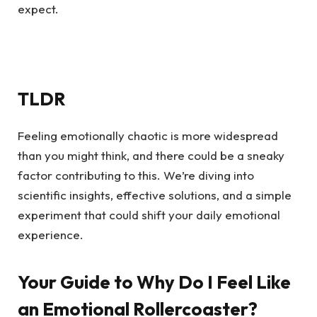
expect.
TLDR
Feeling emotionally chaotic is more widespread
than you might think, and there could be a sneaky
factor contributing to this. We’re diving into
scientific insights, effective solutions, and a simple
experiment that could shift your daily emotional
experience.
Your Guide to Why Do I Feel Like
an Emotional Rollercoaster?