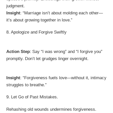
judgment.
Insight
: “Marriage isn’t about molding each other—
it’s about growing together in love.”
8. Apologize and Forgive Swiftly
Action Step
: Say “I was wrong” and “I forgive you”
promptly. Don’t let grudges linger overnight.
Insight
: “Forgiveness fuels love—without it, intimacy
struggles to breathe.”
9. Let Go of Past Mistakes.
Rehashing old wounds undermines forgiveness.