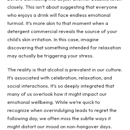
closely. This isn’t about suggesting that everyone
who enjoys a drink will face endless emotional
turmoil. It’s more akin to that moment when a
detergent commercial reveals the source of your
child’s skin irritation. In this case, imagine
discovering that something intended for relaxation
may actually be triggering your stress.
The reality is that alcohol is prevalent in our culture.
It’s associated with celebration, relaxation, and
social interactions. It’s so deeply integrated that
many of us overlook how it might impact our
emotional wellbeing. While we’re quick to
recognize when overindulging leads to regret the
following day, we often miss the subtle ways it
might distort our mood on non-hangover days.