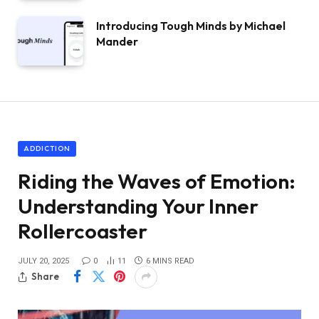
Introducing Tough Minds by Michael
Mander
ADDICTION
Riding the Waves of Emotion:
Understanding Your Inner
Rollercoaster
JULY 20, 2025
0
11
6 MINS READ
Share