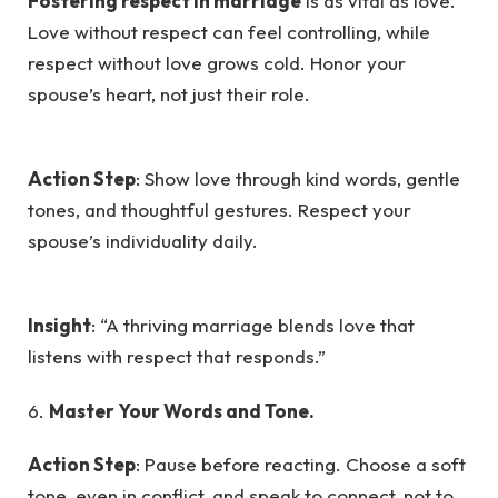
Fostering respect in marriage
is as vital as love.
Love without respect can feel controlling, while
respect without love grows cold. Honor your
spouse’s heart, not just their role.
Action Step
: Show love through kind words, gentle
tones, and thoughtful gestures. Respect your
spouse’s individuality daily.
Insight
: “A thriving marriage blends love that
listens with respect that responds.”
6.
Master Your Words and Tone.
Action Step
: Pause before reacting. Choose a soft
tone, even in conflict, and speak to connect, not to