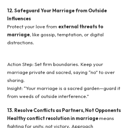
12. Safeguard Your Marriage from Outside
Influences
Protect your love from
external threats to
marriage
, like gossip, temptation, or digital
distractions.
Action Step: Set firm boundaries. Keep your
marriage private and sacred, saying “no” to over
sharing.
Insight: “Your marriage is a sacred garden—guard it
from weeds of outside interference.”
13. Resolve Conflicts as Partners, Not Opponents
Healthy conflict resolution in marriage
means
fighting for unity, not victory. Approach