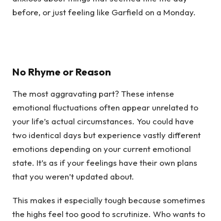
before, or just feeling like Garfield on a Monday.
No Rhyme or Reason
The most aggravating part? These intense
emotional fluctuations often appear unrelated to
your life’s actual circumstances. You could have
two identical days but experience vastly different
emotions depending on your current emotional
state. It’s as if your feelings have their own plans
that you weren’t updated about.
This makes it especially tough because sometimes
the highs feel too good to scrutinize. Who wants to