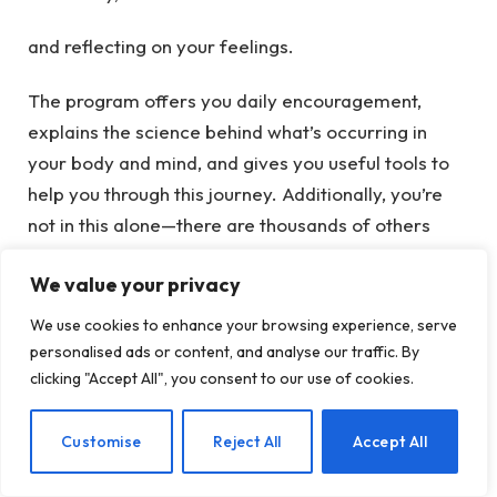
and reflecting on your feelings.
The program offers you daily encouragement,
explains the science behind what’s occurring in
your body and mind, and gives you useful tools to
help you through this journey. Additionally, you’re
not in this alone—there are thousands of others
engaging in the same process, which genuinely
We value your privacy
makes it easier and even fun.
We use cookies to enhance your browsing experience, serve
personalised ads or content, and analyse our traffic. By
You’ve Got This
clicking "Accept All", you consent to our use of cookies.
Keep in mind, taking care of your mental health
EN
Customise
Reject All
Accept All
doesn’t mean depriving yourself of joy or turning
into a dull, joyless person. It’s really about