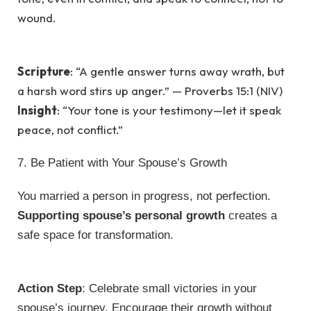
wound.
Scripture
: “A gentle answer turns away wrath, but
a harsh word stirs up anger.” — Proverbs 15:1 (NIV)
Insight
: “Your tone is your testimony—let it speak
peace, not conflict.”
7. Be Patient with Your Spouse’s Growth
You married a person in progress, not perfection.
Supporting spouse’s personal growth
creates a
safe space for transformation.
Action Step
: Celebrate small victories in your
spouse’s journey. Encourage their growth without