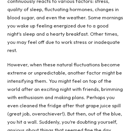
continuously reacts to various factors: stress,
quality of sleep, fluctuating hormones, changes in
blood sugar, and even the weather. Some mornings
you wake up feeling energized due to a good
night’s sleep and a hearty breakfast. Other times,
you may feel off due to work stress or inadequate
rest.
However, when these natural fluctuations become
extreme or unpredictable, another factor might be
intensifying them. You might feel on top of the
world after an exciting night with friends, brimming
with enthusiasm and making plans. Perhaps you
even cleaned the fridge after that grape juice spill
(great job, overachiever!). But then, out of the blue,
you hit a wall. Suddenly, you’re doubting yourself,
anxious about things that seemed fine the day