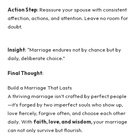
Action Step
: Reassure your spouse with consistent
affection, actions, and attention. Leave no room for
doubt.
Insight
: “Marriage endures not by chance but by
daily, deliberate choice.”
Final Thought
:
Build a Marriage That Lasts
A thriving marriage isn’t crafted by perfect people
—it’s forged by two imperfect souls who show up,
love fiercely, forgive often, and choose each other
daily. With
faith, love, and wisdom,
your marriage
can not only survive but flourish.