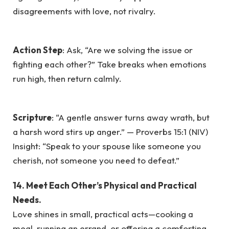
disagreements with love, not rivalry.
Action Step
: Ask, “Are we solving the issue or
fighting each other?” Take breaks when emotions
run high, then return calmly.
Scripture
: “A gentle answer turns away wrath, but
a harsh word stirs up anger.” — Proverbs 15:1 (NIV)
Insight: “Speak to your spouse like someone you
cherish, not someone you need to defeat.”
14. Meet Each Other’s Physical and Practical
Needs.
Love shines in small, practical acts—cooking a
meal, running an errand, or offering a comforting