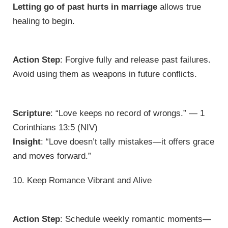
Letting go of past hurts in marriage
allows true
healing to begin.
Action Step
: Forgive fully and release past failures.
Avoid using them as weapons in future conflicts.
Scripture
: “Love keeps no record of wrongs.” — 1
Corinthians 13:5 (NIV)
Insight
: “Love doesn’t tally mistakes—it offers grace
and moves forward.”
10. Keep Romance Vibrant and Alive
Action Step
: Schedule weekly romantic moments—