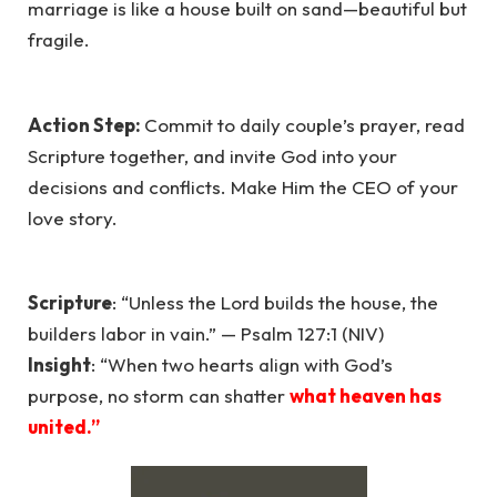
marriage is like a house built on sand—beautiful but
fragile.
Action Step:
Commit to daily couple’s prayer, read
Scripture together, and invite God into your
decisions and conflicts. Make Him the CEO of your
love story.
Scripture
: “Unless the Lord builds the house, the
builders labor in vain.” — Psalm 127:1 (NIV)
Insight
: “When two hearts align with God’s
purpose, no storm can shatter
what heaven has
united.”