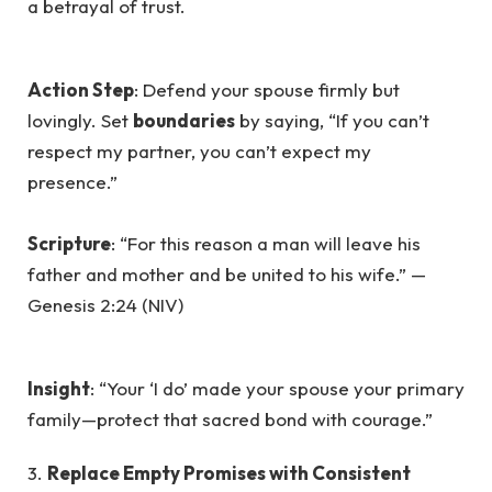
a betrayal of trust.
Action Step
: Defend your spouse firmly but
lovingly. Set
boundaries
by saying, “If you can’t
respect my partner, you can’t expect my
presence.”
Scripture
: “For this reason a man will leave his
father and mother and be united to his wife.” —
Genesis 2:24 (NIV)
Insight
: “Your ‘I do’ made your spouse your primary
family—protect that sacred bond with courage.”
3.
Replace Empty Promises with Consistent