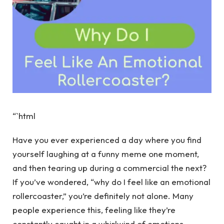
“`html
Have you ever experienced a day where you find
yourself laughing at a funny meme one moment,
and then tearing up during a commercial the next?
If you’ve wondered, “why do I feel like an emotional
rollercoaster,” you’re definitely not alone. Many
people experience this, feeling like they’re
constantly caught in a whirlwind of emotions.