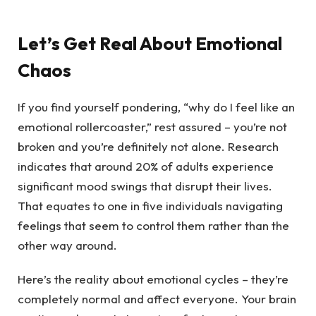
Let’s Get Real About Emotional
Chaos
If you find yourself pondering, “why do I feel like an
emotional rollercoaster,” rest assured – you’re not
broken and you’re definitely not alone. Research
indicates that around 20% of adults experience
significant mood swings that disrupt their lives.
That equates to one in five individuals navigating
feelings that seem to control them rather than the
other way around.
Here’s the reality about emotional cycles – they’re
completely normal and affect everyone. Your brain