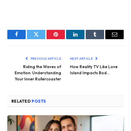
Facebook
Twitter
Pinterest
LinkedIn
Tumblr
Email
PREVIOUS ARTICLE
NEXT ARTICLE
Riding the Waves of
How Reality TV Like Love
Emotion: Understanding
Island Impacts Bod…
Your Inner Rollercoaster
RELATED
POSTS