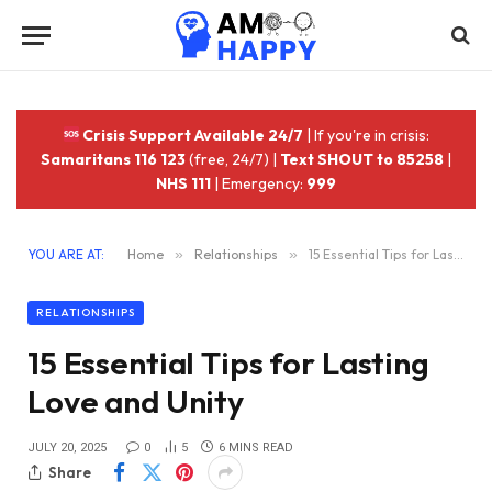
Crisis Support Available 24/7
| If you're in crisis:
Samaritans 116 123
(free, 24/7) |
Text SHOUT to 85258
|
NHS 111
| Emergency:
999
YOU ARE AT:
Home
»
Relationships
»
15 Essential Tips for Lasting Love and Unity
RELATIONSHIPS
15 Essential Tips for Lasting
Love and Unity
JULY 20, 2025
0
5
6 MINS READ
Share