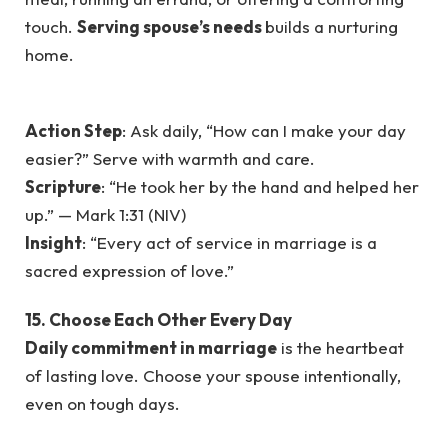
touch.
Serving spouse’s needs
builds a nurturing
home.
Action Step
: Ask daily, “How can I make your day
easier?” Serve with warmth and care.
Scripture
: “He took her by the hand and helped her
up.” — Mark 1:31 (NIV)
Insight
: “Every act of service in marriage is a
sacred expression of love.”
15. Choose Each Other Every Day
Daily commitment in marriage
is the heartbeat
of lasting love. Choose your spouse intentionally,
even on tough days.