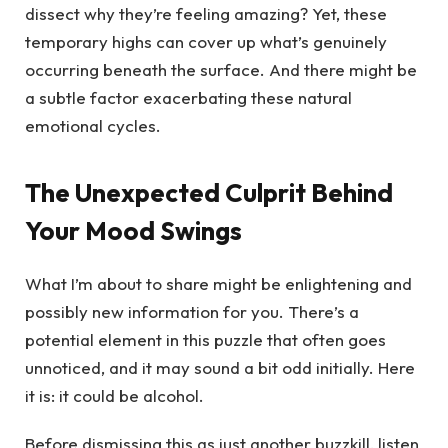
dissect why they’re feeling amazing? Yet, these
temporary highs can cover up what’s genuinely
occurring beneath the surface. And there might be
a subtle factor exacerbating these natural
emotional cycles.
The Unexpected Culprit Behind
Your Mood Swings
What I’m about to share might be enlightening and
possibly new information for you. There’s a
potential element in this puzzle that often goes
unnoticed, and it may sound a bit odd initially. Here
it is: it could be alcohol.
Before dismissing this as just another buzzkill, listen