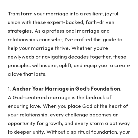
Transform your marriage into a resilient, joyful
union with these expert-backed, faith-driven
strategies. As a professional marriage and
relationships counselor, I’ve crafted this guide to
help your marriage thrive. Whether you’re
newlyweds or navigating decades together, these
principles will inspire, uplift, and equip you to create
a love that lasts.
1.
Anchor Your Marriage in God’s Foundation.
A God-centered marriage is the bedrock of
enduring love. When you place God at the heart of
your relationship, every challenge becomes an
opportunity for growth, and every storm a pathway
to deeper unity. Without a spiritual foundation, your