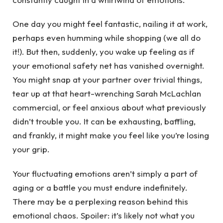
One day you might feel fantastic, nailing it at work,
perhaps even humming while shopping (we all do
it!). But then, suddenly, you wake up feeling as if
your emotional safety net has vanished overnight.
You might snap at your partner over trivial things,
tear up at that heart-wrenching Sarah McLachlan
commercial, or feel anxious about what previously
didn’t trouble you. It can be exhausting, baffling,
and frankly, it might make you feel like you’re losing
your grip.
Your fluctuating emotions aren’t simply a part of
aging or a battle you must endure indefinitely.
There may be a perplexing reason behind this
emotional chaos. Spoiler: it’s likely not what you