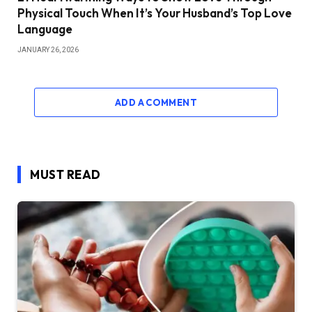
Physical Touch When It’s Your Husband’s Top Love
Language
JANUARY 26, 2026
ADD A COMMENT
MUST READ