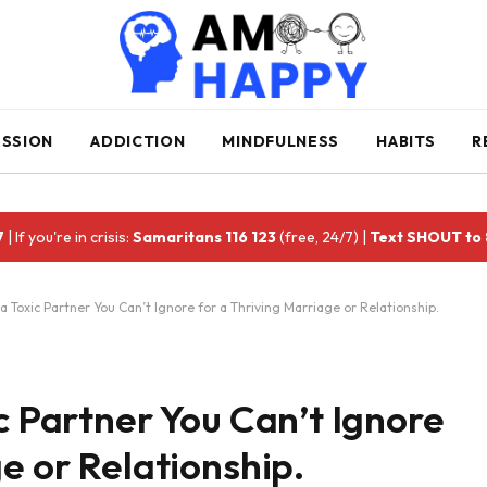
ESSION
ADDICTION
MINDFULNESS
HABITS
R
7
| If you're in crisis:
Samaritans 116 123
(free, 24/7) |
Text SHOUT to
a Toxic Partner You Can’t Ignore for a Thriving Marriage or Relationship.
c Partner You Can’t Ignore
e or Relationship.