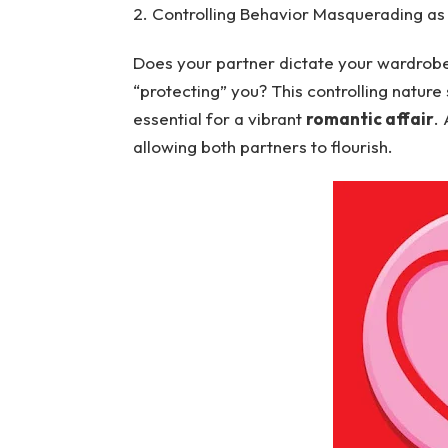
2. Controlling Behavior Masquerading as
Does your partner dictate your wardrobe, 
“protecting” you? This controlling nature
essential for a vibrant
romantic affair
.
allowing both partners to flourish.