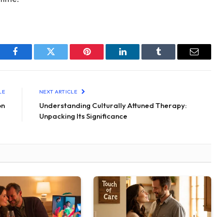
Facebook
Twitter
Pinterest
LinkedIn
Tumblr
Email
LE
NEXT ARTICLE
on
Understanding Culturally Attuned Therapy:
Unpacking Its Significance