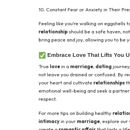
10. Constant Fear or Anxiety in Their Pr
Feeling like you’re walking on eggshells to
relationship
should be a safe haven, not
bring peace and joy, allowing you to be y
Embrace Love That Lifts You 
True
love
in a
marriage
,
dating
journey
not leave you drained or confused. By re
your heart and cultivate
relationships
th
emotional well-being and seek a partne
respect.
For more tips on building healthy
relatio
intimacy
in your
marriage
, explore our
create a
romantic affair
that lasts a lif