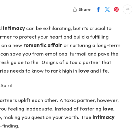
Share
nd
intimacy
can be exhilarating, but it’s crucial to
tner to protect your heart and build a fulfilling
g on a new
romantic affair
or nurturing a long-term
ly can save you from emotional turmoil and pave the
resh guide to the 10 signs of a toxic partner that
tries needs to know to rank high in
love
and life.
Spirit
partners uplift each other. A toxic partner, however,
 you feeling inadequate. Instead of fostering
love
,
e, making you question your worth. True
intimacy
-finding.