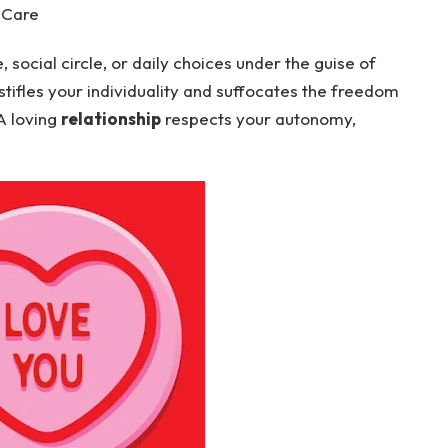
 Care
social circle, or daily choices under the guise of
 stifles your individuality and suffocates the freedom
 A loving
relationship
respects your autonomy,