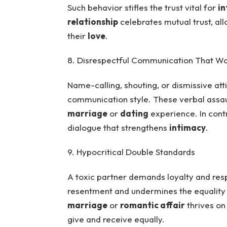
Such behavior stifles the trust vital for
in
relationship
celebrates mutual trust, all
their
love
.
8. Disrespectful Communication That W
Name-calling, shouting, or dismissive att
communication style. These verbal assaul
marriage
or
dating
experience. In cont
dialogue that strengthens
intimacy
.
9. Hypocritical Double Standards
A toxic partner demands loyalty and resp
resentment and undermines the equality 
marriage
or
romantic affair
thrives on
give and receive equally.