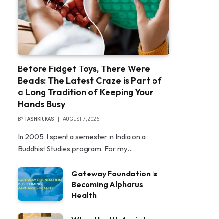
Before Fidget Toys, There Were
Beads: The Latest Craze is Part of
a Long Tradition of Keeping Your
Hands Busy
BY
TASHKIUKAS
AUGUST 7, 2026
In 2005, I spent a semester in India on a
Buddhist Studies program. For my…
Gateway Foundation Is
Becoming Alpharus
Health