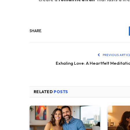
SHARE.
PREVIOUS ARTIC
Exhaling Love: A Heartfelt Meditati
RELATED
POSTS