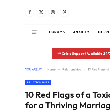
Facebook
X
Instagram
Pinterest
(Twitter)
FORUMS
ANXIETY
DEPR
Crisis Support Available 24/
YOU ARE AT:
Home
»
Relationships
»
10 Red Flags of 
RELATIONSHIPS
10 Red Flags of a Toxi
for a Thriving Marriag