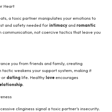
ur Heart
hreats, a toxic partner manipulates your emotions to
ust and safety needed for
intimacy
and
romantic
 communication, not coercive tactics that leave you
tance you from friends and family, creating
n tactic weakens your support system, making it
e
or
dating
life. Healthy
love
encourages
elationship
.
veness
essive clinginess signal a toxic partner’s insecurity.