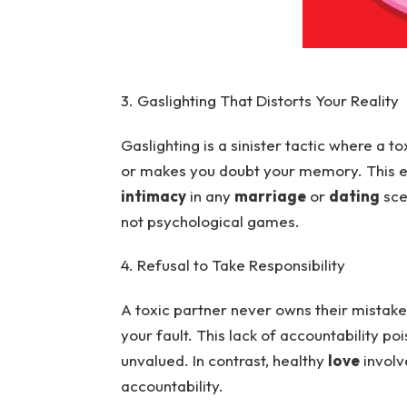
3. Gaslighting That Distorts Your Reality
Gaslighting is a sinister tactic where a t
or makes you doubt your memory. This er
intimacy
in any
marriage
or
dating
sce
not psychological games.
4. Refusal to Take Responsibility
A toxic partner never owns their mistake
your fault. This lack of accountability po
unvalued. In contrast, healthy
love
involv
accountability.