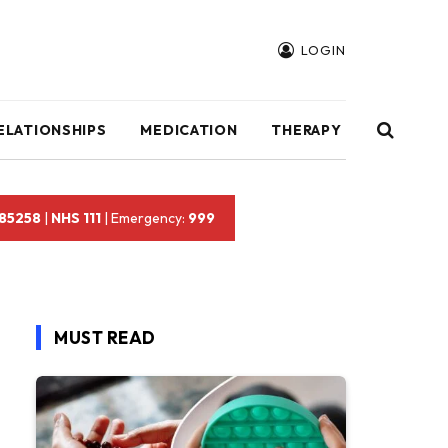
LOGIN
ELATIONSHIPS
MEDICATION
THERAPY
 85258
|
NHS 111
| Emergency:
999
MUST READ