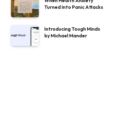
When Health Anxiety
Turned Into Panic Attacks
Introducing Tough Minds
by Michael Mander