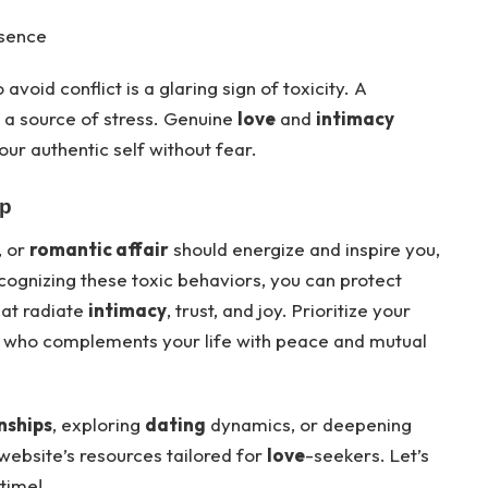
esence
 avoid conflict is a glaring sign of toxicity. A
 a source of stress. Genuine
love
and
intimacy
our authentic self without fear.
Up
, or
romantic affair
should energize and inspire you,
cognizing these toxic behaviors, you can protect
at radiate
intimacy
, trust, and joy. Prioritize your
r who complements your life with peace and mutual
nships
, exploring
dating
dynamics, or deepening
 website’s resources tailored for
love
-seekers. Let’s
etime!