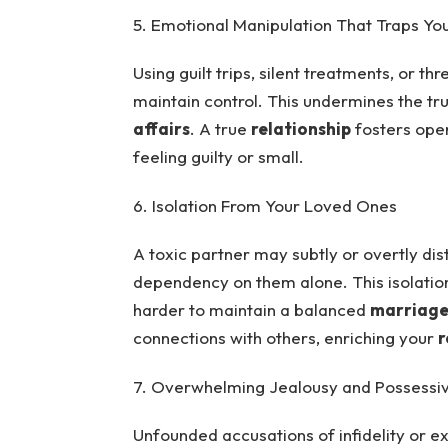
5. Emotional Manipulation That Traps Yo
Using guilt trips, silent treatments, or t
maintain control. This undermines the tr
affairs
. A true
relationship
fosters open
feeling guilty or small.
6. Isolation From Your Loved Ones
A toxic partner may subtly or overtly dis
dependency on them alone. This isolatio
harder to maintain a balanced
marriag
connections with others, enriching your
r
7. Overwhelming Jealousy and Possessi
Unfounded accusations of infidelity or exc