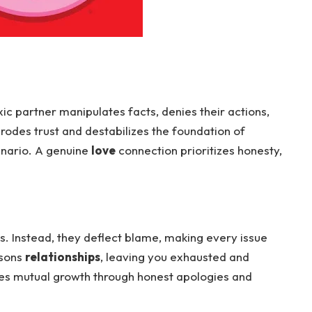
oxic partner manipulates facts, denies their actions,
odes trust and destabilizes the foundation of
nario. A genuine
love
connection prioritizes honesty,
s. Instead, they deflect blame, making every issue
isons
relationships
, leaving you exhausted and
es mutual growth through honest apologies and