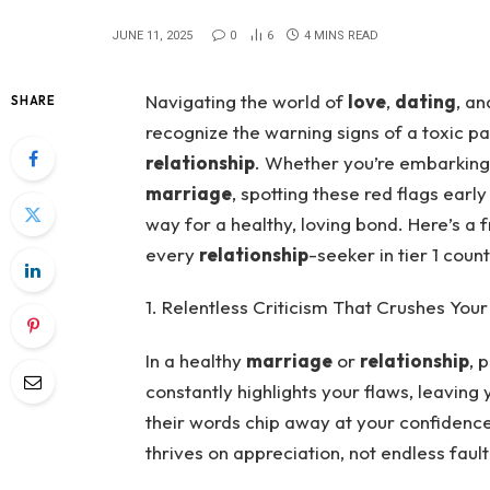
JUNE 11, 2025
0
6
4 MINS READ
Navigating the world of
love
,
dating
, a
SHARE
recognize the warning signs of a toxic par
relationship
. Whether you’re embarkin
marriage
, spotting these red flags ear
way for a healthy, loving bond. Here’s a f
every
relationship
-seeker in tier 1 coun
1. Relentless Criticism That Crushes Your 
In a healthy
marriage
or
relationship
, 
constantly highlights your flaws, leaving
their words chip away at your confidenc
thrives on appreciation, not endless fault