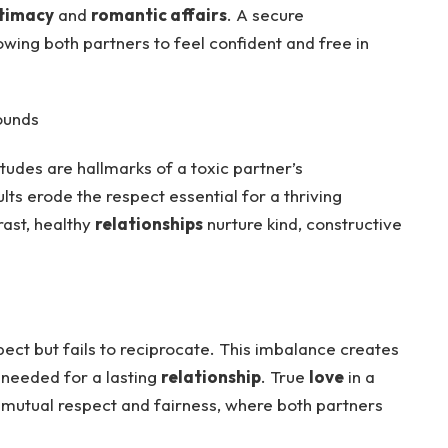
timacy
and
romantic affairs
. A secure
owing both partners to feel confident and free in
ounds
itudes are hallmarks of a toxic partner’s
ts erode the respect essential for a thriving
rast, healthy
relationships
nurture kind, constructive
ect but fails to reciprocate. This imbalance creates
needed for a lasting
relationship
. True
love
in a
 mutual respect and fairness, where both partners