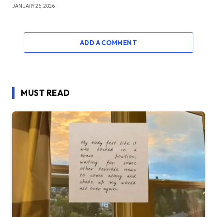
JANUARY 26, 2026
ADD A COMMENT
MUST READ