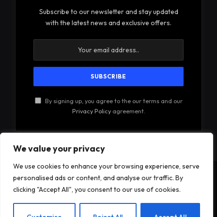
Subscribe to our newsletter and stay updated
with the latest news and exclusive offers.
By signing up, you agree to the our terms and our
Privacy Policy
agreement.
We value your privacy
We use cookies to enhance your browsing experience, serve
personalised ads or content, and analyse our traffic. By
© 2026Am Happy. All rights reserved.
clicking "Accept All", you consent to our use of cookies.
About Us
Contact Us
Privacy Policy