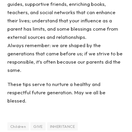
guides, supportive friends, enriching books,
teachers, and social networks that can enhance
their lives; understand that your influence as a
parent has limits, and some blessings come from
external sources and relationships.
Always remember: we are shaped by the
generations that came before us; if we strive to be
responsible, it’s often because our parents did the
same.
These tips serve to nurture a healthy and
respectful future generation. May we all be
blessed.
Children
GIVE
INHERITANCE