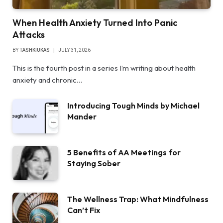
When Health Anxiety Turned Into Panic
Attacks
BY
TASHKIUKAS
JULY 31, 2026
This is the fourth post in a series I’m writing about health
anxiety and chronic…
Introducing Tough Minds by Michael
Mander
5 Benefits of AA Meetings for
Staying Sober
The Wellness Trap: What Mindfulness
Can’t Fix