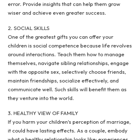
error. Provide insights that can help them grow
wiser and achieve even greater success.
2. SOCIAL SKILLS
One of the greatest gifts you can offer your
children is social competence because life revolves
around interactions. Teach them how to manage
themselves, navigate sibling relationships, engage
with the opposite sex, selectively choose friends,
maintain friendships, socialize effectively, and
communicate well. Such skills will benefit them as
they venture into the world.
3. HEALTHY VIEW OF FAMILY
If you harm your children’s perception of marriage,
it could have lasting effects. As a couple, embody
what a healthy relationship looks like; experiences