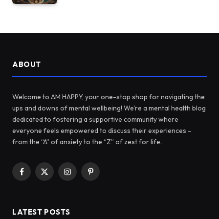
ABOUT
Welcome to AM HAPPY, your one-stop shop for navigating the
ups and downs of mental wellbeing! We’re a mental health blog
dedicated to fostering a supportive community where
everyone feels empowered to discuss their experiences –
from the “A” of anxiety to the “Z” of zest for life.
Facebook
X
Instagram
Pinterest
(Twitter)
LATEST POSTS