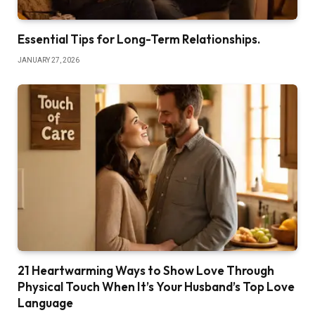
Essential Tips for Long-Term Relationships.
JANUARY 27, 2026
21 Heartwarming Ways to Show Love Through
Physical Touch When It’s Your Husband’s Top Love
Language