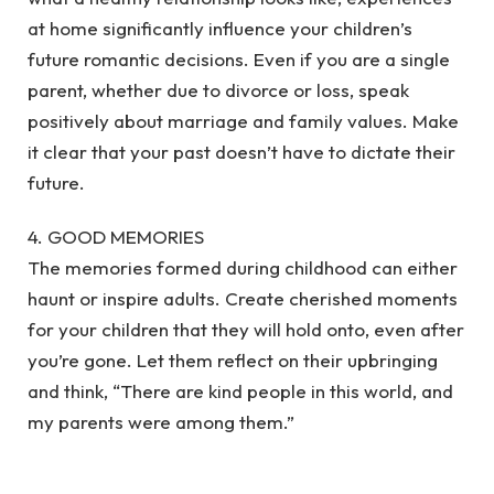
at home significantly influence your children’s
future romantic decisions. Even if you are a single
parent, whether due to divorce or loss, speak
positively about marriage and family values. Make
it clear that your past doesn’t have to dictate their
future.
4. GOOD MEMORIES
The memories formed during childhood can either
haunt or inspire adults. Create cherished moments
for your children that they will hold onto, even after
you’re gone. Let them reflect on their upbringing
and think, “There are kind people in this world, and
my parents were among them.”