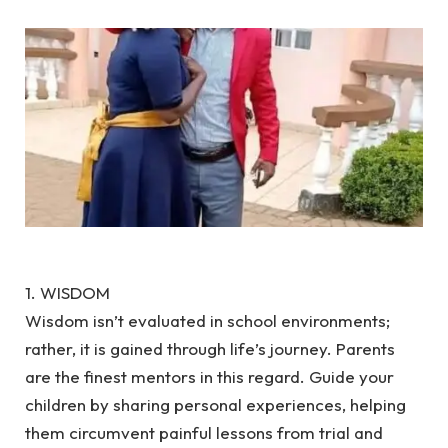
1. WISDOM
Wisdom isn’t evaluated in school environments;
rather, it is gained through life’s journey. Parents
are the finest mentors in this regard. Guide your
children by sharing personal experiences, helping
them circumvent painful lessons from trial and