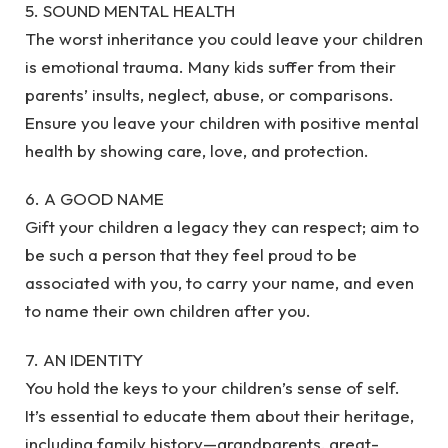
5. SOUND MENTAL HEALTH
The worst inheritance you could leave your children
is emotional trauma. Many kids suffer from their
parents’ insults, neglect, abuse, or comparisons.
Ensure you leave your children with positive mental
health by showing care, love, and protection.
6. A GOOD NAME
Gift your children a legacy they can respect; aim to
be such a person that they feel proud to be
associated with you, to carry your name, and even
to name their own children after you.
7. AN IDENTITY
You hold the keys to your children’s sense of self.
It’s essential to educate them about their heritage,
including family history—grandparents, great-