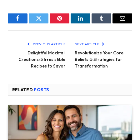
Facebook
Twitter
Pinterest
LinkedIn
Tumblr
Email
PREVIOUS ARTICLE
NEXT ARTICLE
Delightful Mocktail
Revolutionize Your Core
Creations: 5 Irresistible
Beliefs: 5 Strategies for
Recipes to Savor
Transformation
RELATED
POSTS