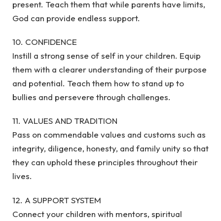
present. Teach them that while parents have limits,
God can provide endless support.
10. CONFIDENCE
Instill a strong sense of self in your children. Equip
them with a clearer understanding of their purpose
and potential. Teach them how to stand up to
bullies and persevere through challenges.
11. VALUES AND TRADITION
Pass on commendable values and customs such as
integrity, diligence, honesty, and family unity so that
they can uphold these principles throughout their
lives.
12. A SUPPORT SYSTEM
Connect your children with mentors, spiritual