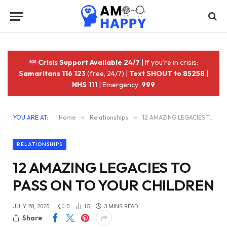
Crisis Support Available 24/7
| If you're in crisis:
Samaritans 116 123
(free, 24/7) |
Text SHOUT to 85258
|
NHS 111
| Emergency:
999
YOU ARE AT:
Home
»
Relationships
»
12 AMAZING LEGACIES TO PASS ON TO YOUR CHILDREN
RELATIONSHIPS
12 AMAZING LEGACIES TO
PASS ON TO YOUR CHILDREN
JULY 28, 2025
0
15
3 MINS READ
Share