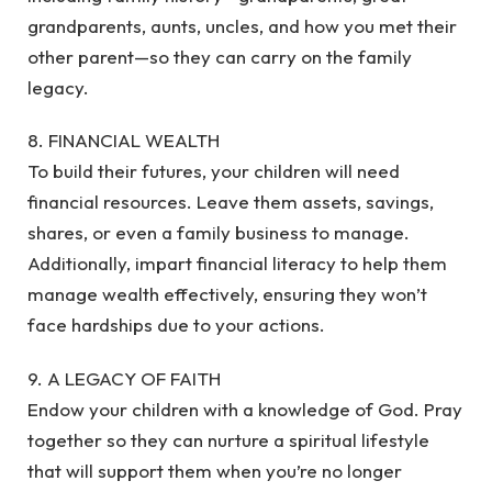
grandparents, aunts, uncles, and how you met their
other parent—so they can carry on the family
legacy.
8. FINANCIAL WEALTH
To build their futures, your children will need
financial resources. Leave them assets, savings,
shares, or even a family business to manage.
Additionally, impart financial literacy to help them
manage wealth effectively, ensuring they won’t
face hardships due to your actions.
9. A LEGACY OF FAITH
Endow your children with a knowledge of God. Pray
together so they can nurture a spiritual lifestyle
that will support them when you’re no longer