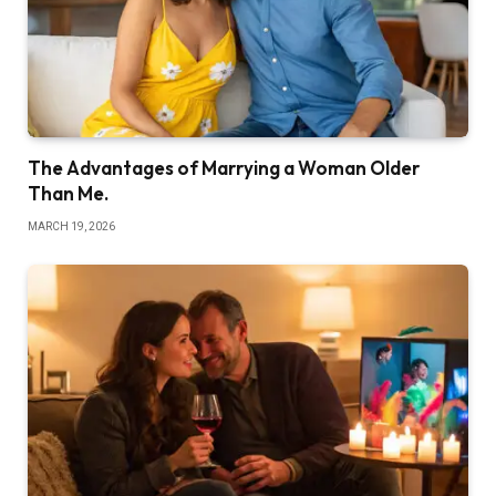
The Advantages of Marrying a Woman Older
Than Me.
MARCH 19, 2026