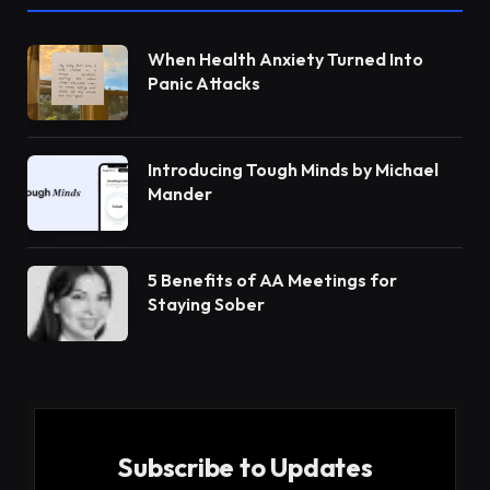
When Health Anxiety Turned Into
Panic Attacks
Introducing Tough Minds by Michael
Mander
5 Benefits of AA Meetings for
Staying Sober
Subscribe to Updates