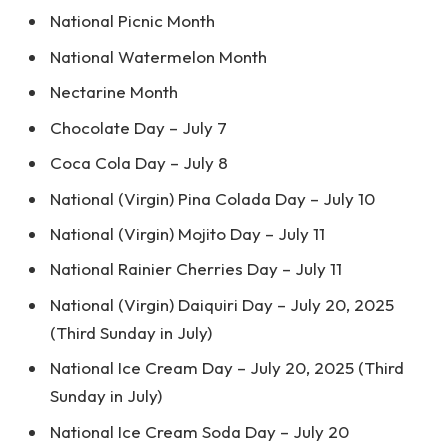
National Picnic Month
National Watermelon Month
Nectarine Month
Chocolate Day – July 7
Coca Cola Day – July 8
National (Virgin) Pina Colada Day – July 10
National (Virgin) Mojito Day – July 11
National Rainier Cherries Day – July 11
National (Virgin) Daiquiri Day – July 20, 2025
(Third Sunday in July)
National Ice Cream Day – July 20, 2025 (Third
Sunday in July)
National Ice Cream Soda Day – July 20