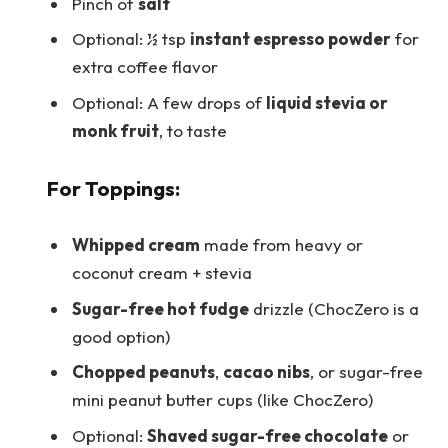
Pinch of
salt
Optional: ½ tsp
instant espresso powder
for
extra coffee flavor
Optional: A few drops of
liquid stevia or
monk fruit
, to taste
For Toppings:
Whipped cream
made from heavy or
coconut cream + stevia
Sugar-free hot fudge
drizzle (ChocZero is a
good option)
Chopped peanuts
,
cacao nibs
, or sugar-free
mini peanut butter cups (like ChocZero)
Optional:
Shaved sugar-free chocolate
or