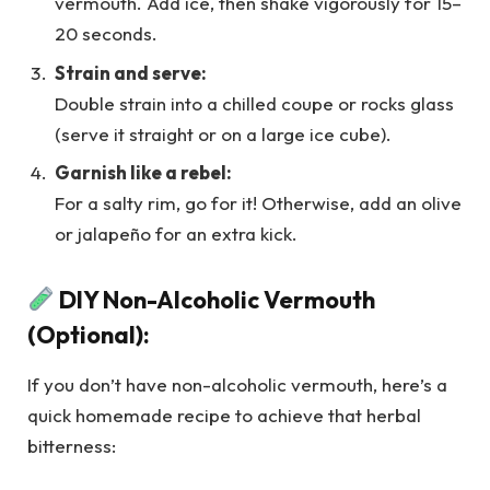
vermouth. Add ice, then shake vigorously for 15–
20 seconds.
Strain and serve:
Double strain into a chilled coupe or rocks glass
(serve it straight or on a large ice cube).
Garnish like a rebel:
For a salty rim, go for it! Otherwise, add an olive
or jalapeño for an extra kick.
DIY Non-Alcoholic Vermouth
(Optional):
If you don’t have non-alcoholic vermouth, here’s a
quick homemade recipe to achieve that herbal
bitterness: