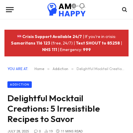
Crisis Support Available 24/7
| If you're in crisis:
Samaritans 116 123
(free, 24/7) |
Text SHOUT to 85258
|
NHS 111
| Emergency:
999
YOU ARE AT:
Home
»
Addiction
»
Delightful Mocktail Creations: 5 Irresistible Recipes to Savor
ADDICTION
Delightful Mocktail
Creations: 5 Irresistible
Recipes to Savor
JULY 28, 2025
0
19
11 MINS READ