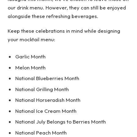
our drink menu. However, they can still be enjoyed
alongside these refreshing beverages.
Keep these celebrations in mind while designing
your mocktail menu:
Garlic Month
Melon Month
National Blueberries Month
National Grilling Month
National Horseradish Month
National Ice Cream Month
National July Belongs to Berries Month
National Peach Month