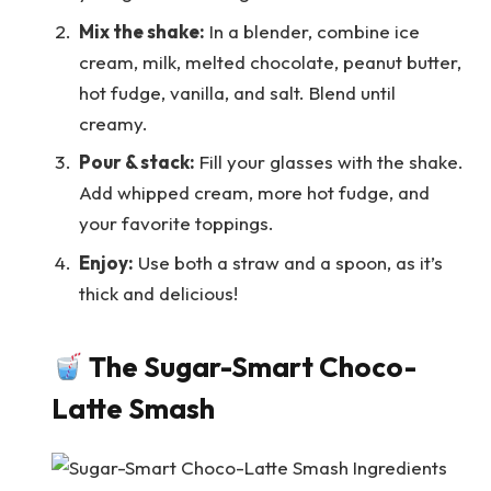
Mix the shake:
In a blender, combine ice
cream, milk, melted chocolate, peanut butter,
hot fudge, vanilla, and salt. Blend until
creamy.
Pour & stack:
Fill your glasses with the shake.
Add whipped cream, more hot fudge, and
your favorite toppings.
Enjoy:
Use both a straw and a spoon, as it’s
thick and delicious!
The Sugar-Smart Choco-
Latte Smash