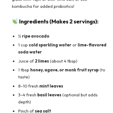
kombucha for added probiotics!
Ingredients (Makes 2 servings):
½
ripe avocado
1 cup
cold sparkling water
or
lime-flavored
soda water
Juice of
2 limes
(about 4 tbsp)
1 tbsp
honey, agave, or monk fruit syrup
(to
taste)
8–10 fresh
mint leaves
3–4 fresh
basil leaves
(optional but adds
depth)
Pinch of
sea salt