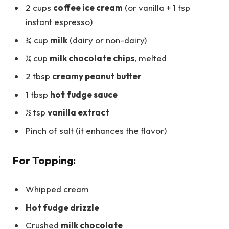
2 cups
coffee ice cream
(or vanilla + 1 tsp
instant espresso)
¾ cup
milk
(dairy or non-dairy)
¼ cup
milk chocolate chips
, melted
2 tbsp
creamy peanut butter
1 tbsp
hot fudge sauce
½ tsp
vanilla extract
Pinch of salt (it enhances the flavor)
For Topping:
Whipped cream
Hot fudge drizzle
Crushed
milk chocolate