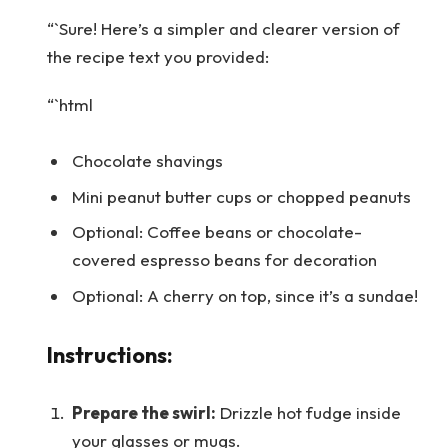
“`Sure! Here’s a simpler and clearer version of
the recipe text you provided:
“`html
Chocolate shavings
Mini peanut butter cups or chopped peanuts
Optional: Coffee beans or chocolate-
covered espresso beans for decoration
Optional: A cherry on top, since it’s a sundae!
Instructions:
Prepare the swirl:
Drizzle hot fudge inside
your glasses or mugs.