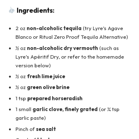
Ingredients:
2 oz
non-alcoholic tequila
(try Lyre’s Agave
Blanco or Ritual Zero Proof Tequila Alternative)
½ oz
non-alcoholic dry vermouth
(such as
Lyre’s Apéritif Dry, or refer to the homemade
version below)
½ oz
fresh lime juice
½ oz
green olive brine
1 tsp
prepared horseradish
1 small
garlic clove, finely grated
(or ¼ tsp
garlic paste)
Pinch of
sea salt