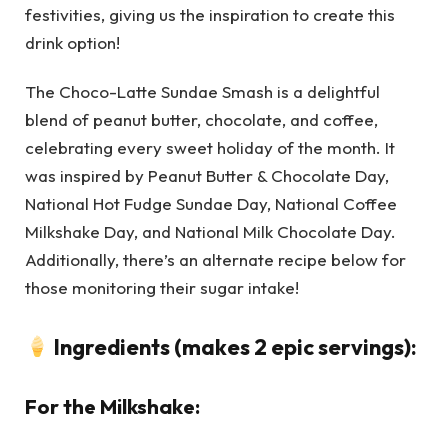
festivities, giving us the inspiration to create this
drink option!
The Choco-Latte Sundae Smash is a delightful
blend of peanut butter, chocolate, and coffee,
celebrating every sweet holiday of the month. It
was inspired by Peanut Butter & Chocolate Day,
National Hot Fudge Sundae Day, National Coffee
Milkshake Day, and National Milk Chocolate Day.
Additionally, there’s an alternate recipe below for
those monitoring their sugar intake!
Ingredients (makes 2 epic servings):
For the Milkshake: