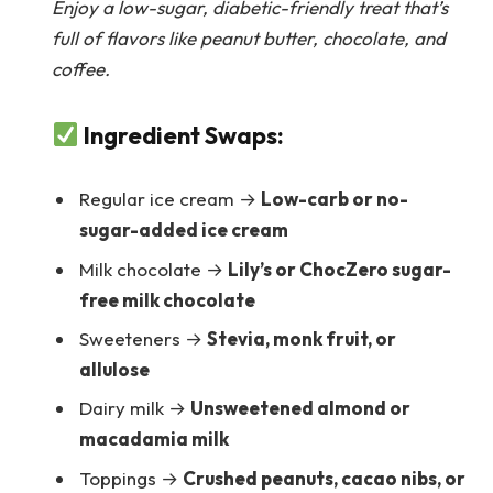
Enjoy a low-sugar, diabetic-friendly treat that’s
full of flavors like peanut butter, chocolate, and
coffee.
Ingredient Swaps:
Regular ice cream →
Low-carb or no-
sugar-added ice cream
Milk chocolate →
Lily’s or ChocZero sugar-
free milk chocolate
Sweeteners →
Stevia, monk fruit, or
allulose
Dairy milk →
Unsweetened almond or
macadamia milk
Toppings →
Crushed peanuts, cacao nibs, or