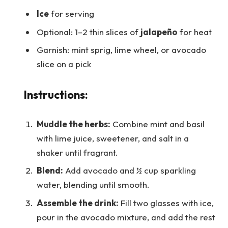
Ice
for serving
Optional: 1–2 thin slices of
jalapeño
for heat
Garnish: mint sprig, lime wheel, or avocado
slice on a pick
Instructions:
Muddle the herbs:
Combine mint and basil
with lime juice, sweetener, and salt in a
shaker until fragrant.
Blend:
Add avocado and ½ cup sparkling
water, blending until smooth.
Assemble the drink:
Fill two glasses with ice,
pour in the avocado mixture, and add the rest