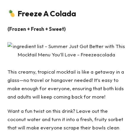
Freeze A Colada
(Frozen + Fresh + Sweet)
This creamy, tropical mocktail is like a getaway in a
glass—no travel or hangover needed! It’s easy to
make enough for everyone, ensuring that both kids
and adults will keep coming back for more!
Want a fun twist on this drink? Leave out the
coconut water and turn it into a fresh, fruity sorbet
that will make everyone scrape their bowls clean