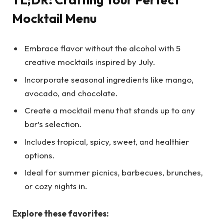
Mocktail Menu
Embrace flavor without the alcohol with 5
creative mocktails inspired by July.
Incorporate seasonal ingredients like mango,
avocado, and chocolate.
Create a mocktail menu that stands up to any
bar’s selection.
Includes tropical, spicy, sweet, and healthier
options.
Ideal for summer picnics, barbecues, brunches,
or cozy nights in.
Explore these favorites: