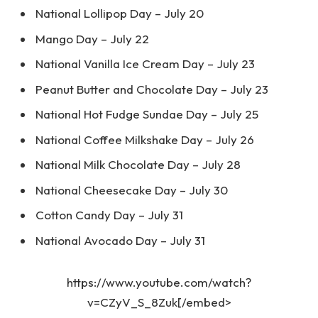
National Lollipop Day – July 20
Mango Day – July 22
National Vanilla Ice Cream Day – July 23
Peanut Butter and Chocolate Day – July 23
National Hot Fudge Sundae Day – July 25
National Coffee Milkshake Day – July 26
National Milk Chocolate Day – July 28
National Cheesecake Day – July 30
Cotton Candy Day – July 31
National Avocado Day – July 31
https://www.youtube.com/watch?
v=CZyV_S_8Zuk[/embed>