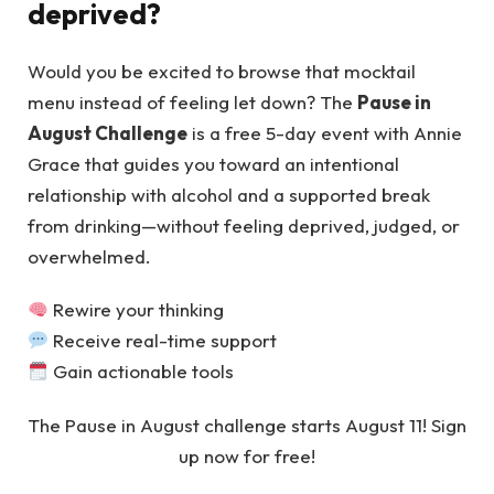
deprived?
Would you be excited to browse that mocktail
menu instead of feeling let down? The
Pause in
August Challenge
is a free 5-day event with Annie
Grace that guides you toward an intentional
relationship with alcohol and a supported break
from drinking—without feeling deprived, judged, or
overwhelmed.
Rewire your thinking
Receive real-time support
Gain actionable tools
The Pause in August challenge starts August 11! Sign
up now for free!