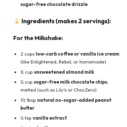
sugar-free chocolate drizzle
Ingredients (makes 2 servings):
For the Milkshake:
2 cups
low-carb coffee or vanilla ice cream
(like Enlightened, Rebel, or homemade)
¾ cup
unsweetened almond milk
¼ cup
sugar-free milk chocolate chips
,
melted (such as Lily’s or ChocZero)
1½ tbsp
natural no-sugar-added peanut
butter
½ tsp
vanilla extract