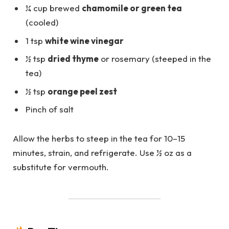
¼ cup brewed
chamomile or green tea
(cooled)
1 tsp
white wine vinegar
½ tsp
dried thyme
or rosemary (steeped in the
tea)
½ tsp
orange peel zest
Pinch of salt
Allow the herbs to steep in the tea for 10–15
minutes, strain, and refrigerate. Use ½ oz as a
substitute for vermouth.