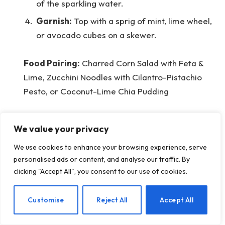
of the sparkling water.
Garnish:
Top with a sprig of mint, lime wheel,
or avocado cubes on a skewer.
Food Pairing:
Charred Corn Salad with Feta &
Lime, Zucchini Noodles with Cilantro-Pistachio
Pesto, or Coconut-Lime Chia Pudding
Interested in More Mocktail
We value your privacy
Ideas?
We use cookies to enhance your browsing experience, serve
personalised ads or content, and analyse our traffic. By
Every month, we share new drink recipes that let
clicking "Accept All", you consent to our use of cookies.
you enjoy without guilt. We cater to every taste,
season, and dietary need! Check them all out
EN
Customise
Reject All
Accept All
here.