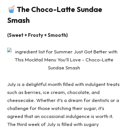
The Choco-Latte Sundae
Smash
(Sweet + Frosty + Smooth)
July is a delightful month filled with indulgent treats
such as berries, ice cream, chocolate, and
cheesecake. Whether it’s a dream for dentists or a
challenge for those watching their sugar, it’s
agreed that an occasional indulgence is worth it.
The third week of July is filled with sugary