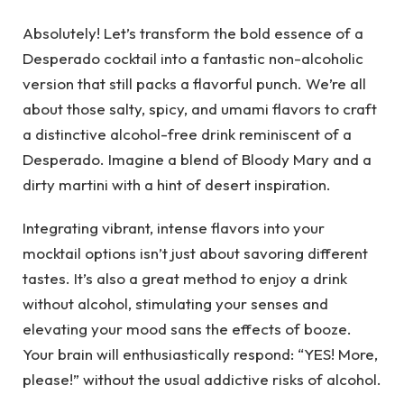
Absolutely! Let’s transform the bold essence of a
Desperado cocktail into a fantastic non-alcoholic
version that still packs a flavorful punch. We’re all
about those salty, spicy, and umami flavors to craft
a distinctive alcohol-free drink reminiscent of a
Desperado. Imagine a blend of Bloody Mary and a
dirty martini with a hint of desert inspiration.
Integrating vibrant, intense flavors into your
mocktail options isn’t just about savoring different
tastes. It’s also a great method to enjoy a drink
without alcohol, stimulating your senses and
elevating your mood sans the effects of booze.
Your brain will enthusiastically respond: “YES! More,
please!” without the usual addictive risks of alcohol.