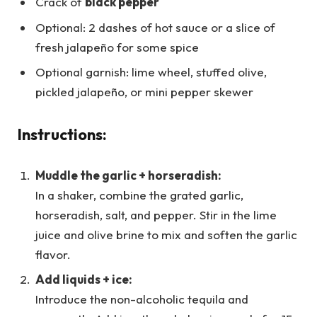
Crack of
black pepper
Optional: 2 dashes of hot sauce or a slice of
fresh jalapeño for some spice
Optional garnish: lime wheel, stuffed olive,
pickled jalapeño, or mini pepper skewer
Instructions:
Muddle the garlic + horseradish:
In a shaker, combine the grated garlic,
horseradish, salt, and pepper. Stir in the lime
juice and olive brine to mix and soften the garlic
flavor.
Add liquids + ice:
Introduce the non-alcoholic tequila and