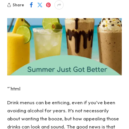
Share
“`html
Drink menus can be enticing, even if you’ve been
avoiding alcohol for years. It’s not necessarily
about wanting the booze, but how appealing those
drinks can look and sound. The good news is that