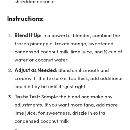
shredded coconut
Instructions:
Blend It Up
: In a powerful blender, combine the
frozen pineapple, frozen mango, sweetened
condensed coconut milk, lime juice, and ¼ cup of
water or coconut water.
Adjust as Needed
: Blend until smooth and
creamy. If the texture is too thick, add additional
liquid bit by bit until it’s just right.
Taste Test
: Sample the blend and make any
adjustments. If you want more tang, add more
lime juice; for sweetness, drizzle in extra
condensed coconut milk.