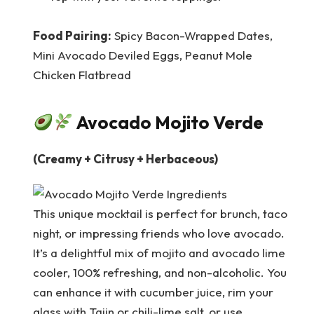
Food Pairing:
Spicy Bacon-Wrapped Dates,
Mini Avocado Deviled Eggs, Peanut Mole
Chicken Flatbread
Avocado Mojito Verde
(Creamy + Citrusy + Herbaceous)
This unique mocktail is perfect for brunch, taco
night, or impressing friends who love avocado.
It’s a delightful mix of mojito and avocado lime
cooler, 100% refreshing, and non-alcoholic. You
can enhance it with cucumber juice, rim your
glass with Tajin or chili-lime salt, or use