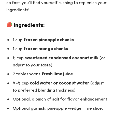
so fast, you’ll find yourself rushing to replenish your
ingredients!
Ingredients:
1 cup
frozen pineapple chunks
1 cup
frozen mango chunks
½ cup
sweetened condensed coconut milk
(or
adjust to your taste)
2 tablespoons
fresh lime juice
¼–½ cup
cold water or coconut water
(adjust
to preferred blending thickness)
Optional: a pinch of salt for flavor enhancement
Optional garnish: pineapple wedge, lime slice,