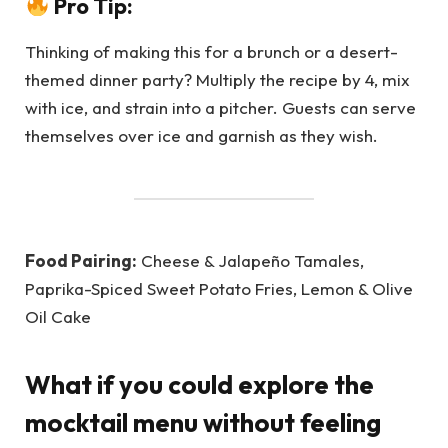
Pro Tip:
Thinking of making this for a brunch or a desert-
themed dinner party? Multiply the recipe by 4, mix
with ice, and strain into a pitcher. Guests can serve
themselves over ice and garnish as they wish.
Food Pairing:
Cheese & Jalapeño Tamales,
Paprika-Spiced Sweet Potato Fries, Lemon & Olive
Oil Cake
What if you could explore the
mocktail menu without feeling