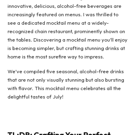
innovative, delicious, alcohol-free beverages are
increasingly featured on menus. I was thrilled to
see a dedicated mocktail menu at a widely-
recognized chain restaurant, prominently shown on
the tables. Discovering a mocktail menu you’ll enjoy
is becoming simpler, but crafting stunning drinks at
home is the most surefire way to impress.
We’ve compiled five seasonal, alcohol-free drinks
that are not only visually stunning but also bursting
with flavor. This mocktail menu celebrates all the
delightful tastes of July!
TL;DR: Crafting Your Perfect