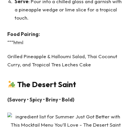
Serve
: Pour into a chilled glass and garnish with
a pineapple wedge or lime slice for a tropical
touch.
Food Pairing:
“““html
Grilled Pineapple & Halloumi Salad, Thai Coconut
Curry, and Tropical Tres Leches Cake
The Desert Saint
(Savory • Spicy • Briny • Bold)