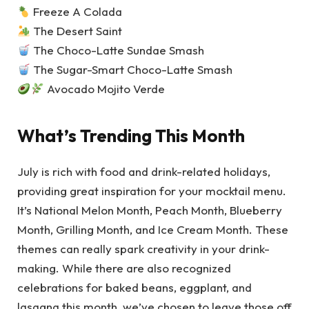
Freeze A Colada
The Desert Saint
The Choco-Latte Sundae Smash
The Sugar-Smart Choco-Latte Smash
Avocado Mojito Verde
What’s Trending This Month
July is rich with food and drink-related holidays,
providing great inspiration for your mocktail menu.
It’s National Melon Month, Peach Month, Blueberry
Month, Grilling Month, and Ice Cream Month. These
themes can really spark creativity in your drink-
making. While there are also recognized
celebrations for baked beans, eggplant, and
lasagna this month, we’ve chosen to leave those off