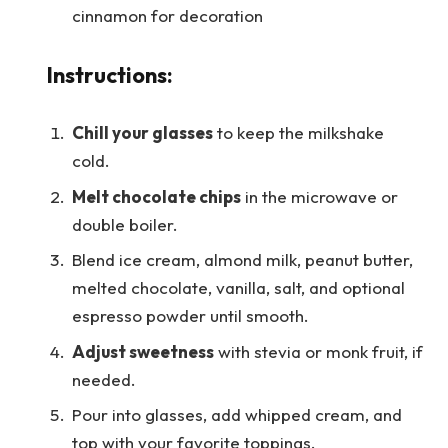
cinnamon for decoration
Instructions:
Chill your glasses
to keep the milkshake
cold.
Melt chocolate chips
in the microwave or
double boiler.
Blend ice cream, almond milk, peanut butter,
melted chocolate, vanilla, salt, and optional
espresso powder until smooth.
Adjust sweetness
with stevia or monk fruit, if
needed.
Pour into glasses, add whipped cream, and
top with your favorite toppings.