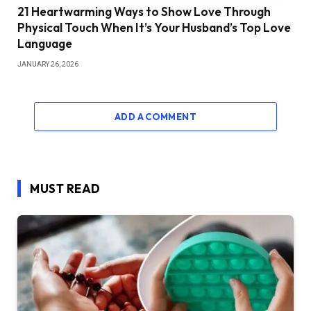
21 Heartwarming Ways to Show Love Through
Physical Touch When It’s Your Husband’s Top Love
Language
JANUARY 26, 2026
ADD A COMMENT
MUST READ