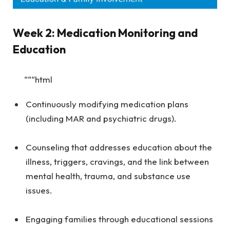
Week 2: Medication Monitoring and
Education
“““html
Continuously modifying medication plans
(including MAR and psychiatric drugs).
Counseling that addresses education about the
illness, triggers, cravings, and the link between
mental health, trauma, and substance use
issues.
Engaging families through educational sessions