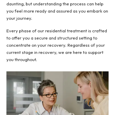
daunting, but understanding the process can help
you feel more ready and assured as you embark on
your journey.
Every phase of our residential treatment is crafted
to offer you a secure and structured setting to
concentrate on your recovery. Regardless of your
current stage in recovery, we are here to support
you throughout.