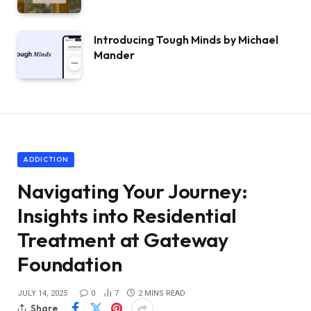
Introducing Tough Minds by Michael
Mander
ADDICTION
Navigating Your Journey:
Insights into Residential
Treatment at Gateway
Foundation
JULY 14, 2025
0
7
2 MINS READ
Share