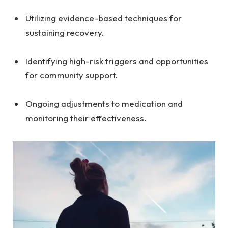
Utilizing evidence-based techniques for
sustaining recovery.
Identifying high-risk triggers and opportunities
for community support.
Ongoing adjustments to medication and
monitoring their effectiveness.