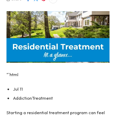
“`html
Jul 11
Addiction
Treatment
Starting a residential treatment program can feel