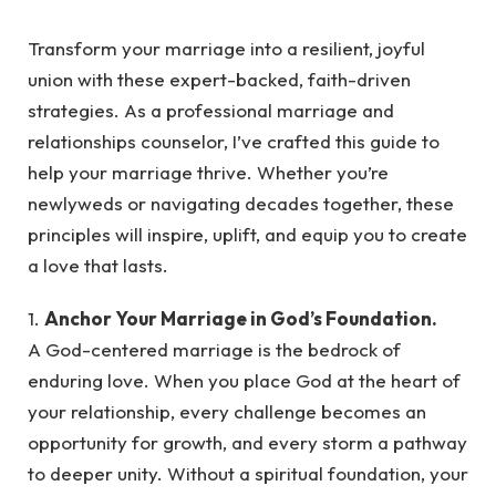
Transform your marriage into a resilient, joyful
union with these expert-backed, faith-driven
strategies. As a professional marriage and
relationships counselor, I’ve crafted this guide to
help your marriage thrive. Whether you’re
newlyweds or navigating decades together, these
principles will inspire, uplift, and equip you to create
a love that lasts.
1.
Anchor Your Marriage in God’s Foundation.
A God-centered marriage is the bedrock of
enduring love. When you place God at the heart of
your relationship, every challenge becomes an
opportunity for growth, and every storm a pathway
to deeper unity. Without a spiritual foundation, your