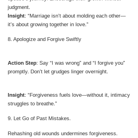
judgment.
Insight
: “Marriage isn’t about molding each other—
it’s about growing together in love.”
8. Apologize and Forgive Swiftly
Action Step
: Say “I was wrong” and “I forgive you”
promptly. Don’t let grudges linger overnight.
Insight
: “Forgiveness fuels love—without it, intimacy
struggles to breathe.”
9. Let Go of Past Mistakes.
Rehashing old wounds undermines forgiveness.