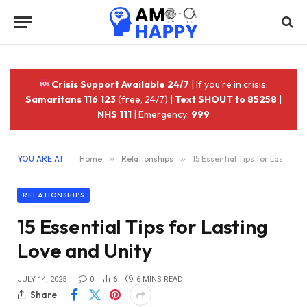
Crisis Support Available 24/7
| If you're in crisis:
Samaritans 116 123
(free, 24/7) |
Text SHOUT to 85258
|
NHS 111
| Emergency:
999
YOU ARE AT:
Home
»
Relationships
»
15 Essential Tips for Lasting Love and Unity
RELATIONSHIPS
15 Essential Tips for Lasting
Love and Unity
JULY 14, 2025
0
6
6 MINS READ
Share