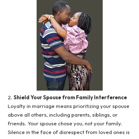
2.
Shield Your Spouse from Family Interference
Loyalty in marriage means prioritizing your spouse
above all others, including parents, siblings, or
friends. Your spouse chose you, not your family.
Silence in the face of disrespect from loved ones is