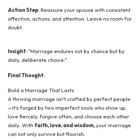
Action Step
: Reassure your spouse with consistent
affection, actions, and attention. Leave no room for
doubt.
Insight
: “Marriage endures not by chance but by
daily, deliberate choice.”
Final Thought
:
Build a Marriage That Lasts
A thriving marriage isn’t crafted by perfect people
—it’s forged by two imperfect souls who show up,
love fiercely, forgive often, and choose each other
daily. With
faith, love, and wisdom,
your marriage
can not only survive but flourish.