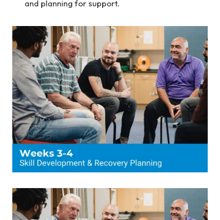
and planning for support.