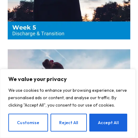
We value your privacy
We use cookies to enhance your browsing experience, serve
personalised ads or content, and analyse our traffic. By
clicking "Accept All", you consent to our use of cookies.
EN
Customise
Reject All
Accept All