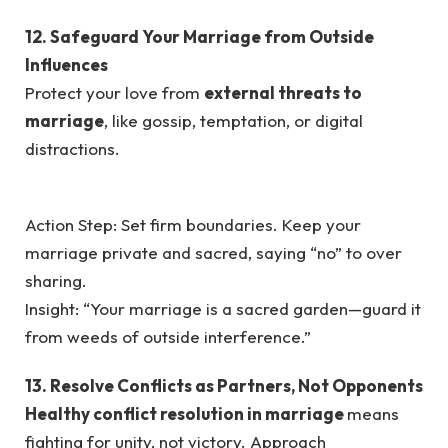
12. Safeguard Your Marriage from Outside
Influences
Protect your love from
external threats to
marriage
, like gossip, temptation, or digital
distractions.
Action Step: Set firm boundaries. Keep your
marriage private and sacred, saying “no” to over
sharing.
Insight: “Your marriage is a sacred garden—guard it
from weeds of outside interference.”
13. Resolve Conflicts as Partners, Not Opponents
Healthy conflict resolution in marriage
means
fighting for unity, not victory. Approach