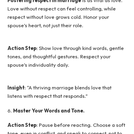
Fostering respect in marriage
is as vital as love.
Love without respect can feel controlling, while
respect without love grows cold. Honor your
spouse’s heart, not just their role.
Action Step
: Show love through kind words, gentle
tones, and thoughtful gestures. Respect your
spouse’s individuality daily.
Insight
: “A thriving marriage blends love that
listens with respect that responds.”
6.
Master Your Words and Tone.
Action Step
: Pause before reacting. Choose a soft
tone, even in conflict, and speak to connect, not to