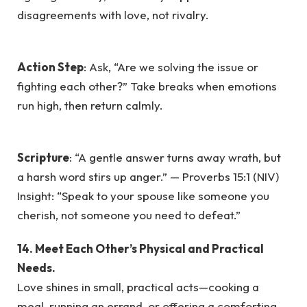
disagreements with love, not rivalry.
Action Step
: Ask, “Are we solving the issue or
fighting each other?” Take breaks when emotions
run high, then return calmly.
Scripture
: “A gentle answer turns away wrath, but
a harsh word stirs up anger.” — Proverbs 15:1 (NIV)
Insight: “Speak to your spouse like someone you
cherish, not someone you need to defeat.”
14. Meet Each Other’s Physical and Practical
Needs.
Love shines in small, practical acts—cooking a
meal, running an errand, or offering a comforting