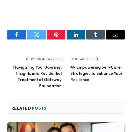
Facebook
Twitter
Pinterest
LinkedIn
Tumblr
Email
PREVIOUS ARTICLE
NEXT ARTICLE
Navigating Your Journey:
49 Empowering Self-Care
Insights into Residential
Strategies to Enhance Your
Treatment at Gateway
Resilience
Foundation
RELATED
POSTS