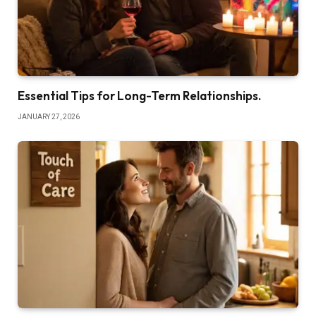
Essential Tips for Long-Term Relationships.
JANUARY 27, 2026