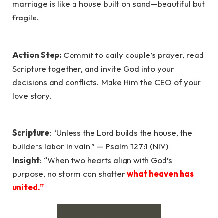
marriage is like a house built on sand—beautiful but
fragile.
Action Step:
Commit to daily couple’s prayer, read
Scripture together, and invite God into your
decisions and conflicts. Make Him the CEO of your
love story.
Scripture
: “Unless the Lord builds the house, the
builders labor in vain.” — Psalm 127:1 (NIV)
Insight
: “When two hearts align with God’s
purpose, no storm can shatter
what heaven has
united.”