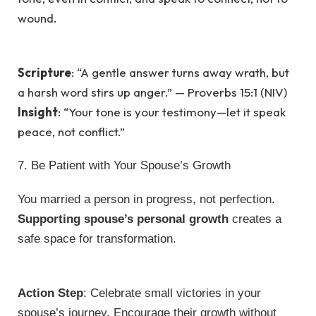
wound.
Scripture
: “A gentle answer turns away wrath, but
a harsh word stirs up anger.” — Proverbs 15:1 (NIV)
Insight
: “Your tone is your testimony—let it speak
peace, not conflict.”
7. Be Patient with Your Spouse’s Growth
You married a person in progress, not perfection.
Supporting spouse’s personal growth
creates a
safe space for transformation.
Action Step
: Celebrate small victories in your
spouse’s journey. Encourage their growth without