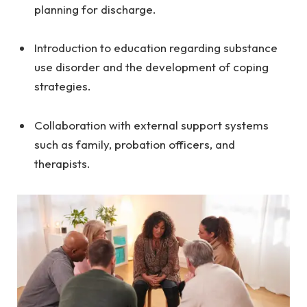
planning for discharge.
Introduction to education regarding substance
use disorder and the development of coping
strategies.
Collaboration with external support systems
such as family, probation officers, and
therapists.