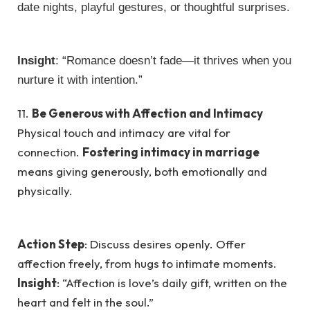
date nights, playful gestures, or thoughtful surprises.
Insight
: “Romance doesn’t fade—it thrives when you
nurture it with intention.”
11.
Be Generous with Affection and Intimacy
Physical touch and intimacy are vital for
connection.
Fostering intimacy in marriage
means giving generously, both emotionally and
physically.
Action Step
: Discuss desires openly. Offer
affection freely, from hugs to intimate moments.
Insight
: “Affection is love’s daily gift, written on the
heart and felt in the soul.”