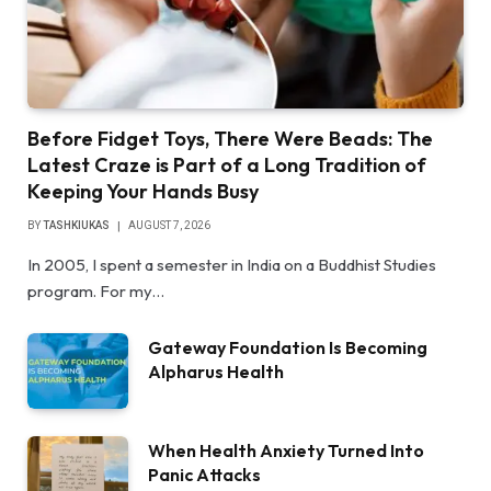
Before Fidget Toys, There Were Beads: The
Latest Craze is Part of a Long Tradition of
Keeping Your Hands Busy
BY
TASHKIUKAS
AUGUST 7, 2026
In 2005, I spent a semester in India on a Buddhist Studies
program. For my…
Gateway Foundation Is Becoming
Alpharus Health
When Health Anxiety Turned Into
Panic Attacks