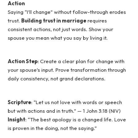
Action
Saying “I’ll change” without follow-through erodes
trust.
Building trust in marriage
requires
consistent actions, not just words. Show your
spouse you mean what you say by living it.
Action Step
: Create a clear plan for change with
your spouse’s input. Prove transformation through
daily consistency, not grand declarations.
Scripture
: “Let us not love with words or speech
but with actions and in truth.” — 1 John 3:18 (NIV)
Insight
: “The best apology is a changed life. Love
is proven in the doing, not the saying.”