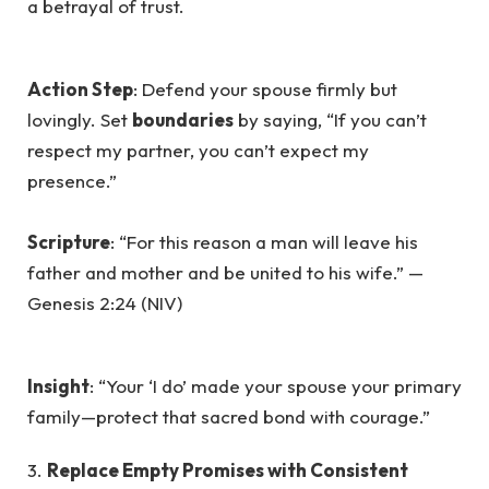
a betrayal of trust.
Action Step
: Defend your spouse firmly but
lovingly. Set
boundaries
by saying, “If you can’t
respect my partner, you can’t expect my
presence.”
Scripture
: “For this reason a man will leave his
father and mother and be united to his wife.” —
Genesis 2:24 (NIV)
Insight
: “Your ‘I do’ made your spouse your primary
family—protect that sacred bond with courage.”
3.
Replace Empty Promises with Consistent