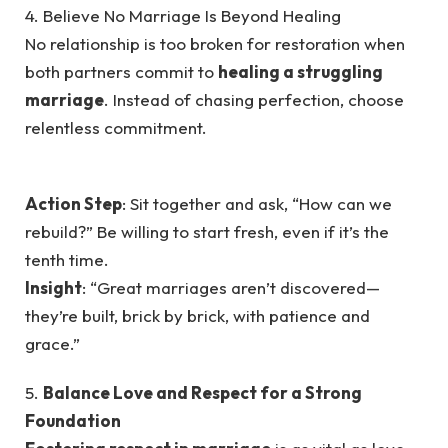
4. Believe No Marriage Is Beyond Healing
No relationship is too broken for restoration when
both partners commit to
healing a struggling
marriage
. Instead of chasing perfection, choose
relentless commitment.
Action Step
: Sit together and ask, “How can we
rebuild?” Be willing to start fresh, even if it’s the
tenth time.
Insight
: “Great marriages aren’t discovered—
they’re built, brick by brick, with patience and
grace.”
5.
Balance Love and Respect for a Strong
Foundation