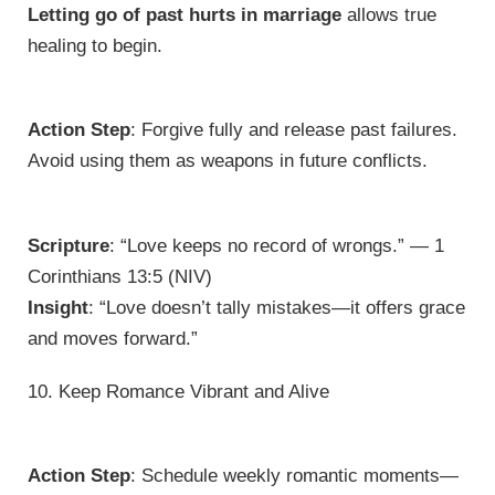
Letting go of past hurts in marriage
allows true
healing to begin.
Action Step
: Forgive fully and release past failures.
Avoid using them as weapons in future conflicts.
Scripture
: “Love keeps no record of wrongs.” — 1
Corinthians 13:5 (NIV)
Insight
: “Love doesn’t tally mistakes—it offers grace
and moves forward.”
10. Keep Romance Vibrant and Alive
Action Step
: Schedule weekly romantic moments—