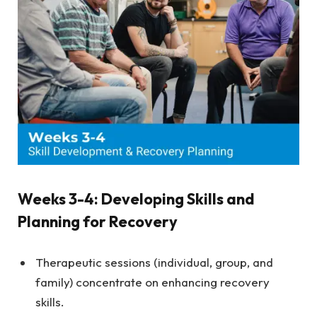
Weeks 3-4: Developing Skills and
Planning for Recovery
Therapeutic sessions (individual, group, and
family) concentrate on enhancing recovery
skills.