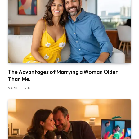
The Advantages of Marrying a Woman Older
Than Me.
MARCH 19, 2026