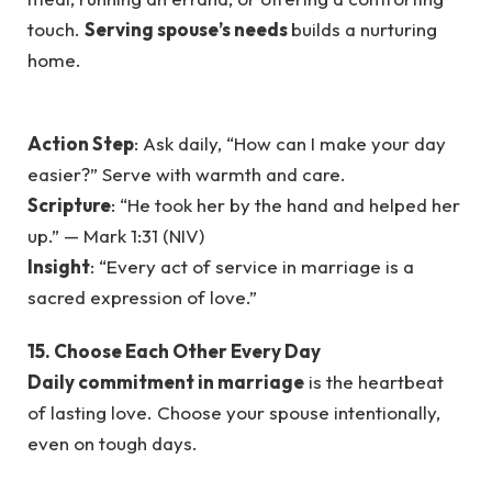
touch.
Serving spouse’s needs
builds a nurturing
home.
Action Step
: Ask daily, “How can I make your day
easier?” Serve with warmth and care.
Scripture
: “He took her by the hand and helped her
up.” — Mark 1:31 (NIV)
Insight
: “Every act of service in marriage is a
sacred expression of love.”
15. Choose Each Other Every Day
Daily commitment in marriage
is the heartbeat
of lasting love. Choose your spouse intentionally,
even on tough days.