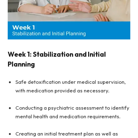
Week 1: Stabilization and Initial
Planning
Safe detoxification under medical supervision,
with medication provided as necessary.
Conducting a psychiatric assessment to identify
mental health and medication requirements.
Creating an initial treatment plan as well as