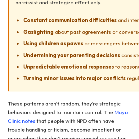
narcissist and strategize effectively.
Constant communication difficulties
and inte
Gaslighting
about past agreements or convers
Using children as pawns
or messengers betwee
Undermining your parenting decisions
consist
Unpredictable emotional responses
to reason
Turning minor issues into major conflicts
regul
These patterns aren’t random, they’re strategic
behaviors designed to maintain control. The
Mayo
Clinic notes
that people with NPD often have
trouble handling criticism, become impatient or
angry when they don’t receive special recognition,