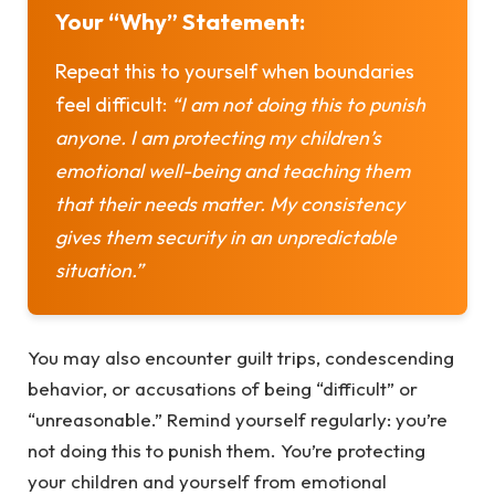
Your “Why” Statement:
Repeat this to yourself when boundaries
feel difficult:
“I am not doing this to punish
anyone. I am protecting my children’s
emotional well-being and teaching them
that their needs matter. My consistency
gives them security in an unpredictable
situation.”
You may also encounter guilt trips, condescending
behavior, or accusations of being “difficult” or
“unreasonable.” Remind yourself regularly: you’re
not doing this to punish them. You’re protecting
your children and yourself from emotional