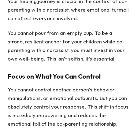
Your healing journey is crucial in the context of co-
parenting with a narcissist, where emotional turmoil
can affect everyone involved.
You cannot pour from an empty cup. To be a
strong, resilient anchor for your children while co-
parenting with a narcissist, you must invest in your
own well-being. This isn’t selfish, it’s essential.
Focus on What You Can Control
You cannot control another person’s behavior,
manipulations, or emotional outbursts. But you can
absolutely control your response. This shift in focus
is incredibly empowering and reduces the
emotional toll of the co-parenting relationship.