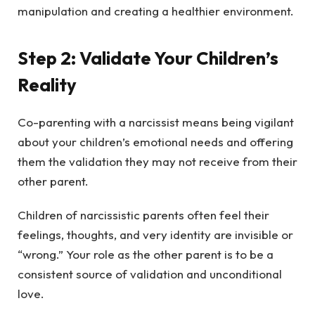
manipulation and creating a healthier environment.
Step 2: Validate Your Children’s
Reality
Co-parenting with a narcissist means being vigilant
about your children’s emotional needs and offering
them the validation they may not receive from their
other parent.
Children of narcissistic parents often feel their
feelings, thoughts, and very identity are invisible or
“wrong.” Your role as the other parent is to be a
consistent source of validation and unconditional
love.