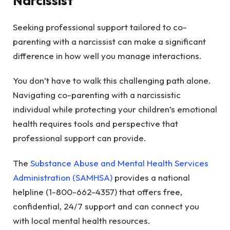
Narcissist
Seeking professional support tailored to co-
parenting with a narcissist can make a significant
difference in how well you manage interactions.
You don’t have to walk this challenging path alone.
Navigating co-parenting with a narcissistic
individual while protecting your children’s emotional
health requires tools and perspective that
professional support can provide.
The
Substance Abuse and Mental Health Services
Administration (SAMHSA)
provides a national
helpline (1-800-662-4357) that offers free,
confidential, 24/7 support and can connect you
with local mental health resources.