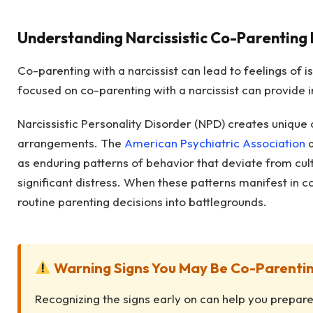
Understanding Narcissistic Co-Parenting
Co-parenting with a narcissist can lead to feelings of i
focused on co-parenting with a narcissist can provide i
Narcissistic Personality Disorder (NPD) creates unique
arrangements. The
American Psychiatric Association
d
as enduring patterns of behavior that deviate from cul
significant distress. When these patterns manifest in c
routine parenting decisions into battlegrounds.
Warning Signs You May Be Co-Parenting
Recognizing the signs early on can help you prepare