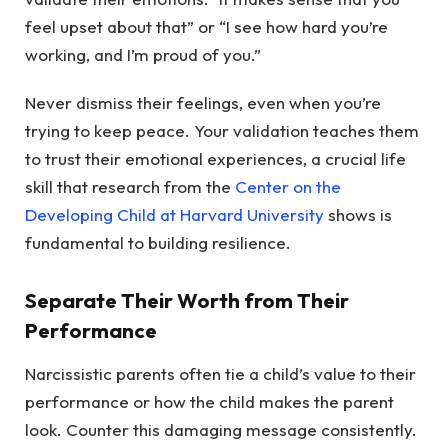
feel upset about that” or “I see how hard you’re
working, and I’m proud of you.”
Never dismiss their feelings, even when you’re
trying to keep peace. Your validation teaches them
to trust their emotional experiences, a crucial life
skill that research from the
Center on the
Developing Child at Harvard University
shows is
fundamental to building resilience.
Separate Their Worth from Their
Performance
Narcissistic parents often tie a child’s value to their
performance or how the child makes the parent
look. Counter this damaging message consistently.