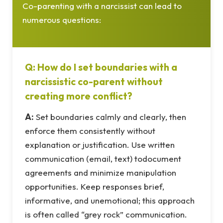
Co-parenting with a narcissist can lead to
numerous questions:
Q: How do I set boundaries with a
narcissistic co-parent without
creating more conflict?
A:
Set boundaries calmly and clearly, then
enforce them consistently without
explanation or justification. Use written
communication (email, text) todocument
agreements and minimize manipulation
opportunities. Keep responses brief,
informative, and unemotional; this approach
is often called “grey rock” communication.