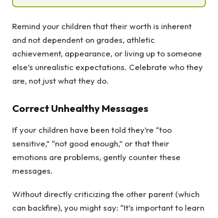
Remind your children that their worth is inherent
and not dependent on grades, athletic
achievement, appearance, or living up to someone
else’s unrealistic expectations. Celebrate who they
are, not just what they do.
Correct Unhealthy Messages
If your children have been told they’re “too
sensitive,” “not good enough,” or that their
emotions are problems, gently counter these
messages.
Without directly criticizing the other parent (which
can backfire), you might say: “It’s important to learn