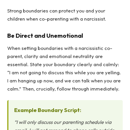
Strong boundaries can protect you and your
children when co-parenting with a narcissist.
Be Direct and Unemotional
When setting boundaries with a narcissistic co-
parent, clarity and emotional neutrality are
essential. State your boundary clearly and calmly:
“I am not going to discuss this while you are yelling.
I am hanging up now, and we can talk when you are
calm.” Then, crucially, follow through immediately.
Example Boundary Script:
“I will only discuss our parenting schedule via