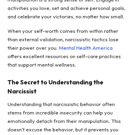
activities you love, set and achieve personal goals,
and celebrate your victories, no matter how small.
When your self-worth comes from within rather
than external validation, narcissistic tactics lose
their power over you.
Mental Health America
offers excellent resources on self-care practices
that support mental wellness.
The Secret to Understanding the
Narcissist
Understanding that narcissistic behavior often
stems from incredible insecurity can help you
emotionally detach from their manipulation. This
doesn’t excuse the behavior, but it prevents you