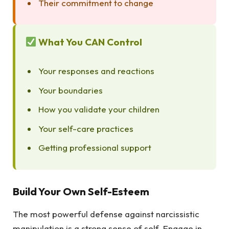
Their commitment to change
What You CAN Control
Your responses and reactions
Your boundaries
How you validate your children
Your self-care practices
Getting professional support
Build Your Own Self-Esteem
The most powerful defense against narcissistic
manipulation is a strong sense of self. Engage in