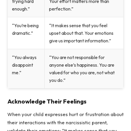
trying hard
Your effort matters more than
enough.”
perfection.”
“You’re being
“It makes sense that you feel
dramatic.”
upset about that. Your emotions
give us important information.”
“You always
“You are not responsible for
disappoint
anyone else’s happiness. You are
me.”
valued for who you are, not what
you do.”
Acknowledge Their Feelings
When your child expresses hurt or frustration about
their interactions with the narcissistic parent,
validate their emotions: “It makes sense that you