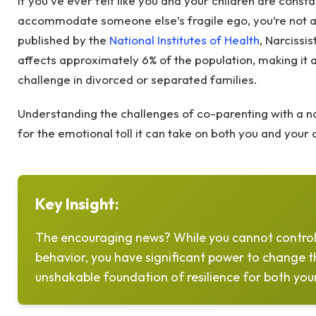
If you’ve ever felt like you and your children are consta
accommodate someone else’s fragile ego, you’re not a
published by the
National Institutes of Health
, Narcissi
affects approximately 6% of the population, making it
challenge in divorced or separated families.
Understanding the challenges of co-parenting with a na
for the emotional toll it can take on both you and your 
Key Insight:
The encouraging news? While you cannot control
behavior, you have significant power to change 
unshakable foundation of resilience for both your