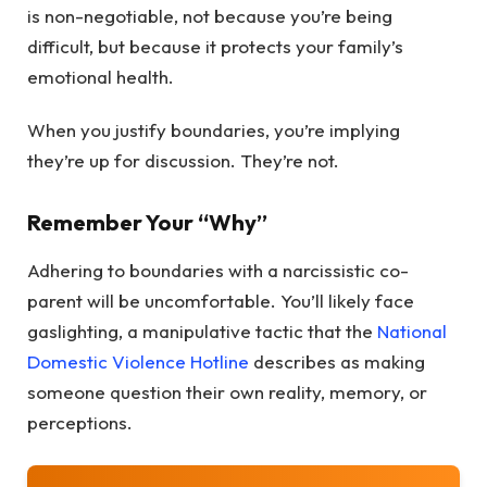
is non-negotiable, not because you’re being
difficult, but because it protects your family’s
emotional health.
When you justify boundaries, you’re implying
they’re up for discussion. They’re not.
Remember Your “Why”
Adhering to boundaries with a narcissistic co-
parent will be uncomfortable. You’ll likely face
gaslighting, a manipulative tactic that the
National
Domestic Violence Hotline
describes as making
someone question their own reality, memory, or
perceptions.