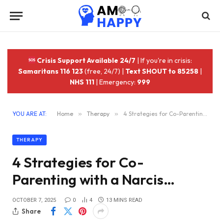
Crisis Support Available 24/7
| If you're in crisis:
Samaritans 116 123
(free, 24/7) |
Text SHOUT to 85258
|
NHS 111
| Emergency:
999
YOU ARE AT:
Home
»
Therapy
»
4 Strategies for Co-Parenting with a Narcis…
THERAPY
4 Strategies for Co-
Parenting with a Narcis…
OCTOBER 7, 2025
0
4
13 MINS READ
Share