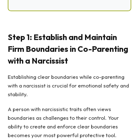
Step 1: Establish and Maintain
Firm Boundaries in Co-Parenting
with a Narcissist
Establishing clear boundaries while co-parenting
with a narcissist is crucial for emotional safety and
stability.
A person with narcissistic traits often views
boundaries as challenges to their control. Your
ability to create and enforce clear boundaries
becomes your most powerful protective tool.