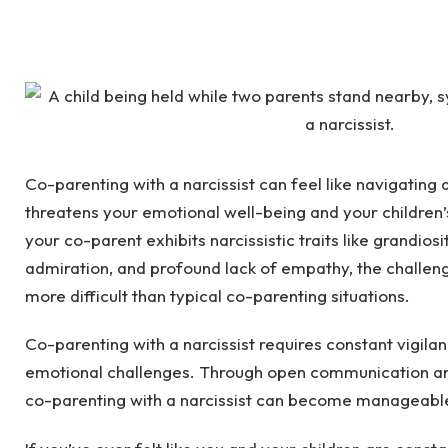
Co-parenting with a narcissist can feel like navigating
threatens your emotional well-being and your children’
your co-parent exhibits narcissistic traits like grandios
admiration, and profound lack of empathy, the challe
more difficult than typical co-parenting situations.
Co-parenting with a narcissist requires constant vigila
emotional challenges. Through open communication and
co-parenting with a narcissist can become manageabl