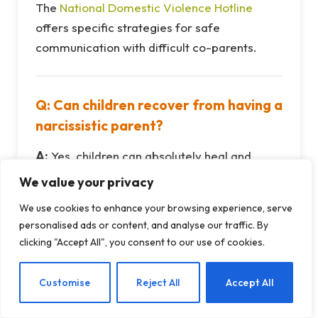
The
National Domestic Violence Hotline
offers specific strategies for safe
communication with difficult co-parents.
Q: Can children recover from having a
narcissistic parent?
A:
Yes, children can absolutely heal and
thrive with proper support. Having one
We value your privacy
emotionally healthy parent who validates
We use cookies to enhance your browsing experience, serve
their feelings, models healthy boundaries,
personalised ads or content, and analyse our traffic. By
and provides unconditional love creates a
clicking "Accept All", you consent to our use of cookies.
protective factor. Research from the Center
on the Developing Child at Harvard shows
EN
Customise
Reject All
Accept All
that supportive relationships are the most
important factor in building resilience.