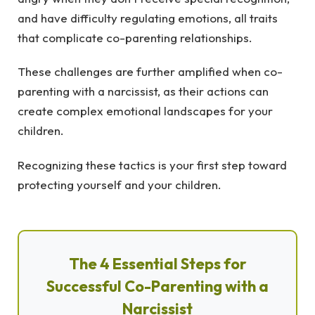
and have difficulty regulating emotions, all traits
that complicate co-parenting relationships.
These challenges are further amplified when co-
parenting with a narcissist, as their actions can
create complex emotional landscapes for your
children.
Recognizing these tactics is your first step toward
protecting yourself and your children.
The 4 Essential Steps for
Successful Co-Parenting with a
Narcissist