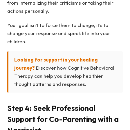
from internalizing their criticisms or taking their
actions personally.
Your goal isn’t to force them to change, it’s to
change your response and speak life into your
children.
Looking for support in your healing
journey?
Discover how Cognitive Behavioral
Therapy can help you develop healthier
thought patterns and responses.
Step 4: Seek Professional
Support for Co-Parenting with a