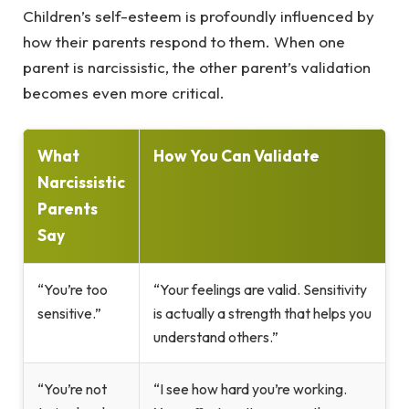
Children’s self-esteem is profoundly influenced by
how their parents respond to them. When one
parent is narcissistic, the other parent’s validation
becomes even more critical.
What
How You Can Validate
Narcissistic
Parents
Say
“You’re too
“Your feelings are valid. Sensitivity
sensitive.”
is actually a strength that helps you
understand others.”
“You’re not
“I see how hard you’re working.