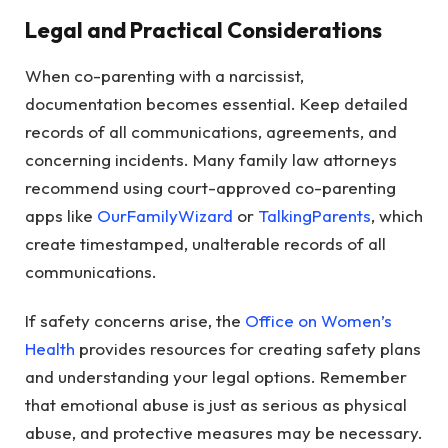
Legal and Practical Considerations
When co-parenting with a narcissist,
documentation becomes essential. Keep detailed
records of all communications, agreements, and
concerning incidents. Many family law attorneys
recommend using court-approved co-parenting
apps like
OurFamilyWizard
or
TalkingParents
, which
create timestamped, unalterable records of all
communications.
If safety concerns arise, the
Office on Women’s
Health
provides resources for creating safety plans
and understanding your legal options. Remember
that emotional abuse is just as serious as physical
abuse, and protective measures may be necessary.