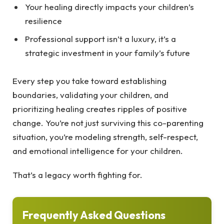
Your healing directly impacts your children’s
resilience
Professional support isn’t a luxury, it’s a
strategic investment in your family’s future
Every step you take toward establishing
boundaries, validating your children, and
prioritizing healing creates ripples of positive
change. You’re not just surviving this co-parenting
situation, you’re modeling strength, self-respect,
and emotional intelligence for your children.
That’s a legacy worth fighting for.
Frequently Asked Questions