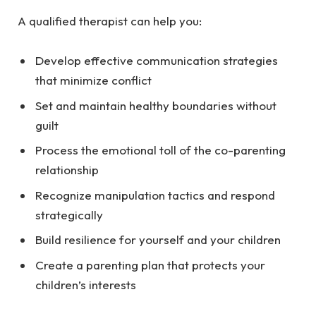
A qualified therapist can help you:
Develop effective communication strategies
that minimize conflict
Set and maintain healthy boundaries without
guilt
Process the emotional toll of the co-parenting
relationship
Recognize manipulation tactics and respond
strategically
Build resilience for yourself and your children
Create a parenting plan that protects your
children’s interests