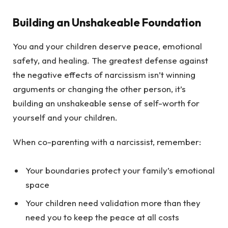
Building an Unshakeable Foundation
You and your children deserve peace, emotional
safety, and healing. The greatest defense against
the negative effects of narcissism isn’t winning
arguments or changing the other person, it’s
building an unshakeable sense of self-worth for
yourself and your children.
When co-parenting with a narcissist, remember:
Your boundaries protect your family’s emotional
space
Your children need validation more than they
need you to keep the peace at all costs