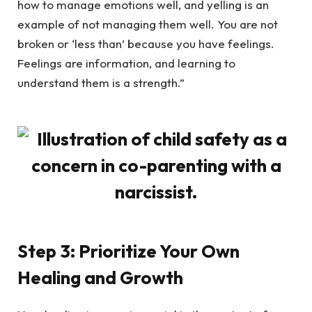
how to manage emotions well, and yelling is an
example of not managing them well. You are not
broken or ‘less than’ because you have feelings.
Feelings are information, and learning to
understand them is a strength.”
Step 3: Prioritize Your Own
Healing and Growth