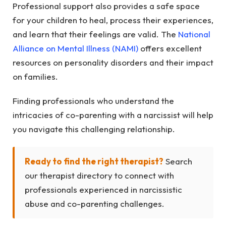
Professional support also provides a safe space
for your children to heal, process their experiences,
and learn that their feelings are valid. The
National
Alliance on Mental Illness (NAMI)
offers excellent
resources on personality disorders and their impact
on families.
Finding professionals who understand the
intricacies of co-parenting with a narcissist will help
you navigate this challenging relationship.
Ready to find the right therapist?
Search
our therapist directory to connect with
professionals experienced in narcissistic
abuse and co-parenting challenges.