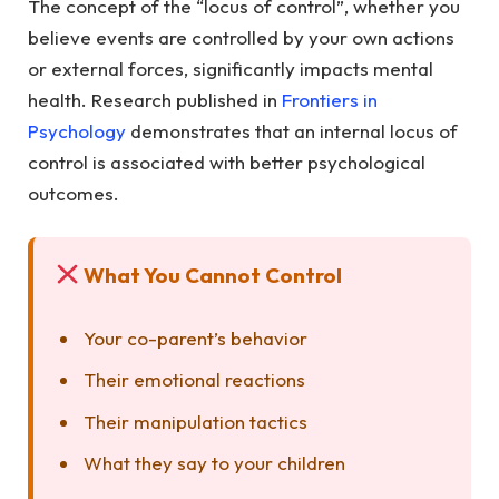
The concept of the “locus of control”, whether you
believe events are controlled by your own actions
or external forces, significantly impacts mental
health. Research published in
Frontiers in
Psychology
demonstrates that an internal locus of
control is associated with better psychological
outcomes.
What You Cannot Control
Your co-parent’s behavior
Their emotional reactions
Their manipulation tactics
What they say to your children