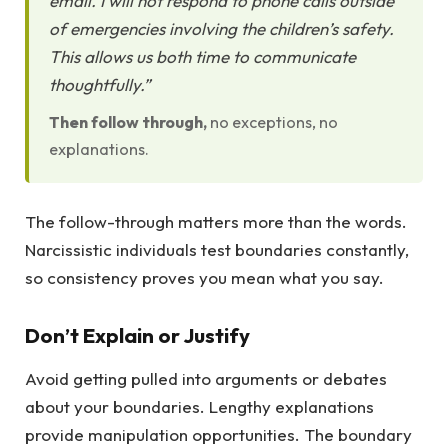
email. I will not respond to phone calls outside
of emergencies involving the children’s safety.
This allows us both time to communicate
thoughtfully.”
Then follow through,
no exceptions, no
explanations.
The follow-through matters more than the words.
Narcissistic individuals test boundaries constantly,
so consistency proves you mean what you say.
Don’t Explain or Justify
Avoid getting pulled into arguments or debates
about your boundaries. Lengthy explanations
provide manipulation opportunities. The boundary