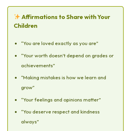
Affirmations to Share with Your
Children
“You are loved exactly as you are”
“Your worth doesn’t depend on grades or
achievements”
“Making mistakes is how we learn and
grow”
“Your feelings and opinions matter”
“You deserve respect and kindness
always”