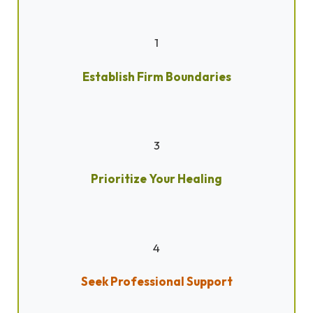
1
Establish Firm Boundaries
3
Prioritize Your Healing
4
Seek Professional Support