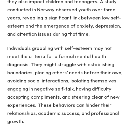
they also impact children and teenagers. A study
conducted in Norway observed youth over three
years, revealing a significant link between low self-
esteem and the emergence of anxiety, depression,
and attention issues during that time.
Individuals grappling with self-esteem may not
meet the criteria for a formal mental health
diagnosis. They might struggle with establishing
boundaries, placing others’ needs before their own,
avoiding social interactions, isolating themselves,
engaging in negative self-talk, having difficulty
accepting compliments, and steering clear of new
experiences. These behaviors can hinder their
relationships, academic success, and professional
growth.