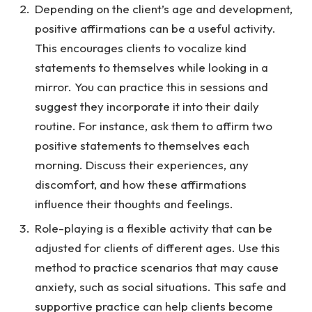
Depending on the client’s age and development,
positive affirmations can be a useful activity.
This encourages clients to vocalize kind
statements to themselves while looking in a
mirror. You can practice this in sessions and
suggest they incorporate it into their daily
routine. For instance, ask them to affirm two
positive statements to themselves each
morning. Discuss their experiences, any
discomfort, and how these affirmations
influence their thoughts and feelings.
Role-playing is a flexible activity that can be
adjusted for clients of different ages. Use this
method to practice scenarios that may cause
anxiety, such as social situations. This safe and
supportive practice can help clients become