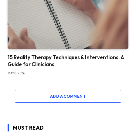
15 Reality Therapy Techniques & Interventions: A
Guide for Clinicians
MAY 8, 2026
ADD A COMMENT
MUST READ