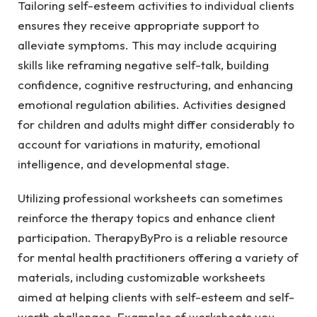
Tailoring self-esteem activities to individual clients
ensures they receive appropriate support to
alleviate symptoms. This may include acquiring
skills like reframing negative self-talk, building
confidence, cognitive restructuring, and enhancing
emotional regulation abilities. Activities designed
for children and adults might differ considerably to
account for variations in maturity, emotional
intelligence, and developmental stage.
Utilizing professional worksheets can sometimes
reinforce the therapy topics and enhance client
participation. TherapyByPro is a reliable resource
for mental health practitioners offering a variety of
materials, including customizable worksheets
aimed at helping clients with self-esteem and self-
worth challenges. Examples of worksheets you