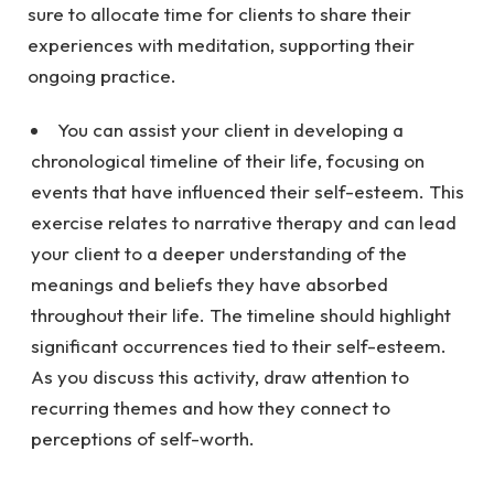
sure to allocate time for clients to share their
experiences with meditation, supporting their
ongoing practice.
You can assist your client in developing a
chronological timeline of their life, focusing on
events that have influenced their self-esteem. This
exercise relates to narrative therapy and can lead
your client to a deeper understanding of the
meanings and beliefs they have absorbed
throughout their life. The timeline should highlight
significant occurrences tied to their self-esteem.
As you discuss this activity, draw attention to
recurring themes and how they connect to
perceptions of self-worth.