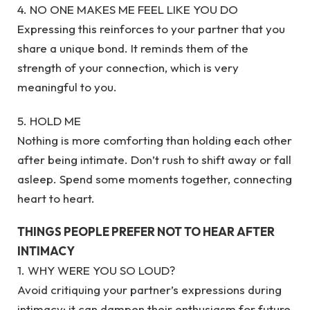
4. NO ONE MAKES ME FEEL LIKE YOU DO
Expressing this reinforces to your partner that you
share a unique bond. It reminds them of the
strength of your connection, which is very
meaningful to you.
5. HOLD ME
Nothing is more comforting than holding each other
after being intimate. Don’t rush to shift away or fall
asleep. Spend some moments together, connecting
heart to heart.
THINGS PEOPLE PREFER NOT TO HEAR AFTER
INTIMACY
1. WHY WERE YOU SO LOUD?
Avoid critiquing your partner’s expressions during
intimacy; it can dampen their enthusiasm for future