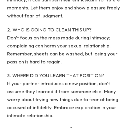
moments. Let them enjoy and show pleasure freely
without fear of judgment.
2. WHO IS GOING TO CLEAN THIS UP?
Don’t focus on the mess made during intimacy;
complaining can harm your sexual relationship.
Remember, sheets can be washed, but losing your
passion is hard to regain.
3. WHERE DID YOU LEARN THAT POSITION?
If your partner introduces a new position, don’t
assume they learned it from someone else. Many
worry about trying new things due to fear of being
accused of infidelity. Embrace exploration in your
intimate relationship.