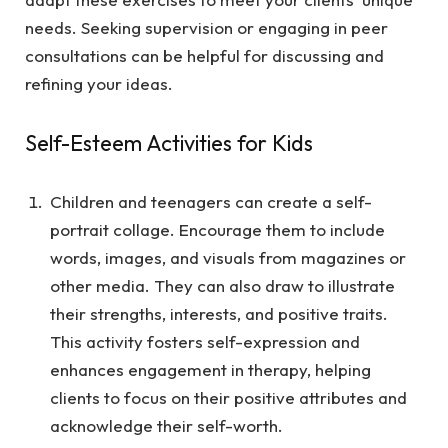
needs. Seeking supervision or engaging in peer
consultations can be helpful for discussing and
refining your ideas.
Self-Esteem Activities for Kids
Children and teenagers can create a self-
portrait collage. Encourage them to include
words, images, and visuals from magazines or
other media. They can also draw to illustrate
their strengths, interests, and positive traits.
This activity fosters self-expression and
enhances engagement in therapy, helping
clients to focus on their positive attributes and
acknowledge their self-worth.