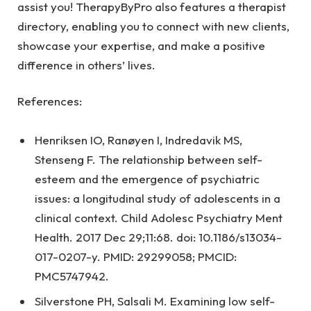
assist you! TherapyByPro also features a therapist
directory, enabling you to connect with new clients,
showcase your expertise, and make a positive
difference in others’ lives.
References:
Henriksen IO, Ranøyen I, Indredavik MS,
Stenseng F. The relationship between self-
esteem and the emergence of psychiatric
issues: a longitudinal study of adolescents in a
clinical context. Child Adolesc Psychiatry Ment
Health. 2017 Dec 29;11:68. doi: 10.1186/s13034-
017-0207-y. PMID: 29299058; PMCID:
PMC5747942.
Silverstone PH, Salsali M. Examining low self-