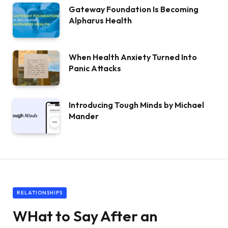
Gateway Foundation Is Becoming
Alpharus Health
When Health Anxiety Turned Into
Panic Attacks
Introducing Tough Minds by Michael
Mander
RELATIONSHIPS
WHat to Say After an