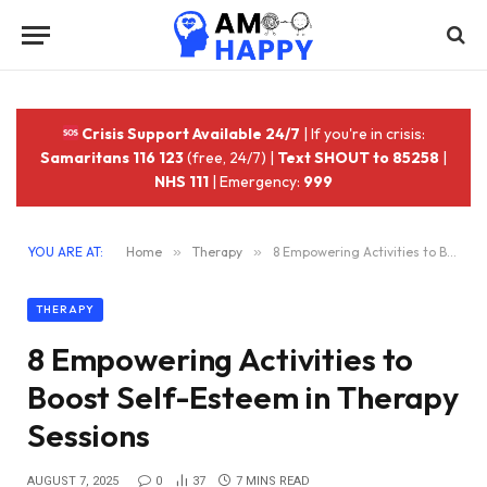
Crisis Support Available 24/7
| If you're in crisis:
Samaritans 116 123
(free, 24/7) |
Text SHOUT to 85258
|
NHS 111
| Emergency:
999
YOU ARE AT:
Home
»
Therapy
»
8 Empowering Activities to Boost Self-Esteem in Therapy Sessions
THERAPY
8 Empowering Activities to
Boost Self-Esteem in Therapy
Sessions
AUGUST 7, 2025
0
37
7 MINS READ