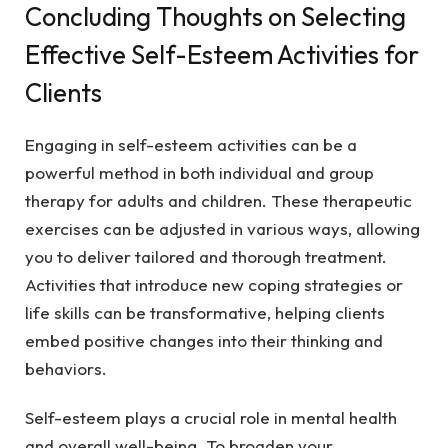
Concluding Thoughts on Selecting
Effective Self-Esteem Activities for
Clients
Engaging in self-esteem activities can be a
powerful method in both individual and group
therapy for adults and children. These therapeutic
exercises can be adjusted in various ways, allowing
you to deliver tailored and thorough treatment.
Activities that introduce new coping strategies or
life skills can be transformative, helping clients
embed positive changes into their thinking and
behaviors.
Self-esteem plays a crucial role in mental health
and overall well-being. To broaden your