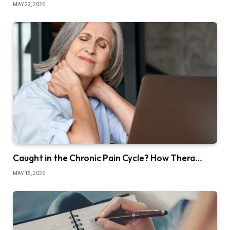
MAY 22, 2026
Caught in the Chronic Pain Cycle? How Thera…
MAY 15, 2026