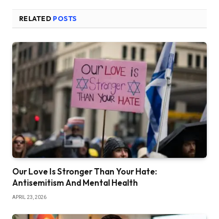
RELATED
POSTS
Our Love Is Stronger Than Your Hate:
Antisemitism And Mental Health
APRIL 23, 2026