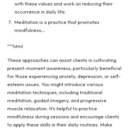
with these values and work on reducing their
occurrence in daily life.
Meditation is a practice that promotes
mindfulness…
“““html
These approaches can assist clients in cultivating
present-moment awareness, particularly beneficial
for those experiencing anxiety, depression, or self-
esteem issues. You might introduce various
meditation techniques, including traditional
meditation, guided imagery, and progressive
muscle relaxation. It’s helpful to practice
mindfulness during sessions and encourage clients
to apply these skills in their daily routines. Make