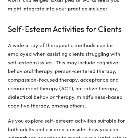
might integrate into your practice include:
Self-Esteem Activities for Clients
A wide array of therapeutic methods can be
employed when assisting clients struggling with
self-esteem issues. This may include cognitive-
behavioral therapy, person-centered therapy,
compassion-focused therapy, acceptance and
commitment therapy (ACT), narrative therapy,
dialectical behavior therapy, mindfulness-based
cognitive therapy, among others.
As you explore self-esteem activities suitable for
both adults and children, consider how you can
adapt these exercises to meet your clients’ unique