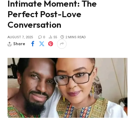
Intimate Moment: The
Perfect Post-Love
Conversation
AUGUST 7, 2025
0
55
2 MINS READ
Share