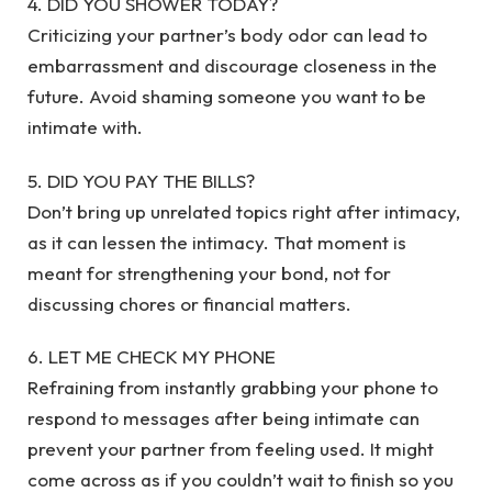
4. DID YOU SHOWER TODAY?
Criticizing your partner’s body odor can lead to
embarrassment and discourage closeness in the
future. Avoid shaming someone you want to be
intimate with.
5. DID YOU PAY THE BILLS?
Don’t bring up unrelated topics right after intimacy,
as it can lessen the intimacy. That moment is
meant for strengthening your bond, not for
discussing chores or financial matters.
6. LET ME CHECK MY PHONE
Refraining from instantly grabbing your phone to
respond to messages after being intimate can
prevent your partner from feeling used. It might
come across as if you couldn’t wait to finish so you