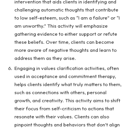
intervention that aids clients in identifying and
challenging automatic thoughts that contribute
to low self-esteem, such as “I am a failure” or “I
am unworthy.” This activity will emphasize
gathering evidence to either support or refute
these beliefs. Over time, clients can become
more aware of negative thoughts and learn to
address them as they arise.
Engaging in values clarification activities, often
used in acceptance and commitment therapy,
helps clients identify what truly matters to them,
such as connections with others, personal
growth, and creativity. This activity aims to shift
their focus from self-criticism to actions that
resonate with their values. Clients can also
pinpoint thoughts and behaviors that don’t align