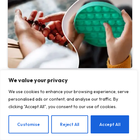
Before Fidget Toys, There Were Beads: The
We value your privacy
Latest Craze is Part of a Long Tradition of
Keeping Your Hands Busy
We use cookies to enhance your browsing experience, serve
personalised ads or content, and analyse our traffic. By
BY
TASHKIUKAS
AUGUST 7, 2026
clicking "Accept All", you consent to our use of cookies.
In 2005, I spent a semester in India on a Buddhist Studies
program. For my…
EN
Customise
Reject All
Accept All
Gateway Foundation Is Becoming