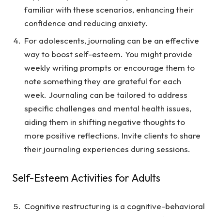
familiar with these scenarios, enhancing their
confidence and reducing anxiety.
For adolescents, journaling can be an effective
way to boost self-esteem. You might provide
weekly writing prompts or encourage them to
note something they are grateful for each
week. Journaling can be tailored to address
specific challenges and mental health issues,
aiding them in shifting negative thoughts to
more positive reflections. Invite clients to share
their journaling experiences during sessions.
Self-Esteem Activities for Adults
Cognitive restructuring is a cognitive-behavioral