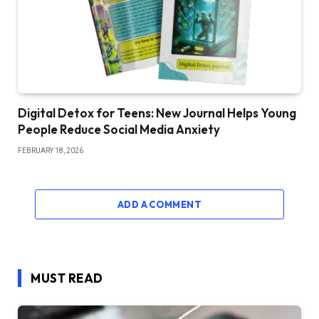
Digital Detox for Teens: New Journal Helps Young
People Reduce Social Media Anxiety
FEBRUARY 18, 2026
ADD A COMMENT
MUST READ