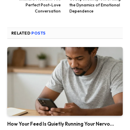
Perfect Post-Love
the Dynamics of Emotional
Conversation
Dependence
RELATED
POSTS
How Your Feed Is Quietly Running Your Nervo…