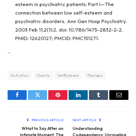
esteem in psychiatric patients: Part I—The
connection between low self-esteem and
psychiatric disorders. Ann Gen Hosp Psychiatry.
2003 Feb 11;2(1):2. doi: 10.1186/1475-2832-2-2.
PMID: 12620127; PMCID: PMC151271.
“`
Activities
Clients
SelfEsteem
Therapy
Facebook
Twitter
Pinterest
LinkedIn
Tumblr
Email
PREVIOUS ARTICLE
NEXT ARTICLE
WHat to Say After an
Understanding
Intimate Moment: The
Codependency: Unraveling