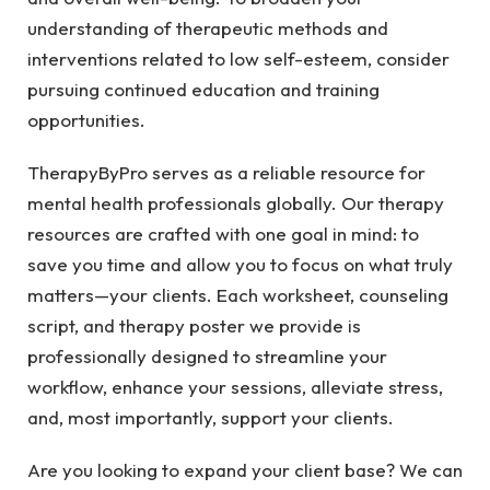
understanding of therapeutic methods and
interventions related to low self-esteem, consider
pursuing continued education and training
opportunities.
TherapyByPro serves as a reliable resource for
mental health professionals globally. Our therapy
resources are crafted with one goal in mind: to
save you time and allow you to focus on what truly
matters—your clients. Each worksheet, counseling
script, and therapy poster we provide is
professionally designed to streamline your
workflow, enhance your sessions, alleviate stress,
and, most importantly, support your clients.
Are you looking to expand your client base? We can