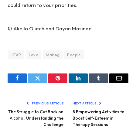
could return to your priorities.
© Akello Oliech and Dayan Masinde
HEAR
Love
Making
People
Facebook
Twitter
Pinterest
LinkedIn
Tumblr
Email
PREVIOUS ARTICLE
NEXT ARTICLE
The Struggle to Cut Back on
8 Empowering Activities to
Alcohol: Understanding the
Boost Self-Esteem in
Challenge
Therapy Sessions