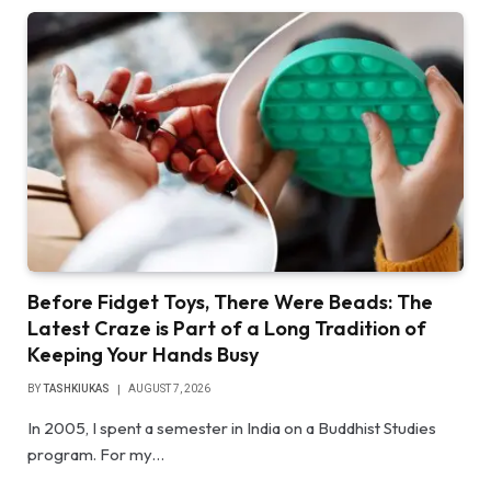
Before Fidget Toys, There Were Beads: The
Latest Craze is Part of a Long Tradition of
Keeping Your Hands Busy
BY
TASHKIUKAS
AUGUST 7, 2026
In 2005, I spent a semester in India on a Buddhist Studies
program. For my…