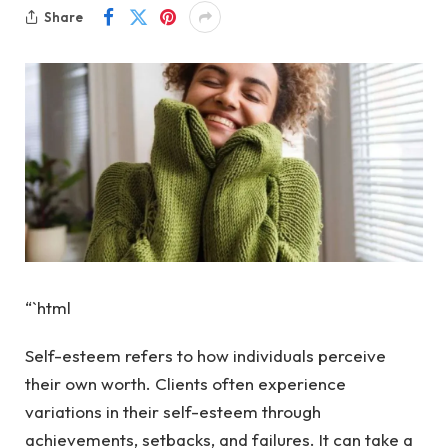
Share
“`html
Self-esteem refers to how individuals perceive
their own worth. Clients often experience
variations in their self-esteem through
achievements, setbacks, and failures. It can take a