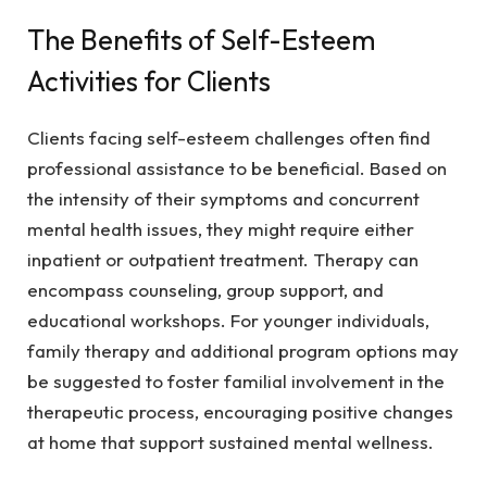
The Benefits of Self-Esteem
Activities for Clients
Clients facing self-esteem challenges often find
professional assistance to be beneficial. Based on
the intensity of their symptoms and concurrent
mental health issues, they might require either
inpatient or outpatient treatment. Therapy can
encompass counseling, group support, and
educational workshops. For younger individuals,
family therapy and additional program options may
be suggested to foster familial involvement in the
therapeutic process, encouraging positive changes
at home that support sustained mental wellness.