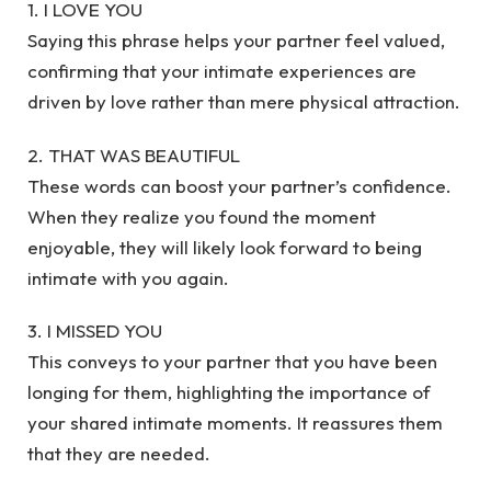
1. I LOVE YOU
Saying this phrase helps your partner feel valued,
confirming that your intimate experiences are
driven by love rather than mere physical attraction.
2. THAT WAS BEAUTIFUL
These words can boost your partner’s confidence.
When they realize you found the moment
enjoyable, they will likely look forward to being
intimate with you again.
3. I MISSED YOU
This conveys to your partner that you have been
longing for them, highlighting the importance of
your shared intimate moments. It reassures them
that they are needed.