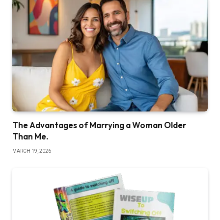
The Advantages of Marrying a Woman Older
Than Me.
MARCH 19, 2026