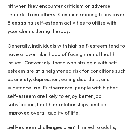
hit when they encounter criticism or adverse
remarks from others. Continue reading to discover
8 engaging self-esteem activities to utilize with
your clients during therapy.
Generally, individuals with high self-esteem tend to
have a lower likelihood of facing mental health
issues. Conversely, those who struggle with self-
esteem are at a heightened risk for conditions such
as anxiety, depression, eating disorders, and
substance use. Furthermore, people with higher
self-esteem are likely to enjoy better job
satisfaction, healthier relationships, and an
improved overall quality of life.
Self-esteem challenges aren’t limited to adults;