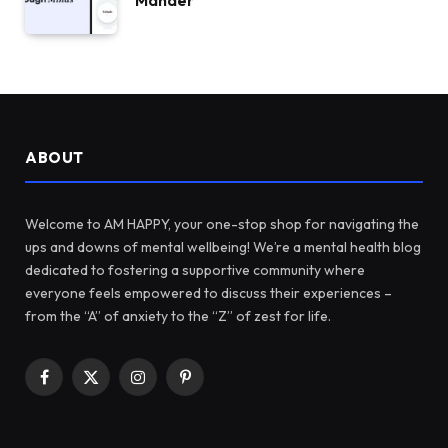
Mander
ABOUT
Welcome to AM HAPPY, your one-stop shop for navigating the
ups and downs of mental wellbeing! We’re a mental health blog
dedicated to fostering a supportive community where
everyone feels empowered to discuss their experiences –
from the “A” of anxiety to the “Z” of zest for life.
Facebook
X
Instagram
Pinterest
(Twitter)