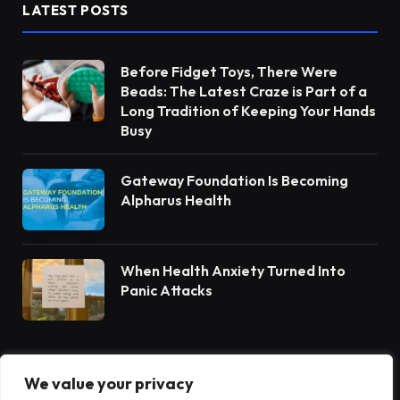
LATEST POSTS
Before Fidget Toys, There Were
Beads: The Latest Craze is Part of a
Long Tradition of Keeping Your Hands
Busy
Gateway Foundation Is Becoming
Alpharus Health
When Health Anxiety Turned Into
Panic Attacks
We value your privacy