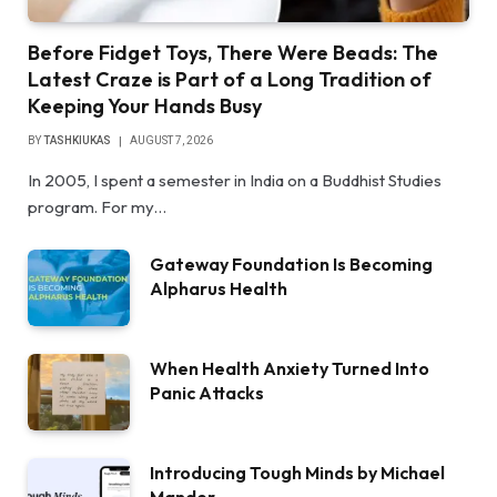
Before Fidget Toys, There Were Beads: The
Latest Craze is Part of a Long Tradition of
Keeping Your Hands Busy
BY
TASHKIUKAS
AUGUST 7, 2026
In 2005, I spent a semester in India on a Buddhist Studies
program. For my…
Gateway Foundation Is Becoming
Alpharus Health
When Health Anxiety Turned Into
Panic Attacks
Introducing Tough Minds by Michael