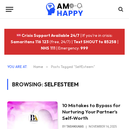
Crisis Support Available 24/7
| If you're in crisis:
Samaritans 116 123
(free, 24/7) |
Text SHOUT to 85258
|
NHS 111
| Emergency:
999
YOU ARE AT:
Home
»
Posts Tagged "SelfEsteem"
BROWSING:
SELFESTEEM
10 Mistakes to Bypass for
Nurturing Your Partner’s
Self-Worth
BY
TASHKIUKAS
NOVEMBER 16, 2025