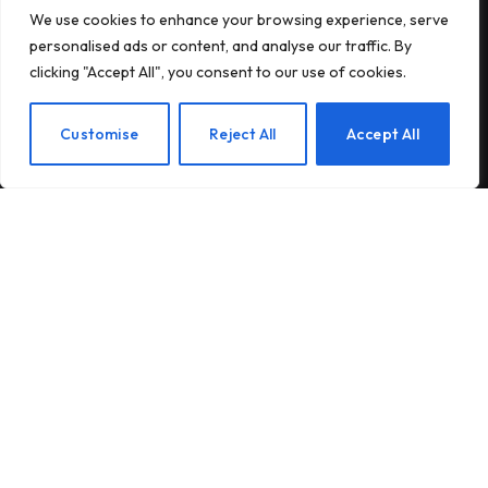
We use cookies to enhance your browsing experience, serve
Subscribe to Updates
personalised ads or content, and analyse our traffic. By
clicking "Accept All", you consent to our use of cookies.
Subscribe to our newsletter and stay updated
with the latest news and exclusive offers.
EN
Customise
Reject All
Accept All
By signing up, you agree to the our terms and our
Privacy Policy
agreement.
© 2026Am Happy. All rights reserved.