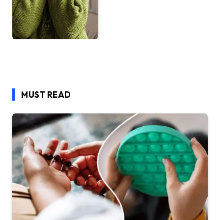
MUST READ