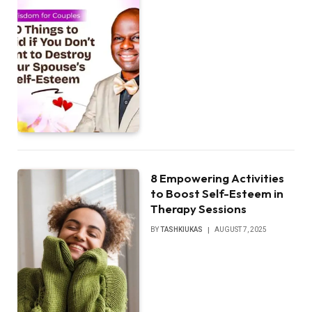
8 Empowering Activities
to Boost Self-Esteem in
Therapy Sessions
BY
TASHKIUKAS
AUGUST 7, 2025