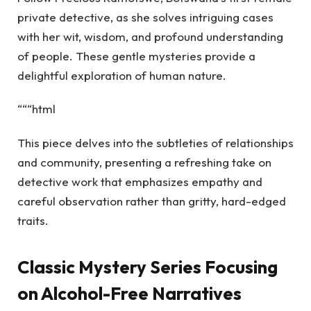
private detective, as she solves intriguing cases
with her wit, wisdom, and profound understanding
of people. These gentle mysteries provide a
delightful exploration of human nature.
“““html
This piece delves into the subtleties of relationships
and community, presenting a refreshing take on
detective work that emphasizes empathy and
careful observation rather than gritty, hard-edged
traits.
Classic Mystery Series Focusing
on Alcohol-Free Narratives