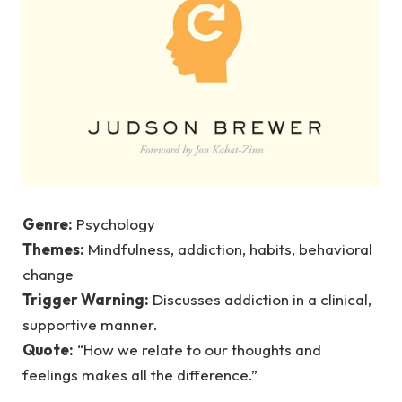
Genre:
Psychology
Themes:
Mindfulness, addiction, habits, behavioral
change
Trigger Warning:
Discusses addiction in a clinical,
supportive manner.
Quote:
“How we relate to our thoughts and
feelings makes all the difference.”