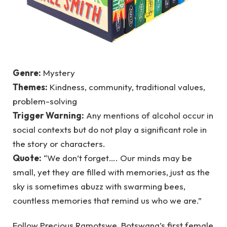
Genre:
Mystery
Themes:
Kindness, community, traditional values,
problem-solving
Trigger Warning:
Any mentions of alcohol occur in
social contexts but do not play a significant role in
the story or characters.
Quote:
“We don’t forget…. Our minds may be
small, yet they are filled with memories, just as the
sky is sometimes abuzz with swarming bees,
countless memories that remind us who we are.”
Follow Precious Ramotswe, Botswana’s first female