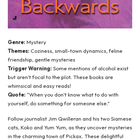
Genre:
Mystery
Themes:
Coziness, small-town dynamics, feline
friendship, gentle mysteries
Trigger Warning:
Some mentions of alcohol exist
but aren’t focal to the plot. These books are
whimsical and easy reads!
Quote:
“When you don’t know what to do with
yourself, do something for someone else.”
Follow journalist Jim Qwilleran and his two Siamese
cats, Koko and Yum Yum, as they uncover mysteries
in the charming town of Pickax. These delightful