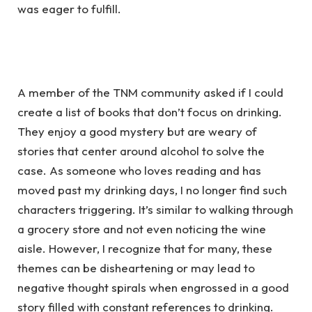
was eager to fulfill.
A member of the TNM community asked if I could
create a list of books that don’t focus on drinking.
They enjoy a good mystery but are weary of
stories that center around alcohol to solve the
case. As someone who loves reading and has
moved past my drinking days, I no longer find such
characters triggering. It’s similar to walking through
a grocery store and not even noticing the wine
aisle. However, I recognize that for many, these
themes can be disheartening or may lead to
negative thought spirals when engrossed in a good
story filled with constant references to drinking.