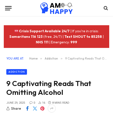
Crisis Support Available 24/7
| If you're in crisis:
Samaritans 116 123
(free, 24/7) |
Text SHOUT to 85258
|
NHS 111
| Emergency:
999
YOU ARE AT:
Home
»
Addiction
»
9 Captivating Reads That Omitting Alcohol
ADDICTION
9 Captivating Reads That
Omitting Alcohol
JUNE 29, 2025
0
16
8 MINS READ
Share