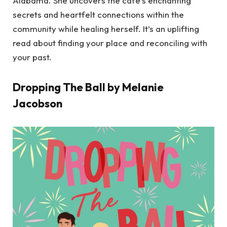
Alabama. She uncovers the cafe’s enchanting
secrets and heartfelt connections within the
community while healing herself. It’s an uplifting
read about finding your place and reconciling with
your past.
Dropping The Ball by Melanie
Jacobson