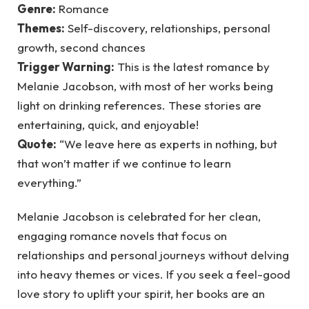
Genre:
Romance
Themes:
Self-discovery, relationships, personal
growth, second chances
Trigger Warning:
This is the latest romance by
Melanie Jacobson, with most of her works being
light on drinking references. These stories are
entertaining, quick, and enjoyable!
Quote:
“We leave here as experts in nothing, but
that won’t matter if we continue to learn
everything.”
Melanie Jacobson is celebrated for her clean,
engaging romance novels that focus on
relationships and personal journeys without delving
into heavy themes or vices. If you seek a feel-good
love story to uplift your spirit, her books are an