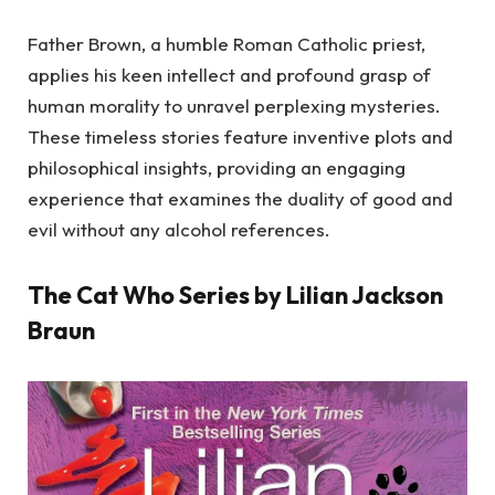
Father Brown, a humble Roman Catholic priest,
applies his keen intellect and profound grasp of
human morality to unravel perplexing mysteries.
These timeless stories feature inventive plots and
philosophical insights, providing an engaging
experience that examines the duality of good and
evil without any alcohol references.
The Cat Who Series by Lilian Jackson
Braun