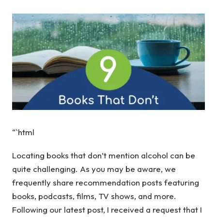
“`html
Locating books that don’t mention alcohol can be
quite challenging. As you may be aware, we
frequently share recommendation posts featuring
books, podcasts, films, TV shows, and more.
Following our latest post, I received a request that I