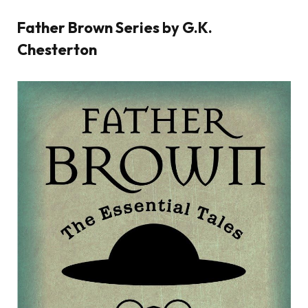
Father Brown Series by G.K.
Chesterton