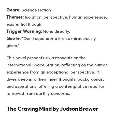
Genre:
Science Fiction
Themes:
Isolation, perspective, human experience,
existential thought
Trigger Warning:
None directly.
Quote:
“Don’t squander a life so miraculously
given.”
This novel presents six astronauts on the
International Space Station, reflecting on the human
experience from an exceptional perspective. It
dives deep into their inner thoughts, backgrounds,
and aspirations, offering a contemplative read far
removed from earthly concerns.
The Craving Mind by Judson Brewer