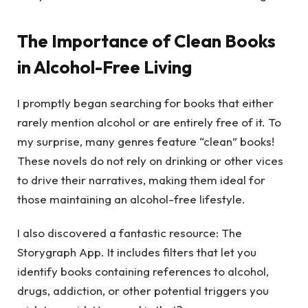
The Importance of Clean Books
in Alcohol-Free Living
I promptly began searching for books that either
rarely mention alcohol or are entirely free of it. To
my surprise, many genres feature “clean” books!
These novels do not rely on drinking or other vices
to drive their narratives, making them ideal for
those maintaining an alcohol-free lifestyle.
I also discovered a fantastic resource: The
Storygraph App. It includes filters that let you
identify books containing references to alcohol,
drugs, addiction, or other potential triggers you