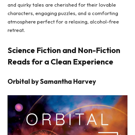
and quirky tales are cherished for their lovable
characters, engaging puzzles, and a comforting
atmosphere perfect for a relaxing, alcohol-free
retreat.
Science Fiction and Non-Fiction
Reads for a Clean Experience
Orbital by Samantha Harvey