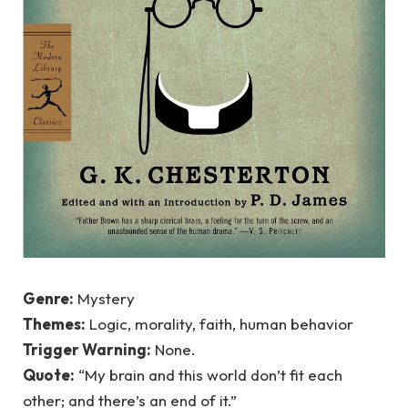
Genre:
Mystery
Themes:
Logic, morality, faith, human behavior
Trigger Warning:
None.
Quote:
“My brain and this world don’t fit each
other; and there’s an end of it.”