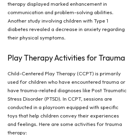
therapy displayed marked enhancement in
communication and problem-solving abilities.
Another study involving children with Type 1
diabetes revealed a decrease in anxiety regarding
their physical symptoms.
Play Therapy Activities for Trauma
Child-Centered Play Therapy (CCPT) is primarily
used for children who have encountered trauma or
have trauma-related diagnoses like Post Traumatic
Stress Disorder (PTSD). In CCPT, sessions are
conducted in a playroom equipped with specific
toys that help children convey their experiences
and feelings. Here are some activities for trauma
therapy: