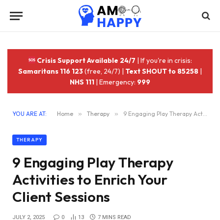
Crisis Support Available 24/7
| If you're in crisis:
Samaritans 116 123
(free, 24/7) |
Text SHOUT to 85258
|
NHS 111
| Emergency:
999
YOU ARE AT:
Home
»
Therapy
»
9 Engaging Play Therapy Activities to Enrich Your Client Sessions
THERAPY
9 Engaging Play Therapy
Activities to Enrich Your
Client Sessions
JULY 2, 2025
0
13
7 MINS READ