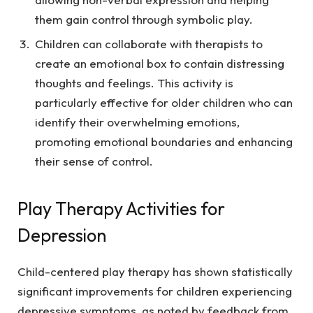
them gain control through symbolic play.
Children can collaborate with therapists to
create an emotional box to contain distressing
thoughts and feelings. This activity is
particularly effective for older children who can
identify their overwhelming emotions,
promoting emotional boundaries and enhancing
their sense of control.
Play Therapy Activities for
Depression
Child-centered play therapy has shown statistically
significant improvements for children experiencing
depressive symptoms, as noted by feedback from