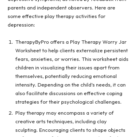
parents and independent observers. Here are
some effective play therapy activities for
depression:
TherapyByPro offers a
Play Therapy Worry Jar
Worksheet
to help clients externalize persistent
fears, anxieties, or worries. This worksheet aids
children in visualizing their issues apart from
themselves, potentially reducing emotional
intensity. Depending on the child’s needs, it can
also facilitate discussions on effective coping
strategies for their psychological challenges.
Play therapy may encompass a variety of
creative arts techniques, including clay
sculpting. Encouraging clients to shape objects