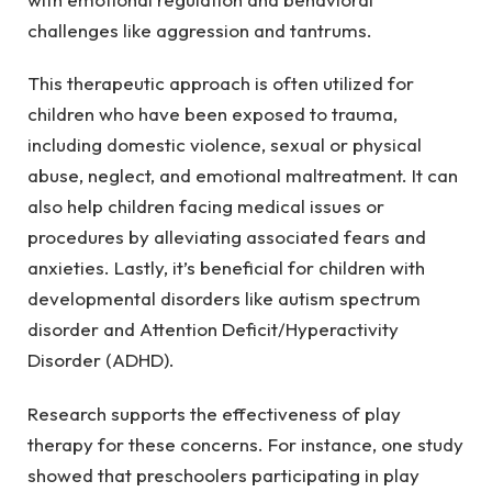
challenges like aggression and tantrums.
This therapeutic approach is often utilized for
children who have been exposed to trauma,
including domestic violence, sexual or physical
abuse, neglect, and emotional maltreatment. It can
also help children facing medical issues or
procedures by alleviating associated fears and
anxieties. Lastly, it’s beneficial for children with
developmental disorders like autism spectrum
disorder and Attention Deficit/Hyperactivity
Disorder (ADHD).
Research supports the effectiveness of play
therapy for these concerns. For instance, one study
showed that preschoolers participating in play