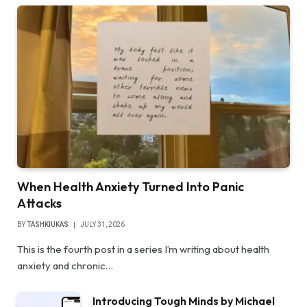
When Health Anxiety Turned Into Panic
Attacks
BY
TASHKIUKAS
JULY 31, 2026
This is the fourth post in a series I’m writing about health
anxiety and chronic…
Introducing Tough Minds by Michael