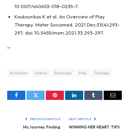
10.1007/s40653-018-0235-7.
Koukourikos K et al. An Overview of Play
Therapy. Mater Sociomed. 2021 Dec;33(4):293-
297. doi: 10.5455/msm.2021.33.293-297.
“`
Activities
Clients
Exercises
Play
Therapy
Facebook
Twitter
Pinterest
LinkedIn
Tumblr
Email
PREVIOUS ARTICLE
NEXT ARTICLE
My Journey: Finding
WINNING HER HEART: TIPS