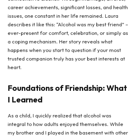
career achievements, significant losses, and health
issues, one constant in her life remained. Laura
describes it like this: “Alcohol was my best friend” –
ever-present for comfort, celebration, or simply as
a coping mechanism. Her story reveals what
happens when you start to question if your most
trusted companion truly has your best interests at
heart.
Foundations of Friendship: What
I Learned
As a child, I quickly realized that alcohol was
integral to how adults enjoyed themselves. While
my brother and I played in the basement with other