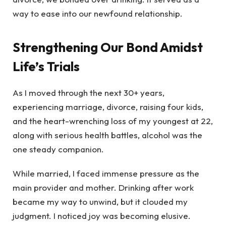
way to ease into our newfound relationship.
Strengthening Our Bond Amidst
Life’s Trials
As I moved through the next 30+ years,
experiencing marriage, divorce, raising four kids,
and the heart-wrenching loss of my youngest at 22,
along with serious health battles, alcohol was the
one steady companion.
While married, I faced immense pressure as the
main provider and mother. Drinking after work
became my way to unwind, but it clouded my
judgment. I noticed joy was becoming elusive.