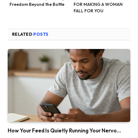
Freedom Beyond the Bottle
FOR MAKING A WOMAN
FALL FOR YOU
RELATED
POSTS
How Your Feed Is Quietly Running Your Nervo…