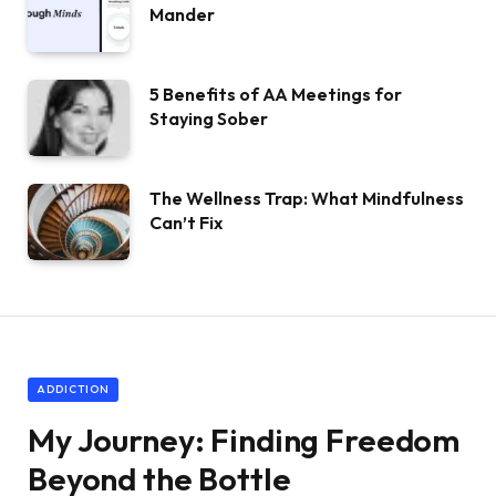
Mander
5 Benefits of AA Meetings for
Staying Sober
The Wellness Trap: What Mindfulness
Can’t Fix
ADDICTION
My Journey: Finding Freedom
Beyond the Bottle