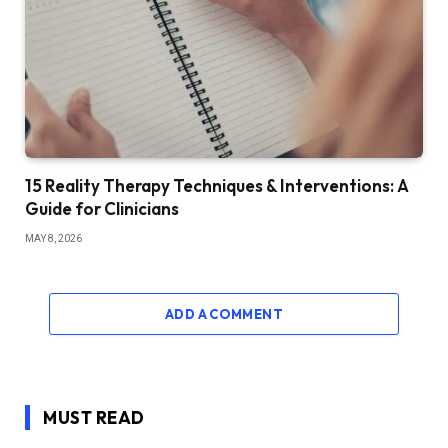
15 Reality Therapy Techniques & Interventions: A
Guide for Clinicians
MAY 8, 2026
ADD A COMMENT
MUST READ