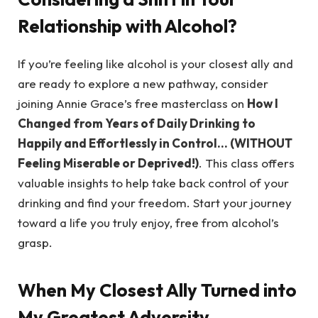
Relationship with Alcohol?
If you’re feeling like alcohol is your closest ally and
are ready to explore a new pathway, consider
joining Annie Grace’s free masterclass on
How I
Changed from Years of Daily Drinking to
Happily and Effortlessly in Control… (WITHOUT
Feeling Miserable or Deprived!)
. This class offers
valuable insights to help take back control of your
drinking and find your freedom. Start your journey
toward a life you truly enjoy, free from alcohol’s
grasp.
When My Closest Ally Turned into
My Greatest Adversity