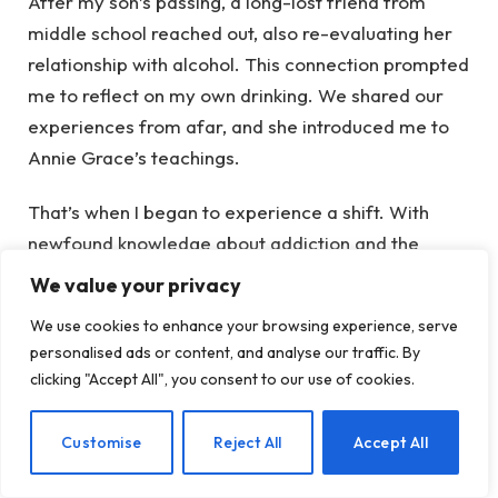
After my son’s passing, a long-lost friend from
middle school reached out, also re-evaluating her
relationship with alcohol. This connection prompted
me to reflect on my own drinking. We shared our
experiences from afar, and she introduced me to
Annie Grace’s teachings.
That’s when I began to experience a shift. With
newfound knowledge about addiction and the
effects of alcohol on my body and brain, I regularly
We value your privacy
tuned into Annie’s podcast, starting with the first
We use cookies to enhance your browsing experience, serve
episode of This Naked Mind. Now, I’m at episode
personalised ads or content, and analyse our traffic. By
197—over 100 days of learning.
clicking "Accept All", you consent to our use of cookies.
The insights into addiction and the biological
EN
Customise
Reject All
Accept All
effects of alcohol are eye-opening. I can’t ignore
what I’ve learned now. The challenge lies in taking