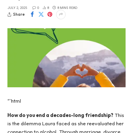
JULY 2, 2025
0
8
8 MINS READ
Share
“`html
How do you end a decades-long friendship?
This
is the dilemma Laura faced as she reevaluated her
connection to alcohol. Through marriage, divorce,