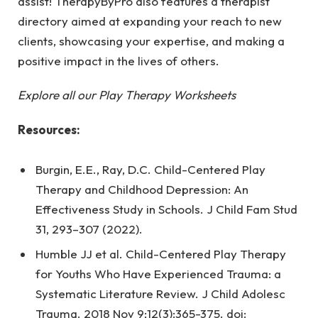
assist! TherapyByPro also features a therapist
directory aimed at expanding your reach to new
clients, showcasing your expertise, and making a
positive impact in the lives of others.
Explore all our Play Therapy Worksheets
Resources:
Burgin, E.E., Ray, D.C. Child-Centered Play
Therapy and Childhood Depression: An
Effectiveness Study in Schools. J Child Fam Stud
31, 293–307 (2022).
Humble JJ et al. Child-Centered Play Therapy
for Youths Who Have Experienced Trauma: a
Systematic Literature Review. J Child Adolesc
Trauma. 2018 Nov 9;12(3):365-375. doi: