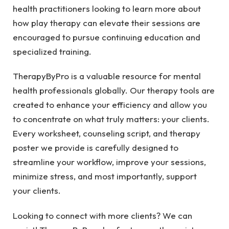
health practitioners looking to learn more about
how play therapy can elevate their sessions are
encouraged to pursue continuing education and
specialized training.
TherapyByPro is a valuable resource for mental
health professionals globally. Our therapy tools are
created to enhance your efficiency and allow you
to concentrate on what truly matters: your clients.
Every worksheet, counseling script, and therapy
poster we provide is carefully designed to
streamline your workflow, improve your sessions,
minimize stress, and most importantly, support
your clients.
Looking to connect with more clients? We can