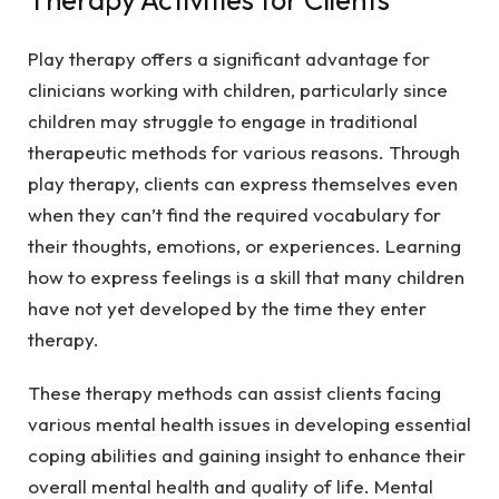
Play therapy offers a significant advantage for
clinicians working with children, particularly since
children may struggle to engage in traditional
therapeutic methods for various reasons. Through
play therapy, clients can express themselves even
when they can’t find the required vocabulary for
their thoughts, emotions, or experiences. Learning
how to express feelings is a skill that many children
have not yet developed by the time they enter
therapy.
These therapy methods can assist clients facing
various mental health issues in developing essential
coping abilities and gaining insight to enhance their
overall mental health and quality of life. Mental