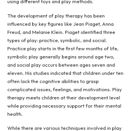
using different toys and play methods.
The development of play therapy has been
influenced by key figures like Jean Piaget, Anna
Freud, and Melanie Klein. Piaget identified three
types of play: practice, symbolic, and social.
Practice play starts in the first few months of life,
symbolic play generally begins around age two,
and social play occurs between ages seven and
eleven. His studies indicated that children under ten
often lack the cognitive abilities to grasp
complicated issues, feelings, and motivations. Play
therapy meets children at their development level
while providing necessary support for their mental
health.
While there are various techniques involved in play