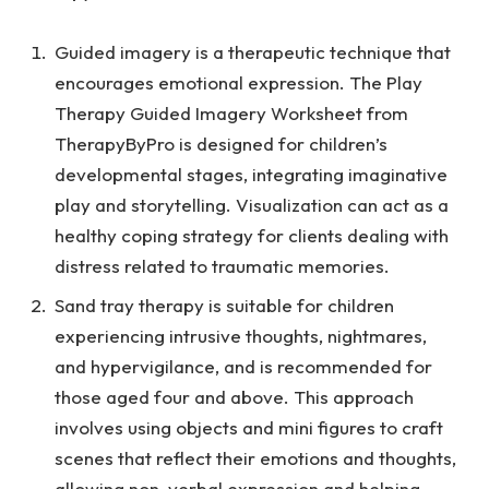
Guided imagery is a therapeutic technique that
encourages emotional expression. The
Play
Therapy Guided Imagery Worksheet
from
TherapyByPro is designed for children’s
developmental stages, integrating imaginative
play and storytelling. Visualization can act as a
healthy coping strategy for clients dealing with
distress related to traumatic memories.
Sand tray therapy is suitable for children
experiencing intrusive thoughts, nightmares,
and hypervigilance, and is recommended for
those aged four and above. This approach
involves using objects and mini figures to craft
scenes that reflect their emotions and thoughts,
allowing non-verbal expression and helping