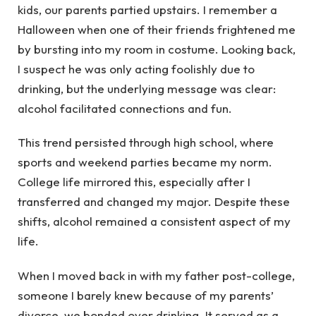
kids, our parents partied upstairs. I remember a
Halloween when one of their friends frightened me
by bursting into my room in costume. Looking back,
I suspect he was only acting foolishly due to
drinking, but the underlying message was clear:
alcohol facilitated connections and fun.
This trend persisted through high school, where
sports and weekend parties became my norm.
College life mirrored this, especially after I
transferred and changed my major. Despite these
shifts, alcohol remained a consistent aspect of my
life.
When I moved back in with my father post-college,
someone I barely knew because of my parents’
divorce, we bonded over drinking. It served as a