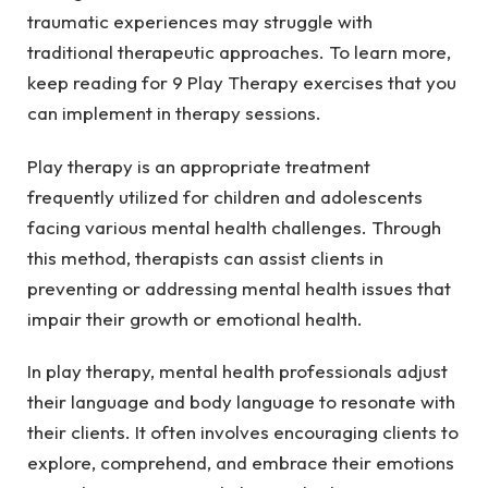
traumatic experiences may struggle with
traditional therapeutic approaches. To learn more,
keep reading for 9 Play Therapy exercises that you
can implement in therapy sessions.
Play therapy is an appropriate treatment
frequently utilized for children and adolescents
facing various mental health challenges. Through
this method, therapists can assist clients in
preventing or addressing mental health issues that
impair their growth or emotional health.
In play therapy, mental health professionals adjust
their language and body language to resonate with
their clients. It often involves encouraging clients to
explore, comprehend, and embrace their emotions