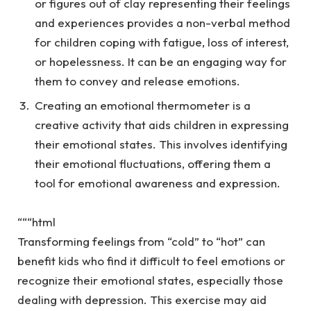
or figures out of clay representing their feelings
and experiences provides a non-verbal method
for children coping with fatigue, loss of interest,
or hopelessness. It can be an engaging way for
them to convey and release emotions.
Creating an
emotional thermometer
is a
creative activity that aids children in expressing
their emotional states. This involves identifying
their emotional fluctuations, offering them a
tool for emotional awareness and expression.
“““html
Transforming feelings from “cold” to “hot” can
benefit kids who find it difficult to feel emotions or
recognize their emotional states, especially those
dealing with depression. This exercise may aid