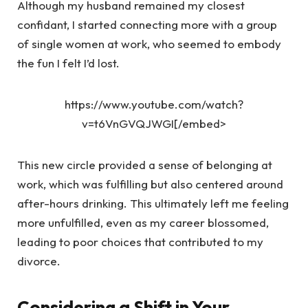
Although my husband remained my closest
confidant, I started connecting more with a group
of single women at work, who seemed to embody
the fun I felt I’d lost.
https://www.youtube.com/watch?
v=t6VnGVQJWGI[/embed>
This new circle provided a sense of belonging at
work, which was fulfilling but also centered around
after-hours drinking. This ultimately left me feeling
more unfulfilled, even as my career blossomed,
leading to poor choices that contributed to my
divorce.
Considering a Shift in Your