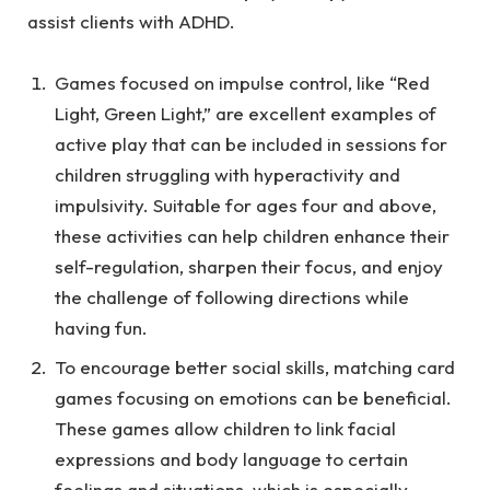
assist clients with ADHD.
Games focused on impulse control, like “Red
Light, Green Light,” are excellent examples of
active play that can be included in sessions for
children struggling with hyperactivity and
impulsivity. Suitable for ages four and above,
these activities can help children enhance their
self-regulation, sharpen their focus, and enjoy
the challenge of following directions while
having fun.
To encourage better social skills, matching card
games focusing on emotions can be beneficial.
These games allow children to link facial
expressions and body language to certain
feelings and situations, which is especially