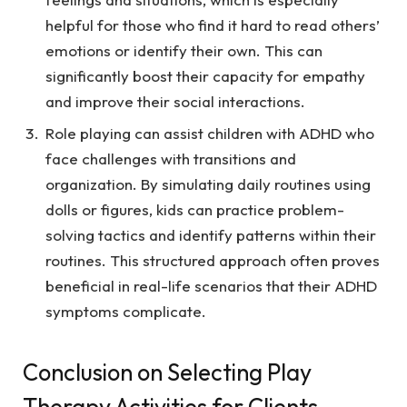
helpful for those who find it hard to read others’
emotions or identify their own. This can
significantly boost their capacity for empathy
and improve their social interactions.
Role playing can assist children with ADHD who
face challenges with transitions and
organization. By simulating daily routines using
dolls or figures, kids can practice problem-
solving tactics and identify patterns within their
routines. This structured approach often proves
beneficial in real-life scenarios that their ADHD
symptoms complicate.
Conclusion on Selecting Play
Therapy Activities for Clients