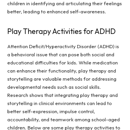
children in identifying and articulating their feelings
better, leading to enhanced self-awareness.
Play Therapy Activities for ADHD
Attention Deficit/Hyperactivity Disorder (ADHD) is
a behavioral issue that can pose both social and
educational difficulties for kids. While medication
can enhance their functionality, play therapy and
storytelling are valuable methods for addressing
developmental needs such as social skills.
Research shows that integrating play therapy and
storytelling in clinical environments can lead to
better self-expression, impulse control,
accountability, and teamwork among school-aged
children. Below are some play therapy activities to