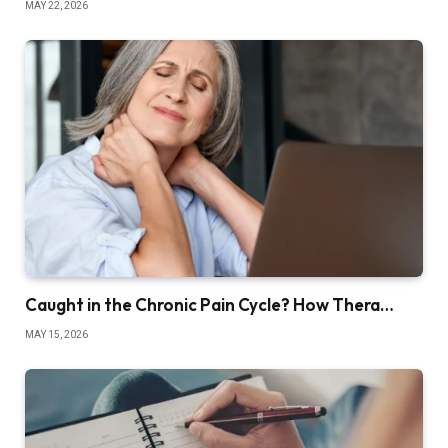
MAY 22, 2026
Caught in the Chronic Pain Cycle? How Thera…
MAY 15, 2026