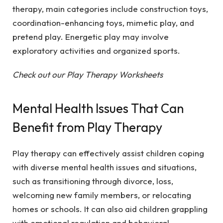
therapy, main categories include construction toys,
coordination-enhancing toys, mimetic play, and
pretend play. Energetic play may involve
exploratory activities and organized sports.
Check out our Play Therapy Worksheets
Mental Health Issues That Can
Benefit from Play Therapy
Play therapy can effectively assist children coping
with diverse mental health issues and situations,
such as transitioning through divorce, loss,
welcoming new family members, or relocating
homes or schools. It can also aid children grappling
with emotional regulation and behavioral