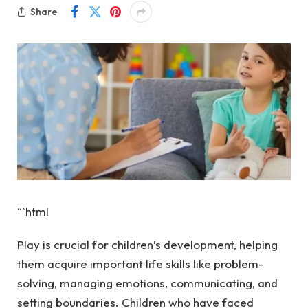
Share
“`html
Play is crucial for children’s development, helping
them acquire important life skills like problem-
solving, managing emotions, communicating, and
setting boundaries. Children who have faced