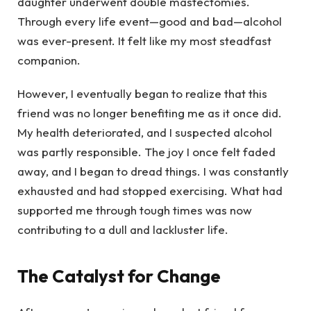
daughter underwent double mastectomies.
Through every life event—good and bad—alcohol
was ever-present. It felt like my most steadfast
companion.
However, I eventually began to realize that this
friend was no longer benefiting me as it once did.
My health deteriorated, and I suspected alcohol
was partly responsible. The joy I once felt faded
away, and I began to dread things. I was constantly
exhausted and had stopped exercising. What had
supported me through tough times was now
contributing to a dull and lackluster life.
The Catalyst for Change