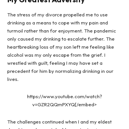
The stress of my divorce propelled me to use
drinking as a means to cope with my pain and
turmoil rather than for enjoyment. The pandemic
only caused my drinking to escalate further. The
heartbreaking loss of my son left me feeling like
alcohol was my only escape from the grief. I
wrestled with guilt, feeling I may have set a
precedent for him by normalizing drinking in our
lives.
https://www.youtube.com/watch?
v=GZR2QQmPXYQ[/embed>
The challenges continued when I and my eldest