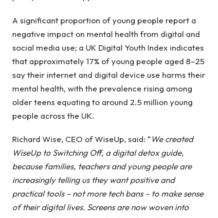
A significant proportion of young people report a
negative impact on mental health from digital and
social media use; a UK Digital Youth Index indicates
that approximately 17% of young people aged 8–25
say their internet and digital device use harms their
mental health, with the prevalence rising among
older teens equating to around 2.5 million young
people across the UK.
Richard Wise, CEO of WiseUp, said: “
We created
WiseUp to Switching Off, a digital detox guide,
because families, teachers and young people are
increasingly telling us they want positive and
practical tools – not more tech bans – to make sense
of their digital lives. Screens are now woven into