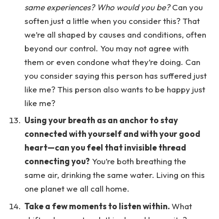
same experiences? Who would you be?
Can you
soften just a little when you consider this? That
we’re all shaped by causes and conditions, often
beyond our control. You may not agree with
them or even condone what they’re doing. Can
you consider saying this person has suffered just
like me? This person also wants to be happy just
like me?
Using your breath as an anchor to stay
connected with yourself and with your good
heart—can you feel that invisible thread
connecting you?
You’re both breathing the
same air, drinking the same water. Living on this
one planet we all call home.
Take a few moments to listen within.
What