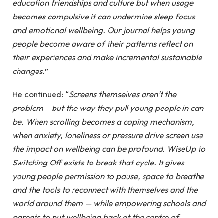
education friendships and culture but when usage
becomes compulsive it can undermine sleep focus
and emotional wellbeing. Our journal helps young
people become aware of their patterns reflect on
their experiences and make incremental sustainable
changes.
”
He continued: “
Screens themselves aren’t the
problem – but the way they pull young people in can
be. When scrolling becomes a coping mechanism,
when anxiety, loneliness or pressure drive screen use
the impact on wellbeing can be profound. WiseUp to
Switching Off exists to break that cycle. It gives
young people permission to pause, space to breathe
and the tools to reconnect with themselves and the
world around them — while empowering schools and
parents to put wellbeing back at the centre of