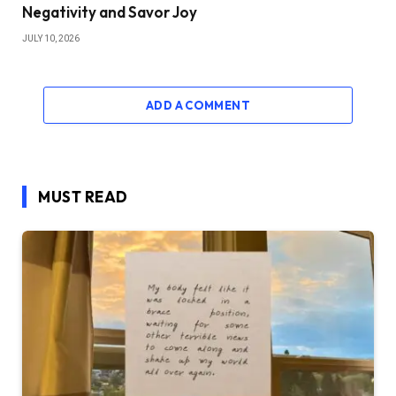
Negativity and Savor Joy
JULY 10, 2026
ADD A COMMENT
MUST READ