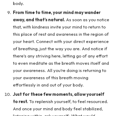
body.
From time to time, your mind may wander
away, and that’s natural.
As soon as you notice
that, with kindness invite your mind to return to
this place of rest and awareness in the region of
your heart. Connect with your direct experience
of breathing, just the way you are. And notice if
there’s any striving here, letting go of any effort
to even meditate as the breath moves itself and
your awareness. All you’re doing is returning to
your awareness of this breath moving
effortlessly in and out of your body.
Just for these few moments, allow yourself
to rest.
To replenish yourself, to feel resourced.
And once your mind and body feel stabilized,
listening within, ask yourself:
What would