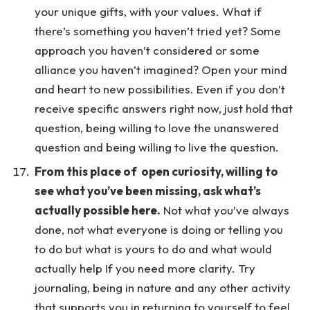
your unique gifts, with your values. What if
there’s something you haven’t tried yet? Some
approach you haven’t considered or some
alliance you haven’t imagined? Open your mind
and heart to new possibilities. Even if you don’t
receive specific answers right now, just hold that
question, being willing to love the unanswered
question and being willing to live the question.
From this place of open curiosity, willing to
see what you’ve been missing, ask what’s
actually possible here.
Not what you’ve always
done, not what everyone is doing or telling you
to do but what is yours to do and what would
actually help If you need more clarity. Try
journaling, being in nature and any other activity
that supports you in returning to yourself to feel