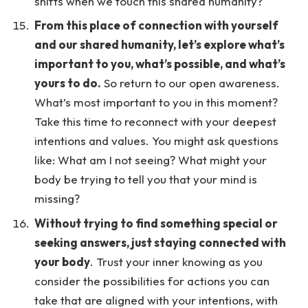
shifts when we touch this shared humanity?
From this place of connection with yourself
and our shared humanity, let’s explore what’s
important to you, what’s possible, and what’s
yours to do.
So return to our open awareness.
What’s most important to you in this moment?
Take this time to reconnect with your deepest
intentions and values. You might ask questions
like: What am I not seeing? What might your
body be trying to tell you that your mind is
missing?
Without trying to find something special or
seeking answers, just staying connected with
your body
. Trust your inner knowing as you
consider the possibilities for actions you can
take that are aligned with your intentions, with