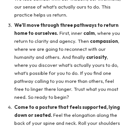
our sense of what’s actually ours to do. This
practice helps us return.
We’ll move through three pathways to return
home to ourselves.
First, inner
calm
, where you
return to clarity and agency. Then
compassion
,
where we are going to reconnect with our
humanity and others. And finally
curiosity
,
where you discover what’s actually yours to do,
what’s possible for you to do. If you find one
pathway calling to you more than others, feel
free to linger there longer. Trust what you most
need. So ready to begin?
Come to a posture that feels supported, lying
down or seated.
Feel the elongation along the
back of your spine and neck. Roll your shoulders