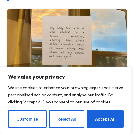
We value your privacy
When Health Anxiety Turned Into Panic
We use cookies to enhance your browsing experience, serve
Attacks
personalised ads or content, and analyse our traffic. By
clicking "Accept All", you consent to our use of cookies.
BY
TASHKIUKAS
JULY 31, 2026
This is the fourth post in a series I’m writing about health
EN
Customise
Reject All
Accept All
anxiety and chronic…