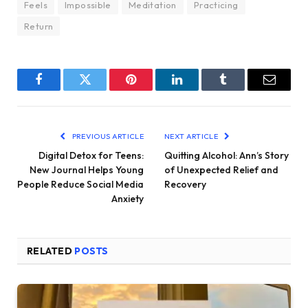
Feels
Impossible
Meditation
Practicing
Return
Facebook
Twitter
Pinterest
LinkedIn
Tumblr
Email
PREVIOUS ARTICLE
NEXT ARTICLE
Digital Detox for Teens:
Quitting Alcohol: Ann’s Story
New Journal Helps Young
of Unexpected Relief and
People Reduce Social Media
Recovery
Anxiety
RELATED
POSTS