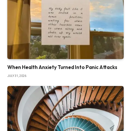
When Health Anxiety Turned Into Panic Attacks
JULY 31, 2026