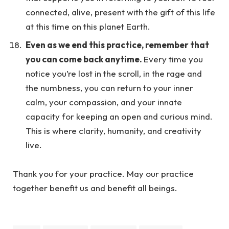
connected, alive, present with the gift of this life
at this time on this planet Earth.
Even as we end this practice, remember that
you can come back anytime.
Every time you
notice you’re lost in the scroll, in the rage and
the numbness, you can return to your inner
calm, your compassion, and your innate
capacity for keeping an open and curious mind.
This is where clarity, humanity, and creativity
live.
Thank you for your practice. May our practice
together benefit us and benefit all beings.