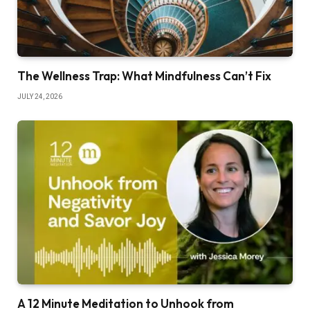
The Wellness Trap: What Mindfulness Can’t Fix
JULY 24, 2026
A 12 Minute Meditation to Unhook from