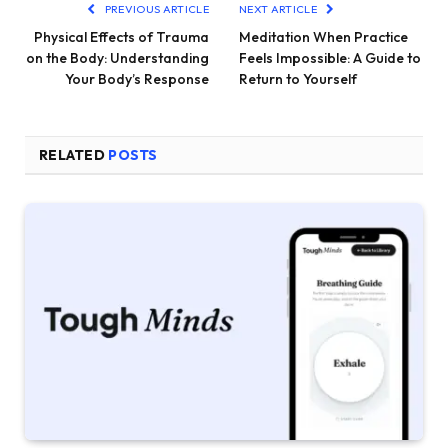
PREVIOUS ARTICLE
NEXT ARTICLE
Physical Effects of Trauma
Meditation When Practice
on the Body: Understanding
Feels Impossible: A Guide to
Your Body’s Response
Return to Yourself
RELATED
POSTS