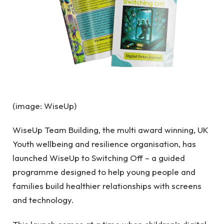
(image: WiseUp)
WiseUp Team Building, the multi award winning, UK
Youth wellbeing and resilience organisation, has
launched WiseUp to Switching Off – a guided
programme designed to help young people and
families build healthier relationships with screens
and technology.