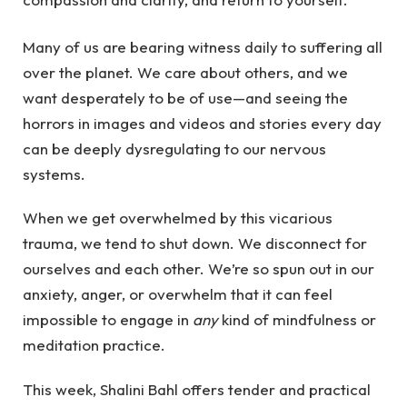
Many of us are bearing witness daily to suffering all
over the planet. We care about others, and we
want desperately to be of use—and seeing the
horrors in images and videos and stories every day
can be deeply dysregulating to our nervous
systems.
When we get overwhelmed by this vicarious
trauma, we tend to shut down. We disconnect for
ourselves and each other. We’re so spun out in our
anxiety, anger, or overwhelm that it can feel
impossible to engage in
any
kind of mindfulness or
meditation practice.
This week, Shalini Bahl offers tender and practical