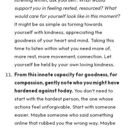
support you in feeling rested, resourced? What
would care for yourself look like in this moment?
It might be as simple as turning towards
yourself with kindness, appreciating the
goodness of your heart and mind. Taking this
time to listen within what you need more of,
more rest, more movement, connection. Let
yourself be held by your own loving kindness.
From this innate capacity for goodness, for
compassion, gently note who you might have
hardened against today.
You don’t need to
start with the hardest person, the one whose
actions feel unforgivable. Start with someone
easier. Maybe someone who said something
online that rubbed you the wrong way. Maybe