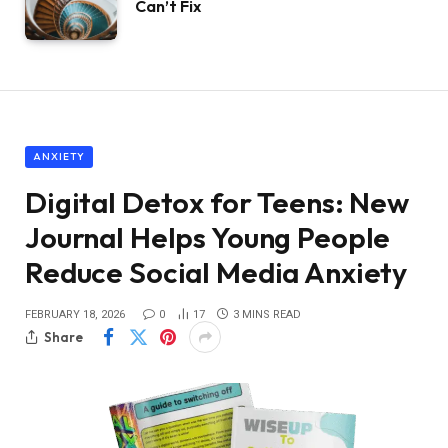
Can’t Fix
ANXIETY
Digital Detox for Teens: New
Journal Helps Young People
Reduce Social Media Anxiety
FEBRUARY 18, 2026
0
17
3 MINS READ
Share