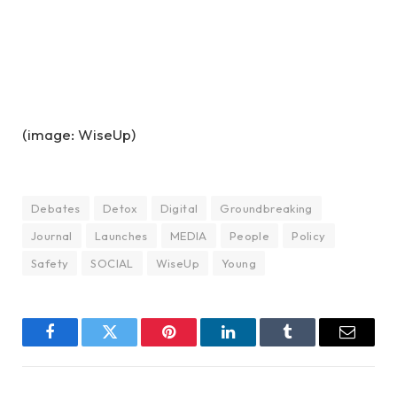
(image: WiseUp)
Debates
Detox
Digital
Groundbreaking
Journal
Launches
MEDIA
People
Policy
Safety
SOCIAL
WiseUp
Young
Facebook
Twitter
Pinterest
LinkedIn
Tumblr
Email