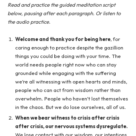
Read and practice the guided meditation script
below, pausing after each paragraph. Or listen to
the audio practice.
Welcome and thank you for being here
, for
caring enough to practice despite the gazillion
things you could be doing with your time. The
world needs people right now who can stay
grounded while engaging with the suffering
we’re all witnessing with open hearts and minds,
people who can act from wisdom rather than
overwhelm. People who haven’t lost themselves
in the chaos. But we do lose ourselves, all of us.
When we bear witness to crisis after crisis
after crisis, our nervous systems dysregulate.
We lose contact with our wisdom, our intentions,