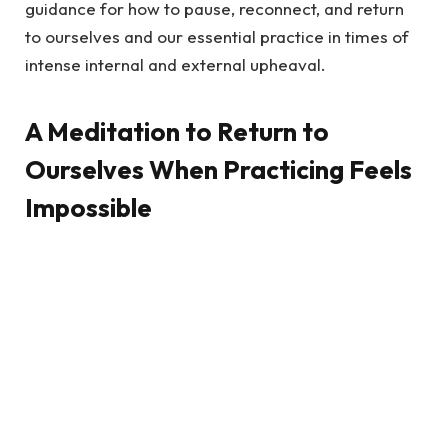
guidance for how to pause, reconnect, and return
to ourselves and our essential practice in times of
intense internal and external upheaval.
A Meditation to Return to
Ourselves When Practicing Feels
Impossible