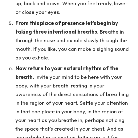
up, back and down. When you feel ready, lower
or close your eyes.
From this place of presence let’s begin by
taking three intentional breaths.
Breathe in
through the nose and exhale slowly through the
mouth. If you like, you can make a sighing sound
as you exhale.
Now return to your natural rhythm of the
breath.
Invite your mind to be here with your
body, with your breath, resting in your
awareness of the direct sensations of breathing
in the region of your heart. Settle your attention
in that one place in your body, in the region of
your heart as you breathe in, perhaps noticing
the space that’s created in your chest. And as
you exhale the relaxation, letting go just for