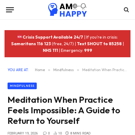
Crisis Support Available 24/7
| If you're in crisis:
Samaritans 116 123
(free, 24/7) |
Text SHOUT to 85258
|
NHS 111
| Emergency:
999
YOU ARE AT:
Home
»
Mindfulness
»
Meditation When Practice Feels Impossible: A Guide to Return to Yourself
MINDFULNESS
Meditation When Practice
Feels Impossible: A Guide to
Return to Yourself
FEBRUARY 19, 2026
0
10
8 MINS READ