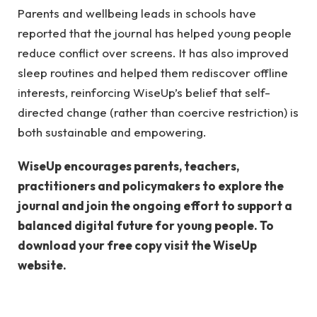
Parents and wellbeing leads in schools have
reported that the journal has helped young people
reduce conflict over screens. It has also improved
sleep routines and helped them rediscover offline
interests, reinforcing WiseUp’s belief that self-
directed change (rather than coercive restriction) is
both sustainable and empowering.
WiseUp encourages parents, teachers,
practitioners and policymakers to explore the
journal and join the ongoing effort to support a
balanced digital future for young people. To
download your free copy visit the WiseUp
website.