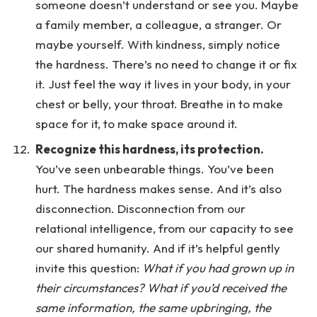
someone doesn’t understand or see you. Maybe
a family member, a colleague, a stranger. Or
maybe yourself. With kindness, simply notice
the hardness. There’s no need to change it or fix
it. Just feel the way it lives in your body, in your
chest or belly, your throat. Breathe in to make
space for it, to make space around it.
Recognize this hardness, its protection.
You’ve seen unbearable things. You’ve been
hurt. The hardness makes sense. And it’s also
disconnection. Disconnection from our
relational intelligence, from our capacity to see
our shared humanity. And if it’s helpful gently
invite this question:
What if you had grown up in
their circumstances? What if you’d received the
same information, the same upbringing, the