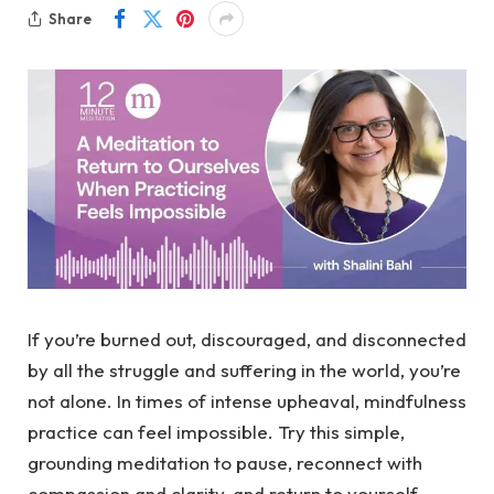
Share
If you’re burned out, discouraged, and disconnected
by all the struggle and suffering in the world, you’re
not alone. In times of intense upheaval, mindfulness
practice can feel impossible. Try this simple,
grounding meditation to pause, reconnect with
compassion and clarity, and return to yourself.