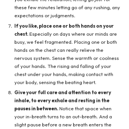
these few minutes letting go of any rushing, any
expectations or judgments.
If you like, place one or both hands on your
chest.
Especially on days where our minds are
busy, we feel fragmented. Placing one or both
hands on the chest can really relieve the
nervous system. Sense the warmth or coolness
of your hands. The rising and falling of your
chest under your hands, making contact with
your body, sensing the beating heart.
Give your full care and attention to every
inhale, to every exhale and resting in the
pauses in between.
Notice that space when
your in-breath turns to an out-breath. And a
slight pause before a new breath enters the