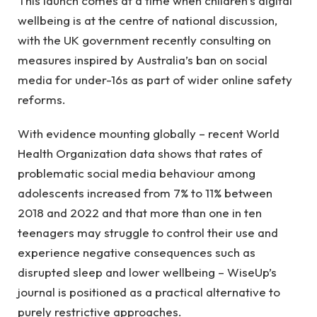
This launch comes at a time when children’s digital
wellbeing is at the centre of national discussion,
with the UK government recently consulting on
measures inspired by Australia’s ban on social
media for under-16s as part of wider online safety
reforms.
With evidence mounting globally – recent World
Health Organization data shows that rates of
problematic social media behaviour among
adolescents increased from 7% to 11% between
2018 and 2022 and that more than one in ten
teenagers may struggle to control their use and
experience negative consequences such as
disrupted sleep and lower wellbeing – WiseUp’s
journal is positioned as a practical alternative to
purely restrictive approaches.