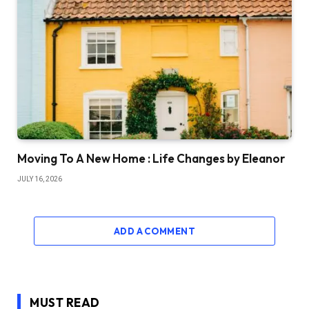
Moving To A New Home : Life Changes by Eleanor
JULY 16, 2026
ADD A COMMENT
MUST READ