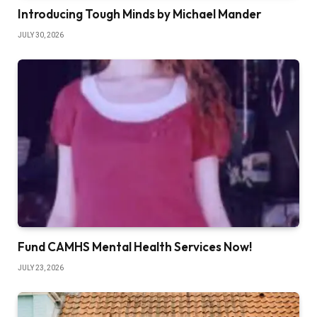
Introducing Tough Minds by Michael Mander
JULY 30, 2026
Fund CAMHS Mental Health Services Now!
JULY 23, 2026