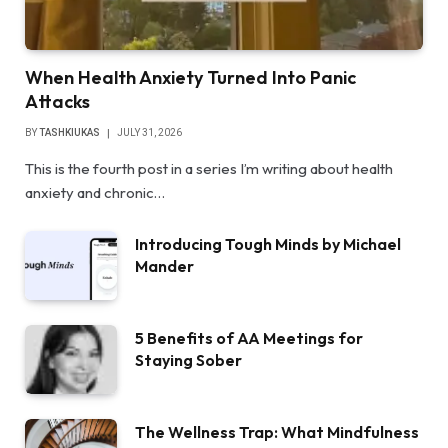
When Health Anxiety Turned Into Panic
Attacks
BY
TASHKIUKAS
JULY 31, 2026
This is the fourth post in a series I’m writing about health
anxiety and chronic…
Introducing Tough Minds by Michael
Mander
5 Benefits of AA Meetings for
Staying Sober
The Wellness Trap: What Mindfulness