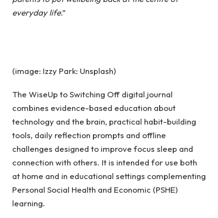
everyday life
.”
(image: Izzy Park: Unsplash)
The WiseUp to Switching Off digital journal
combines evidence-based education about
technology and the brain, practical habit-building
tools, daily reflection prompts and offline
challenges designed to improve focus sleep and
connection with others. It is intended for use both
at home and in educational settings complementing
Personal Social Health and Economic (PSHE)
learning.