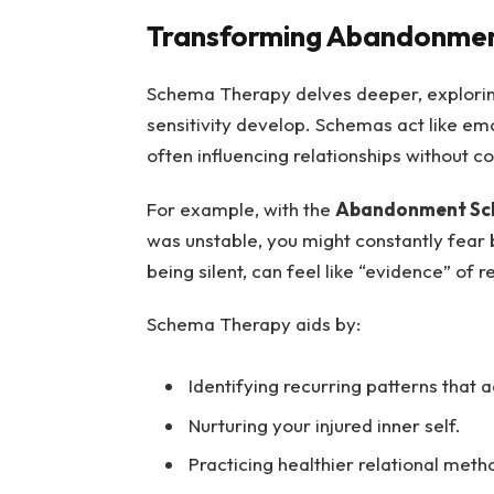
Transforming Abandonment
Schema Therapy delves deeper, explori
sensitivity develop. Schemas act like em
often influencing relationships without 
For example, with the
Abandonment S
was unstable, you might constantly fear
being silent, can feel like “evidence” of r
Schema Therapy aids by:
Identifying recurring patterns that a
Nurturing your injured inner self.
Practicing healthier relational meth