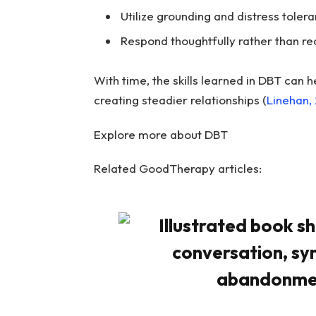
Utilize grounding and distress tole
Respond thoughtfully rather than rea
With time, the skills learned in DBT can h
creating steadier relationships (
Linehan,
Explore more about DBT
Related GoodTherapy articles: