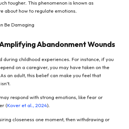
ch tougher. This phenomenon is known as
re about how to regulate emotions.
Can Be Damaging
n Amplifying Abandonment Wounds
during childhood experiences. For instance, if you
 depend on a caregiver, you may have taken on the
s an adult, this belief can make you feel that
isn’t.
ay respond with strong emotions, like fear or
er (
Kover et al., 2024
).
esiring closeness one moment, then withdrawing or