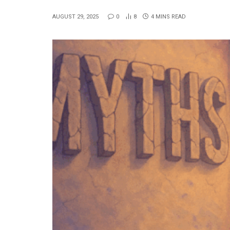
AUGUST 29, 2025
0
8
4 MINS READ