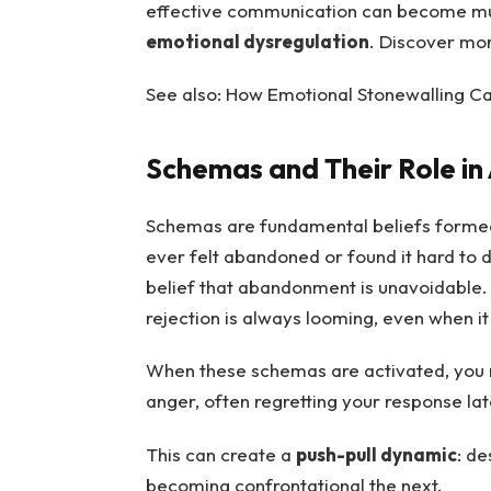
effective communication can become mu
emotional dysregulation
. Discover mo
See also: How Emotional Stonewalling 
Schemas and Their Role i
Schemas are fundamental beliefs formed 
ever felt abandoned or found it hard to
belief that abandonment is unavoidable. A
rejection is always looming, even when it 
When these schemas are activated, you m
anger, often regretting your response lat
This can create a
push-pull dynamic
: d
becoming confrontational the next.