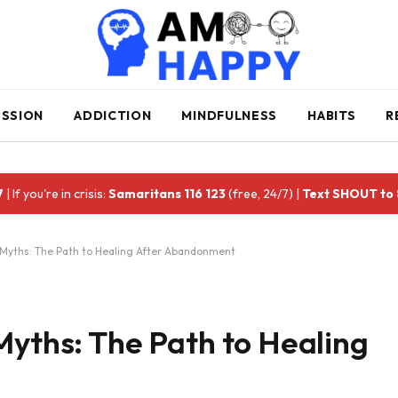
ESSION
ADDICTION
MINDFULNESS
HABITS
R
7
| If you're in crisis:
Samaritans 116 123
(free, 24/7) |
Text SHOUT to
 Myths: The Path to Healing After Abandonment
Myths: The Path to Healing