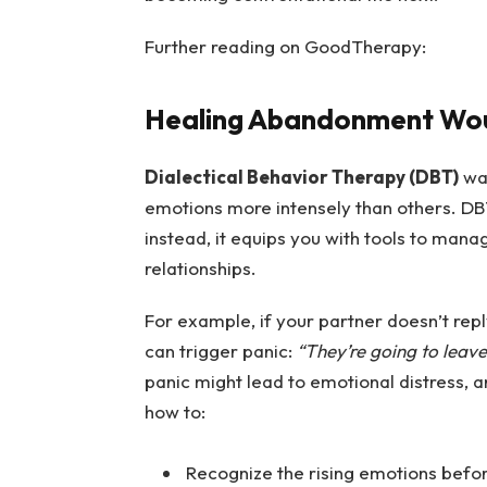
Further reading on GoodTherapy:
Healing Abandonment Wo
Dialectical Behavior Therapy (DBT)
was
emotions more intensely than others. DBT
instead, it equips you with tools to man
relationships.
For example, if your partner doesn’t rep
can trigger panic:
“They’re going to leave
panic might lead to emotional distress,
how to:
Recognize the rising emotions befo