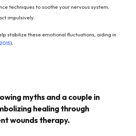
rance techniques to soothe your nervous system.
ct impulsively.
elp stabilize these emotional fluctuations, aiding in
 2015
).