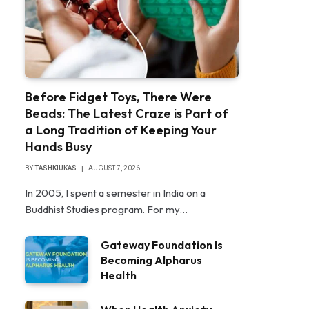
Before Fidget Toys, There Were
Beads: The Latest Craze is Part of
a Long Tradition of Keeping Your
Hands Busy
BY
TASHKIUKAS
AUGUST 7, 2026
In 2005, I spent a semester in India on a
Buddhist Studies program. For my…
Gateway Foundation Is
Becoming Alpharus
Health