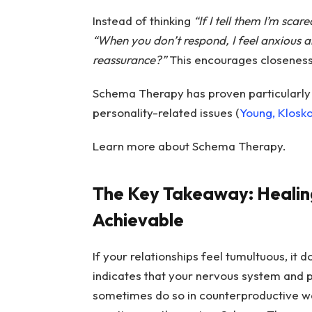
Instead of thinking
“If I tell them I’m scare
“When you don’t respond, I feel anxious 
reassurance?”
This encourages closeness 
Schema Therapy has proven particularly
personality-related issues (
Young, Klosk
Learn more about Schema Therapy.
The Key Takeaway: Heali
Achievable
If your relationships feel tumultuous, it 
indicates that your nervous system and p
sometimes do so in counterproductive w