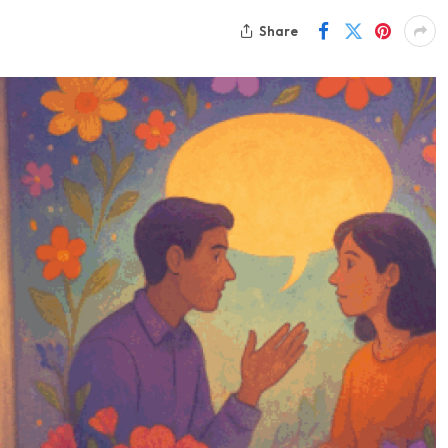
Share