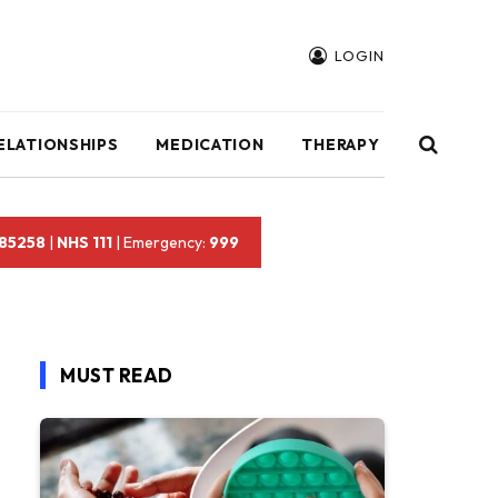
LOGIN
ELATIONSHIPS
MEDICATION
THERAPY
 85258
|
NHS 111
| Emergency:
999
MUST READ