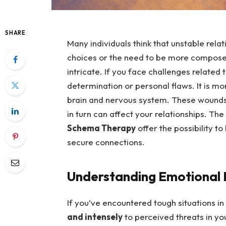
SHARE
Many individuals think that unstable relat
choices or the need to be more compose
intricate. If you face challenges related 
determination or personal flaws. It is 
brain and nervous system. These wounds 
in turn can affect your relationships. The
Schema Therapy
offer the possibility t
secure connections.
Understanding Emotional D
If you’ve encountered tough situations in
and intensely
to perceived threats in yo