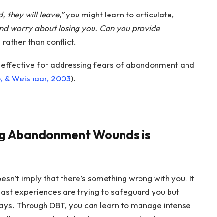
d, they will leave,”
you might learn to articulate,
and worry about losing you. Can you provide
rather than conflict.
 effective for addressing fears of abandonment and
o, & Weishaar, 2003
).
ng Abandonment Wounds is
doesn’t imply that there’s something wrong with you. It
ast experiences are trying to safeguard you but
ays. Through DBT, you can learn to manage intense