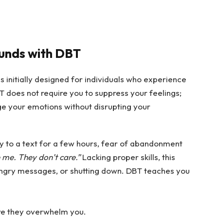
unds with DBT
 initially designed for individuals who experience
 does not require you to suppress your feelings;
age your emotions without disrupting your
ly to a text for a few hours, fear of abandonment
 me. They don’t care.”
Lacking proper skills, this
 angry messages, or shutting down. DBT teaches you
re they overwhelm you.