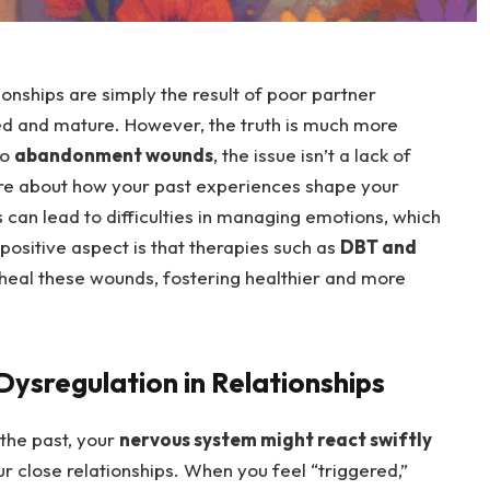
ionships are simply the result of poor partner
d and mature. However, the truth is much more
to
abandonment wounds
, the issue isn’t a lack of
more about how your past experiences shape your
can lead to difficulties in managing emotions, which
 positive aspect is that therapies such as
DBT and
o heal these wounds, fostering healthier and more
ysregulation in Relationships
 the past, your
nervous system might react swiftly
ur close relationships. When you feel “triggered,”