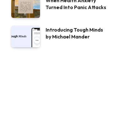
When Health Anxiety
Turned Into Panic Attacks
Introducing Tough Minds
by Michael Mander