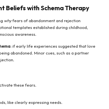
 Beliefs with Schema Therapy
ng
why
fears of abandonment and rejection
otional templates established during childhood,
conscious awareness.
chema
: if early life experiences suggested that love
 being abandoned. Minor cues, such as a partner
ejection.
ctivate these fears.
ods, like clearly expressing needs.