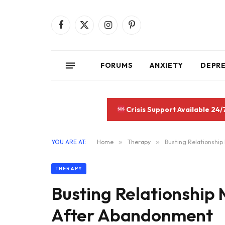
Facebook
X
Instagram
Pinterest
(Twitter)
FORUMS
ANXIETY
DEPR
Crisis Support Available 24/
YOU ARE AT:
Home
»
Therapy
»
Busting Relationship
THERAPY
Busting Relationship 
After Abandonment