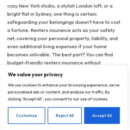
cozy New York studio, a stylish London loft, or a
bright flat in Sydney, one thing is certain:
safeguarding your belongings doesn’t have to cost
a fortune. Renters insurance acts as your safety
net, covering your personal property, liability, and
even additional living expenses if your home
becomes unlivable. The best part? You can find
budget-friendly renters insurance without
compromising on coverage. As an insurance
We value your privacy
expert, I’m here to guide you through a detailed
We use cookies to enhance your browsing experience, serve
process to acquire affordable renters insurance
personalised ads or content, and analyse our traffic. By
that will keep your finances intact and your mind at
clicking "Accept All", you consent to our use of cookies.
ease. Let’s get started!
EN
Customise
Reject All
Accept All
Why Renters Insurance Is Essential for
Apartment Residents