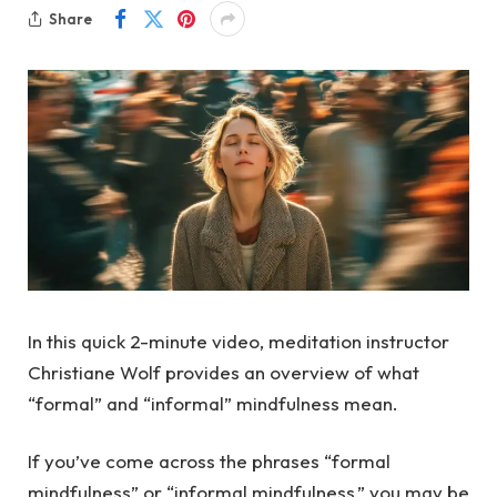
Share
In this quick 2-minute video, meditation instructor
Christiane Wolf provides an overview of what
“formal” and “informal” mindfulness mean.
If you’ve come across the phrases “formal
mindfulness” or “informal mindfulness,” you may be