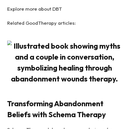
Explore more about DBT
Related GoodTherapy articles:
Transforming Abandonment
Beliefs with Schema Therapy