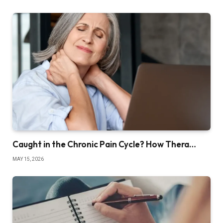
Caught in the Chronic Pain Cycle? How Thera…
MAY 15, 2026