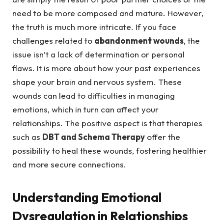
need to be more composed and mature. However,
the truth is much more intricate. If you face
challenges related to
abandonment wounds
, the
issue isn’t a lack of determination or personal
flaws. It is more about how your past experiences
shape your brain and nervous system. These
wounds can lead to difficulties in managing
emotions, which in turn can affect your
relationships. The positive aspect is that therapies
such as
DBT and Schema Therapy
offer the
possibility to heal these wounds, fostering healthier
and more secure connections.
Understanding Emotional
Dysregulation in Relationships