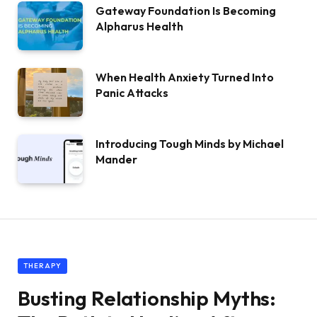
Gateway Foundation Is Becoming
Alpharus Health
When Health Anxiety Turned Into
Panic Attacks
Introducing Tough Minds by Michael
Mander
THERAPY
Busting Relationship Myths: