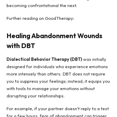
becoming confrontational the next.
Further reading on GoodTherapy:
Healing Abandonment Wounds
with DBT
Dialectical Behavior Therapy (DBT)
was initially
designed for individuals who experience emotions
more intensely than others. DBT does not require
you to suppress your feelings; instead, it equips you
with tools to manage your emotions without
disrupting your relationships.
For example, if your partner doesn’t reply to a text
for a few hours, fear of abandonment can trigger