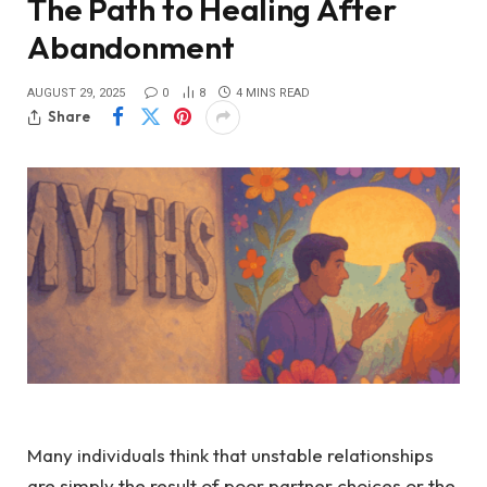
The Path to Healing After
Abandonment
AUGUST 29, 2025
0
8
4 MINS READ
Share
Many individuals think that unstable relationships
are simply the result of poor partner choices or the