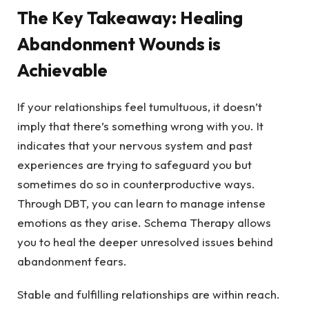
The Key Takeaway: Healing
Abandonment Wounds is
Achievable
If your relationships feel tumultuous, it doesn’t
imply that there’s something wrong with you. It
indicates that your nervous system and past
experiences are trying to safeguard you but
sometimes do so in counterproductive ways.
Through DBT, you can learn to manage intense
emotions as they arise. Schema Therapy allows
you to heal the deeper unresolved issues behind
abandonment fears.
Stable and fulfilling relationships are within reach.