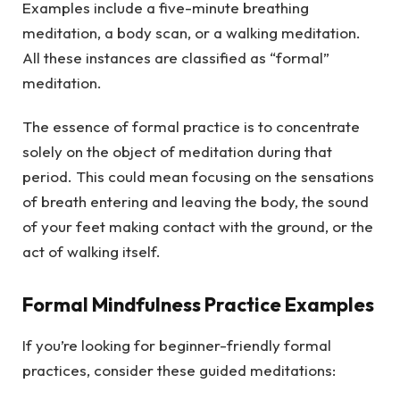
Examples include a five-minute breathing
meditation, a body scan, or a walking meditation.
All these instances are classified as “formal”
meditation.
The essence of formal practice is to concentrate
solely on the object of meditation during that
period. This could mean focusing on the sensations
of breath entering and leaving the body, the sound
of your feet making contact with the ground, or the
act of walking itself.
Formal Mindfulness Practice Examples
If you’re looking for beginner-friendly formal
practices, consider these guided meditations: