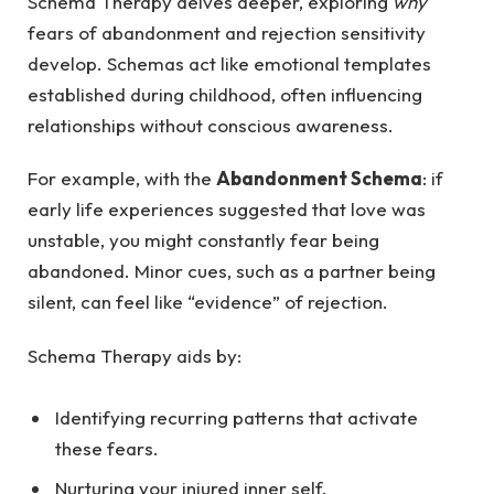
Schema Therapy delves deeper, exploring
why
fears of abandonment and rejection sensitivity
develop. Schemas act like emotional templates
established during childhood, often influencing
relationships without conscious awareness.
For example, with the
Abandonment Schema
: if
early life experiences suggested that love was
unstable, you might constantly fear being
abandoned. Minor cues, such as a partner being
silent, can feel like “evidence” of rejection.
Schema Therapy aids by:
Identifying recurring patterns that activate
these fears.
Nurturing your injured inner self.