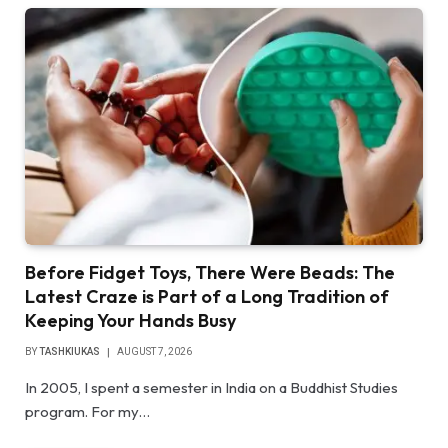
Before Fidget Toys, There Were Beads: The
Latest Craze is Part of a Long Tradition of
Keeping Your Hands Busy
BY
TASHKIUKAS
AUGUST 7, 2026
In 2005, I spent a semester in India on a Buddhist Studies
program. For my…