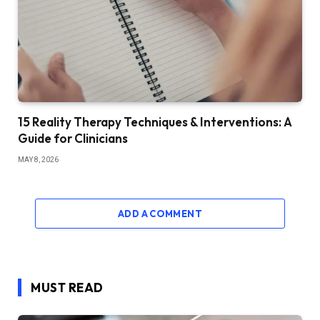
15 Reality Therapy Techniques & Interventions: A
Guide for Clinicians
MAY 8, 2026
ADD A COMMENT
MUST READ