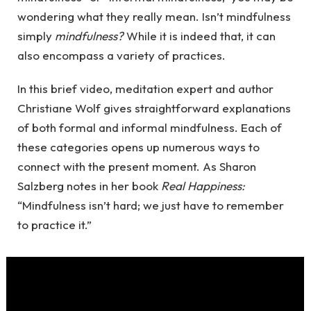
wondering what they really mean. Isn’t mindfulness
simply
mindfulness?
While it is indeed that, it can
also encompass a variety of practices.
In this brief video, meditation expert and author
Christiane Wolf gives straightforward explanations
of both formal and informal mindfulness. Each of
these categories opens up numerous ways to
connect with the present moment. As Sharon
Salzberg notes in her book
Real Happiness:
“Mindfulness isn’t hard; we just have to remember
to practice it.”