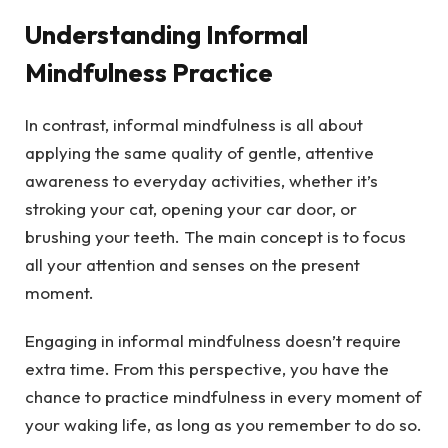
Understanding Informal
Mindfulness Practice
In contrast, informal mindfulness is all about
applying the same quality of gentle, attentive
awareness to everyday activities, whether it’s
stroking your cat, opening your car door, or
brushing your teeth. The main concept is to focus
all your attention and senses on the present
moment.
Engaging in informal mindfulness doesn’t require
extra time. From this perspective, you have the
chance to practice mindfulness in every moment of
your waking life, as long as you remember to do so.