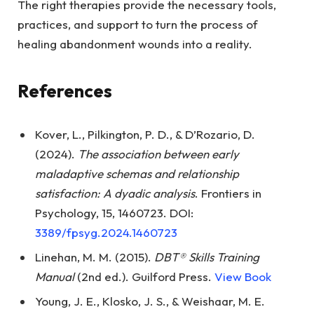
The right therapies provide the necessary tools,
practices, and support to turn the process of
healing abandonment wounds into a reality.
References
Kover, L., Pilkington, P. D., & D’Rozario, D.
(2024).
The association between early
maladaptive schemas and relationship
satisfaction: A dyadic analysis
. Frontiers in
Psychology, 15, 1460723. DOI:
3389/fpsyg.2024.1460723
Linehan, M. M. (2015).
DBT® Skills Training
Manual
(2nd ed.). Guilford Press.
View Book
Young, J. E., Klosko, J. S., & Weishaar, M. E.