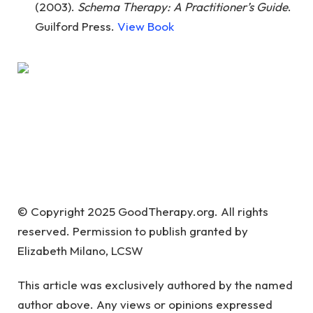
(2003).
Schema Therapy: A Practitioner’s Guide
.
Guilford Press.
View Book
© Copyright 2025 GoodTherapy.org. All rights
reserved. Permission to publish granted by
Elizabeth Milano, LCSW
This article was exclusively authored by the named
author above. Any views or opinions expressed