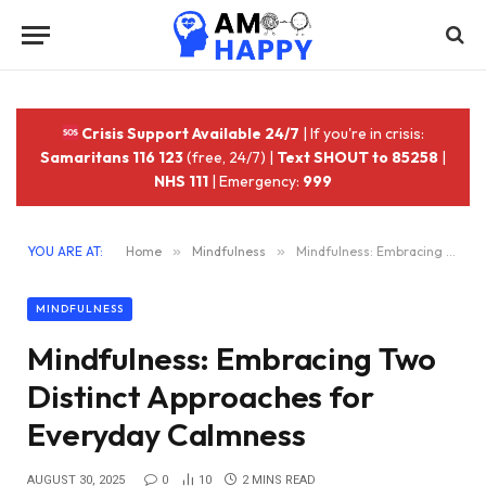
Crisis Support Available 24/7
| If you're in crisis:
Samaritans 116 123
(free, 24/7) |
Text SHOUT to 85258
|
NHS 111
| Emergency:
999
YOU ARE AT:
Home
»
Mindfulness
»
Mindfulness: Embracing Two Distinct Approaches for Everyday Calmness
MINDFULNESS
Mindfulness: Embracing Two
Distinct Approaches for
Everyday Calmness
AUGUST 30, 2025
0
10
2 MINS READ