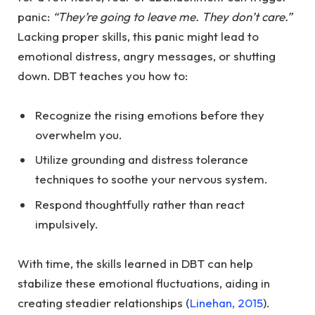
panic:
“They’re going to leave me. They don’t care.”
Lacking proper skills, this panic might lead to
emotional distress, angry messages, or shutting
down. DBT teaches you how to:
Recognize the rising emotions before they
overwhelm you.
Utilize grounding and distress tolerance
techniques to soothe your nervous system.
Respond thoughtfully rather than react
impulsively.
With time, the skills learned in DBT can help
stabilize these emotional fluctuations, aiding in
creating steadier relationships (
Linehan, 2015
).