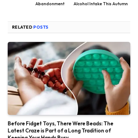
Abandonment
Alcohol Intake This Autumn
RELATED
POSTS
Before Fidget Toys, There Were Beads: The
Latest Craze is Part of a Long Tradition of
Keeping Your Hands Busy