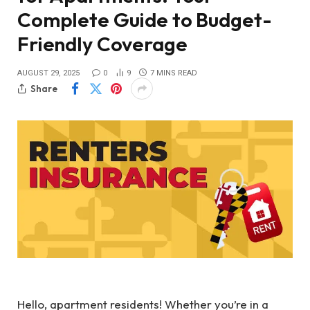
Complete Guide to Budget-
Friendly Coverage
AUGUST 29, 2025
0
9
7 MINS READ
Share
Hello, apartment residents! Whether you’re in a