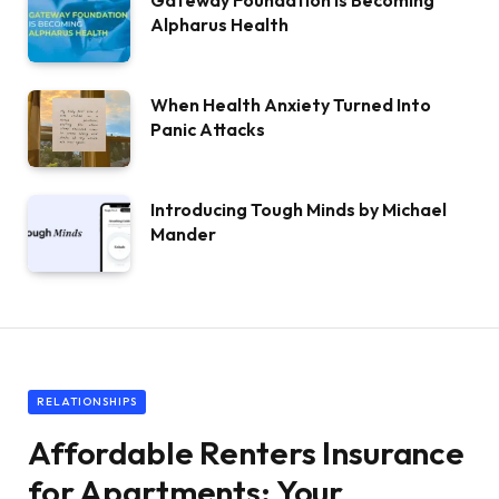
Gateway Foundation Is Becoming
Alpharus Health
When Health Anxiety Turned Into
Panic Attacks
Introducing Tough Minds by Michael
Mander
RELATIONSHIPS
Affordable Renters Insurance
for Apartments: Your