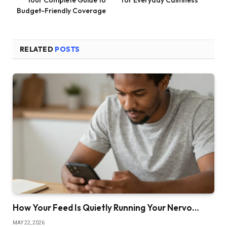
Budget-Friendly Coverage
RELATED
POSTS
How Your Feed Is Quietly Running Your Nervo…
MAY 22, 2026