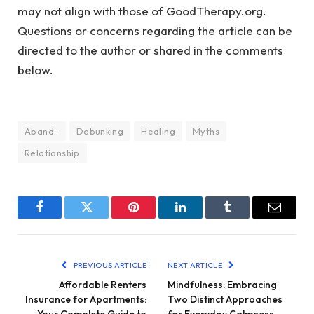
may not align with those of GoodTherapy.org.
Questions or concerns regarding the article can be
directed to the author or shared in the comments
below.
Aband..
Debunking
Healing
Myths
Relationship
Facebook
Twitter
Pinterest
LinkedIn
Tumblr
Email
PREVIOUS ARTICLE
NEXT ARTICLE
Affordable Renters
Mindfulness: Embracing
Insurance for Apartments:
Two Distinct Approaches
Your Complete Guide to
for Everyday Calmness