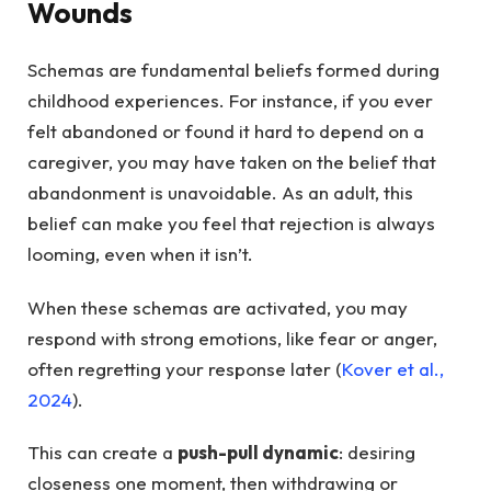
Wounds
Schemas are fundamental beliefs formed during
childhood experiences. For instance, if you ever
felt abandoned or found it hard to depend on a
caregiver, you may have taken on the belief that
abandonment is unavoidable. As an adult, this
belief can make you feel that rejection is always
looming, even when it isn’t.
When these schemas are activated, you may
respond with strong emotions, like fear or anger,
often regretting your response later (
Kover et al.,
2024
).
This can create a
push-pull dynamic
: desiring
closeness one moment, then withdrawing or