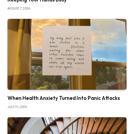
AUGUST 7, 2026
When Health Anxiety Turned Into Panic Attacks
JULY 31, 2026