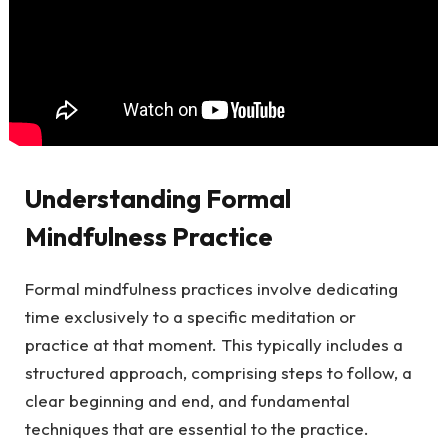
Understanding Formal
Mindfulness Practice
Formal mindfulness practices involve dedicating
time exclusively to a specific meditation or
practice at that moment. This typically includes a
structured approach, comprising steps to follow, a
clear beginning and end, and fundamental
techniques that are essential to the practice.