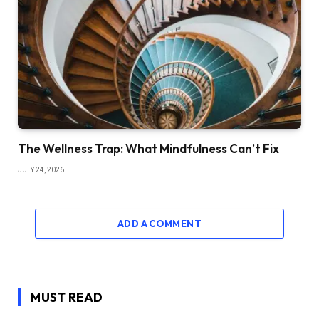
The Wellness Trap: What Mindfulness Can’t Fix
JULY 24, 2026
ADD A COMMENT
MUST READ