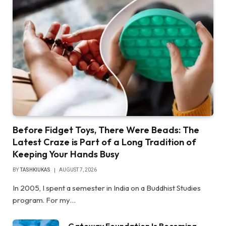
Before Fidget Toys, There Were Beads: The
Latest Craze is Part of a Long Tradition of
Keeping Your Hands Busy
BY
TASHKIUKAS
AUGUST 7, 2026
In 2005, I spent a semester in India on a Buddhist Studies
program. For my…