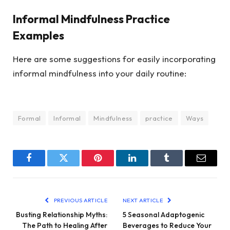
Informal Mindfulness Practice
Examples
Here are some suggestions for easily incorporating
informal mindfulness into your daily routine:
Formal
Informal
Mindfulness
practice
Ways
Facebook
Twitter
Pinterest
LinkedIn
Tumblr
Email
PREVIOUS ARTICLE
NEXT ARTICLE
Busting Relationship Myths:
5 Seasonal Adaptogenic
The Path to Healing After
Beverages to Reduce Your