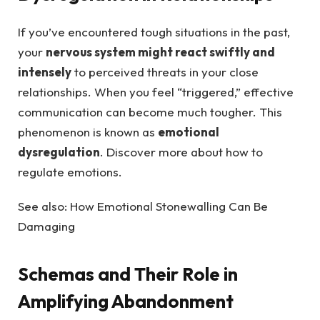
If you’ve encountered tough situations in the past,
your
nervous system might react swiftly and
intensely
to perceived threats in your close
relationships. When you feel “triggered,” effective
communication can become much tougher. This
phenomenon is known as
emotional
dysregulation
. Discover more about how to
regulate emotions.
See also: How Emotional Stonewalling Can Be
Damaging
Schemas and Their Role in
Amplifying Abandonment