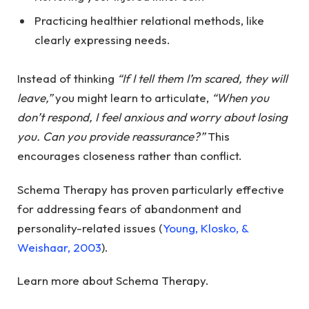
Practicing healthier relational methods, like
clearly expressing needs.
Instead of thinking
“If I tell them I’m scared, they will
leave,”
you might learn to articulate,
“When you
don’t respond, I feel anxious and worry about losing
you. Can you provide reassurance?”
This
encourages closeness rather than conflict.
Schema Therapy has proven particularly effective
for addressing fears of abandonment and
personality-related issues (
Young, Klosko, &
Weishaar, 2003
).
Learn more about Schema Therapy.