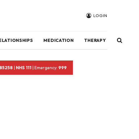
LOGIN
ELATIONSHIPS
MEDICATION
THERAPY
 85258
|
NHS 111
| Emergency:
999