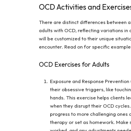
OCD Activities and Exercises
There are distinct differences between ac
adults with OCD, reflecting variations in 
will be customized to their unique situati
encounter. Read on for specific examples
OCD Exercises for Adults
Exposure and Response Prevention (
their obsessive triggers, like touchi
hands. This exercise helps clients 
when they disrupt their OCD cycles. 
progress to more challenging ones a
therapy or set as homework. Make su
worked, and any adjustments need