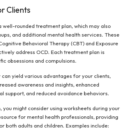
r Clients
 a well-rounded treatment plan, which may also
oups, and additional mental health services. These
 Cognitive Behavioral Therapy (CBT) and Exposure
ctively address OCD. Each treatment plan is
ific obsessions and compulsions.
 can yield various advantages for your clients,
ncreased awareness and insights, enhanced
al support, and reduced avoidance behaviors.
 you might consider using worksheets during your
esource for mental health professionals, providing
r both adults and children. Examples include: