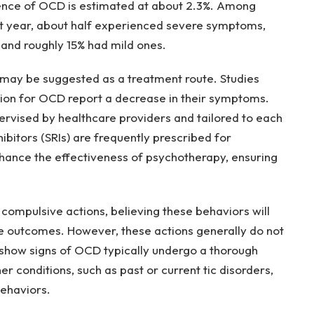
ence of OCD is estimated at about 2.3%. Among
st year, about half experienced severe symptoms,
nd roughly 15% had mild ones.
 may be suggested as a treatment route. Studies
ion for OCD report a decrease in their symptoms.
ervised by healthcare providers and tailored to each
ibitors (SRIs) are frequently prescribed for
ance the effectiveness of psychotherapy, ensuring
compulsive actions, believing these behaviors will
ve outcomes. However, these actions generally do not
 show signs of OCD typically undergo a thorough
r conditions, such as past or current tic disorders,
behaviors.