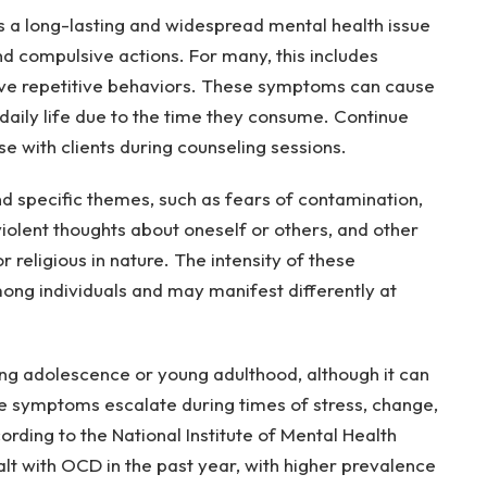
a long-lasting and widespread mental health issue
nd compulsive actions. For many, this includes
ive repetitive behaviors. These symptoms can cause
daily life due to the time they consume. Continue
se with clients during counseling sessions.
 specific themes, such as fears of contamination,
violent thoughts about oneself or others, and other
 religious in nature. The intensity of these
ng individuals and may manifest differently at
g adolescence or young adulthood, although it can
ese symptoms escalate during times of stress, change,
cording to the National Institute of Mental Health
ealt with OCD in the past year, with higher prevalence