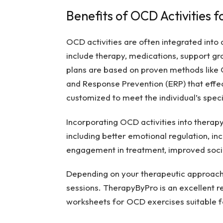
Benefits of OCD Activities fo
OCD activities are often integrated into
include therapy, medications, support gr
plans are based on proven methods like
and Response Prevention (ERP) that effe
customized to meet the individual’s spec
Incorporating OCD activities into therapy
including better emotional regulation, i
engagement in treatment, improved soci
Depending on your therapeutic approach,
sessions. TherapyByPro is an excellent r
worksheets for OCD exercises suitable fo