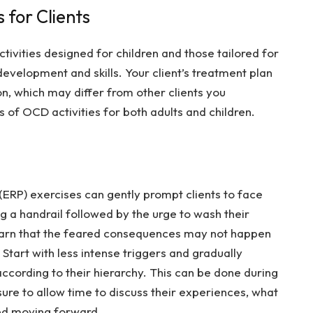
 for Clients
tivities designed for children and those tailored for
development and skills. Your client’s treatment plan
on, which may differ from other clients you
 of OCD activities for both adults and children.
ERP) exercises can gently prompt clients to face
ng a handrail followed by the urge to wash their
learn that the feared consequences may not happen
Start with less intense triggers and gradually
ccording to their hierarchy. This can be done during
re to allow time to discuss their experiences, what
ed moving forward.