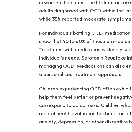
in women than men. The lifetime occurr
adults diagnosed with OCD within the la
while 35% reported moderate symptoms a
For individuals battling OCD, medication
show that 40 to 60% of those on medicat
Treatment with medication is closely sup
individual’s needs. Serotonin Reuptake Inh
managing OCD. Medications can also enh
a personalized treatment approach.
Children experiencing OCD often exhibit 
help them feel better or prevent negati
correspond to actual risks. Children who
mental health evaluation to check for othe
anxiety, depression, or other disruptive 