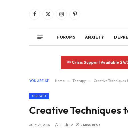
Facebook
X
Instagram
Pinterest
(Twitter)
FORUMS
ANXIETY
DEPR
Crisis Support Available 24/
YOU ARE AT:
Home
»
Therapy
»
Creative Techniques 
THERAPY
Creative Techniques 
JULY 25, 2025
0
12
7 MINS READ