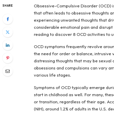
Obsessive-Compulsive Disorder (OCD) is 
SHARE
that often leads to obsessive thoughts a
experiencing unwanted thoughts that dr
considerable emotional pain and disrupt 
reading to discover 8 OCD activities to u
OCD symptoms frequently revolve around
the need for order or balance, intrusive 
distressing thoughts that may be sexual or
obsessions and compulsions can vary amo
various life stages.
Symptoms of OCD typically emerge durin
start in childhood as well. For many, th
or transition, regardless of their age. Ac
(NIH), around 1.2% of adults in the U.S. d