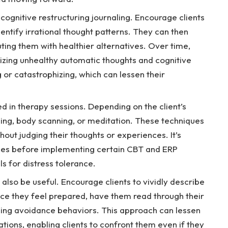
cognitive restructuring journaling. Encourage clients
entify irrational thought patterns. They can then
ting them with healthier alternatives. Over time,
nizing unhealthy automatic thoughts and cognitive
g or catastrophizing, which can lessen their
ed in therapy sessions. Depending on the client’s
ing, body scanning, or meditation. These techniques
thout judging their thoughts or experiences. It’s
tices before implementing certain CBT and ERP
ls for distress tolerance.
also be useful. Encourage clients to vividly describe
Once they feel prepared, have them read through their
zing avoidance behaviors. This approach can lessen
ations, enabling clients to confront them even if they