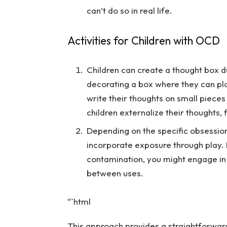
can’t do so in real life.
Activities for Children with OCD
Children can create a thought box dur
decorating a box where they can pla
write their thoughts on small pieces
children externalize their thoughts,
Depending on the specific obsession
incorporate exposure through play. 
contamination, you might engage in 
between uses.
“`html
This approach provides a straightforwar