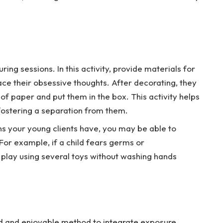
ing sessions. In this activity, provide materials for
ce their obsessive thoughts. After decorating, they
 of paper and put them in the box. This activity helps
 fostering a separation from them.
s your young clients have, you may be able to
For example, if a child fears germs or
play using several toys without washing hands
d and enjoyable method to integrate exposure