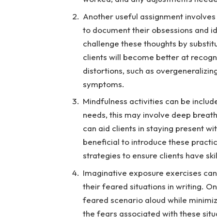
Another useful assignment involves 
to document their obsessions and id
challenge these thoughts by substitu
clients will become better at recog
distortions, such as overgeneralizin
symptoms.
Mindfulness activities can be includ
needs, this may involve deep breath
can aid clients in staying present wi
beneficial to introduce these prac
strategies to ensure clients have skil
Imaginative exposure exercises can 
their feared situations in writing. 
feared scenario aloud while minimi
the fears associated with these situ