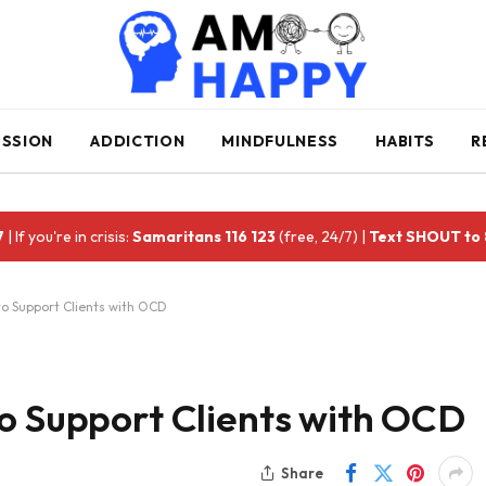
ESSION
ADDICTION
MINDFULNESS
HABITS
R
7
| If you're in crisis:
Samaritans 116 123
(free, 24/7) |
Text SHOUT to
to Support Clients with OCD
to Support Clients with OCD
Share