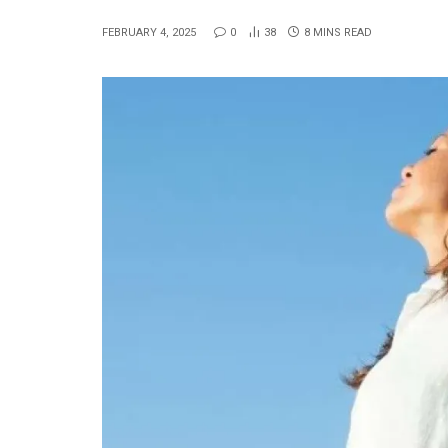
FEBRUARY 4, 2025
0
38
8 MINS READ