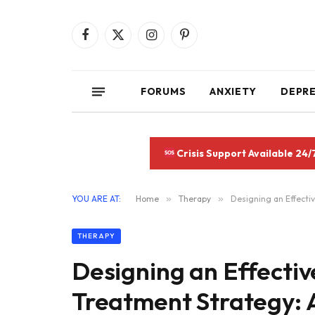
Facebook
X
Instagram
Pinterest
(Twitter)
FORUMS
ANXIETY
DEPR
Crisis Support Available 24/
YOU ARE AT:
Home
»
Therapy
»
Designing an Effect
THERAPY
Designing an Effecti
Treatment Strategy: