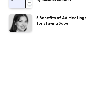
5 Benefits of AA Meetings
for Staying Sober