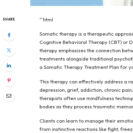
“`html
SHARE
Somatic therapy is a therapeutic approac
Cognitive Behavioral Therapy (CBT) or Di
therapy emphasizes the connection betwe
treatments alongside traditional psychot
a Somatic Therapy Treatment Plan for you
This therapy can effectively address a ra
depression, grief, addiction, chronic pain
therapists often use mindfulness techniq
bodies as they process traumatic memor
Clients can learn to manage their emoti
from instinctive reactions like fight, freez