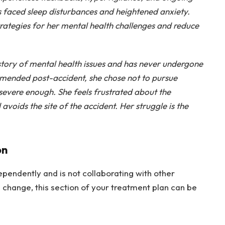
as faced sleep disturbances and heightened anxiety.
trategies for her mental health challenges and reduce
istory of mental health issues and has never undergone
mended post-accident, she chose not to pursue
severe enough. She feels frustrated about the
 avoids the site of the accident. Her struggle is the
on
ependently and is not collaborating with other
 change, this section of your treatment plan can be