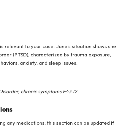
osis relevant to your case. Jane’s situation shows she
sorder (PTSD), characterized by trauma exposure,
haviors, anxiety, and sleep issues.
 Disorder, chronic symptoms F43.12
ions
king any medications; this section can be updated if