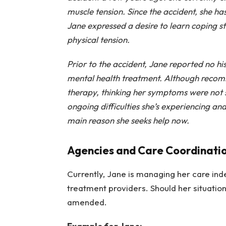
muscle tension. Since the accident, she h
Jane expressed a desire to learn coping s
physical tension.
Prior to the accident, Jane reported no h
mental health treatment. Although recom
therapy, thinking her symptoms were not 
ongoing difficulties she’s experiencing and
main reason she seeks help now.
Agencies and Care Coordinati
Currently, Jane is managing her care ind
treatment providers. Should her situation
amended.