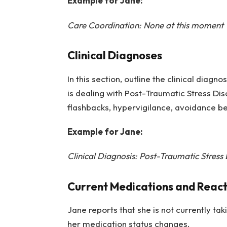
Example for Jane:
Care Coordination: None at this moment
Clinical Diagnoses
In this section, outline the clinical diagn
is dealing with Post-Traumatic Stress Di
flashbacks, hypervigilance, avoidance be
Example for Jane:
Clinical Diagnosis: Post-Traumatic Stress
Current Medications and React
Jane reports that she is not currently ta
her medication status changes.