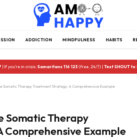
ESSION
ADDICTION
MINDFULNESS
HABITS
R
7
| If you're in crisis:
Samaritans 116 123
(free, 24/7) |
Text SHOUT to
ive Somatic Therapy Treatment Strategy: A Comprehensive Example
ve Somatic Therapy
 A Comprehensive Example