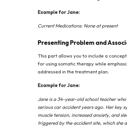
Example for Jane:
Current Medications: None at present
Presenting Problem and Assoc
This part allows you to include a concept
for using somatic therapy while emphasiz
addressed in the treatment plan.
Example for Jane:
Jane is a 34-year-old school teacher who 
serious car accident years ago. Her key s
muscle tension, increased anxiety, and slee
triggered by the accident site, which she a