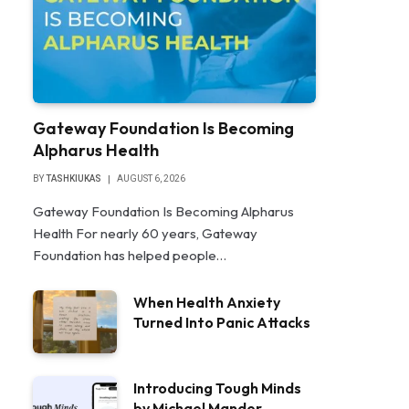
Gateway Foundation Is Becoming
Alpharus Health
BY
TASHKIUKAS
AUGUST 6, 2026
Gateway Foundation Is Becoming Alpharus
Health For nearly 60 years, Gateway
Foundation has helped people…
When Health Anxiety
Turned Into Panic Attacks
Introducing Tough Minds
by Michael Mander