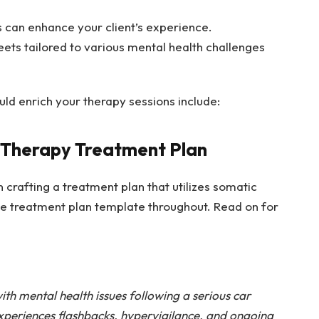
s can enhance your client’s experience.
ets tailored to various mental health challenges
ld enrich your therapy sessions include:
 Therapy Treatment Plan
n crafting a treatment plan that utilizes somatic
e treatment plan template
throughout. Read on for
th mental health issues following a serious car
xperiences flashbacks, hypervigilance, and ongoing