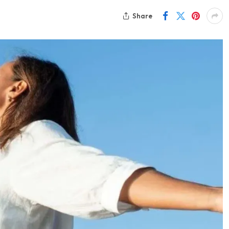
Share