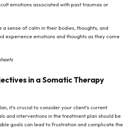
fficult emotions associated with past traumas or
e a sense of calm in their bodies, thoughts, and
nd experience emotions and thoughts as they come
sheets
jectives in a Somatic Therapy
, it’s crucial to consider your client’s current
s and interventions in the treatment plan should be
nable goals can lead to frustration and complicate the