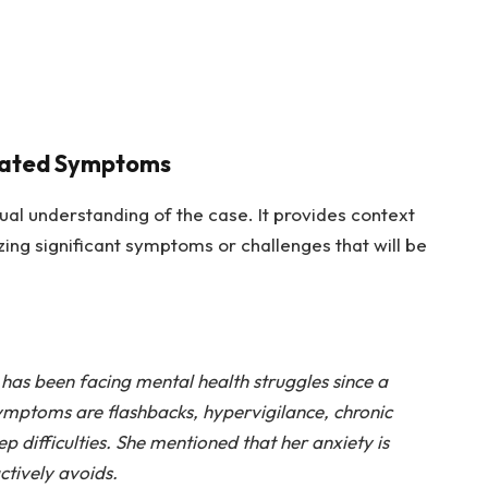
iated Symptoms
ual understanding of the case. It provides context
ing significant symptoms or challenges that will be
has been facing mental health struggles since a
ymptoms are flashbacks, hypervigilance, chronic
p difficulties. She mentioned that her anxiety is
ctively avoids.