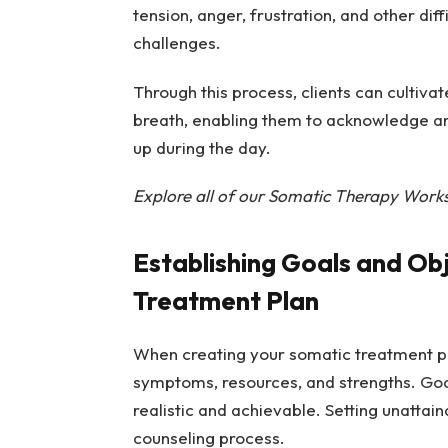
tension, anger, frustration, and other di
challenges.
Through this process, clients can cultivat
breath, enabling them to acknowledge a
up during the day.
Explore all of our Somatic Therapy Work
Establishing Goals and Ob
Treatment Plan
When creating your somatic treatment plan
symptoms, resources, and strengths. Goal
realistic and achievable. Setting unattai
counseling process.