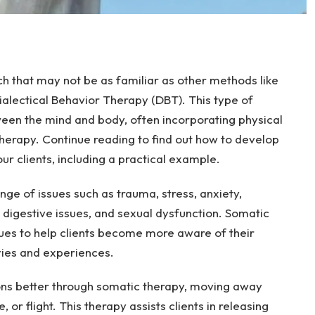
h that may not be as familiar as other methods like
alectical Behavior Therapy (DBT). This type of
en the mind and body, often incorporating physical
herapy. Continue reading to find out how to develop
r clients, including a practical example.
nge of issues such as trauma, stress, anxiety,
, digestive issues, and sexual dysfunction. Somatic
ues to help clients become more aware of their
ies and experiences.
ons better through somatic therapy, moving away
e, or flight. This therapy assists clients in releasing