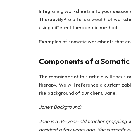
Integrating worksheets into your session
TherapyByPro offers a wealth of workshe
using different therapeutic methods.
Examples of somatic worksheets that cou
Components of a Somatic
The remainder of this article will focus o
therapy. We will reference a
customizabl
the background of our client, Jane.
Jane’s Background:
Jane is a 34-year-old teacher grappling wi
accident a few years ago. She currently e