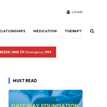
LOGIN
ELATIONSHIPS
MEDICATION
THERAPY
 85258
|
NHS 111
| Emergency:
999
MUST READ