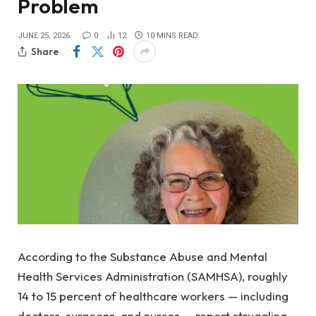
Problem
JUNE 25, 2026
0
12
10 MINS READ
Share
According to the Substance Abuse and Mental
Health Services Administration (SAMHSA), roughly
14 to 15 percent of healthcare workers — including
doctors, surgeons, and nurses — report struggling