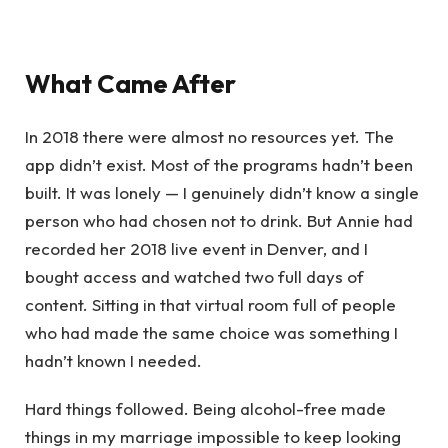
What Came After
In 2018 there were almost no resources yet. The
app didn’t exist. Most of the programs hadn’t been
built. It was lonely — I genuinely didn’t know a single
person who had chosen not to drink. But Annie had
recorded her 2018 live event in Denver, and I
bought access and watched two full days of
content. Sitting in that virtual room full of people
who had made the same choice was something I
hadn’t known I needed.
Hard things followed. Being alcohol-free made
things in my marriage impossible to keep looking