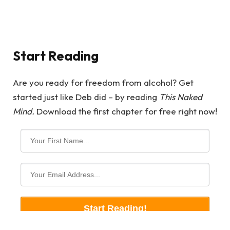
Start Reading
Are you ready for freedom from alcohol? Get
started just like Deb did – by reading
This Naked
Mind.
Download the first chapter for free right now!