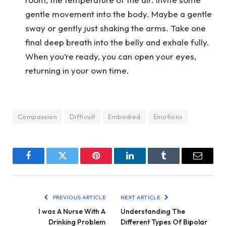
gentle movement into the body. Maybe a gentle
sway or gently just shaking the arms. Take one
final deep breath into the belly and exhale fully.
When you’re ready, you can open your eyes,
returning in your own time.
Compassion
Difficult
Embodied
Emotions
Facebook
Twitter
Pinterest
LinkedIn
Tumblr
Email
PREVIOUS ARTICLE
NEXT ARTICLE
I was A Nurse With A
Understanding The
Drinking Problem
Different Types Of Bipolar