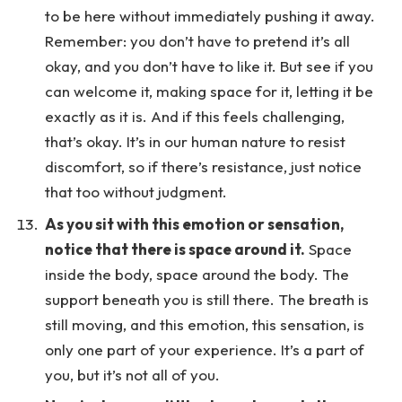
to be here without immediately pushing it away.
Remember: you don’t have to pretend it’s all
okay, and you don’t have to like it. But see if you
can welcome it, making space for it, letting it be
exactly as it is. And if this feels challenging,
that’s okay. It’s in our human nature to resist
discomfort, so if there’s resistance, just notice
that too without judgment.
As you sit with this emotion or sensation,
notice that there is space around it.
Space
inside the body, space around the body. The
support beneath you is still there. The breath is
still moving, and this emotion, this sensation, is
only one part of your experience. It’s a part of
you, but it’s not all of you.