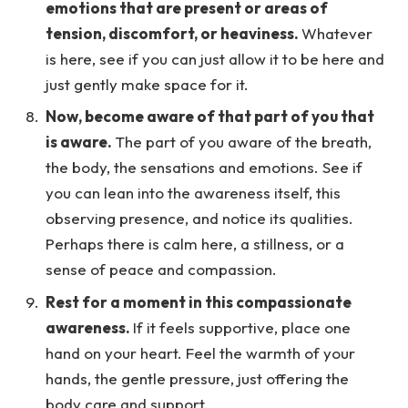
emotions that are present or areas of
tension, discomfort, or heaviness.
Whatever
is here, see if you can just allow it to be here and
just gently make space for it.
Now, become aware of that part of you that
is aware.
The part of you aware of the breath,
the body, the sensations and emotions. See if
you can lean into the awareness itself, this
observing presence, and notice its qualities.
Perhaps there is calm here, a stillness, or a
sense of peace and compassion.
Rest for a moment in this compassionate
awareness.
If it feels supportive, place one
hand on your heart. Feel the warmth of your
hands, the gentle pressure, just offering the
body care and support.