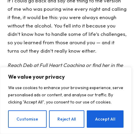
If I could go back and say one thing to the version
of me who was pouring wine every night and calling
it fine, it would be this: you were always enough
without the alcohol. You fell into it because you
didn’t know how to handle some of life’s challenges,
so you learned from those around you — and it
turns out they didn’t really know either.
Reach Deb at Full Heart Coaching or find her in the
This Naked Mind coach directory.
We value your privacy
We use cookies to enhance your browsing experience, serve
personalised ads or content, and analyse our traffic. By
clicking "Accept All", you consent to our use of cookies.
EN
Customise
Reject All
Accept All