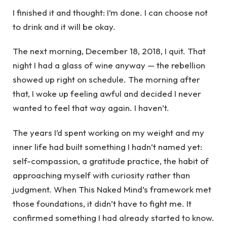
I finished it and thought: I’m done. I can choose not
to drink and it will be okay.
The next morning, December 18, 2018, I quit. That
night I had a glass of wine anyway — the rebellion
showed up right on schedule. The morning after
that, I woke up feeling awful and decided I never
wanted to feel that way again. I haven’t.
The years I’d spent working on my weight and my
inner life had built something I hadn’t named yet:
self-compassion, a gratitude practice, the habit of
approaching myself with curiosity rather than
judgment. When This Naked Mind’s framework met
those foundations, it didn’t have to fight me. It
confirmed something I had already started to know.