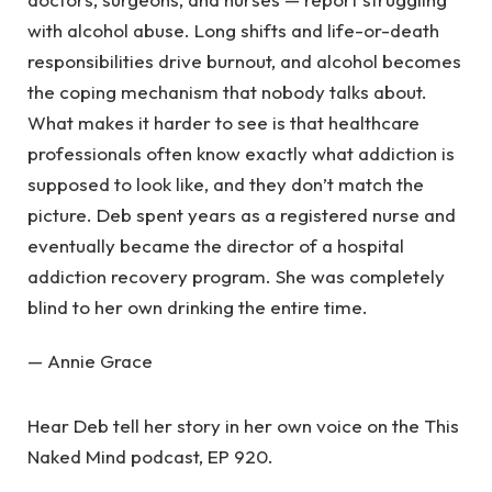
with alcohol abuse. Long shifts and life-or-death
responsibilities drive burnout, and alcohol becomes
the coping mechanism that nobody talks about.
What makes it harder to see is that healthcare
professionals often know exactly what addiction is
supposed to look like, and they don’t match the
picture. Deb spent years as a registered nurse and
eventually became the director of a hospital
addiction recovery program. She was completely
blind to her own drinking the entire time.
— Annie Grace
Hear Deb tell her story in her own voice on the This
Naked Mind podcast, EP 920.