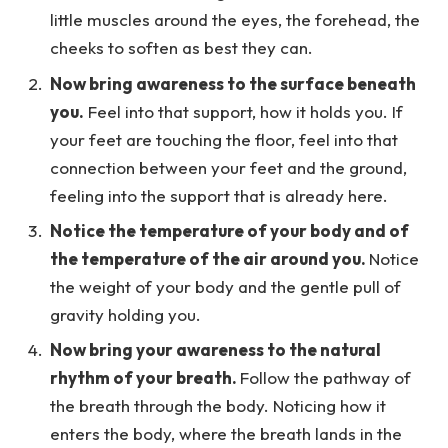
little muscles around the eyes, the forehead, the
cheeks to soften as best they can.
Now bring awareness to the surface beneath
you.
Feel into that support, how it holds you. If
your feet are touching the floor, feel into that
connection between your feet and the ground,
feeling into the support that is already here.
Notice the temperature of your body and of
the temperature of the air around you.
Notice
the weight of your body and the gentle pull of
gravity holding you.
Now bring your awareness to the natural
rhythm of your breath.
Follow the pathway of
the breath through the body. Noticing how it
enters the body, where the breath lands in the