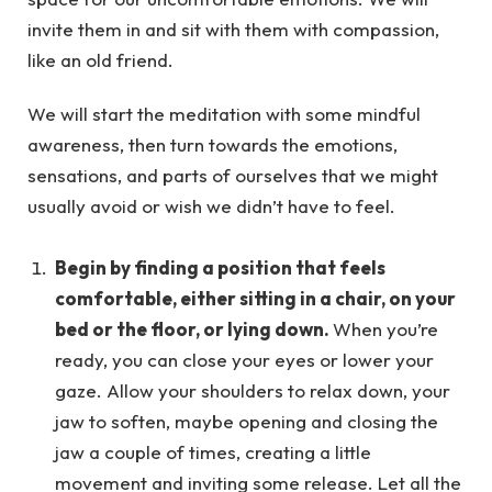
invite them in and sit with them with compassion,
like an old friend.
We will start the meditation with some mindful
awareness, then turn towards the emotions,
sensations, and parts of ourselves that we might
usually avoid or wish we didn’t have to feel.
Begin by finding a position that feels
comfortable, either sitting in a chair, on your
bed or the floor, or lying down.
When you’re
ready, you can close your eyes or lower your
gaze. Allow your shoulders to relax down, your
jaw to soften, maybe opening and closing the
jaw a couple of times, creating a little
movement and inviting some release. Let all the