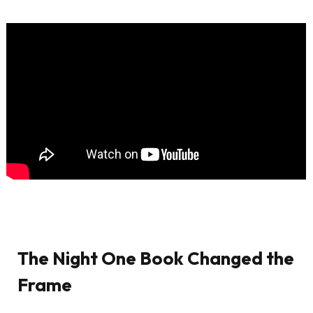
The Night One Book Changed the
Frame