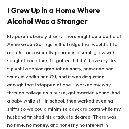
I Grew Up in a Home Where
Alcohol Was a Stranger
My parents barely drank. There might be a bottle of
Annie Green Springs in the fridge that would sit for
months, occasionally poured in a small glass with
spaghetti and then forgotten. I didn’t have my first
sip until a senior graduation party, someone had
snuck in vodka and OJ, and it was disgusting
enough that I stopped at one. I worked my way
through college as a nurse, got married young, had
a baby while still in school, then worked evening
shifts so we could minimize daycare costs while my
husband finished his graduate degree. There was
no time, no money, and honestly no interest in