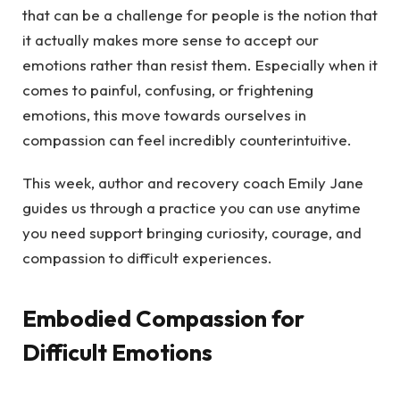
that can be a challenge for people is the notion that
it actually makes more sense to accept our
emotions rather than resist them. Especially when it
comes to painful, confusing, or frightening
emotions, this move towards ourselves in
compassion can feel incredibly counterintuitive.
This week, author and recovery coach Emily Jane
guides us through a practice you can use anytime
you need support bringing curiosity, courage, and
compassion to difficult experiences.
Embodied Compassion for
Difficult Emotions