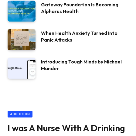
Gateway Foundation Is Becoming
Alpharus Health
When Health Anxiety Turned Into
Panic Attacks
Introducing Tough Minds by Michael
Mander
ADDICTION
I was A Nurse With A Drinking