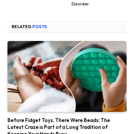
Disorder.
RELATED
POSTS
Before Fidget Toys, There Were Beads: The
Latest Craze is Part of a Long Tradition of
Keeping Your Hands Busy