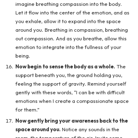
imagine breathing compassion into the body.
Let it flow into the center of the emotion, and as
you exhale, allow it to expand into the space
around you. Breathing in compassion, breathing
out compassion. And as you breathe, allow this
emotion to integrate into the fullness of your
being.
Now begin to sense the body as a whole.
The
support beneath you, the ground holding you,
feeling the support of gravity. Remind yourself
gently with these words, “I can be with difficult
emotions when I create a compassionate space
for them.”
Now gently bring your awareness back to the
space around you.
Notice any sounds in the
room, the temperature of the air. Invite some