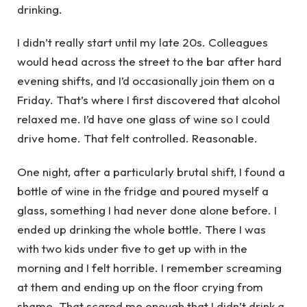
drinking.
I didn’t really start until my late 20s. Colleagues
would head across the street to the bar after hard
evening shifts, and I’d occasionally join them on a
Friday. That’s where I first discovered that alcohol
relaxed me. I’d have one glass of wine so I could
drive home. That felt controlled. Reasonable.
One night, after a particularly brutal shift, I found a
bottle of wine in the fridge and poured myself a
glass, something I had never done alone before. I
ended up drinking the whole bottle. There I was
with two kids under five to get up with in the
morning and I felt horrible. I remember screaming
at them and ending up on the floor crying from
shame. That scared me enough that I didn’t drink a