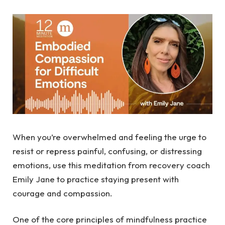
When you’re overwhelmed and feeling the urge to
resist or repress painful, confusing, or distressing
emotions, use this meditation from recovery coach
Emily Jane to practice staying present with
courage and compassion.
One of the core principles of mindfulness practice