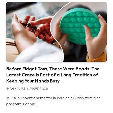
Before Fidget Toys, There Were Beads: The
Latest Craze is Part of a Long Tradition of
Keeping Your Hands Busy
BY
TASHKIUKAS
AUGUST 7, 2026
In 2005, I spent a semester in India on a Buddhist Studies
program. For my…