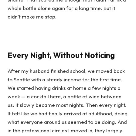
whole bottle alone again for a long time. But it
didn’t make me stop.
Every Night, Without Noticing
After my husband finished school, we moved back
to Seattle with a steady income for the first time.
We started having drinks at home a few nights a
week — a cocktail here, a bottle of wine between
us. It slowly became most nights. Then every night.
It felt like we had finally arrived at adulthood, doing
what everyone around us seemed to be doing. And
in the professional circles I moved in, they largely