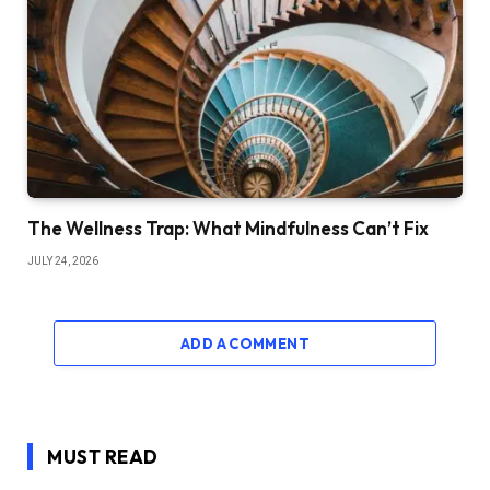
The Wellness Trap: What Mindfulness Can’t Fix
JULY 24, 2026
ADD A COMMENT
MUST READ