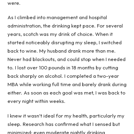
were.
As I climbed into management and hospital
administration, the drinking kept pace. For several
years, scotch was my drink of choice. When it
started noticeably disrupting my sleep, I switched
back to wine. My husband drank more than me.
Never had blackouts, and could stop when I needed
to. I lost over 100 pounds in 18 months by cutting
back sharply on alcohol. I completed a two-year
MBA while working full time and barely drank during
either. As soon as each goal was met, I was back to
every night within weeks.
I knew it wasn’t ideal for my health, particularly my
sleep. Research has confirmed what I sensed but
minimized: even moderate nightly drinking