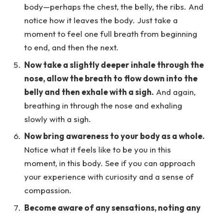
body—perhaps the chest, the belly, the ribs. And
notice how it leaves the body. Just take a
moment to feel one full breath from beginning
to end, and then the next.
Now take a slightly deeper inhale through the
nose, allow the breath to flow down into the
belly and then exhale with a sigh.
And again,
breathing in through the nose and exhaling
slowly with a sigh.
Now bring awareness to your body as a whole.
Notice what it feels like to be you in this
moment, in this body. See if you can approach
your experience with curiosity and a sense of
compassion.
Become aware of any sensations, noting any