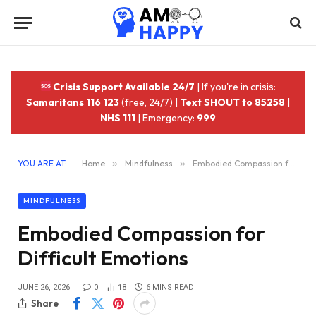
Crisis Support Available 24/7
| If you're in crisis:
Samaritans 116 123
(free, 24/7) |
Text SHOUT to 85258
|
NHS 111
| Emergency:
999
YOU ARE AT:
Home
»
Mindfulness
»
Embodied Compassion for Difficult Emotions
MINDFULNESS
Embodied Compassion for
Difficult Emotions
JUNE 26, 2026
0
18
6 MINS READ
Share