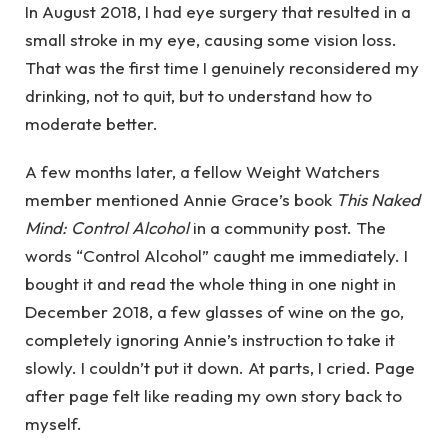
In August 2018, I had eye surgery that resulted in a
small stroke in my eye, causing some vision loss.
That was the first time I genuinely reconsidered my
drinking, not to quit, but to understand how to
moderate better.
A few months later, a fellow Weight Watchers
member mentioned Annie Grace’s book
This Naked
Mind: Control Alcohol
in a community post. The
words “Control Alcohol” caught me immediately. I
bought it and read the whole thing in one night in
December 2018, a few glasses of wine on the go,
completely ignoring Annie’s instruction to take it
slowly. I couldn’t put it down. At parts, I cried. Page
after page felt like reading my own story back to
myself.