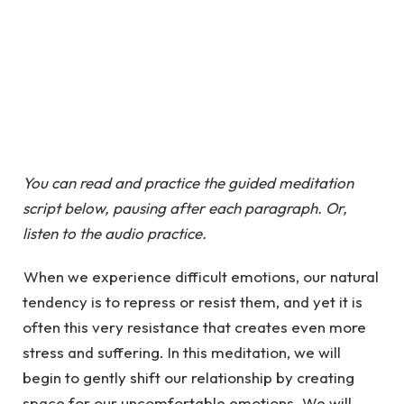
You can read and practice the guided meditation
script below, pausing after each paragraph. Or,
listen to the audio practice.
When we experience difficult emotions, our natural
tendency is to repress or resist them, and yet it is
often this very resistance that creates even more
stress and suffering. In this meditation, we will
begin to gently shift our relationship by creating
space for our uncomfortable emotions. We will