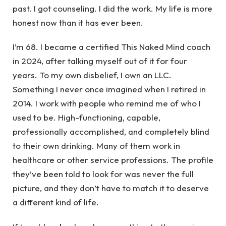
past. I got counseling. I did the work. My life is more
honest now than it has ever been.
I’m 68. I became a certified This Naked Mind coach
in 2024, after talking myself out of it for four
years. To my own disbelief, I own an LLC.
Something I never once imagined when I retired in
2014. I work with people who remind me of who I
used to be. High-functioning, capable,
professionally accomplished, and completely blind
to their own drinking. Many of them work in
healthcare or other service professions. The profile
they’ve been told to look for was never the full
picture, and they don’t have to match it to deserve
a different kind of life.