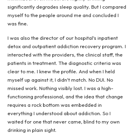
significantly degrades sleep quality. But I compared
myself to the people around me and concluded I
was fine.
I was also the director of our hospital’s inpatient
detox and outpatient addiction recovery program. I
interacted with the providers, the clinical staff, the
patients in treatment. The diagnostic criteria was
clear to me. I knew the profile. And when I held
myself up against it, I didn’t match. No DUI. No
missed work. Nothing visibly lost. I was a high-
functioning professional, and the idea that change
requires a rock bottom was embedded in
everything I understood about addiction. So I
waited for one that never came, blind to my own
drinking in plain sight.