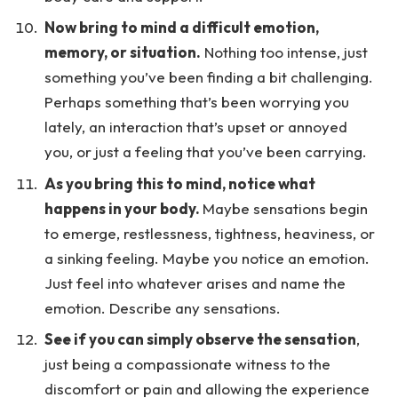
Now bring to mind a difficult emotion,
memory, or situation.
Nothing too intense, just
something you’ve been finding a bit challenging.
Perhaps something that’s been worrying you
lately, an interaction that’s upset or annoyed
you, or just a feeling that you’ve been carrying.
As you bring this to mind, notice what
happens in your body.
Maybe sensations begin
to emerge, restlessness, tightness, heaviness, or
a sinking feeling. Maybe you notice an emotion.
Just feel into whatever arises and name the
emotion. Describe any sensations.
See if you can simply observe the sensation
,
just being a compassionate witness to the
discomfort or pain and allowing the experience