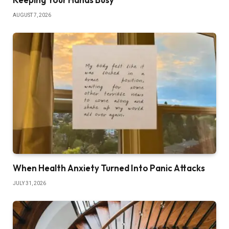
AUGUST 7, 2026
When Health Anxiety Turned Into Panic Attacks
JULY 31, 2026