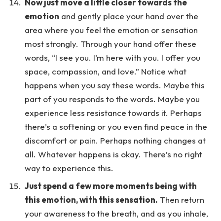
Now just move a little closer towards the
emotion
and gently place your hand over the
area where you feel the emotion or sensation
most strongly. Through your hand offer these
words, “I see you. I’m here with you. I offer you
space, compassion, and love.” Notice what
happens when you say these words. Maybe this
part of you responds to the words. Maybe you
experience less resistance towards it. Perhaps
there’s a softening or you even find peace in the
discomfort or pain. Perhaps nothing changes at
all. Whatever happens is okay. There’s no right
way to experience this.
Just spend a few more moments being with
this emotion, with this sensation.
Then return
your awareness to the breath, and as you inhale,