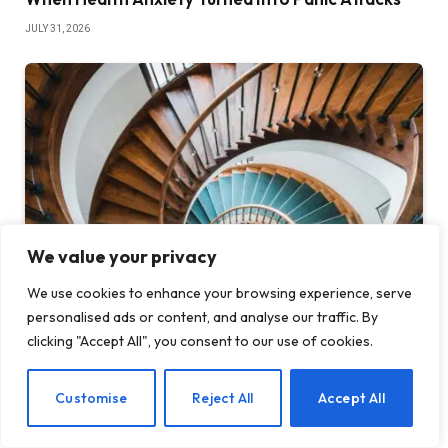
JULY 31, 2026
We value your privacy
We use cookies to enhance your browsing experience, serve
personalised ads or content, and analyse our traffic. By
The Wellness Trap: What Mindfulness Can’t Fix
clicking "Accept All", you consent to our use of cookies.
JULY 24, 2026
EN
Customise
Reject All
Accept All
ADD A COMMENT