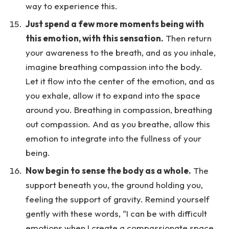
way to experience this.
Just spend a few more moments being with
this emotion, with this sensation.
Then return
your awareness to the breath, and as you inhale,
imagine breathing compassion into the body.
Let it flow into the center of the emotion, and as
you exhale, allow it to expand into the space
around you. Breathing in compassion, breathing
out compassion. And as you breathe, allow this
emotion to integrate into the fullness of your
being.
Now begin to sense the body as a whole.
The
support beneath you, the ground holding you,
feeling the support of gravity. Remind yourself
gently with these words, “I can be with difficult
emotions when I create a compassionate space