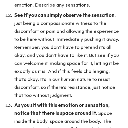
emotion. Describe any sensations.
See if you can simply observe the sensation
,
just being a compassionate witness to the
discomfort or pain and allowing the experience
to be here without immediately pushing it away.
Remember: you don’t have to pretend it’s all
okay, and you don’t have to like it. But see if you
can welcome it, making space for it, letting it be
exactly as it is. And if this feels challenging,
that’s okay. It’s in our human nature to resist
discomfort, so if there’s resistance, just notice
that too without judgment.
As you sit with this emotion or sensation,
notice that there is space around it.
Space
inside the body, space around the body. The