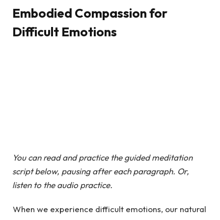
Embodied Compassion for
Difficult Emotions
You can read and practice the guided meditation
script below, pausing after each paragraph. Or,
listen to the audio practice.
When we experience difficult emotions, our natural