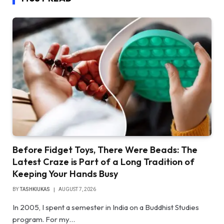
Before Fidget Toys, There Were Beads: The
Latest Craze is Part of a Long Tradition of
Keeping Your Hands Busy
BY
TASHKIUKAS
AUGUST 7, 2026
In 2005, I spent a semester in India on a Buddhist Studies
program. For my…