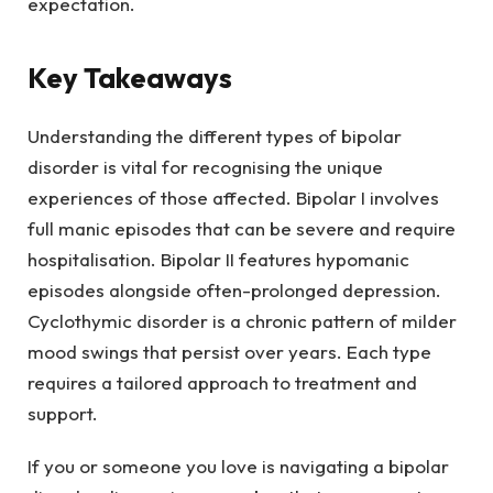
expectation.
Key Takeaways
Understanding the different types of bipolar
disorder is vital for recognising the unique
experiences of those affected. Bipolar I involves
full manic episodes that can be severe and require
hospitalisation. Bipolar II features hypomanic
episodes alongside often-prolonged depression.
Cyclothymic disorder is a chronic pattern of milder
mood swings that persist over years. Each type
requires a tailored approach to treatment and
support.
If you or someone you love is navigating a bipolar