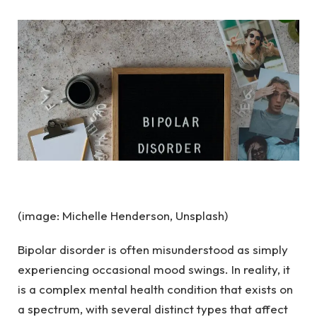
(image: Michelle Henderson, Unsplash)
Bipolar disorder is often misunderstood as simply
experiencing occasional mood swings. In reality, it
is a complex mental health condition that exists on
a spectrum, with several distinct types that affect