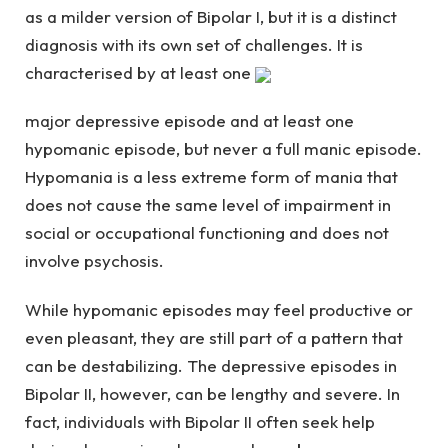
as a milder version of Bipolar I, but it is a distinct
diagnosis with its own set of challenges. It is
characterised by at least one
major depressive episode and at least one
hypomanic episode, but never a full manic episode.
Hypomania is a less extreme form of mania that
does not cause the same level of impairment in
social or occupational functioning and does not
involve psychosis.
While hypomanic episodes may feel productive or
even pleasant, they are still part of a pattern that
can be destabilizing. The depressive episodes in
Bipolar II, however, can be lengthy and severe. In
fact, individuals with Bipolar II often seek help