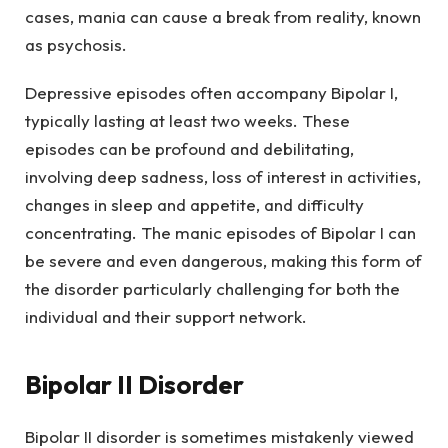
cases, mania can cause a break from reality, known
as psychosis.
Depressive episodes often accompany Bipolar I,
typically lasting at least two weeks. These
episodes can be profound and debilitating,
involving deep sadness, loss of interest in activities,
changes in sleep and appetite, and difficulty
concentrating. The manic episodes of Bipolar I can
be severe and even dangerous, making this form of
the disorder particularly challenging for both the
individual and their support network.
Bipolar II Disorder
Bipolar II disorder is sometimes mistakenly viewed