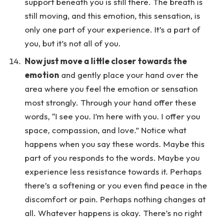
support beneath you is still there. The breath is
still moving, and this emotion, this sensation, is
only one part of your experience. It’s a part of
you, but it’s not all of you.
Now just move a little closer towards the
emotion
and gently place your hand over the
area where you feel the emotion or sensation
most strongly. Through your hand offer these
words, “I see you. I’m here with you. I offer you
space, compassion, and love.” Notice what
happens when you say these words. Maybe this
part of you responds to the words. Maybe you
experience less resistance towards it. Perhaps
there’s a softening or you even find peace in the
discomfort or pain. Perhaps nothing changes at
all. Whatever happens is okay. There’s no right