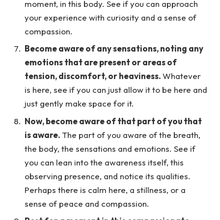
moment, in this body. See if you can approach
your experience with curiosity and a sense of
compassion.
Become aware of any sensations, noting any
emotions that are present or areas of
tension, discomfort, or heaviness.
Whatever
is here, see if you can just allow it to be here and
just gently make space for it.
Now, become aware of that part of you that
is aware.
The part of you aware of the breath,
the body, the sensations and emotions. See if
you can lean into the awareness itself, this
observing presence, and notice its qualities.
Perhaps there is calm here, a stillness, or a
sense of peace and compassion.