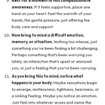
Rest for a moment in this compassionate
awareness.
If it feels supportive, place one
hand on your heart. Feel the warmth of your
hands, the gentle pressure, just offering the
body care and support.
Now bring to mind a difficult emotion,
memory, or situation.
Nothing too intense, just
something you’ve been finding a bit challenging.
Perhaps something that’s been worrying you
lately, an interaction that’s upset or annoyed
you, or just a feeling that you’ve been carrying.
As you bring this to mind, notice what
happens in your body.
Maybe sensations begin
to emerge, restlessness, tightness, heaviness, or
a sinking feeling. Maybe you notice an emotion.
Just feel into whatever arises and name the