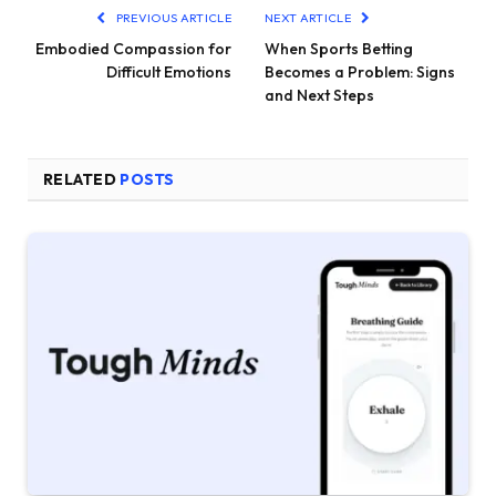
PREVIOUS ARTICLE
NEXT ARTICLE
Embodied Compassion for
When Sports Betting
Difficult Emotions
Becomes a Problem: Signs
and Next Steps
RELATED
POSTS