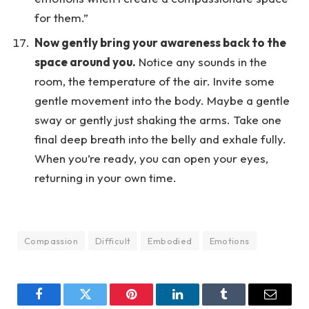
for them.”
Now gently bring your awareness back to the
space around you.
Notice any sounds in the
room, the temperature of the air. Invite some
gentle movement into the body. Maybe a gentle
sway or gently just shaking the arms. Take one
final deep breath into the belly and exhale fully.
When you’re ready, you can open your eyes,
returning in your own time.
Compassion
Difficult
Embodied
Emotions
Facebook
Twitter
Pinterest
LinkedIn
Tumblr
Email