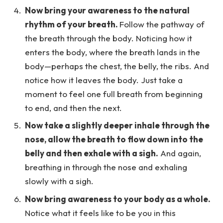
Now bring your awareness to the natural
rhythm of your breath.
Follow the pathway of
the breath through the body. Noticing how it
enters the body, where the breath lands in the
body—perhaps the chest, the belly, the ribs. And
notice how it leaves the body. Just take a
moment to feel one full breath from beginning
to end, and then the next.
Now take a slightly deeper inhale through the
nose, allow the breath to flow down into the
belly and then exhale with a sigh.
And again,
breathing in through the nose and exhaling
slowly with a sigh.
Now bring awareness to your body as a whole.
Notice what it feels like to be you in this