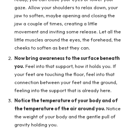
gaze. Allow your shoulders to relax down, your
jaw to soften, maybe opening and closing the
jaw a couple of times, creating a little
movement and inviting some release. Let all the
little muscles around the eyes, the forehead, the
cheeks to soften as best they can.
Now bring awareness to the surface beneath
you.
Feel into that support, how it holds you. If
your feet are touching the floor, feel into that
connection between your feet and the ground,
feeling into the support that is already here.
Notice the temperature of your body and of
the temperature of the air around you.
Notice
the weight of your body and the gentle pull of
gravity holding you.