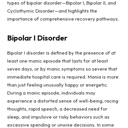
types of bipolar disorder—Bipolar I, Bipolar II, and
Cyclothymic Disorder—and highlights the
importance of comprehensive recovery pathways.
Bipolar I Disorder
Bipolar I disorder is defined by the presence of at
least one manic episode that lasts for at least
seven days, or by manic symptoms so severe that
immediate hospital care is required. Mania is more
than just feeling unusually happy or energetic.
During a manic episode, individuals may
experience a distorted sense of well-being, racing
thoughts, rapid speech, a decreased need for
sleep, and impulsive or risky behaviors such as
excessive spending or unwise decisions. In some