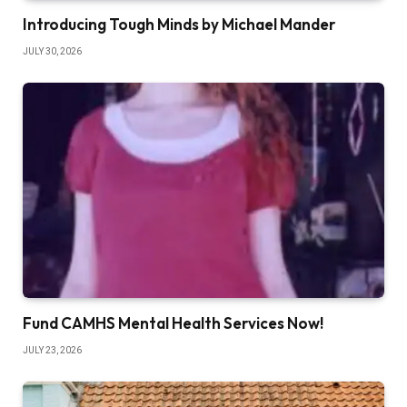
Introducing Tough Minds by Michael Mander
JULY 30, 2026
Fund CAMHS Mental Health Services Now!
JULY 23, 2026