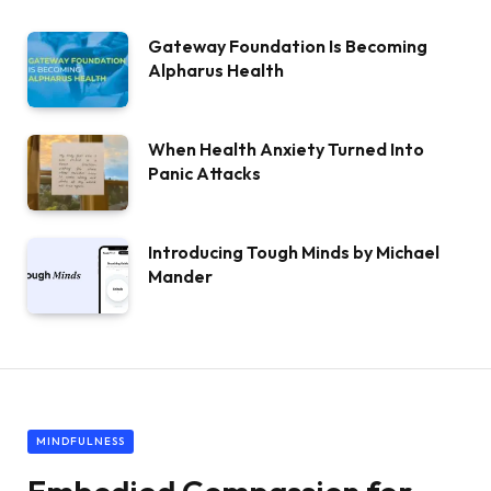
Gateway Foundation Is Becoming
Alpharus Health
When Health Anxiety Turned Into
Panic Attacks
Introducing Tough Minds by Michael
Mander
MINDFULNESS