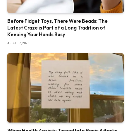
Before Fidget Toys, There Were Beads: The
Latest Craze is Part of a Long Tradition of
Keeping Your Hands Busy
AUGUST 7, 2026
When Health Anxiety Turned Into Panic Attacks