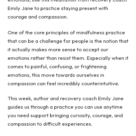
Emily Jane to practice staying present with
courage and compassion.
One of the core principles of mindfulness practice
that can be a challenge for people is the notion that
it actually makes more sense to accept our
emotions rather than resist them. Especially when it
comes to painful, confusing, or frightening
emotions, this move towards ourselves in
compassion can feel incredibly counterintuitive.
This week, author and recovery coach Emily Jane
guides us through a practice you can use anytime
you need support bringing curiosity, courage, and
compassion to difficult experiences.