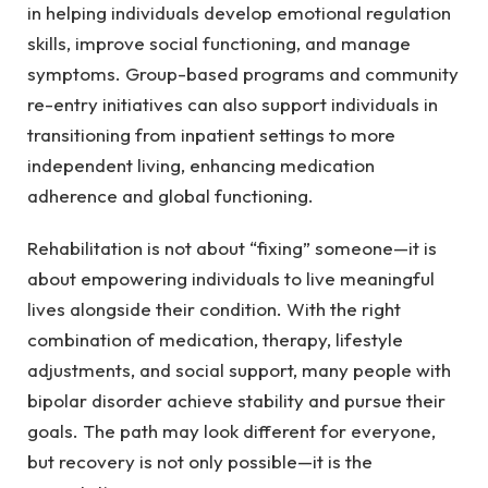
in helping individuals develop emotional regulation
skills, improve social functioning, and manage
symptoms. Group-based programs and community
re-entry initiatives can also support individuals in
transitioning from inpatient settings to more
independent living, enhancing medication
adherence and global functioning.
Rehabilitation is not about “fixing” someone—it is
about empowering individuals to live meaningful
lives alongside their condition. With the right
combination of medication, therapy, lifestyle
adjustments, and social support, many people with
bipolar disorder achieve stability and pursue their
goals. The path may look different for everyone,
but recovery is not only possible—it is the