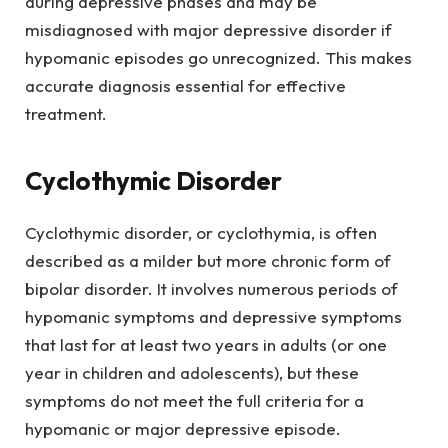
during depressive phases and may be
misdiagnosed with major depressive disorder if
hypomanic episodes go unrecognized. This makes
accurate diagnosis essential for effective
treatment.
Cyclothymic Disorder
Cyclothymic disorder, or cyclothymia, is often
described as a milder but more chronic form of
bipolar disorder. It involves numerous periods of
hypomanic symptoms and depressive symptoms
that last for at least two years in adults (or one
year in children and adolescents), but these
symptoms do not meet the full criteria for a
hypomanic or major depressive episode.