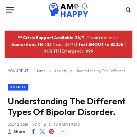
Crisis Support Available 24/7
| If you're in crisis:
Samaritans 116 123
(free, 24/7) |
Text SHOUT to 85258
|
NHS 111
| Emergency:
999
YOU ARE AT:
Home
»
Anxiety
»
Understanding The Different Types Of Bipolar Disorder.
ANXIETY
Understanding The Different
Types Of Bipolar Disorder.
JULY 2, 2026
0
3
5 MINS READ
Share