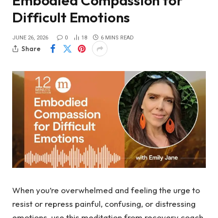
Embodied Compassion for
Difficult Emotions
JUNE 26, 2026
0
18
6 MINS READ
Share
When you’re overwhelmed and feeling the urge to
resist or repress painful, confusing, or distressing
emotions, use this meditation from recovery coach