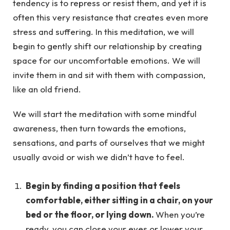
tendency is to repress or resist them, and yet it is
often this very resistance that creates even more
stress and suffering. In this meditation, we will
begin to gently shift our relationship by creating
space for our uncomfortable emotions. We will
invite them in and sit with them with compassion,
like an old friend.
We will start the meditation with some mindful
awareness, then turn towards the emotions,
sensations, and parts of ourselves that we might
usually avoid or wish we didn’t have to feel.
Begin by finding a position that feels
comfortable, either sitting in a chair, on your
bed or the floor, or lying down.
When you’re
ready, you can close your eyes or lower your