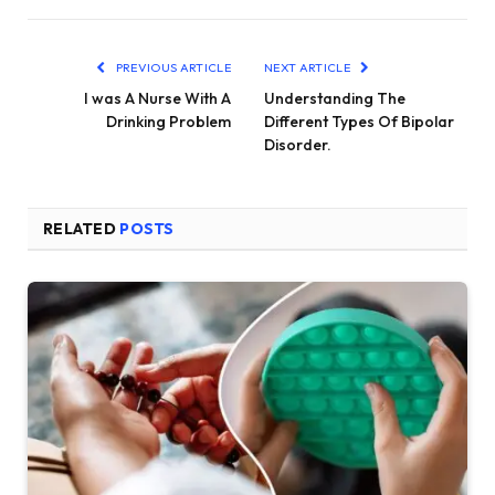
PREVIOUS ARTICLE
NEXT ARTICLE
I was A Nurse With A
Understanding The
Drinking Problem
Different Types Of Bipolar
Disorder.
RELATED
POSTS