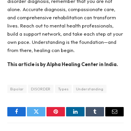
disorder diagnosis, remember that you are not
alone. Accurate diagnosis, compassionate care,
and comprehensive rehabilitation can transform
lives. Reach out to mental health professionals,
build a support network, and take each step at your
own pace. Understanding is the foundation—and
from there, healing can begin.
This article is by Alpha Healing Center in India.
Bipolar
DISORDER
Types
Understanding
Facebook
Twitter
Pinterest
LinkedIn
Tumblr
Email