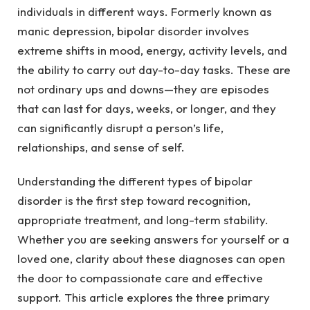
individuals in different ways. Formerly known as
manic depression, bipolar disorder involves
extreme shifts in mood, energy, activity levels, and
the ability to carry out day-to-day tasks. These are
not ordinary ups and downs—they are episodes
that can last for days, weeks, or longer, and they
can significantly disrupt a person’s life,
relationships, and sense of self.
Understanding the different types of bipolar
disorder is the first step toward recognition,
appropriate treatment, and long-term stability.
Whether you are seeking answers for yourself or a
loved one, clarity about these diagnoses can open
the door to compassionate care and effective
support. This article explores the three primary