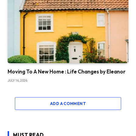
Moving To A New Home : Life Changes by Eleanor
JULY 16, 2026
ADD A COMMENT
MUST READ