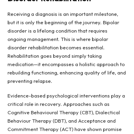
Receiving a diagnosis is an important milestone,
but it is only the beginning of the journey. Bipolar
disorder is a lifelong condition that requires
ongoing management. This is where bipolar
disorder rehabilitation becomes essential.
Rehabilitation goes beyond simply taking
medication—it encompasses a holistic approach to
rebuilding functioning, enhancing quality of life, and
preventing relapse.
Evidence-based psychological interventions play a
critical role in recovery. Approaches such as
Cognitive Behavioural Therapy (CBT), Dialectical
Behaviour Therapy (DBT), and Acceptance and
Commitment Therapy (ACT) have shown promise