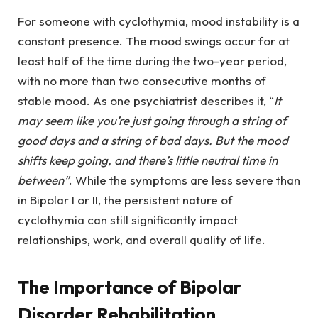
For someone with cyclothymia, mood instability is a
constant presence. The mood swings occur for at
least half of the time during the two-year period,
with no more than two consecutive months of
stable mood. As one psychiatrist describes it, “
It
may seem like you’re just going through a string of
good days and a string of bad days. But the mood
shifts keep going, and there’s little neutral time in
between”
. While the symptoms are less severe than
in Bipolar I or II, the persistent nature of
cyclothymia can still significantly impact
relationships, work, and overall quality of life.
The Importance of Bipolar
Disorder Rehabilitation