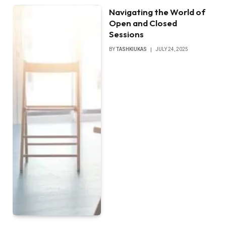
Navigating the World of
Open and Closed
Sessions
BY
TASHKIUKAS
JULY 24, 2025