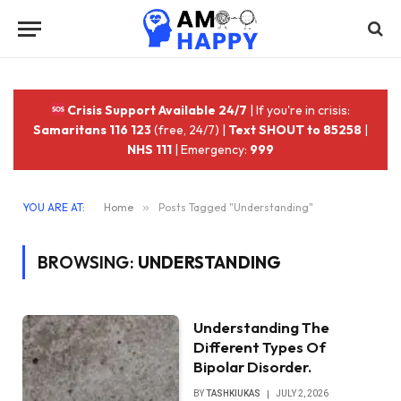
Crisis Support Available 24/7
| If you're in crisis:
Samaritans 116 123
(free, 24/7) |
Text SHOUT to 85258
|
NHS 111
| Emergency:
999
YOU ARE AT:
Home
»
Posts Tagged "Understanding"
BROWSING:
UNDERSTANDING
Understanding The
Different Types Of
Bipolar Disorder.
BY
TASHKIUKAS
JULY 2, 2026