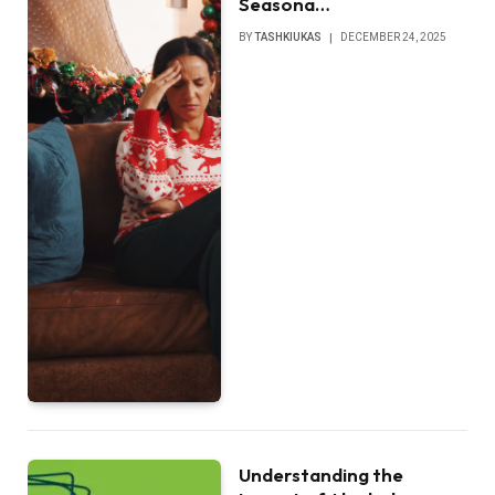
Seasona…
BY
TASHKIUKAS
DECEMBER 24, 2025
Understanding the