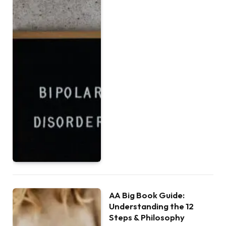
AA Big Book Guide:
Understanding the 12
Steps & Philosophy