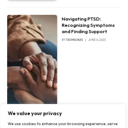
Navigating PTSD:
Recognizing Symptoms
and Finding Support
BY
TASHKIUKAS
JUNE 6, 2025
We value your privacy
We use cookies to enhance your browsing experience, serve