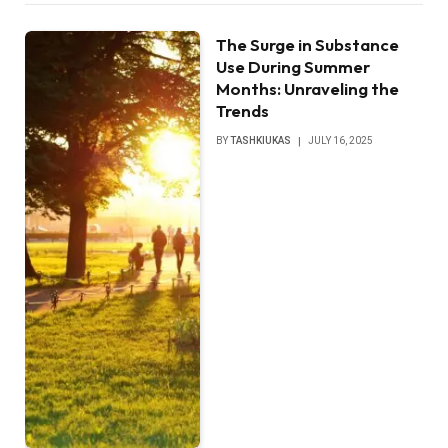
The Surge in Substance
Use During Summer
Months: Unraveling the
Trends
BY
TASHKIUKAS
JULY 16, 2025