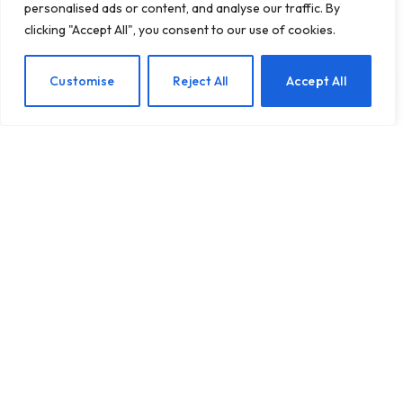
personalised ads or content, and analyse our traffic. By
clicking "Accept All", you consent to our use of cookies.
Nurturing Your Marriage:
EN
Customise
Reject All
Accept All
Key Insights for a Happier
Union
BY
TASHKIUKAS
MAY 18, 2025