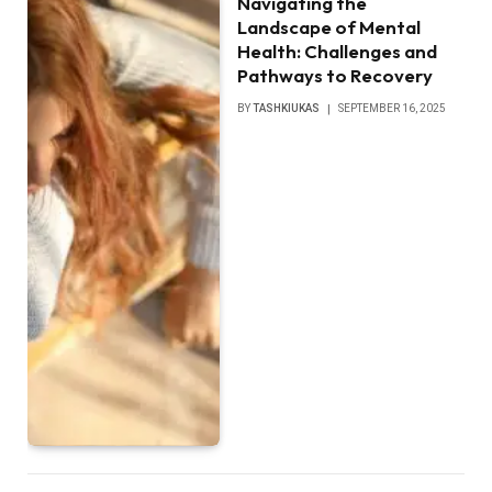
Navigating the
Landscape of Mental
Health: Challenges and
Pathways to Recovery
BY
TASHKIUKAS
SEPTEMBER 16, 2025