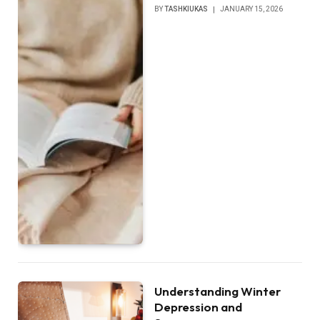
BY
TASHKIUKAS
JANUARY 15, 2026
Understanding Winter
Depression and