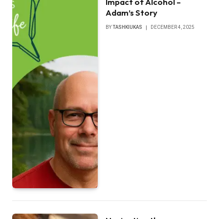
Impact of Alcohol –
Adam’s Story
BY
TASHKIUKAS
DECEMBER 4, 2025