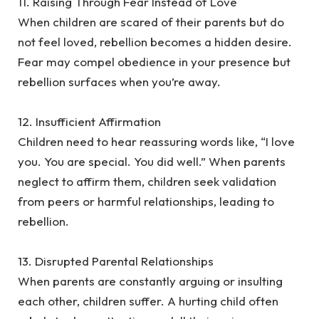
‎11. Raising Through Fear Instead of Love
‎When children are scared of their parents but do
not feel loved, rebellion becomes a hidden desire.
Fear may compel obedience in your presence but
rebellion surfaces when you’re away.
‎12. Insufficient Affirmation
‎Children need to hear reassuring words like, “I love
you. You are special. You did well.” When parents
neglect to affirm them, children seek validation
from peers or harmful relationships, leading to
rebellion.
‎13. Disrupted Parental Relationships
‎When parents are constantly arguing or insulting
each other, children suffer. A hurting child often