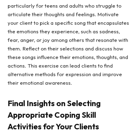
particularly for teens and adults who struggle to
articulate their thoughts and feelings. Motivate
your client to pick a specific song that encapsulates
the emotions they experience, such as sadness,
fear, anger, or joy among others that resonate with
them. Reflect on their selections and discuss how
these songs influence their emotions, thoughts, and
actions. This exercise can lead clients to find
alternative methods for expression and improve
their emotional awareness.
Final Insights on Selecting
Appropriate Coping Skill
Activities for Your Clients