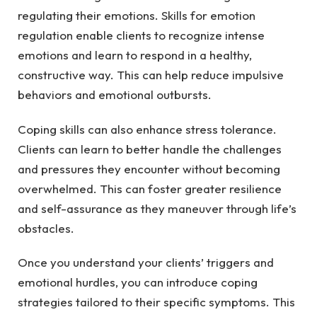
regulating their emotions. Skills for emotion
regulation enable clients to recognize intense
emotions and learn to respond in a healthy,
constructive way. This can help reduce impulsive
behaviors and emotional outbursts.
Coping skills can also enhance stress tolerance.
Clients can learn to better handle the challenges
and pressures they encounter without becoming
overwhelmed. This can foster greater resilience
and self-assurance as they maneuver through life’s
obstacles.
Once you understand your clients’ triggers and
emotional hurdles, you can introduce coping
strategies tailored to their specific symptoms. This