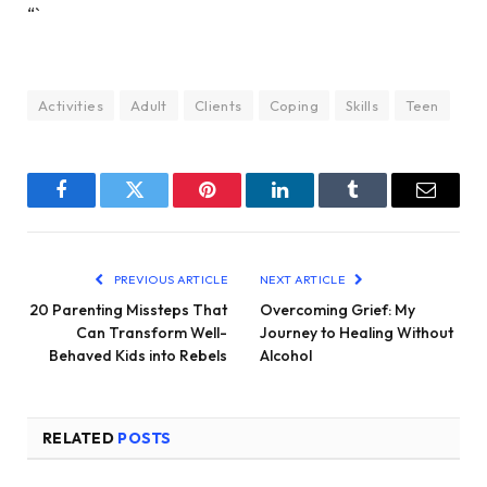
“`
Activities
Adult
Clients
Coping
Skills
Teen
Facebook
Twitter
Pinterest
LinkedIn
Tumblr
Email
PREVIOUS ARTICLE
NEXT ARTICLE
20 Parenting Missteps That
Overcoming Grief: My
Can Transform Well-
Journey to Healing Without
Behaved Kids into Rebels
Alcohol
RELATED
POSTS