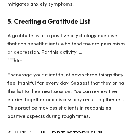
mitigates anxiety symptoms.
5. Creating a Gratitude List
A gratitude list is a positive psychology exercise
that can benefit clients who tend toward pessimism
or depression. For this activity, …
“““html
Encourage your client to jot down three things they
feel thankful for every day. Suggest that they bring
this list to their next session. You can review their
entries together and discuss any recurring themes.
This practice may assist clients in recognizing
positive aspects during tough times.