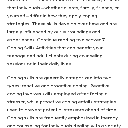
that individuals—whether clients, family, friends, or
yourself—differ in how they apply coping
strategies. These skills develop over time and are
largely influenced by our surroundings and
experiences. Continue reading to discover 7
Coping Skills Activities that can benefit your
teenage and adult clients during counseling
sessions or in their daily lives.
Coping skills are generally categorized into two
types: reactive and proactive coping. Reactive
coping involves skills employed after facing a
stressor, while proactive coping entails strategies
used to prevent potential stressors ahead of time.
Coping skills are frequently emphasized in therapy
and counseling for individuals dealing with a variety