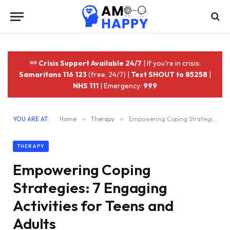
Crisis Support Available 24/7
| If you're in crisis:
Samaritans 116 123
(free, 24/7) |
Text SHOUT to 85258
|
NHS 111
| Emergency:
999
YOU ARE AT:
Home
»
Therapy
»
Empowering Coping Strategies: 7 Engaging Activities for Teens and Adults
THERAPY
Empowering Coping
Strategies: 7 Engaging
Activities for Teens and
Adults