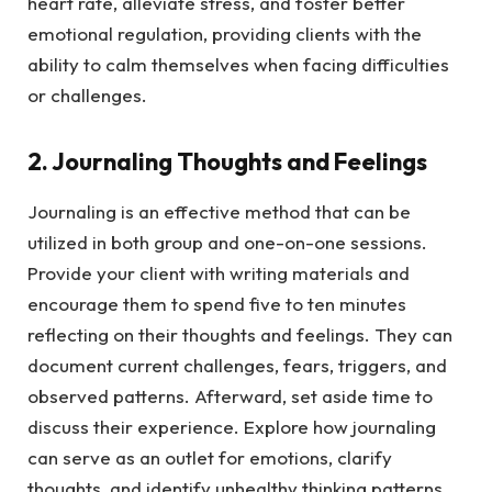
heart rate, alleviate stress, and foster better
emotional regulation, providing clients with the
ability to calm themselves when facing difficulties
or challenges.
2. Journaling Thoughts and Feelings
Journaling is an effective method that can be
utilized in both group and one-on-one sessions.
Provide your client with writing materials and
encourage them to spend five to ten minutes
reflecting on their thoughts and feelings. They can
document current challenges, fears, triggers, and
observed patterns. Afterward, set aside time to
discuss their experience. Explore how journaling
can serve as an outlet for emotions, clarify
thoughts, and identify unhealthy thinking patterns.