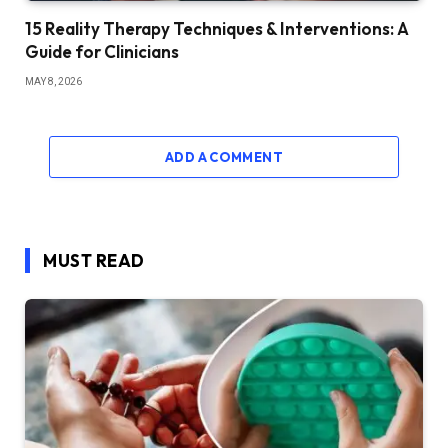
15 Reality Therapy Techniques & Interventions: A
Guide for Clinicians
MAY 8, 2026
ADD A COMMENT
MUST READ