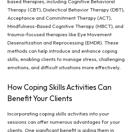
based therapies, including Cognitive Behavioral
Therapy (CBT), Dialectical Behavior Therapy (DBT),
Acceptance and Commitment Therapy (ACT),
Mindfulness-Based Cognitive Therapy (MBCT), and
trauma-focused therapies like Eye Movement
Desensitization and Reprocessing (EMDR). These
methods can help introduce and enhance coping
skills, enabling clients to manage stress, challenging
emotions, and difficult situations more effectively.
How Coping Skills Activities Can
Benefit Your Clients
Incorporating coping skills activities into your
sessions can offer numerous advantages for your
clients. One significant benefit is aiding them in