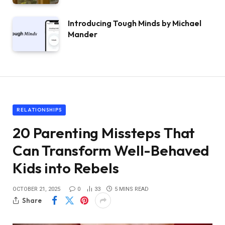
Introducing Tough Minds by Michael
Mander
RELATIONSHIPS
20 Parenting Missteps That
Can Transform Well-Behaved
Kids into Rebels
OCTOBER 21, 2025
0
33
5 MINS READ
Share