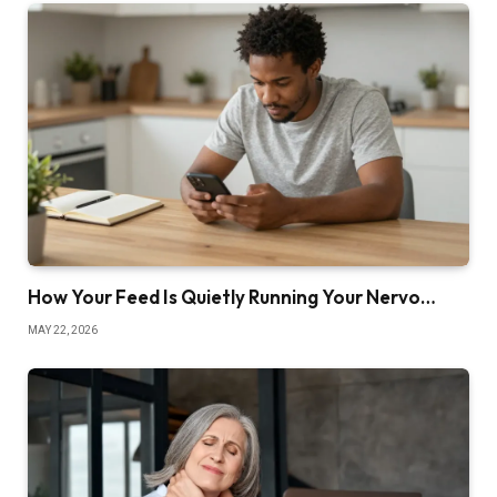
How Your Feed Is Quietly Running Your Nervo…
MAY 22, 2026