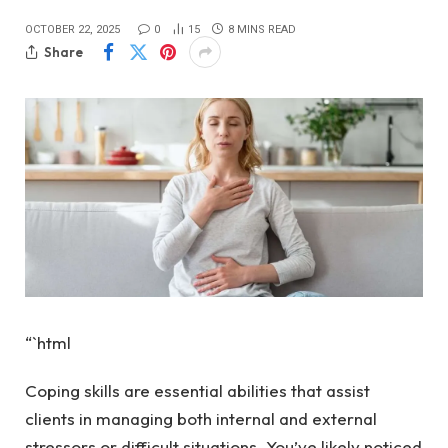
OCTOBER 22, 2025
0
15
8 MINS READ
Share
“`html
Coping skills are essential abilities that assist
clients in managing both internal and external
stressors or difficult situations. You’ve likely noticed