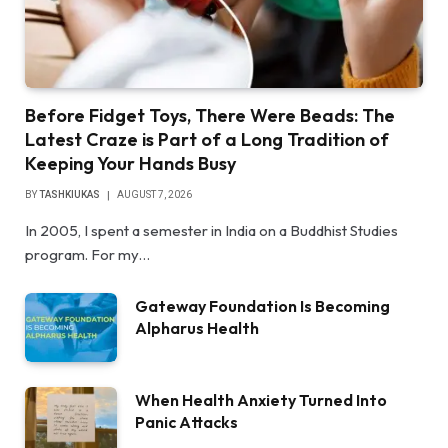
Before Fidget Toys, There Were Beads: The
Latest Craze is Part of a Long Tradition of
Keeping Your Hands Busy
BY
TASHKIUKAS
AUGUST 7, 2026
In 2005, I spent a semester in India on a Buddhist Studies
program. For my…
Gateway Foundation Is Becoming
Alpharus Health
When Health Anxiety Turned Into
Panic Attacks