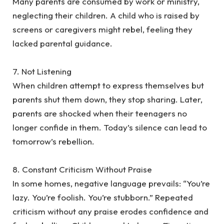
‎Many parents are consumed by work or ministry,
neglecting their children. A child who is raised by
screens or caregivers might rebel, feeling they
lacked parental guidance.
‎7. Not Listening
‎When children attempt to express themselves but
parents shut them down, they stop sharing. Later,
parents are shocked when their teenagers no
longer confide in them. Today’s silence can lead to
tomorrow’s rebellion.
‎8. Constant Criticism Without Praise
‎In some homes, negative language prevails: “You’re
lazy. You’re foolish. You’re stubborn.” Repeated
criticism without any praise erodes confidence and