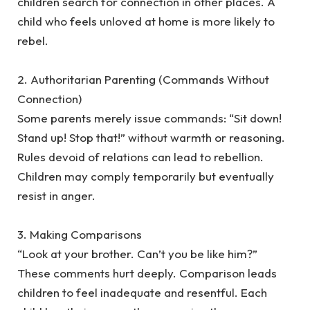
children search for connection in other places. A
child who feels unloved at home is more likely to
rebel.
‎2. Authoritarian Parenting (Commands Without
Connection)
‎Some parents merely issue commands: “Sit down!
Stand up! Stop that!” without warmth or reasoning.
Rules devoid of relations can lead to rebellion.
Children may comply temporarily but eventually
resist in anger.
‎3. Making Comparisons
‎“Look at your brother. Can’t you be like him?”
These comments hurt deeply. Comparison leads
children to feel inadequate and resentful. Each