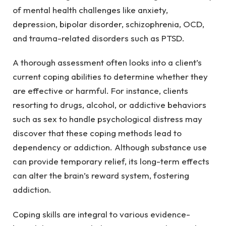
of mental health challenges like anxiety,
depression, bipolar disorder, schizophrenia, OCD,
and trauma-related disorders such as PTSD.
A thorough assessment often looks into a client’s
current coping abilities to determine whether they
are effective or harmful. For instance, clients
resorting to drugs, alcohol, or addictive behaviors
such as sex to handle psychological distress may
discover that these coping methods lead to
dependency or addiction. Although substance use
can provide temporary relief, its long-term effects
can alter the brain’s reward system, fostering
addiction.
Coping skills are integral to various evidence-