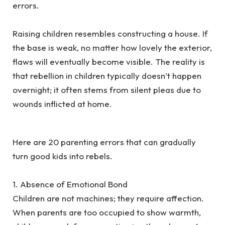
errors.
‎Raising children resembles constructing a house. If
the base is weak, no matter how lovely the exterior,
flaws will eventually become visible. The reality is
that rebellion in children typically doesn’t happen
overnight; it often stems from silent pleas due to
wounds inflicted at home.
‎Here are 20 parenting errors that can gradually
turn good kids into rebels.
‎1. Absence of Emotional Bond
‎Children are not machines; they require affection.
When parents are too occupied to show warmth,