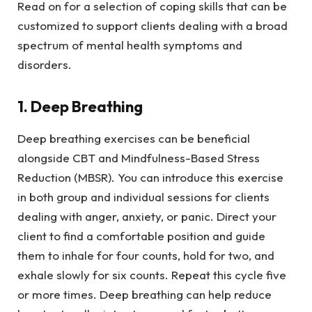
Read on for a selection of coping skills that can be
customized to support clients dealing with a broad
spectrum of mental health symptoms and
disorders.
1. Deep Breathing
Deep breathing exercises can be beneficial
alongside CBT and Mindfulness-Based Stress
Reduction (MBSR). You can introduce this exercise
in both group and individual sessions for clients
dealing with anger, anxiety, or panic. Direct your
client to find a comfortable position and guide
them to inhale for four counts, hold for two, and
exhale slowly for six counts. Repeat this cycle five
or more times. Deep breathing can help reduce