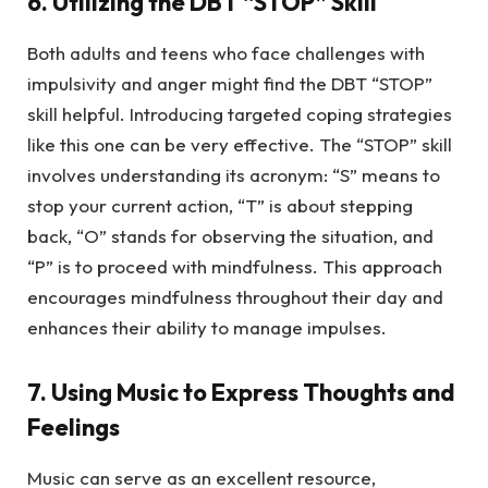
6. Utilizing the DBT “STOP” Skill
Both adults and teens who face challenges with
impulsivity and anger might find the DBT “STOP”
skill helpful. Introducing targeted coping strategies
like this one can be very effective. The “STOP” skill
involves understanding its acronym: “S” means to
stop your current action, “T” is about stepping
back, “O” stands for observing the situation, and
“P” is to proceed with mindfulness. This approach
encourages mindfulness throughout their day and
enhances their ability to manage impulses.
7. Using Music to Express Thoughts and
Feelings
Music can serve as an excellent resource,