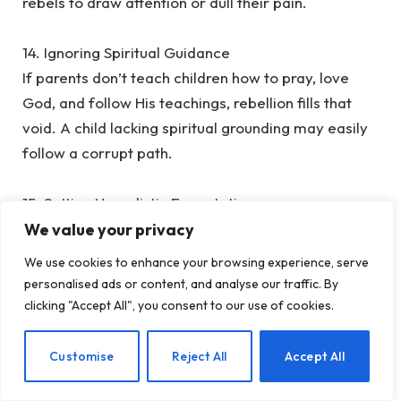
rebels to draw attention or dull their pain.
‎14. Ignoring Spiritual Guidance
‎If parents don’t teach children how to pray, love
God, and follow His teachings, rebellion fills that
void. A child lacking spiritual grounding may easily
follow a corrupt path.
‎15. Setting Unrealistic Expectations
‎Some parents expect their children to always be
We value your privacy
top of the class, excel in everything, or achieve
We use cookies to enhance your browsing experience, serve
what they could not. This creates frustration and
personalised ads or content, and analyse our traffic. By
rebellion: “Why can’t you accept me as I am?”
clicking "Accept All", you consent to our use of cookies.
‎16. Not Saying Sorry
EN
Customise
Reject All
Accept All
‎Parents are human, too. When you hurt your child