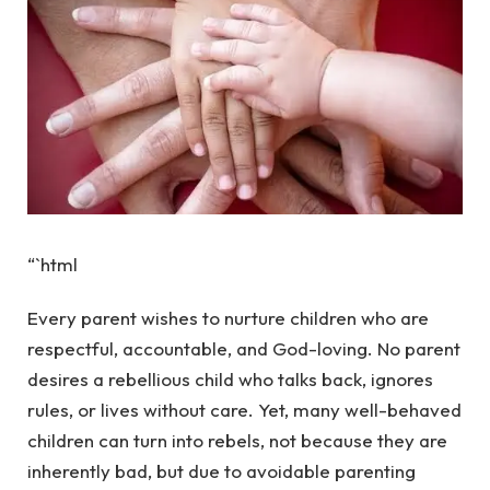
“`html
Every parent wishes to nurture children who are
respectful, accountable, and God-loving. No parent
desires a rebellious child who talks back, ignores
rules, or lives without care. Yet, many well-behaved
children can turn into rebels, not because they are
inherently bad, but due to avoidable parenting