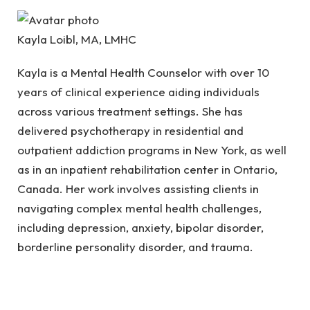
Kayla Loibl, MA, LMHC
Kayla is a Mental Health Counselor with over 10
years of clinical experience aiding individuals
across various treatment settings. She has
delivered psychotherapy in residential and
outpatient addiction programs in New York, as well
as in an inpatient rehabilitation center in Ontario,
Canada. Her work involves assisting clients in
navigating complex mental health challenges,
including depression, anxiety, bipolar disorder,
borderline personality disorder, and trauma.