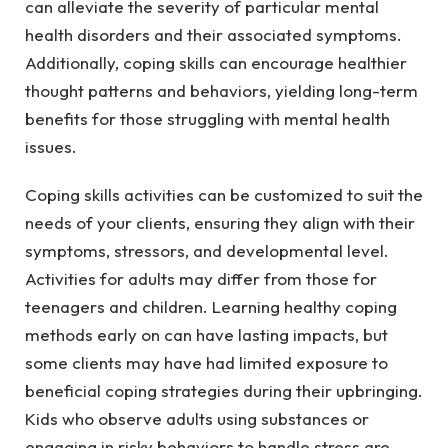
can alleviate the severity of particular mental
health disorders and their associated symptoms.
Additionally, coping skills can encourage healthier
thought patterns and behaviors, yielding long-term
benefits for those struggling with mental health
issues.
Coping skills activities can be customized to suit the
needs of your clients, ensuring they align with their
symptoms, stressors, and developmental level.
Activities for adults may differ from those for
teenagers and children. Learning healthy coping
methods early on can have lasting impacts, but
some clients may have had limited exposure to
beneficial coping strategies during their upbringing.
Kids who observe adults using substances or
engaging in risky behaviors to handle stress are