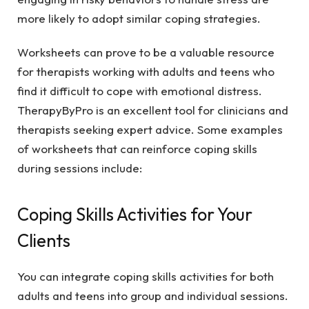
more likely to adopt similar coping strategies.
Worksheets can prove to be a valuable resource
for therapists working with adults and teens who
find it difficult to cope with emotional distress.
TherapyByPro is an excellent tool for clinicians and
therapists seeking expert advice. Some examples
of worksheets that can reinforce coping skills
during sessions include:
Coping Skills Activities for Your
Clients
You can integrate coping skills activities for both
adults and teens into group and individual sessions.