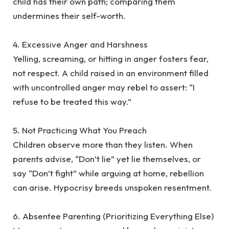
child has their own path; comparing them
undermines their self-worth.
‎4. Excessive Anger and Harshness
‎Yelling, screaming, or hitting in anger fosters fear,
not respect. A child raised in an environment filled
with uncontrolled anger may rebel to assert: “I
refuse to be treated this way.”
‎5. Not Practicing What You Preach
‎Children observe more than they listen. When
parents advise, “Don’t lie” yet lie themselves, or
say “Don’t fight” while arguing at home, rebellion
can arise. Hypocrisy breeds unspoken resentment.
‎6. Absentee Parenting (Prioritizing Everything Else)