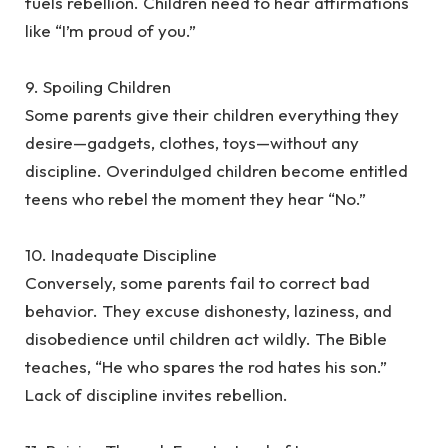
fuels rebellion. Children need to hear affirmations
like “I’m proud of you.”
‎9. Spoiling Children
‎Some parents give their children everything they
desire—gadgets, clothes, toys—without any
discipline. Overindulged children become entitled
teens who rebel the moment they hear “No.”
‎10. Inadequate Discipline
‎Conversely, some parents fail to correct bad
behavior. They excuse dishonesty, laziness, and
disobedience until children act wildly. The Bible
teaches, “He who spares the rod hates his son.”
Lack of discipline invites rebellion.