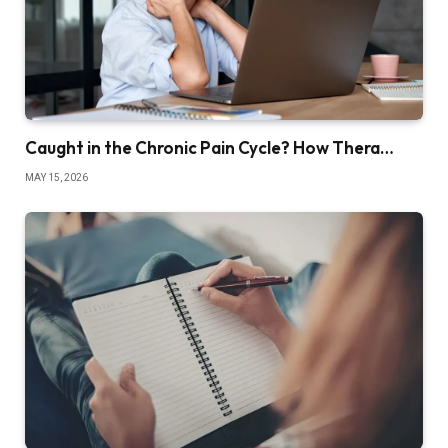
Caught in the Chronic Pain Cycle? How Thera…
MAY 15, 2026