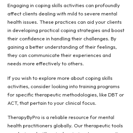
Engaging in coping skills activities can profoundly
affect clients dealing with mild to severe mental
health issues. These practices can aid your clients
in developing practical coping strategies and boost
their confidence in handling their challenges. By
gaining a better understanding of their feelings,
they can communicate their experiences and
needs more effectively to others.
If you wish to explore more about coping skills
activities, consider looking into training programs
for specific therapeutic methodologies, like DBT or
ACT, that pertain to your clinical focus.
TherapyByPro is a reliable resource for mental
health practitioners globally. Our therapeutic tools