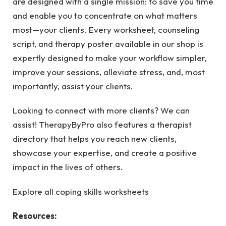
are designed with a single mission: to save you time
and enable you to concentrate on what matters
most—your clients. Every worksheet, counseling
script, and therapy poster available in our shop is
expertly designed to make your workflow simpler,
improve your sessions, alleviate stress, and, most
importantly, assist your clients.
Looking to connect with more clients? We can
assist! TherapyByPro also features a therapist
directory that helps you reach new clients,
showcase your expertise, and create a positive
impact in the lives of others.
Explore all coping skills worksheets
Resources: