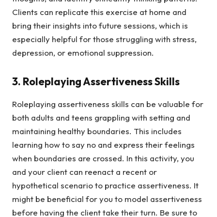
Clients can replicate this exercise at home and
bring their insights into future sessions, which is
especially helpful for those struggling with stress,
depression, or emotional suppression.
3. Roleplaying Assertiveness Skills
Roleplaying assertiveness skills can be valuable for
both adults and teens grappling with setting and
maintaining healthy boundaries. This includes
learning how to say no and express their feelings
when boundaries are crossed. In this activity, you
and your client can reenact a recent or
hypothetical scenario to practice assertiveness. It
might be beneficial for you to model assertiveness
before having the client take their turn. Be sure to