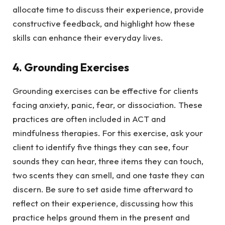
allocate time to discuss their experience, provide
constructive feedback, and highlight how these
skills can enhance their everyday lives.
4. Grounding Exercises
Grounding exercises can be effective for clients
facing anxiety, panic, fear, or dissociation. These
practices are often included in ACT and
mindfulness therapies. For this exercise, ask your
client to identify five things they can see, four
sounds they can hear, three items they can touch,
two scents they can smell, and one taste they can
discern. Be sure to set aside time afterward to
reflect on their experience, discussing how this
practice helps ground them in the present and