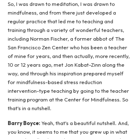
So, I was drawn to meditation, I was drawn to
mindfulness, and from there just developed a
regular practice that led me to teaching and
training through a variety of wonderful teachers,
including Norman Fischer, a former abbot of The
San Francisco Zen Center who has been a teacher
of mine for years, and then actually, more recently,
10 or 12 years ago, met Jon Kabat-Zinn along the
way, and through his inspiration prepared myself
for mindfulness-based stress reduction
intervention-type teaching by going to the teacher
training program at the Center for Mindfulness. So
that’s in a nutshell.
Barry Boyce:
Yeah, that’s a beautiful nutshell. And,
you know, it seems to me that you grew up in what