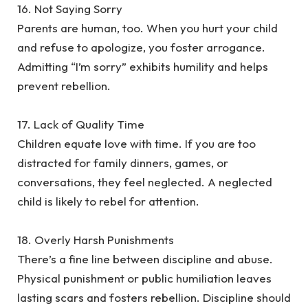
‎16. Not Saying Sorry
‎Parents are human, too. When you hurt your child
and refuse to apologize, you foster arrogance.
Admitting “I’m sorry” exhibits humility and helps
prevent rebellion.
‎17. Lack of Quality Time
‎Children equate love with time. If you are too
distracted for family dinners, games, or
conversations, they feel neglected. A neglected
child is likely to rebel for attention.
‎18. Overly Harsh Punishments
‎There’s a fine line between discipline and abuse.
Physical punishment or public humiliation leaves
lasting scars and fosters rebellion. Discipline should