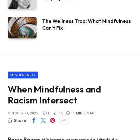
The Wellness Trap: What Mindfulness
Can’t Fix
MINDFULNESS
When Mindfulness and
Racism Intersect
OCTOBER 21, 2025
0
16
55 MINS READ
Share
Barry Boyce:
Welcome everyone to Mindful’s