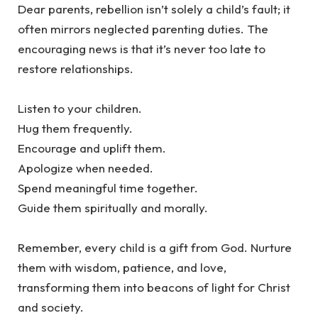
‎Dear parents, rebellion isn’t solely a child’s fault; it
often mirrors neglected parenting duties. The
encouraging news is that it’s never too late to
restore relationships.
‎Listen to your children.
‎Hug them frequently.
‎Encourage and uplift them.
‎Apologize when needed.
‎Spend meaningful time together.
‎Guide them spiritually and morally.
‎Remember, every child is a gift from God. Nurture
them with wisdom, patience, and love,
transforming them into beacons of light for Christ
and society.