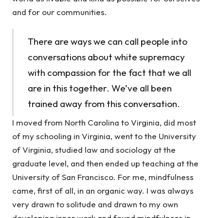
and for our communities.
There are ways we can call people into
conversations about white supremacy
with compassion for the fact that we all
are in this together. We’ve all been
trained away from this conversation.
I moved from North Carolina to Virginia, did most
of my schooling in Virginia, went to the University
of Virginia, studied law and sociology at the
graduate level, and then ended up teaching at the
University of San Francisco. For me, mindfulness
came, first of all, in an organic way. I was always
very drawn to solitude and drawn to my own
developing inner work and found mindfulness in