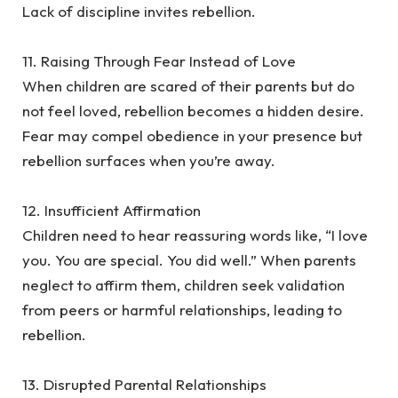
Lack of discipline invites rebellion.
‎11. Raising Through Fear Instead of Love
‎When children are scared of their parents but do
not feel loved, rebellion becomes a hidden desire.
Fear may compel obedience in your presence but
rebellion surfaces when you’re away.
‎12. Insufficient Affirmation
‎Children need to hear reassuring words like, “I love
you. You are special. You did well.” When parents
neglect to affirm them, children seek validation
from peers or harmful relationships, leading to
rebellion.
‎13. Disrupted Parental Relationships