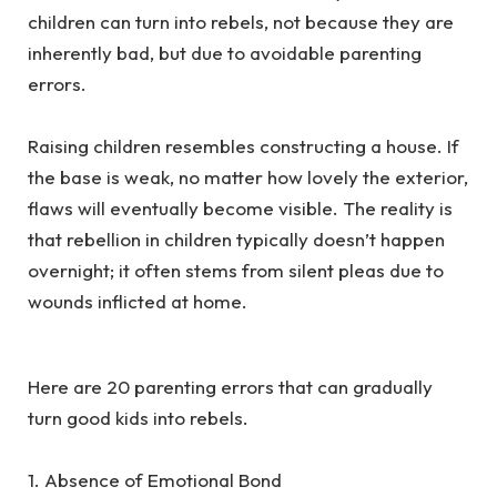
children can turn into rebels, not because they are
inherently bad, but due to avoidable parenting
errors.
‎Raising children resembles constructing a house. If
the base is weak, no matter how lovely the exterior,
flaws will eventually become visible. The reality is
that rebellion in children typically doesn’t happen
overnight; it often stems from silent pleas due to
wounds inflicted at home.
‎Here are 20 parenting errors that can gradually
turn good kids into rebels.
‎1. Absence of Emotional Bond