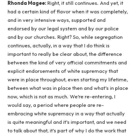
Rhonda Magee:
Right, it still continues. And yet, it
had a certain kind of flavor when it was completely,
and in very intensive ways, supported and
endorsed by our legal system and by our police
and by our churches. Right? So, while segregation
continues, actually, in a way that I do think is
important to really be clear about, the difference
between the kind of very official commitments and
explicit endorsements of white supremacy that
were in place throughout, even starting my lifetime,
between what was in place then and what’s in place
now, which is not as much. We’re re-entering, I
would say, a period where people are re-
embracing white supremacy in a way that actually
is quite meaningful and it’s important, and we need
to talk about that, it’s part of why I do the work that