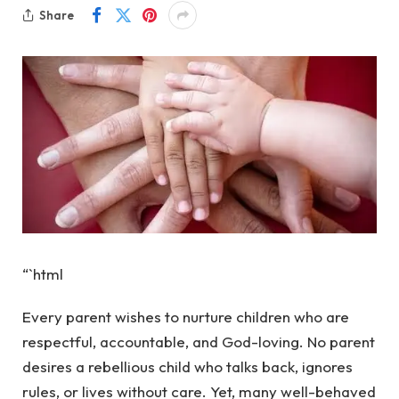
Share
“`html
Every parent wishes to nurture children who are
respectful, accountable, and God-loving. No parent
desires a rebellious child who talks back, ignores
rules, or lives without care. Yet, many well-behaved