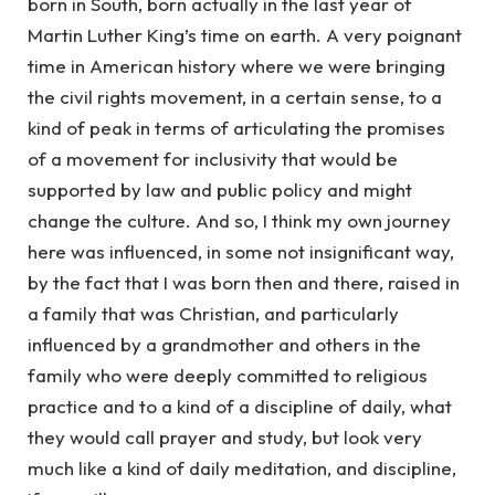
born in South, born actually in the last year of
Martin Luther King’s time on earth. A very poignant
time in American history where we were bringing
the civil rights movement, in a certain sense, to a
kind of peak in terms of articulating the promises
of a movement for inclusivity that would be
supported by law and public policy and might
change the culture. And so, I think my own journey
here was influenced, in some not insignificant way,
by the fact that I was born then and there, raised in
a family that was Christian, and particularly
influenced by a grandmother and others in the
family who were deeply committed to religious
practice and to a kind of a discipline of daily, what
they would call prayer and study, but look very
much like a kind of daily meditation, and discipline,