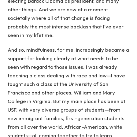
electing Barack Obama as president, and many
other things. And we are now at a moment
societally where all of that change is facing
probably the most intense backlash that I’ve ever
seen in my lifetime.
And so, mindfulness, for me, increasingly became a
support for looking clearly at what needs to be
seen with regard to those issues. I was already
teaching a class dealing with race and law—I have
taught such a class at the University of San
Francisco and other places, William and Mary
College in Virginia. But my main place has been at
USF, with very diverse groups of students—from
new immigrant families, first-generation students
from all over the world, African-American, white
students—all coming together to try to learn