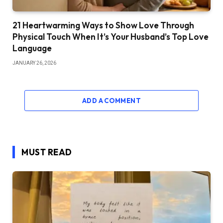
21 Heartwarming Ways to Show Love Through
Physical Touch When It’s Your Husband’s Top Love
Language
JANUARY 26, 2026
ADD A COMMENT
MUST READ