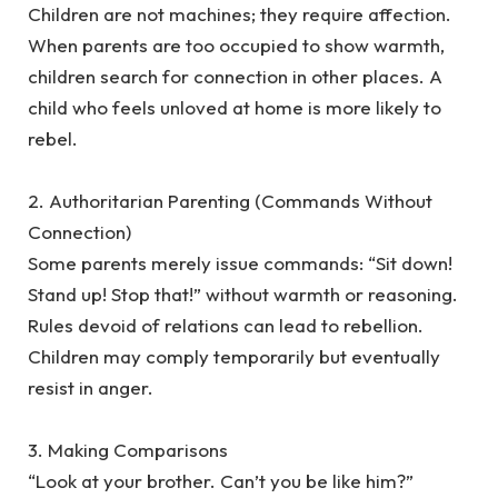
‎Children are not machines; they require affection.
When parents are too occupied to show warmth,
children search for connection in other places. A
child who feels unloved at home is more likely to
rebel.
‎2. Authoritarian Parenting (Commands Without
Connection)
‎Some parents merely issue commands: “Sit down!
Stand up! Stop that!” without warmth or reasoning.
Rules devoid of relations can lead to rebellion.
Children may comply temporarily but eventually
resist in anger.
‎3. Making Comparisons
‎“Look at your brother. Can’t you be like him?”