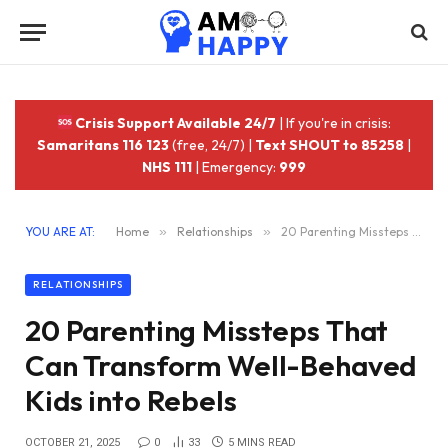
Crisis Support Available 24/7
| If you're in crisis:
Samaritans 116 123
(free, 24/7) |
Text SHOUT to 85258
|
NHS 111
| Emergency:
999
YOU ARE AT:
Home
»
Relationships
»
20 Parenting Missteps That Can Transform Well-Behaved Kids into Rebels
RELATIONSHIPS
20 Parenting Missteps That
Can Transform Well-Behaved
Kids into Rebels
OCTOBER 21, 2025
0
33
5 MINS READ