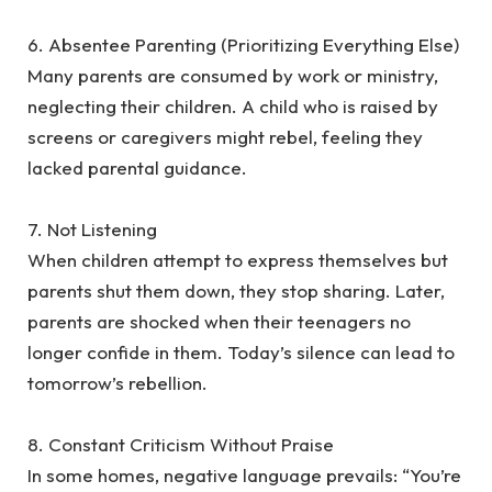
‎6. Absentee Parenting (Prioritizing Everything Else)
‎Many parents are consumed by work or ministry,
neglecting their children. A child who is raised by
screens or caregivers might rebel, feeling they
lacked parental guidance.
‎7. Not Listening
‎When children attempt to express themselves but
parents shut them down, they stop sharing. Later,
parents are shocked when their teenagers no
longer confide in them. Today’s silence can lead to
tomorrow’s rebellion.
‎8. Constant Criticism Without Praise
‎In some homes, negative language prevails: “You’re