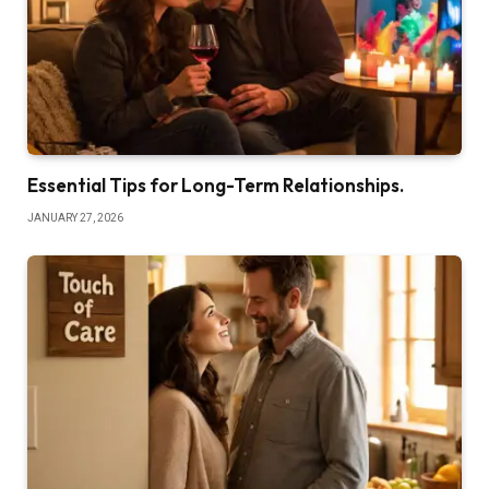
Essential Tips for Long-Term Relationships.
JANUARY 27, 2026