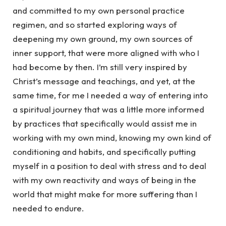
and committed to my own personal practice
regimen, and so started exploring ways of
deepening my own ground, my own sources of
inner support, that were more aligned with who I
had become by then. I’m still very inspired by
Christ’s message and teachings, and yet, at the
same time, for me I needed a way of entering into
a spiritual journey that was a little more informed
by practices that specifically would assist me in
working with my own mind, knowing my own kind of
conditioning and habits, and specifically putting
myself in a position to deal with stress and to deal
with my own reactivity and ways of being in the
world that might make for more suffering than I
needed to endure.