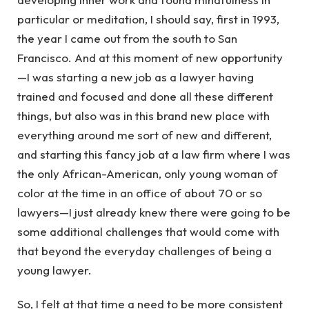
particular or meditation, I should say, first in 1993,
the year I came out from the south to San
Francisco. And at this moment of new opportunity
—I was starting a new job as a lawyer having
trained and focused and done all these different
things, but also was in this brand new place with
everything around me sort of new and different,
and starting this fancy job at a law firm where I was
the only African-American, only young woman of
color at the time in an office of about 70 or so
lawyers—I just already knew there were going to be
some additional challenges that would come with
that beyond the everyday challenges of being a
young lawyer.
So, I felt at that time a need to be more consistent