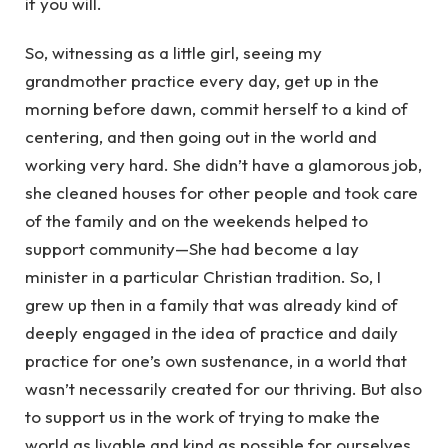
if you will.
So, witnessing as a little girl, seeing my
grandmother practice every day, get up in the
morning before dawn, commit herself to a kind of
centering, and then going out in the world and
working very hard. She didn’t have a glamorous job,
she cleaned houses for other people and took care
of the family and on the weekends helped to
support community—She had become a lay
minister in a particular Christian tradition. So, I
grew up then in a family that was already kind of
deeply engaged in the idea of practice and daily
practice for one’s own sustenance, in a world that
wasn’t necessarily created for our thriving. But also
to support us in the work of trying to make the
world as livable and kind as possible for ourselves