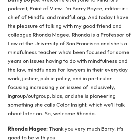
podcast, Point of View. I’m Barry Boyce, editor-in-
chief of Mindful and mindful.org. And today I have
the pleasure of talking with my good friend and
colleague Rhonda Magee. Rhonda is a Professor of
Law at the University of San Francisco and she’s a
mindfulness teacher who’s been focused for some
years on issues having to do with mindfulness and
the law, mindfulness for lawyers in their everyday
work, justice, public policy, and in particular
focusing increasingly on issues of inclusively,
ingroup/outgroup, bias, and she is pioneering
something she calls Color Insight, which we’ll talk
about later on. So, welcome Rhonda.
Rhonda Magee:
Thank you very much Barry, it’s
good to be with you.