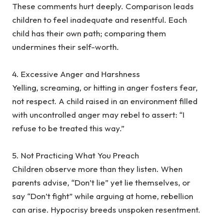
These comments hurt deeply. Comparison leads
children to feel inadequate and resentful. Each
child has their own path; comparing them
undermines their self-worth.
‎4. Excessive Anger and Harshness
‎Yelling, screaming, or hitting in anger fosters fear,
not respect. A child raised in an environment filled
with uncontrolled anger may rebel to assert: “I
refuse to be treated this way.”
‎5. Not Practicing What You Preach
‎Children observe more than they listen. When
parents advise, “Don’t lie” yet lie themselves, or
say “Don’t fight” while arguing at home, rebellion
can arise. Hypocrisy breeds unspoken resentment.