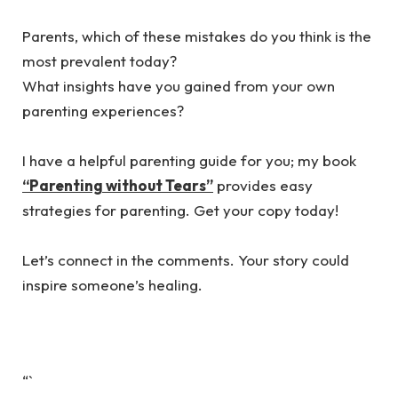
‎Parents, which of these mistakes do you think is the
most prevalent today?
‎What insights have you gained from your own
parenting experiences?
‎I have a helpful parenting guide for you; my book
“Parenting without Tears”
provides easy
strategies for parenting. Get your copy today!
‎Let’s connect in the comments. Your story could
inspire someone’s healing.
“`