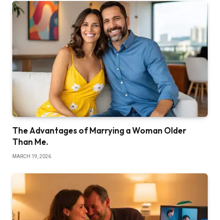
The Advantages of Marrying a Woman Older
Than Me.
MARCH 19, 2026