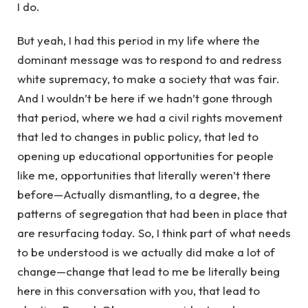
I do.
But yeah, I had this period in my life where the
dominant message was to respond to and redress
white supremacy, to make a society that was fair.
And I wouldn’t be here if we hadn’t gone through
that period, where we had a civil rights movement
that led to changes in public policy, that led to
opening up educational opportunities for people
like me, opportunities that literally weren’t there
before—Actually dismantling, to a degree, the
patterns of segregation that had been in place that
are resurfacing today. So, I think part of what needs
to be understood is we actually did make a lot of
change—change that lead to me be literally being
here in this conversation with you, that lead to