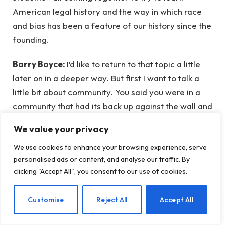
American legal history and the way in which race
and bias has been a feature of our history since the
founding.
Barry Boyce:
I’d like to return to that topic a little
later on in a deeper way. But first I want to talk a
little bit about community. You said you were in a
community that had its back up against the wall and
yet managed to derive some strength in the middle
We value your privacy
of that struggle, and even including, in the face of a
We use cookies to enhance your browsing experience, serve
real hate. I think for a lot of people, mindfulness is
personalised ads or content, and analyse our traffic. By
something that would be strengthened by
clicking "Accept All", you consent to our use of cookies.
community. We (at Mindful) are now in our fifth
anniversary, in fact this podcast is our fifth-
EN
Customise
Reject All
Accept All
anniversary celebration podcast, so you’ve been
chosen to lead that off. We’re using the slogan of