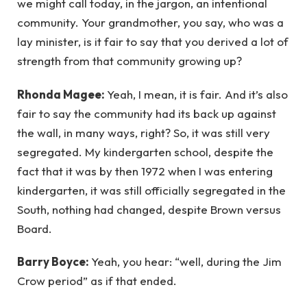
we might call today, in the jargon, an intentional
community. Your grandmother, you say, who was a
lay minister, is it fair to say that you derived a lot of
strength from that community growing up?
Rhonda Magee:
Yeah, I mean, it is fair. And it’s also
fair to say the community had its back up against
the wall, in many ways, right? So, it was still very
segregated. My kindergarten school, despite the
fact that it was by then 1972 when I was entering
kindergarten, it was still officially segregated in the
South, nothing had changed, despite Brown versus
Board.
Barry Boyce:
Yeah, you hear: “well, during the Jim
Crow period” as if that ended.