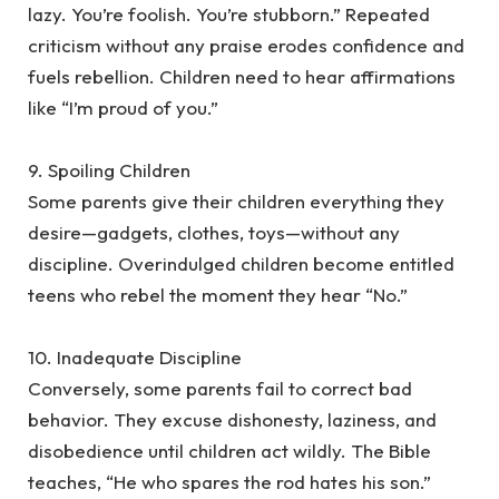
lazy. You’re foolish. You’re stubborn.” Repeated
criticism without any praise erodes confidence and
fuels rebellion. Children need to hear affirmations
like “I’m proud of you.”
‎9. Spoiling Children
‎Some parents give their children everything they
desire—gadgets, clothes, toys—without any
discipline. Overindulged children become entitled
teens who rebel the moment they hear “No.”
‎10. Inadequate Discipline
‎Conversely, some parents fail to correct bad
behavior. They excuse dishonesty, laziness, and
disobedience until children act wildly. The Bible
teaches, “He who spares the rod hates his son.”