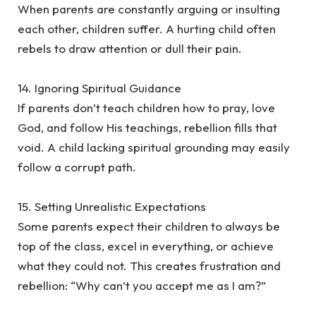
‎When parents are constantly arguing or insulting
each other, children suffer. A hurting child often
rebels to draw attention or dull their pain.
‎14. Ignoring Spiritual Guidance
‎If parents don’t teach children how to pray, love
God, and follow His teachings, rebellion fills that
void. A child lacking spiritual grounding may easily
follow a corrupt path.
‎15. Setting Unrealistic Expectations
‎Some parents expect their children to always be
top of the class, excel in everything, or achieve
what they could not. This creates frustration and
rebellion: “Why can’t you accept me as I am?”