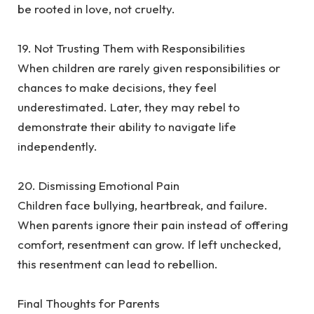
be rooted in love, not cruelty.
‎19. Not Trusting Them with Responsibilities
‎When children are rarely given responsibilities or
chances to make decisions, they feel
underestimated. Later, they may rebel to
demonstrate their ability to navigate life
independently.
‎20. Dismissing Emotional Pain
‎Children face bullying, heartbreak, and failure.
When parents ignore their pain instead of offering
comfort, resentment can grow. If left unchecked,
this resentment can lead to rebellion.
‎Final Thoughts for Parents