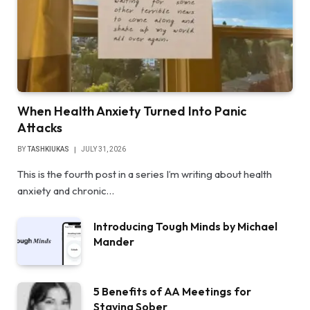
When Health Anxiety Turned Into Panic
Attacks
BY
TASHKIUKAS
JULY 31, 2026
This is the fourth post in a series I’m writing about health
anxiety and chronic…
Introducing Tough Minds by Michael
Mander
5 Benefits of AA Meetings for
Staying Sober