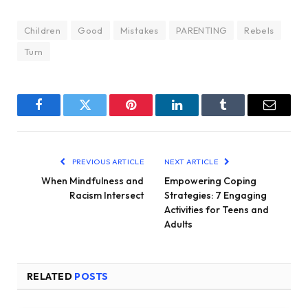
Children
Good
Mistakes
PARENTING
Rebels
Turn
Facebook
Twitter
Pinterest
LinkedIn
Tumblr
Email
PREVIOUS ARTICLE
NEXT ARTICLE
When Mindfulness and
Empowering Coping
Racism Intersect
Strategies: 7 Engaging
Activities for Teens and
Adults
RELATED
POSTS