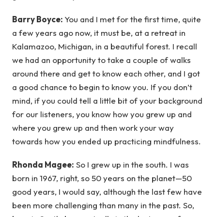
Barry Boyce:
You and I met for the first time, quite
a few years ago now, it must be, at a retreat in
Kalamazoo, Michigan, in a beautiful forest. I recall
we had an opportunity to take a couple of walks
around there and get to know each other, and I got
a good chance to begin to know you. If you don’t
mind, if you could tell a little bit of your background
for our listeners, you know how you grew up and
where you grew up and then work your way
towards how you ended up practicing mindfulness.
Rhonda Magee:
So I grew up in the south. I was
born in 1967, right, so 50 years on the planet—50
good years, I would say, although the last few have
been more challenging than many in the past. So,