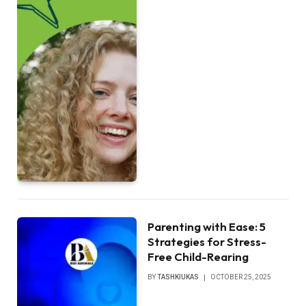
Parenting with Ease: 5
Strategies for Stress-
Free Child-Rearing
BY
TASHKIUKAS
OCTOBER 25, 2025