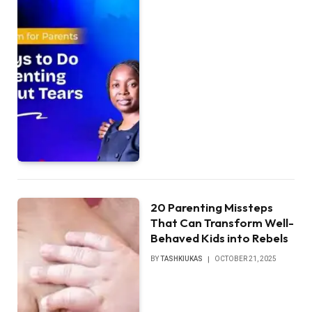
20 Parenting Missteps
That Can Transform Well-
Behaved Kids into Rebels
BY
TASHKIUKAS
OCTOBER 21, 2025