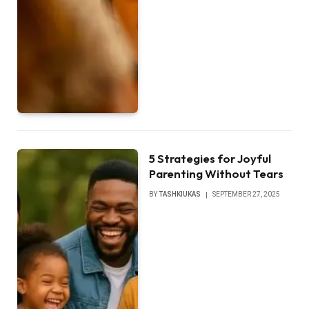
5 Strategies for Joyful
Parenting Without Tears
BY
TASHKIUKAS
SEPTEMBER 27, 2025