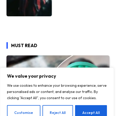
MUST READ
We value your privacy
We use cookies to enhance your browsing experience, serve
personalised ads or content, and analyse our traffic. By
clicking "Accept All", you consent to our use of cookies.
EN
Customise
Reject All
Accept All