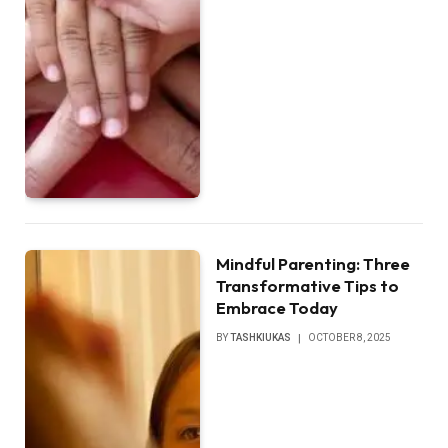
Mindful Parenting: Three
Transformative Tips to
Embrace Today
BY
TASHKIUKAS
OCTOBER 8, 2025