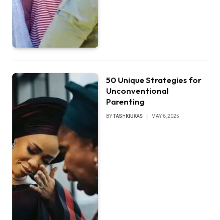
50 Unique Strategies for
Unconventional
Parenting
BY
TASHKIUKAS
MAY 6, 2025