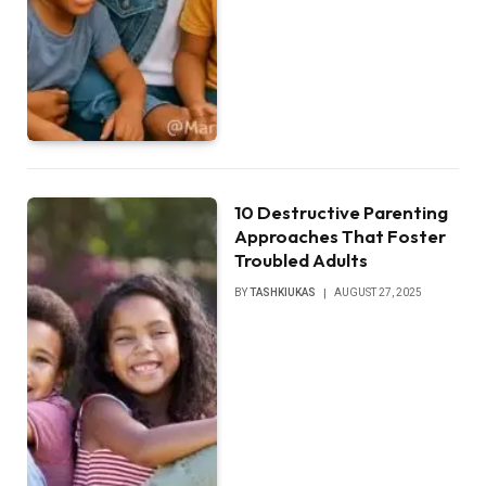
10 Destructive Parenting
Approaches That Foster
Troubled Adults
BY
TASHKIUKAS
AUGUST 27, 2025