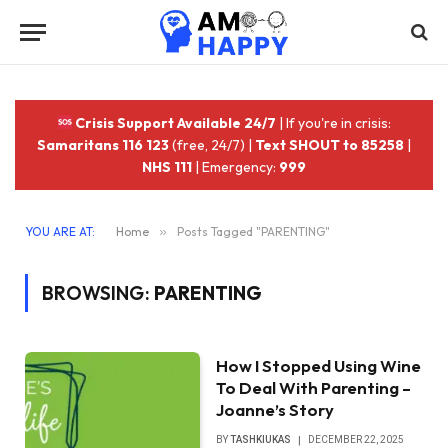
Crisis Support Available 24/7
| If you're in crisis:
Samaritans 116 123
(free, 24/7) |
Text SHOUT to 85258
|
NHS 111
| Emergency:
999
YOU ARE AT:
Home
»
Posts Tagged "PARENTING"
BROWSING:
PARENTING
How I Stopped Using Wine
To Deal With Parenting –
Joanne’s Story
BY
TASHKIUKAS
DECEMBER 22, 2025