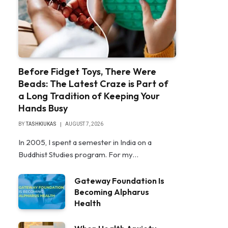
Before Fidget Toys, There Were
Beads: The Latest Craze is Part of
a Long Tradition of Keeping Your
Hands Busy
BY
TASHKIUKAS
AUGUST 7, 2026
In 2005, I spent a semester in India on a
Buddhist Studies program. For my…
Gateway Foundation Is
Becoming Alpharus
Health