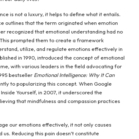
 is not a luxury, it helps to define what it entails.
ce outlines that the term originated when emotion
er recognized that emotional understanding had no
es. This prompted them to create a framework
erstand, utilize, and regulate emotions effectively in
published in 1990, introduced the concept of emotional
ime, with various leaders in the field advocating for
995 bestseller
Emotional Intelligence: Why It Can
antly to popularizing this concept. When Google
Inside Yourself, in 2007, it underscored the
elieving that mindfulness and compassion practices
e our emotions effectively, it not only causes
d us. Reducing this pain doesn’t constitute