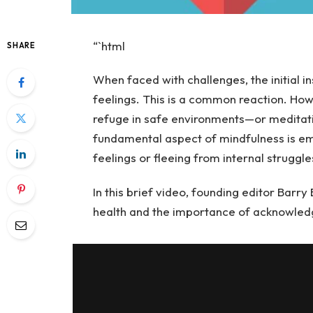
“`html
SHARE
When faced with challenges, the initial i
feelings. This is a common reaction. How
refuge in safe environments—or meditat
fundamental aspect of mindfulness is em
feelings or fleeing from internal struggle
In this brief video, founding editor Barr
health and the importance of acknowledg