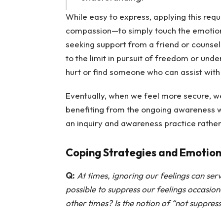
While easy to express, applying this req
compassion—to simply touch the emotion a
seeking support from a friend or counsel
to the limit in pursuit of freedom or unde
hurt or find someone who can assist with
Eventually, when we feel more secure, we
benefiting from the ongoing awareness w
an inquiry and awareness practice rather
Coping Strategies and Emotion
Q:
At times, ignoring our feelings can ser
possible to suppress our feelings occasion
other times? Is the notion of “not suppre