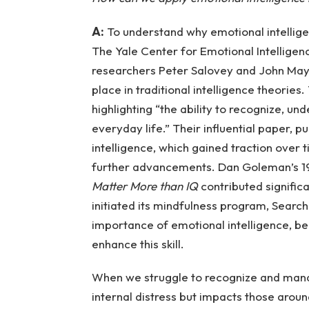
A:
To understand why emotional intelligence
The Yale Center for Emotional Intelligen
researchers Peter Salovey and John May
place in traditional intelligence theori
highlighting “the ability to recognize, und
everyday life.” Their influential paper, 
intelligence, which gained traction over t
further advancements. Dan Goleman’s 1
Matter More than IQ
contributed signific
initiated its mindfulness program, Search 
importance of emotional intelligence, b
enhance this skill.
When we struggle to recognize and manag
internal distress but impacts those aroun