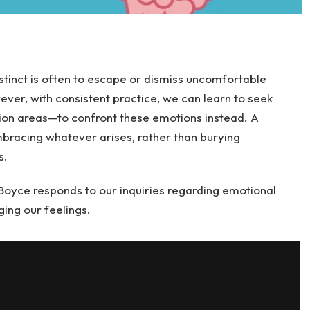
nstinct is often to escape or dismiss uncomfortable
ever, with consistent practice, we can learn to seek
ion areas—to confront these emotions instead. A
bracing whatever arises, rather than burying
s.
y Boyce responds to our inquiries regarding emotional
ing our feelings.