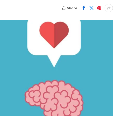
Share