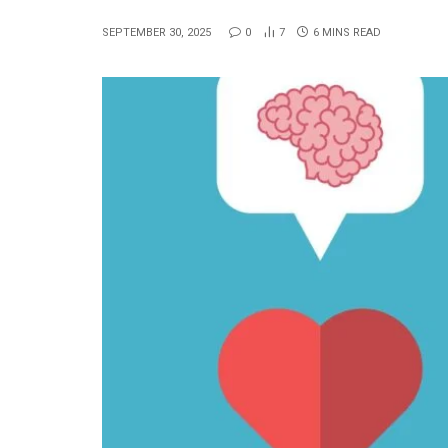
SEPTEMBER 30, 2025
0
7
6 MINS READ