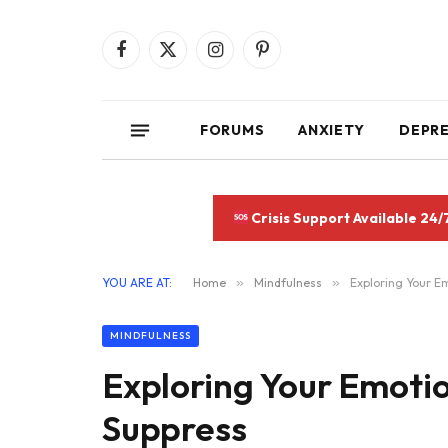
Facebook
X
Instagram
Pinterest
(Twitter)
FORUMS
ANXIETY
DEPR
Crisis Support Available 24/
YOU ARE AT:
Home
»
Mindfulness
»
Exploring Your E
MINDFULNESS
Exploring Your Emoti
Suppress