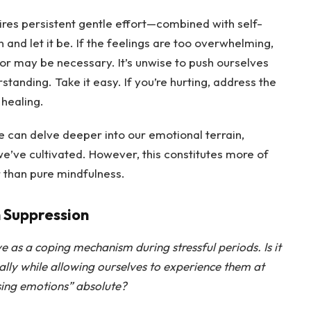
uires persistent gentle effort—combined with self-
nd let it be. If the feelings are too overwhelming,
or may be necessary. It’s unwise to push ourselves
rstanding. Take it easy. If you’re hurting, address the
 healing.
 can delve deeper into our emotional terrain,
e’ve cultivated. However, this constitutes more of
 than pure mindfulness.
 Suppression
ve as a coping mechanism during stressful periods. Is it
ally while allowing ourselves to experience them at
ssing emotions” absolute?