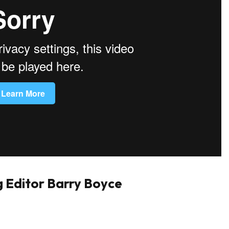
 Editor Barry Boyce