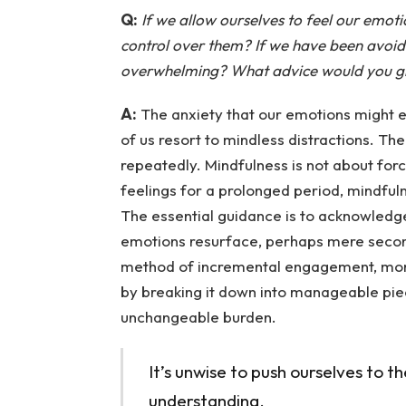
Q:
If we allow ourselves to feel our emotio
control over them? If we have been avoidin
overwhelming? What advice would you g
A:
The anxiety that our emotions might e
of us resort to mindless distractions. The
repeatedly. Mindfulness is not about forc
feelings for a prolonged period, mindfuln
The essential guidance is to acknowled
emotions resurface, perhaps mere secon
method of incremental engagement, mom
by breaking it down into manageable piece
unchangeable burden.
It’s unwise to push ourselves to th
understanding.