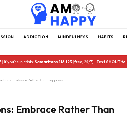
ESSION
ADDICTION
MINDFULNESS
HABITS
R
7
| If you're in crisis:
Samaritans 116 123
(free, 24/7) |
Text SHOUT to
motions: Embrace Rather Than Suppress
ons: Embrace Rather Than