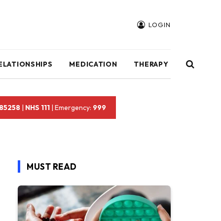
LOGIN
ELATIONSHIPS
MEDICATION
THERAPY
 85258
|
NHS 111
| Emergency:
999
MUST READ