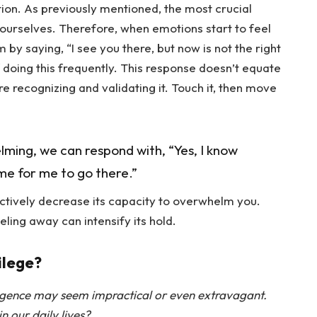
tion. As previously mentioned, the most crucial
 ourselves. Therefore, when emotions start to feel
 saying, “I see you there, but now is not the right
 doing this frequently. This response doesn’t equate
re recognizing and validating it. Touch it, then move
ng, we can respond with, “Yes, I know
ime for me to go there.”
fectively decrease its capacity to overwhelm you.
eling away can intensify its hold.
ilege?
igence may seem impractical or even extravagant.
n our daily lives?