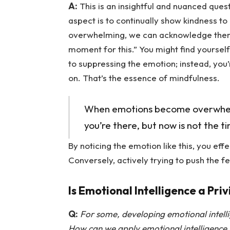
A:
This is an insightful and nuanced ques
aspect is to continually show kindness to
overwhelming, we can acknowledge them by
moment for this.” You might find yourself
to suppressing the emotion; instead, you’
on. That’s the essence of mindfulness.
When emotions become overwhelmi
you’re there, but now is not the t
By noticing the emotion like this, you ef
Conversely, actively trying to push the fe
Is Emotional Intelligence a Priv
Q:
For some, developing emotional intell
How can we apply emotional intelligence i