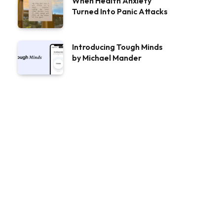
When Health Anxiety
Turned Into Panic Attacks
Introducing Tough Minds
by Michael Mander