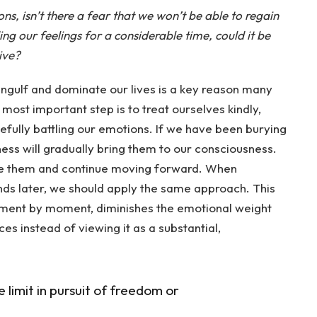
ns, isn’t there a fear that we won’t be able to regain
g our feelings for a considerable time, could it be
ive?
ngulf and dominate our lives is a key reason many
 most important step is to treat ourselves kindly,
efully battling our emotions. If we have been burying
ess will gradually bring them to our consciousness.
ge them and continue moving forward. When
ds later, we should apply the same approach. This
ent by moment, diminishes the emotional weight
s instead of viewing it as a substantial,
e limit in pursuit of freedom or