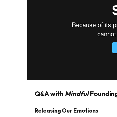
Q&A with
Mindful
Founding
Releasing Our Emotions