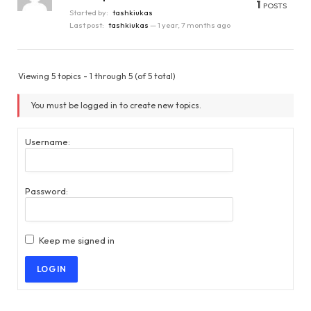
1
POSTS
Started by:
tashkiukas
Last post:
tashkiukas
—
1 year, 7 months ago
Viewing 5 topics - 1 through 5 (of 5 total)
You must be logged in to create new topics.
Username:
Password:
Keep me signed in
LOG IN