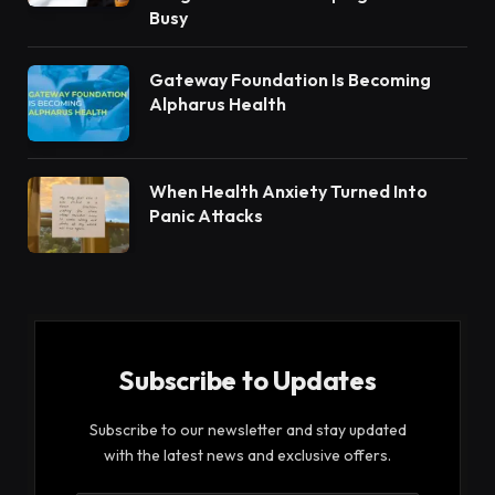
Busy
Gateway Foundation Is Becoming
Alpharus Health
When Health Anxiety Turned Into
Panic Attacks
Subscribe to Updates
Subscribe to our newsletter and stay updated
with the latest news and exclusive offers.