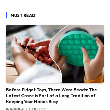
MUST READ
Before Fidget Toys, There Were Beads: The
Latest Craze is Part of a Long Tradition of
Keeping Your Hands Busy
BY
TASHKIUKAS
AUGUST 7, 2026