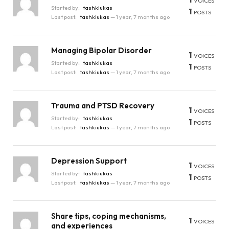
VOICES
Started by:
tashkiukas
1
POSTS
Last post:
tashkiukas
—
1 year, 7 months ago
Managing Bipolar Disorder
1
VOICES
Started by:
tashkiukas
1
POSTS
Last post:
tashkiukas
—
1 year, 7 months ago
Trauma and PTSD Recovery
1
VOICES
Started by:
tashkiukas
1
POSTS
Last post:
tashkiukas
—
1 year, 7 months ago
Depression Support
1
VOICES
Started by:
tashkiukas
1
POSTS
Last post:
tashkiukas
—
1 year, 7 months ago
Share tips, coping mechanisms,
1
VOICES
and experiences