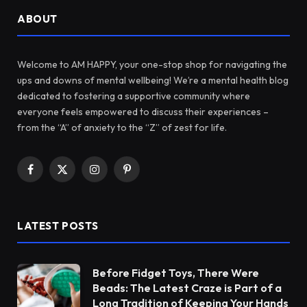
ABOUT
Welcome to AM HAPPY, your one-stop shop for navigating the
ups and downs of mental wellbeing! We’re a mental health blog
dedicated to fostering a supportive community where
everyone feels empowered to discuss their experiences –
from the “A” of anxiety to the “Z” of zest for life.
Facebook
X
Instagram
Pinterest
(Twitter)
LATEST POSTS
Before Fidget Toys, There Were
Beads: The Latest Craze is Part of a
Long Tradition of Keeping Your Hands