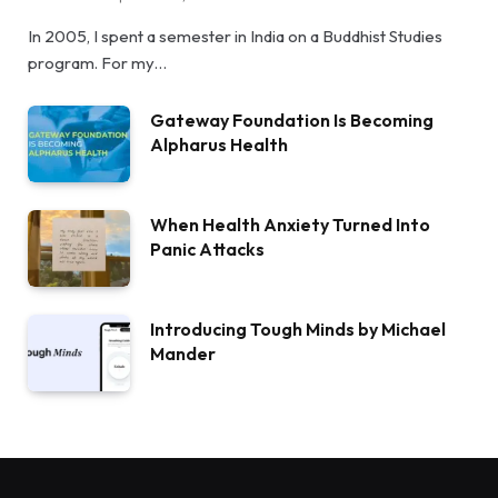
In 2005, I spent a semester in India on a Buddhist Studies
program. For my…
Gateway Foundation Is Becoming
Alpharus Health
When Health Anxiety Turned Into
Panic Attacks
Introducing Tough Minds by Michael
Mander