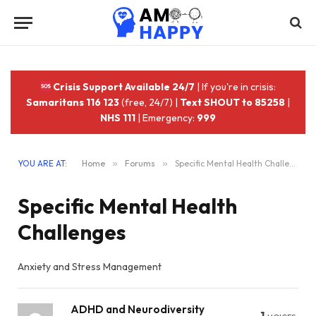
Crisis Support Available 24/7
| If you're in crisis:
Samaritans 116 123
(free, 24/7) |
Text SHOUT to 85258
|
NHS 111
| Emergency:
999
YOU ARE AT:
Home
»
Forums
»
Specific Mental Health Challenges
Specific Mental Health
Challenges
Anxiety and Stress Management
ADHD and Neurodiversity
1