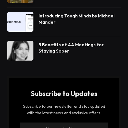
Introducing Tough Minds by Michael
Mander
5 Benefits of AA Meetings for
Staying Sober
Subscribe to Updates
Subscribe to our newsletter and stay updated
with the latest news and exclusive offers.