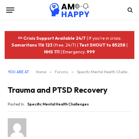
Crisis Support Available 24/7
| If you're in crisis:
Samaritans 116 123
(free, 24/7) |
Text SHOUT to 85258
|
NHS 111
| Emergency:
999
YOU ARE AT:
Home
»
Forums
»
Specific Mental Health Challenges
Trauma and PTSD Recovery
Posted In:
Specific Mental Health Challenges