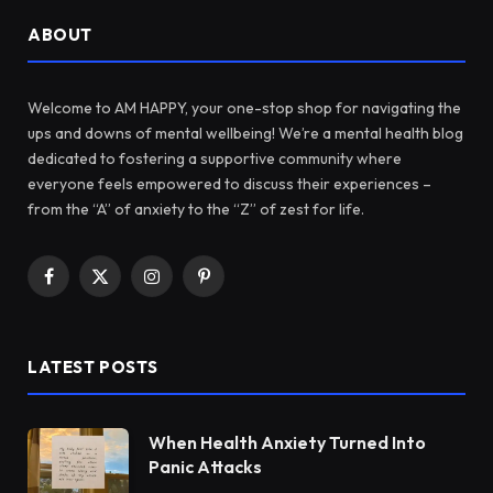
ABOUT
Welcome to AM HAPPY, your one-stop shop for navigating the
ups and downs of mental wellbeing! We’re a mental health blog
dedicated to fostering a supportive community where
everyone feels empowered to discuss their experiences –
from the “A” of anxiety to the “Z” of zest for life.
Facebook
X
Instagram
Pinterest
(Twitter)
LATEST POSTS
When Health Anxiety Turned Into
Panic Attacks