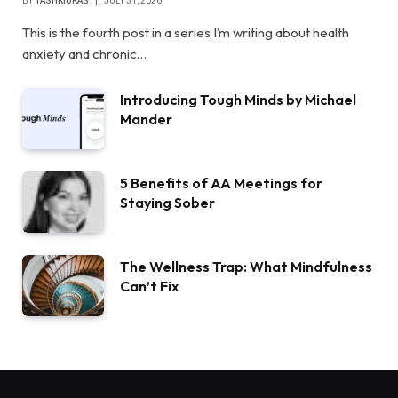
BY
TASHKIUKAS
JULY 31, 2026
This is the fourth post in a series I’m writing about health
anxiety and chronic…
Introducing Tough Minds by Michael
Mander
5 Benefits of AA Meetings for
Staying Sober
The Wellness Trap: What Mindfulness
Can’t Fix