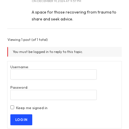
ON
DECEMBER 19, 2024 AT 9:57 PM
A space for those recovering from trauma to
share and seek advice.
Viewing 1 post (of 1 total)
You must be logged in to reply to this topic.
Username:
Password:
Keep me signed in
LOG IN