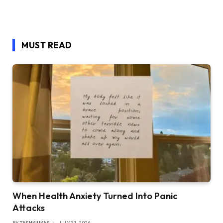
MUST READ
When Health Anxiety Turned Into Panic
Attacks